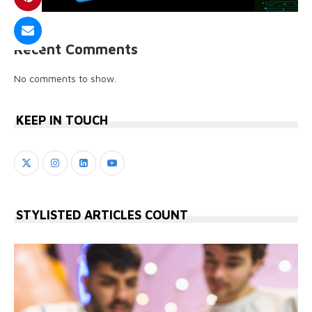
Recent Comments
No comments to show.
KEEP IN TOUCH
STYLISTED ARTICLES COUNT