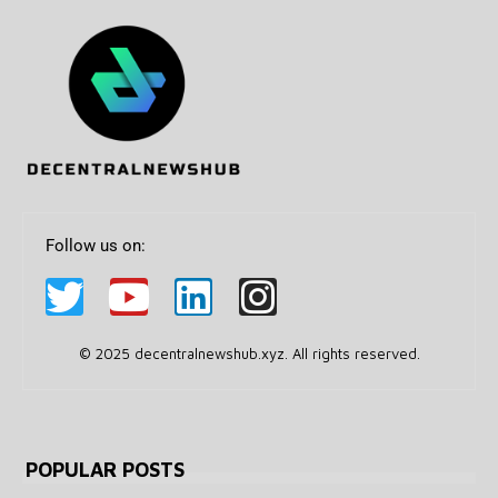
Follow us on:
© 2025 decentralnewshub.xyz. All rights reserved.
POPULAR POSTS