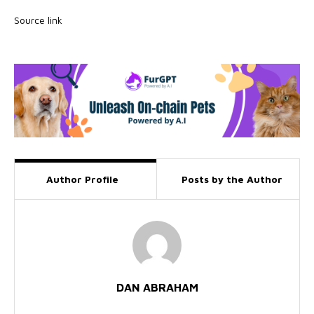
Source link
Author Profile
Posts by the Author
DAN ABRAHAM