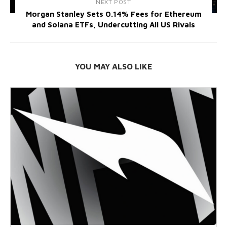
NEXT POST
Morgan Stanley Sets 0.14% Fees for Ethereum
and Solana ETFs, Undercutting All US Rivals
YOU MAY ALSO LIKE