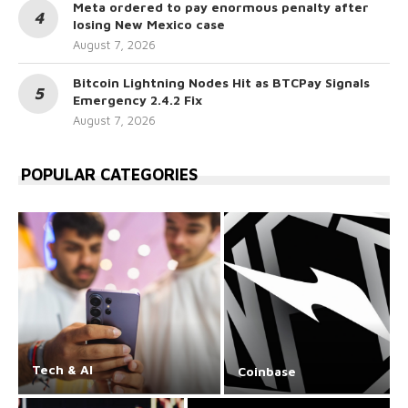
Meta ordered to pay enormous penalty after
losing New Mexico case
August 7, 2026
Bitcoin Lightning Nodes Hit as BTCPay Signals
Emergency 2.4.2 Fix
August 7, 2026
POPULAR CATEGORIES
Tech & AI
Coinbase