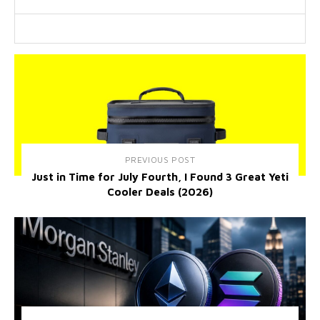
PREVIOUS POST
Just in Time for July Fourth, I Found 3 Great Yeti
Cooler Deals (2026)