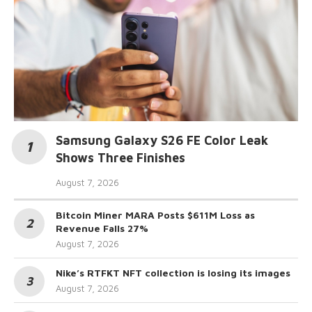
Samsung Galaxy S26 FE Color Leak
Shows Three Finishes
August 7, 2026
Bitcoin Miner MARA Posts $611M Loss as
Revenue Falls 27%
August 7, 2026
Nike’s RTFKT NFT collection is losing its images
August 7, 2026