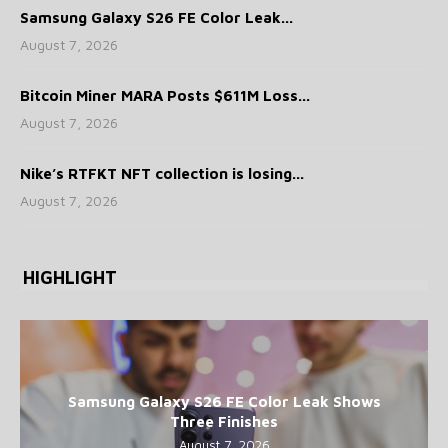
Samsung Galaxy S26 FE Color Leak...
August 7, 2026
Bitcoin Miner MARA Posts $611M Loss...
August 7, 2026
Nike’s RTFKT NFT collection is losing...
August 7, 2026
HIGHLIGHT
Samsung Galaxy S26 FE Color Leak Shows
Three Finishes
August 7, 2026