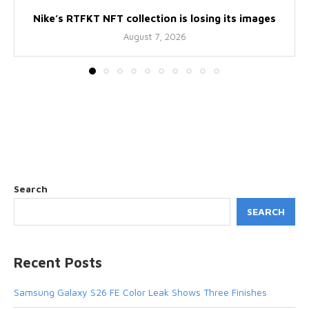
Nike’s RTFKT NFT collection is losing its images
August 7, 2026
Search
SEARCH
Recent Posts
Samsung Galaxy S26 FE Color Leak Shows Three Finishes