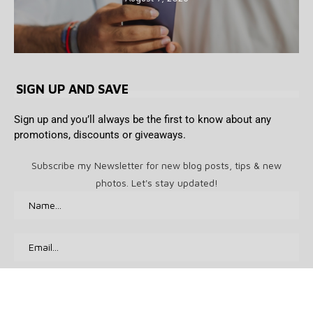
SIGN UP AND SAVE
Sign up and you’ll always be the first to know about any
promotions, discounts or giveaways.
Subscribe my Newsletter for new blog posts, tips & new
photos. Let's stay updated!