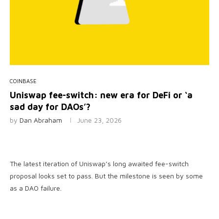
COINBASE
Uniswap fee-switch: new era for DeFi or ‘a
sad day for DAOs’?
by
Dan Abraham
June 23, 2026
The latest iteration of Uniswap’s long awaited fee-switch
proposal looks set to pass. But the milestone is seen by some
as a DAO failure.