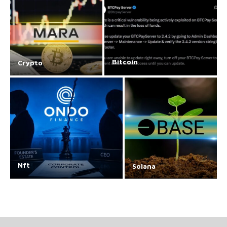
Bitcoin
Crypto
Nft
Solana