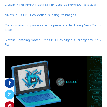
Bitcoin Miner MARA Posts $611M Loss as Revenue Falls 27%
Nike’s RTFKT NFT collection is losing its images
Meta ordered to pay enormous penalty after losing New Mexico
case
Bitcoin Lightning Nodes Hit as BTCPay Signals Emergency 2.4.2
Fix