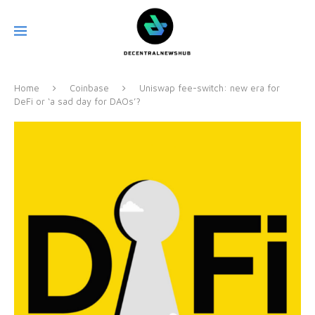
Home
Coinbase
Uniswap fee-switch: new era for
DeFi or ‘a sad day for DAOs’?