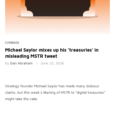
COINBASE
Michael Saylor mixes up his ‘treasuries’ in
misleading MSTR tweet
by
Dan Abraham
June 23, 2026
Strategy founder Michael Saylor has made many dubious
claims, but this week’s likening of MSTR to “digital treasuries”
might take the cake.