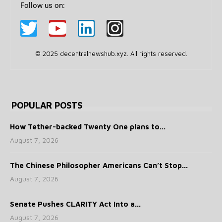
Follow us on:
© 2025 decentralnewshub.xyz. All rights reserved.
POPULAR POSTS
How Tether-backed Twenty One plans to...
August 7, 2026
The Chinese Philosopher Americans Can’t Stop...
August 7, 2026
Senate Pushes CLARITY Act Into a...
August 7, 2026