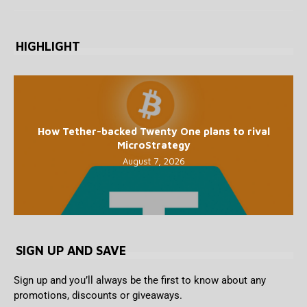
HIGHLIGHT
How Tether-backed Twenty One plans to rival
MicroStrategy
August 7, 2026
SIGN UP AND SAVE
Sign up and you’ll always be the first to know about any
promotions, discounts or giveaways.