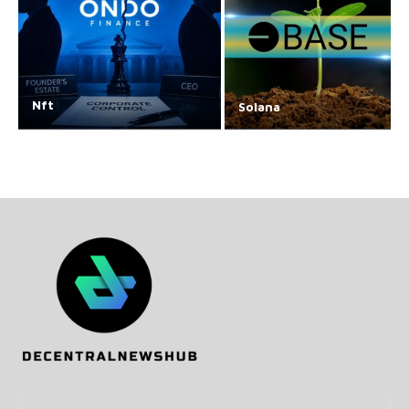
Nft
Solana