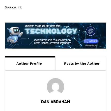
Source link
Author Profile
Posts by the Author
DAN ABRAHAM