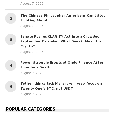
August 7, 2026
The Chinese Philosopher Americans Can’t Stop
Fighting About
August 7, 2026
Senate Pushes CLARITY Act Into a Crowded
September Calendar: What Does it Mean for
Crypto?
August 7, 2026
Power Struggle Erupts at Ondo Finance After
Founder’s Death
August 7, 2026
Tether thinks Jack Mallers will keep focus on
Twenty One’s BTC, not USDT
August 7, 2026
POPULAR CATEGORIES