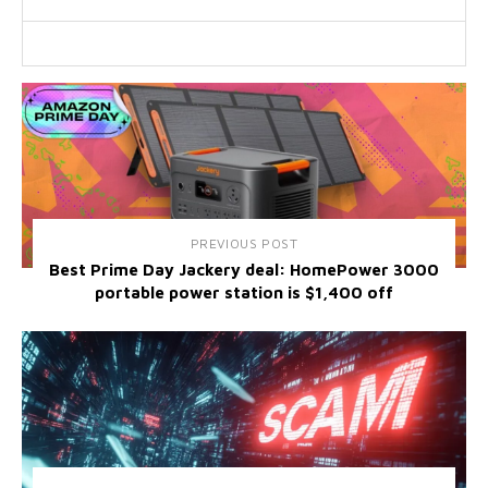
PREVIOUS POST
Best Prime Day Jackery deal: HomePower 3000
portable power station is $1,400 off