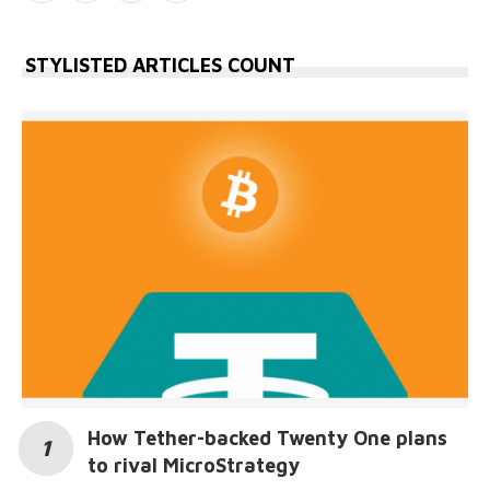
STYLISTED ARTICLES COUNT
How Tether-backed Twenty One plans
to rival MicroStrategy