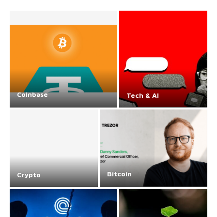
Coinbase
Tech & AI
Bitcoin
Crypto