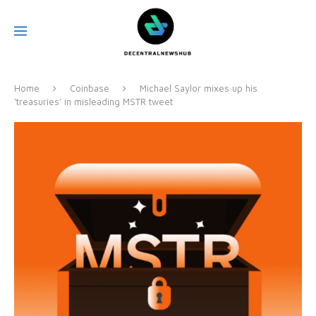
Home
Coinbase
Michael Saylor mixes up his
‘treasuries’ in misleading MSTR tweet