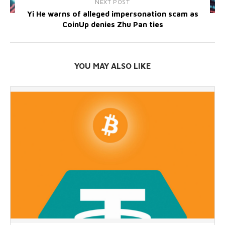
NEXT POST
Yi He warns of alleged impersonation scam as
CoinUp denies Zhu Pan ties
YOU MAY ALSO LIKE