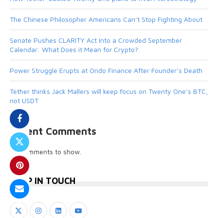
The Chinese Philosopher Americans Can’t Stop Fighting About
Senate Pushes CLARITY Act Into a Crowded September
Calendar: What Does it Mean for Crypto?
Power Struggle Erupts at Ondo Finance After Founder’s Death
Tether thinks Jack Mallers will keep focus on Twenty One’s BTC,
not USDT
Recent Comments
No comments to show.
KEEP IN TOUCH