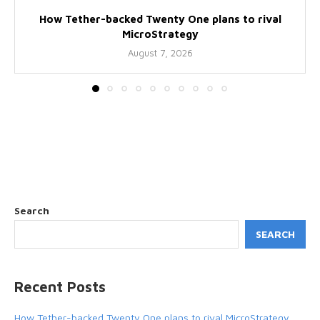
How Tether-backed Twenty One plans to rival
MicroStrategy
August 7, 2026
Search
SEARCH
Recent Posts
How Tether-backed Twenty One plans to rival MicroStrategy