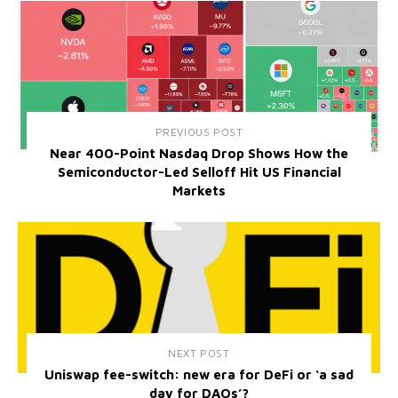
PREVIOUS POST
Near 400-Point Nasdaq Drop Shows How the
Semiconductor-Led Selloff Hit US Financial
Markets
NEXT POST
Uniswap fee-switch: new era for DeFi or ‘a sad
day for DAOs’?