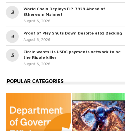
World Chain Deploys EIP-7928 Ahead of
Ethereum Mainnet
August 6, 2026
Proof of Play Shuts Down Despite a16z Backing
August 6, 2026
Circle wants its USDC payments network to be
the Ripple killer
August 6, 2026
POPULAR CATEGORIES