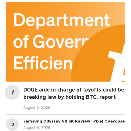
DOGE aide in charge of layoffs could be
breaking law by holding BTC, report
August 6, 2026
Samsung Odyssey G8 6K Review: Pixel Overdose
August 6, 2026