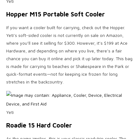
Yeti
Hopper M15 Portable Soft Cooler
If you want a cooler built for carrying, check out the Hopper.
Yeti’s soft-sided cooler is not currently on sale on Amazon,
where you’ll see it selling for $300. However, it’s $199 at Ace
Hardware, and depending on where you live, there’s a fair
chance you can buy it online and pick it up later today. This bag
is made for carrying to beaches or Shakespeare in the Park or
quick-format events—not for keeping ice frozen for long
stretches in the backcountry.
Yeti
Roadie 15 Hard Cooler
As the name implies, this is your classic road-trip cooler. The