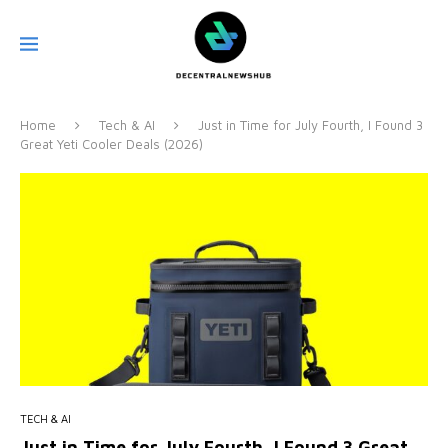
Home
Tech & AI
Just in Time for July Fourth, I Found 3
Great Yeti Cooler Deals (2026)
TECH & AI
Just in Time for July Fourth, I Found 3 Great