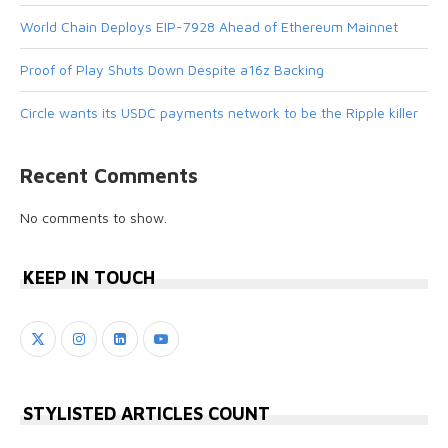
World Chain Deploys EIP-7928 Ahead of Ethereum Mainnet
Proof of Play Shuts Down Despite a16z Backing
Circle wants its USDC payments network to be the Ripple killer
Recent Comments
No comments to show.
KEEP IN TOUCH
STYLISTED ARTICLES COUNT