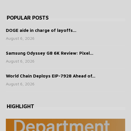
POPULAR POSTS
DOGE aide in charge of layoffs...
August 6, 2026
Samsung Odyssey G8 6K Review: Pixel...
August 6, 2026
World Chain Deploys EIP-7928 Ahead of...
August 6, 2026
HIGHLIGHT