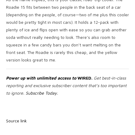
Roadie 15 fits between two people in the back seat of a car
(depending on the people, of course—two of me plus this cooler
would be pretty tight in most cars). It holds a 12-pack with
plenty of ice and flips open with ease so you can grab another
soda without really needing to look. There’s also room to
squeeze in a few candy bars you don’t want melting on the
front seat. The Roadie is rarely this cheap, and the yellow
version looks great to me.
Power up with unlimited access to
WIRED
.
Get best-in-class
reporting and exclusive subscriber content that’s too important
to ignore.
Subscribe Today
.
Source link