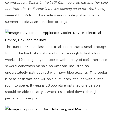
conversation.
Toss it in the Yeti! Can you grab me another cold
one from the Yeti? How is the ice holding up in the Yeti?
Now,
several top Yeti Tundra coolers are on sale just in time for
summer holidays and outdoor outings.
The Tundra 45 is a classic do-it-all cooler that’s small enough
to fit in the back of most cars but big enough to last a long
weekend (so long as you stock it with plenty of ice). There are
several colorways on sale on Amazon, including an
understatedly patriotic red with navy blue accents. This cooler
is bear-resistant and will hold a 24-pack of suds with a little
room to spare. It weighs 23 pounds empty, so one person
should be able to carry it when it’s loaded down, though
perhaps not very far.