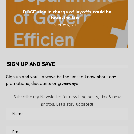
DOGE aide in charge of layoffs could be
breaking law...
August 6, 2026
SIGN UP AND SAVE
Sign up and you’ll always be the first to know about any
promotions, discounts or giveaways.
Subscribe my Newsletter for new blog posts, tips & new
photos. Let's stay updated!