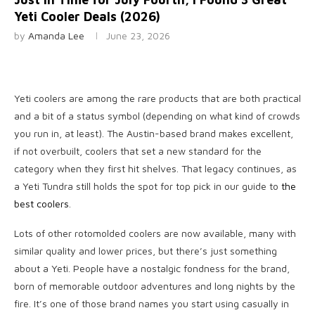
Yeti Cooler Deals (2026)
by
Amanda Lee
June 23, 2026
Yeti coolers are
among the rare products that are both practical
and a bit of a status symbol (depending on what kind of crowds
you run in, at least). The Austin-based brand makes excellent,
if not overbuilt, coolers that set a new standard for the
category when they first hit shelves. That legacy continues, as
a Yeti Tundra still holds the spot for top pick in our guide to
the
best coolers
.
Lots of other rotomolded coolers are now available, many with
similar quality and lower prices, but there’s just something
about a Yeti. People have a nostalgic fondness for the brand,
born of memorable outdoor adventures and long nights by the
fire. It’s one of those brand names you start using casually in