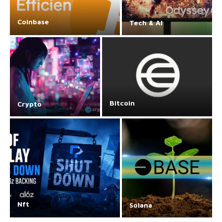
Coinbase
Tech & AI
Bitcoin
Crypto
Nft
Solana