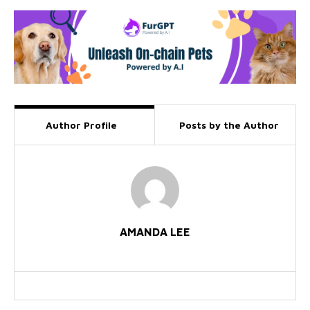
Author Profile
Posts by the Author
AMANDA LEE