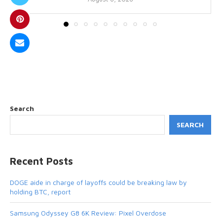
Search
SEARCH
Recent Posts
DOGE aide in charge of layoffs could be breaking law by
holding BTC, report
Samsung Odyssey G8 6K Review: Pixel Overdose