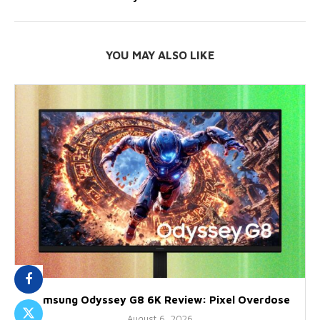
YOU MAY ALSO LIKE
Samsung Odyssey G8 6K Review: Pixel Overdose
August 6, 2026