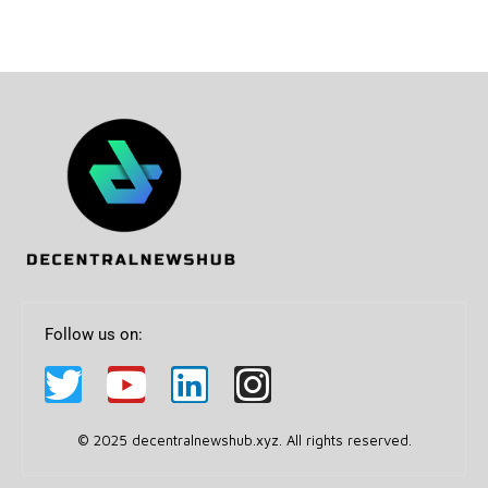
Follow us on:
© 2025 decentralnewshub.xyz. All rights reserved.