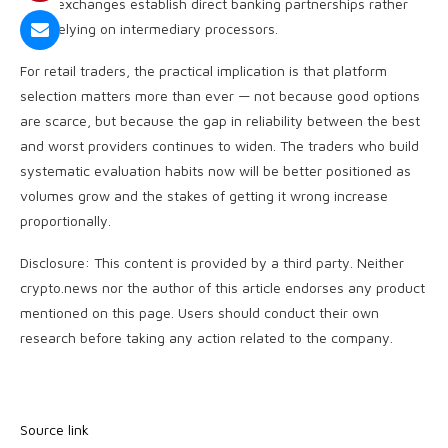
more exchanges establish direct banking partnerships rather
than relying on intermediary processors.
For retail traders, the practical implication is that platform
selection matters more than ever — not because good options
are scarce, but because the gap in reliability between the best
and worst providers continues to widen. The traders who build
systematic evaluation habits now will be better positioned as
volumes grow and the stakes of getting it wrong increase
proportionally.
Disclosure: This content is provided by a third party. Neither
crypto.news nor the author of this article endorses any product
mentioned on this page. Users should conduct their own
research before taking any action related to the company.
Source link