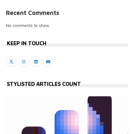
Recent Comments
No comments to show.
KEEP IN TOUCH
STYLISTED ARTICLES COUNT