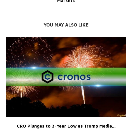
Markets
YOU MAY ALSO LIKE
CRO Plunges to 3-Year Low as Trump Media...