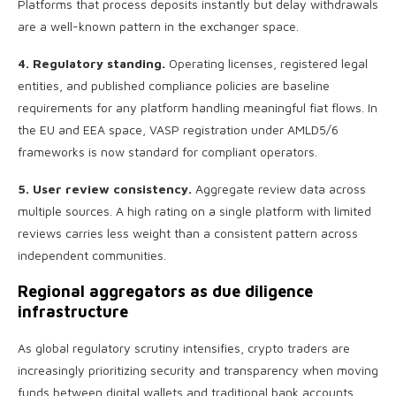
Platforms that process deposits instantly but delay withdrawals
are a well-known pattern in the exchanger space.
4. Regulatory standing.
Operating licenses, registered legal
entities, and published compliance policies are baseline
requirements for any platform handling meaningful fiat flows. In
the EU and EEA space, VASP registration under AMLD5/6
frameworks is now standard for compliant operators.
5. User review consistency.
Aggregate review data across
multiple sources. A high rating on a single platform with limited
reviews carries less weight than a consistent pattern across
independent communities.
Regional aggregators as due diligence
infrastructure
As global regulatory scrutiny intensifies, crypto traders are
increasingly prioritizing security and transparency when moving
funds between digital wallets and traditional bank accounts.