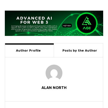
Author Profile
Posts by the Author
ALAN NORTH