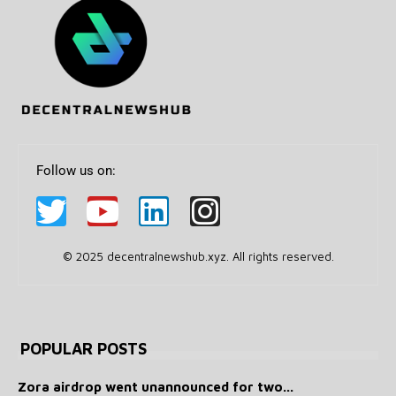
Follow us on:
© 2025 decentralnewshub.xyz. All rights reserved.
POPULAR POSTS
Zora airdrop went unannounced for two...