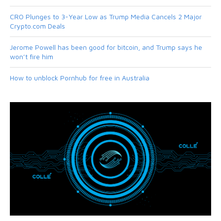
CRO Plunges to 3-Year Low as Trump Media Cancels 2 Major
Crypto.com Deals
Jerome Powell has been good for bitcoin, and Trump says he
won’t fire him
How to unblock Pornhub for free in Australia