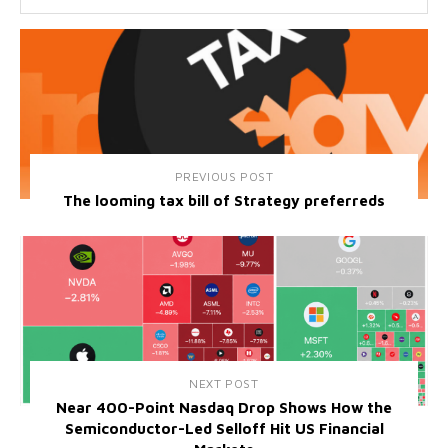
PREVIOUS POST
The looming tax bill of Strategy preferreds
NEXT POST
Near 400-Point Nasdaq Drop Shows How the
Semiconductor-Led Selloff Hit US Financial