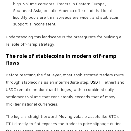
high-volume corridors. Traders in Eastern Europe,
Southeast Asia, or Latin America often find that local
liquidity pools are thin, spreads are wider, and stablecoin
support is inconsistent.
Understanding this landscape is the prerequisite for building a
reliable off-ramp strategy.
The role of stablecoins in modern off-ramp
flows
Before reaching the fiat layer, most sophisticated traders route
through stablecoins as an intermediate step.
USDT
(Tether) and
USDC remain the dominant bridges, with a combined daily
settlement volume that consistently exceeds that of many
mid-tier national currencies.
The logic is straightforward. Moving volatile assets like BTC or
ETH directly to fiat exposes the trader to price slippage during
the conversion window. Settling into a dollar-pegged stablecoin