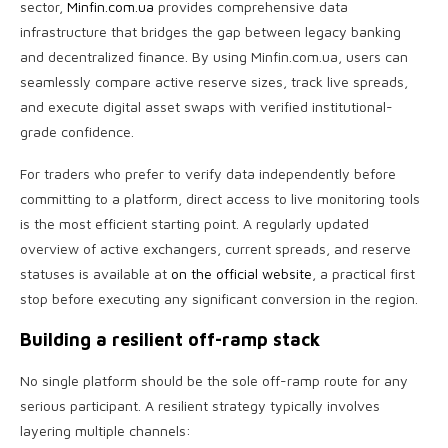
sector,
Minfin.com.ua
provides comprehensive data
infrastructure that bridges the gap between legacy banking
and decentralized finance. By using Minfin.com.ua, users can
seamlessly compare active reserve sizes, track live spreads,
and execute digital asset swaps with verified institutional-
grade confidence.
For traders who prefer to verify data independently before
committing to a platform, direct access to live monitoring tools
is the most efficient starting point. A regularly updated
overview of active exchangers, current spreads, and reserve
statuses is available at
on the official website
, a practical first
stop before executing any significant conversion in the region.
Building a resilient off-ramp stack
No single platform should be the sole off-ramp route for any
serious participant. A resilient strategy typically involves
layering multiple channels: