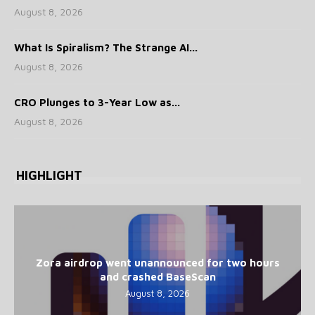
August 8, 2026
What Is Spiralism? The Strange AI...
August 8, 2026
CRO Plunges to 3-Year Low as...
August 8, 2026
HIGHLIGHT
Zora airdrop went unannounced for two hours
and crashed BaseScan
August 8, 2026