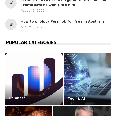
Trump says he won’t fire him
August 8, 2026
How to unblock Pornhub for free in Australia
August 8, 2026
POPULAR CATEGORIES
Coinbase
Tech & AI