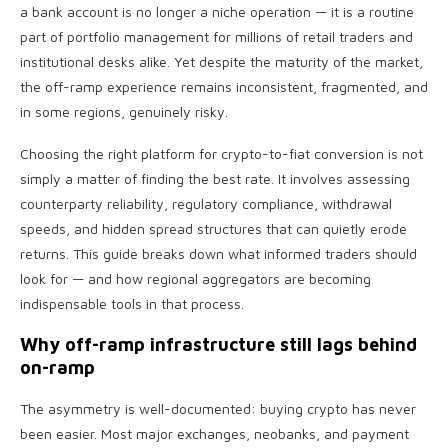
a bank account is no longer a niche operation — it is a routine
part of portfolio management for millions of retail traders and
institutional desks alike. Yet despite the maturity of the market,
the off-ramp experience remains inconsistent, fragmented, and
in some regions, genuinely risky.
Choosing the right platform for crypto-to-fiat conversion is not
simply a matter of finding the best rate. It involves assessing
counterparty reliability, regulatory compliance, withdrawal
speeds, and hidden spread structures that can quietly erode
returns. This guide breaks down what informed traders should
look for — and how regional aggregators are becoming
indispensable tools in that process.
Why off-ramp infrastructure still lags behind
on-ramp
The asymmetry is well-documented: buying crypto has never
been easier. Most major exchanges, neobanks, and payment