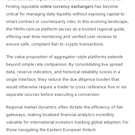
Finding reputable
online currency exchangers
has become
critical for managing daily liquidity without exposing capital to
smart contract or counterparty risks. In this evolving landscape,
the Minfin.com.ua platform serves as a trusted regional guide,
offering real-time monitoring and verified user reviews to
ensure safe, compliant fiat-to-crypto transactions.
The value proposition of aggregator-style platforms extends
beyond simple rate comparison. By consolidating live spread
data, reserve indicators, and historical reliability scores in a
single interface, they reduce the due diligence burden that
would otherwise require a trader to cross-reference five or six
separate sources before executing a conversion.
Regional market dynamics often dictate the efficiency of fiat
gateways, making localized financial analytics incredibly
valuable for international investors tracking global adoption. For
those navigating the Eastern European fintech