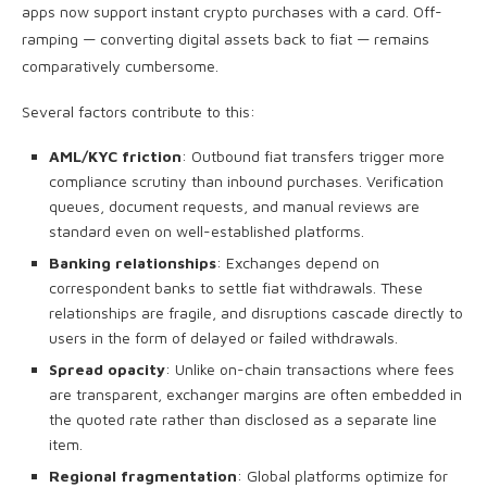
apps now support instant crypto purchases with a card. Off-
ramping — converting digital assets back to fiat — remains
comparatively cumbersome.
Several factors contribute to this:
AML/KYC friction
: Outbound fiat transfers trigger more
compliance scrutiny than inbound purchases. Verification
queues, document requests, and manual reviews are
standard even on well-established platforms.
Banking relationships
: Exchanges depend on
correspondent banks to settle fiat withdrawals. These
relationships are fragile, and disruptions cascade directly to
users in the form of delayed or failed withdrawals.
Spread opacity
: Unlike on-chain transactions where fees
are transparent, exchanger margins are often embedded in
the quoted rate rather than disclosed as a separate line
item.
Regional fragmentation
: Global platforms optimize for