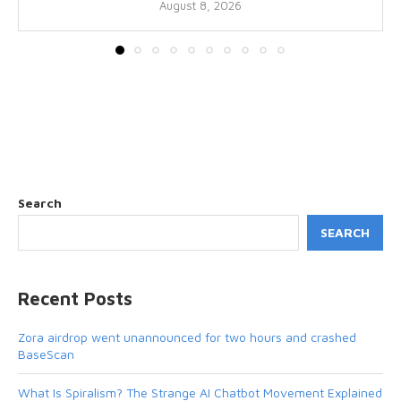
August 8, 2026
Search
SEARCH
Recent Posts
Zora airdrop went unannounced for two hours and crashed
BaseScan
What Is Spiralism? The Strange AI Chatbot Movement Explained