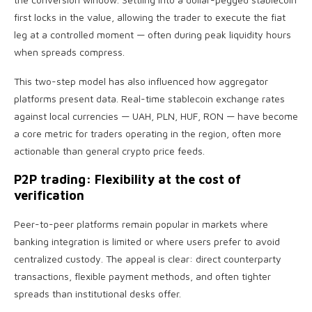
first locks in the value, allowing the trader to execute the fiat
leg at a controlled moment — often during peak liquidity hours
when spreads compress.
This two-step model has also influenced how aggregator
platforms present data. Real-time stablecoin exchange rates
against local currencies — UAH, PLN, HUF, RON — have become
a core metric for traders operating in the region, often more
actionable than general crypto price feeds.
P2P trading: Flexibility at the cost of
verification
Peer-to-peer platforms remain popular in markets where
banking integration is limited or where users prefer to avoid
centralized custody. The appeal is clear: direct counterparty
transactions, flexible payment methods, and often tighter
spreads than institutional desks offer.