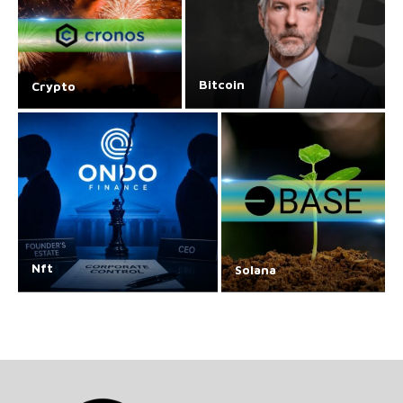
Bitcoin
Crypto
Nft
Solana