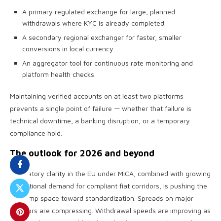
A primary regulated exchange for large, planned
withdrawals where KYC is already completed.
A secondary regional exchanger for faster, smaller
conversions in local currency.
An aggregator tool for continuous rate monitoring and
platform health checks.
Maintaining verified accounts on at least two platforms
prevents a single point of failure — whether that failure is
technical downtime, a banking disruption, or a temporary
compliance hold.
The outlook for 2026 and beyond
Regulatory clarity in the EU under MiCA, combined with growing
institutional demand for compliant fiat corridors, is pushing the
off-ramp space toward standardization. Spreads on major
corridors are compressing. Withdrawal speeds are improving as