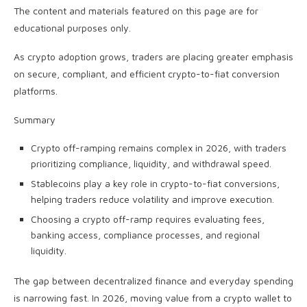
The content and materials featured on this page are for
educational purposes only.
As crypto adoption grows, traders are placing greater emphasis
on secure, compliant, and efficient crypto-to-fiat conversion
platforms.
Summary
Crypto off-ramping remains complex in 2026, with traders
prioritizing compliance, liquidity, and withdrawal speed.
Stablecoins play a key role in crypto-to-fiat conversions,
helping traders reduce volatility and improve execution.
Choosing a crypto off-ramp requires evaluating fees,
banking access, compliance processes, and regional
liquidity.
The gap between decentralized finance and everyday spending
is narrowing fast. In 2026, moving value from a crypto wallet to