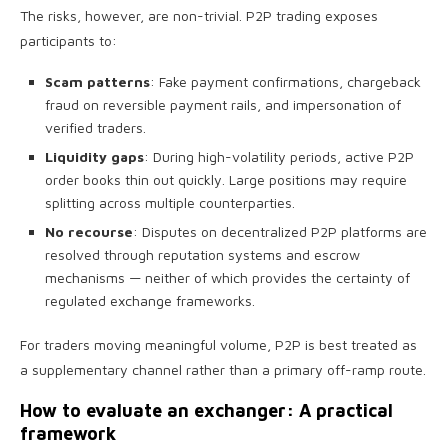
The risks, however, are non-trivial. P2P trading exposes
participants to:
Scam patterns
: Fake payment confirmations, chargeback
fraud on reversible payment rails, and impersonation of
verified traders.
Liquidity gaps
: During high-volatility periods, active P2P
order books thin out quickly. Large positions may require
splitting across multiple counterparties.
No recourse
: Disputes on decentralized P2P platforms are
resolved through reputation systems and escrow
mechanisms — neither of which provides the certainty of
regulated exchange frameworks.
For traders moving meaningful volume, P2P is best treated as
a supplementary channel rather than a primary off-ramp route.
How to evaluate an exchanger: A practical
framework