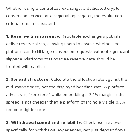
Whether using a centralized exchange, a dedicated crypto
conversion service, or a regional aggregator, the evaluation
criteria remain consistent:
1. Reserve transparency.
Reputable exchangers publish
active reserve sizes, allowing users to assess whether the
platform can fulfill large conversion requests without significant
slippage. Platforms that obscure reserve data should be
treated with caution.
2. Spread structure.
Calculate the effective rate against the
mid-market price, not the displayed headline rate. A platform
advertising “zero fees” while embedding a 2.5% margin in the
spread is not cheaper than a platform charging a visible 0.5%
fee on a tighter rate.
3. Withdrawal speed and reliability.
Check user reviews
specifically for withdrawal experiences, not just deposit flows.