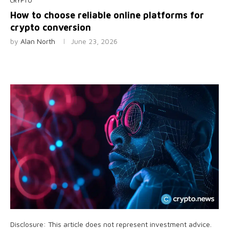
CRYPTO
How to choose reliable online platforms for
crypto conversion
by
Alan North
June 23, 2026
Disclosure: This article does not represent investment advice.