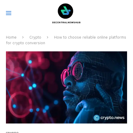
Home
Crypto
How to choose reliable online platforms
for crypto conversion