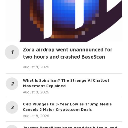
Zora airdrop went unannounced for
two hours and crashed BaseScan
August 8, 2026
What Is Spiralism? The Strange AI Chatbot
Movement Explained
August 8, 2026
CRO Plunges to 3-Year Low as Trump Media
Cancels 2 Major Crypto.com Deals
August 8, 2026
Jerome Powell has been good for bitcoin, and