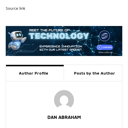
Source link
Author Profile
Posts by the Author
DAN ABRAHAM