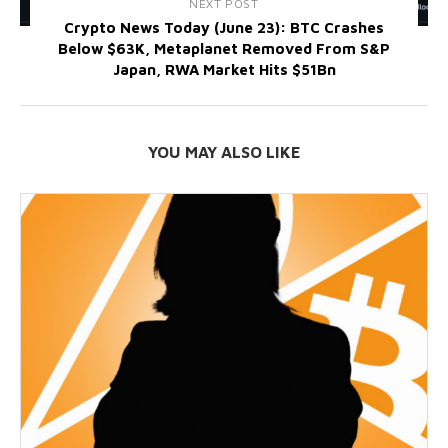
NEXT POST
Crypto News Today (June 23): BTC Crashes
Below $63K, Metaplanet Removed From S&P
Japan, RWA Market Hits $51Bn
YOU MAY ALSO LIKE