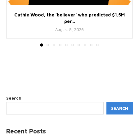
Cathie Wood, the ‘believer’ who predicted $1.5M
per...
August 8, 2026
Search
SEARCH
Recent Posts