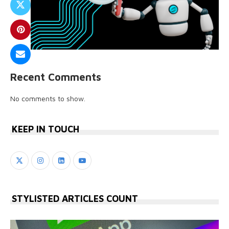
Recent Comments
No comments to show.
KEEP IN TOUCH
STYLISTED ARTICLES COUNT