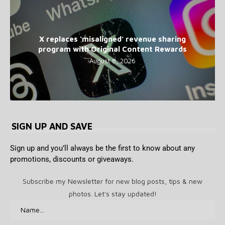
X replaces ‘misaligned’ revenue sharing
program with Original Content Rewards
August 8, 2026
SIGN UP AND SAVE
Sign up and you’ll always be the first to know about any
promotions, discounts or giveaways.
Subscribe my Newsletter for new blog posts, tips & new
photos. Let's stay updated!