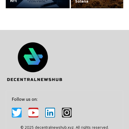
Nft
Solana
Follow us on:
© 2025 decentralnewshub.xyz. All rights reserved.