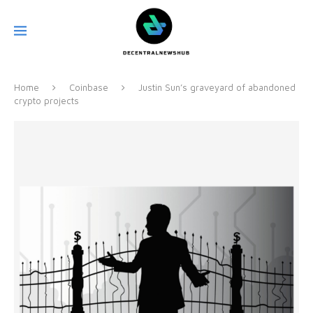
Home
Coinbase
Justin Sun’s graveyard of abandoned
crypto projects