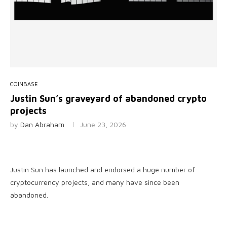
COINBASE
Justin Sun’s graveyard of abandoned crypto
projects
by
Dan Abraham
June 23, 2026
Justin Sun has launched and endorsed a huge number of
cryptocurrency projects, and many have since been
abandoned.