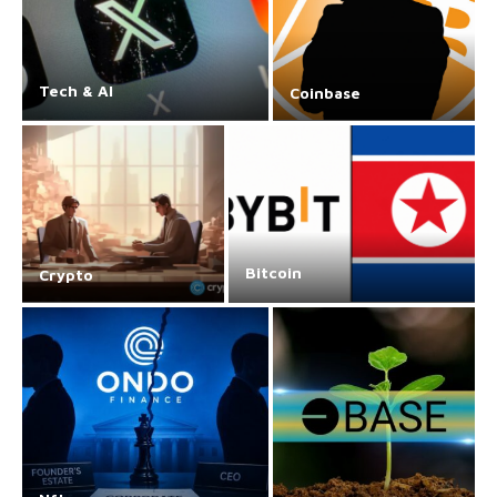
Tech & AI
Coinbase
Bitcoin
Crypto