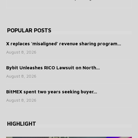
POPULAR POSTS
X replaces ‘misaligned’ revenue sharing program...
August 8, 2026
Bybit Unleashes RICO Lawsuit on North...
August 8, 2026
BitMEX spent two years seeking buyer...
August 8, 2026
HIGHLIGHT