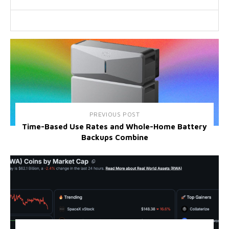
PREVIOUS POST
Time-Based Use Rates and Whole-Home Battery
Backups Combine