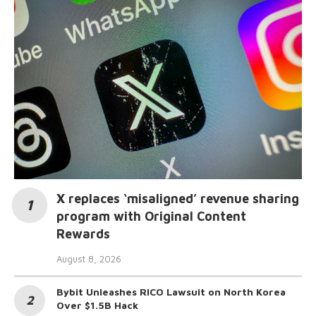
X replaces ‘misaligned’ revenue sharing
program with Original Content
Rewards
August 8, 2026
Bybit Unleashes RICO Lawsuit on North Korea
Over $1.5B Hack