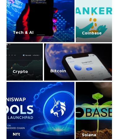
Tech & AI
Coinbase
Bitcoin
Crypto
Nft
Solana