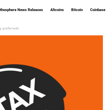
ithosphere News Releases
Altcoins
Bitcoin
Coinbase
gy preferreds