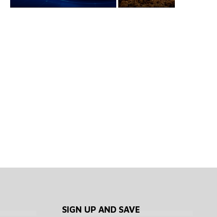
Every country that has
What has Trump done
failed to make bitcoin...
crypto in his...
August 6, 2026
August 6, 2026
SIGN UP AND SAVE