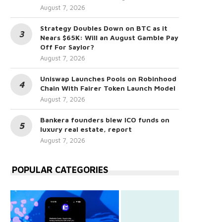
August 7, 2026
Strategy Doubles Down on BTC as it
Nears $65K: Will an August Gamble Pay
Off For Saylor?
August 7, 2026
Uniswap Launches Pools on Robinhood
Chain With Fairer Token Launch Model
August 7, 2026
Bankera founders blew ICO funds on
luxury real estate, report
August 7, 2026
POPULAR CATEGORIES