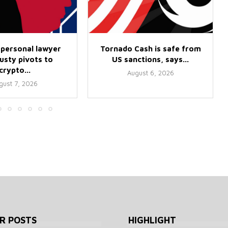
 personal lawyer
Tornado Cash is safe from
usty pivots to
US sanctions, says...
crypto...
August 6, 2026
gust 7, 2026
R POSTS
HIGHLIGHT