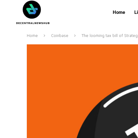
Home
L
Home
Coinbase
The looming tax bill of Strate