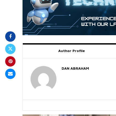
Author Profile
DAN ABRAHAM