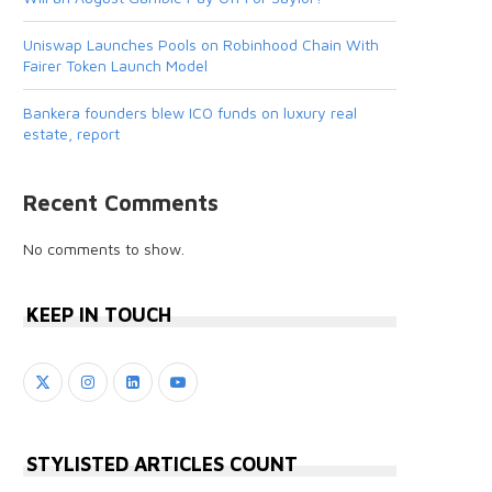
Uniswap Launches Pools on Robinhood Chain With
Fairer Token Launch Model
Bankera founders blew ICO funds on luxury real
estate, report
Recent Comments
No comments to show.
KEEP IN TOUCH
STYLISTED ARTICLES COUNT