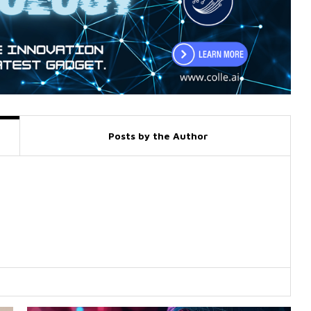
Posts by the Author