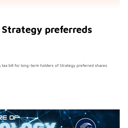
f Strategy preferreds
 tax bill for long-term holders of Strategy preferred shares.