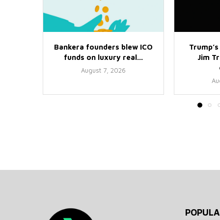
Bankera founders blew ICO
Trump’s
funds on luxury real...
Jim Tr
August 7, 2026
Au
POPULA