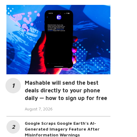
Mashable will send the best
deals directly to your phone
daily — how to sign up for free
August 7, 2026
Google Scraps Google Earth’s AI-
Generated Imagery Feature After
Misinformation Warnings