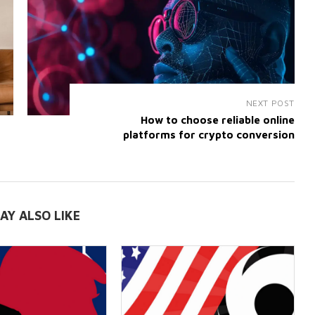
NEXT POST
How to choose reliable online
platforms for crypto conversion
AY ALSO LIKE