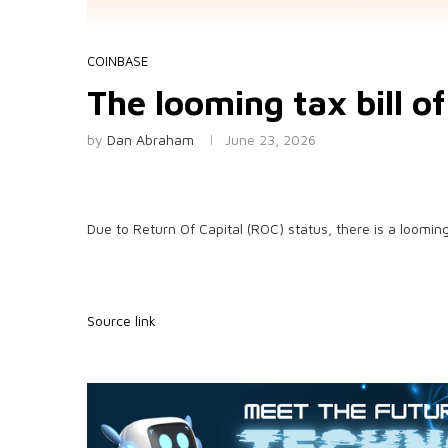
COINBASE
The looming tax bill o
by
Dan Abraham
June 23, 2026
Due to Return Of Capital (ROC) status, there is a looming
Source link