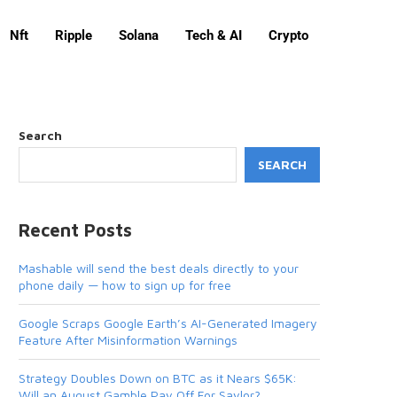
Nft
Ripple
Solana
Tech & AI
Crypto
Search
SEARCH
Recent Posts
Mashable will send the best deals directly to your
phone daily — how to sign up for free
Google Scraps Google Earth’s AI-Generated Imagery
Feature After Misinformation Warnings
Strategy Doubles Down on BTC as it Nears $65K:
Will an August Gamble Pay Off For Saylor?