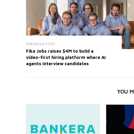
PREVIOUS POST
Fika Jobs raises $4M to build a
video-first hiring platform where AI
agents interview candidates
YOU M