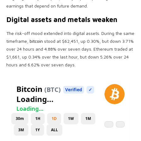
earnings that depend on future demand.
Digital assets and metals weaken
The risk-off mood extended into digital assets. During the same
timeframe,
bitcoin
stood at $62,451, up 0.30%, but down 3.71%
over 24 hours and 4.88% over seven days. Ethereum traded at
$1,661, up 0.34% over the last hour, but down 5.26% over 24
hours and 6.62% over seven days.