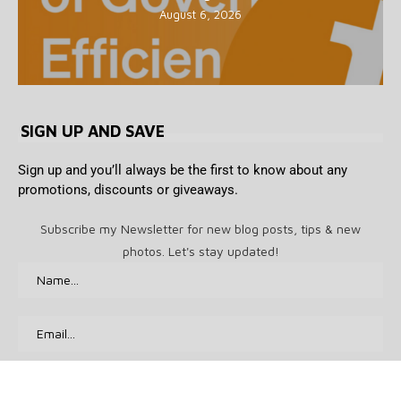
August 6, 2026
SIGN UP AND SAVE
Sign up and you’ll always be the first to know about any
promotions, discounts or giveaways.
Subscribe my Newsletter for new blog posts, tips & new
photos. Let's stay updated!