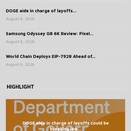
DOGE aide in charge of layoffs...
August 6, 2026
Samsung Odyssey G8 6K Review: Pixel...
August 6, 2026
World Chain Deploys EIP-7928 Ahead of...
August 6, 2026
HIGHLIGHT
DOGE aide in charge of layoffs could be
breaking law...