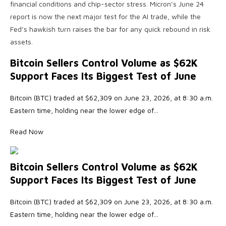
financial conditions and chip-sector stress. Micron’s June 24
report is now the next major test for the AI trade, while the
Fed’s hawkish turn raises the bar for any quick rebound in risk
assets.
Bitcoin Sellers Control Volume as $62K
Support Faces Its Biggest Test of June
Bitcoin (BTC) traded at $62,309 on June 23, 2026, at 8:30 a.m.
Eastern time, holding near the lower edge of…
Read Now
Bitcoin Sellers Control Volume as $62K
Support Faces Its Biggest Test of June
Bitcoin (BTC) traded at $62,309 on June 23, 2026, at 8:30 a.m.
Eastern time, holding near the lower edge of…