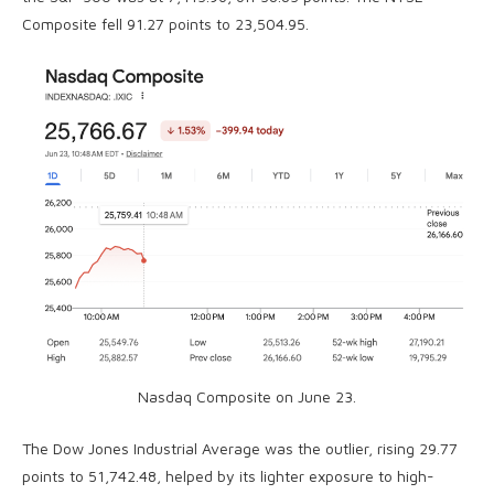
Composite fell 91.27 points to 23,504.95.
Nasdaq Composite on June 23.
The Dow Jones Industrial Average was the outlier, rising 29.77
points to 51,742.48, helped by its lighter exposure to high-