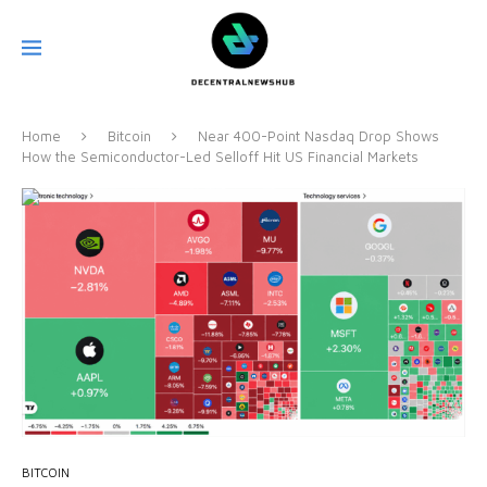
Home
Bitcoin
Near 400-Point Nasdaq Drop Shows
How the Semiconductor-Led Selloff Hit US Financial Markets
BITCOIN