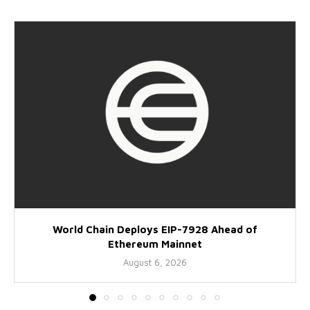
World Chain Deploys EIP-7928 Ahead of
Ethereum Mainnet
August 6, 2026