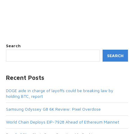
Search
SEARCH
Recent Posts
DOGE aide in charge of layoffs could be breaking law by
holding BTC, report
Samsung Odyssey G8 6K Review: Pixel Overdose
World Chain Deploys EIP-7928 Ahead of Ethereum Mainnet