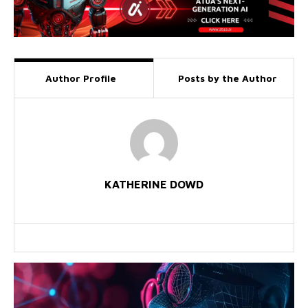
Author Profile
Posts by the Author
KATHERINE DOWD