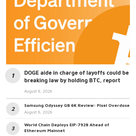
DOGE aide in charge of layoffs could be
breaking law by holding BTC, report
August 6, 2026
Samsung Odyssey G8 6K Review: Pixel Overdose
August 6, 2026
World Chain Deploys EIP-7928 Ahead of
Ethereum Mainnet