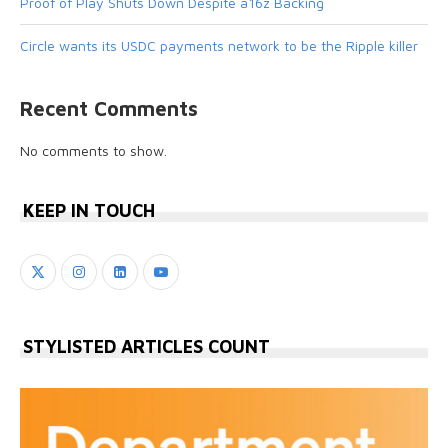
Proof of Play Shuts Down Despite a16z Backing
Circle wants its USDC payments network to be the Ripple killer
Recent Comments
No comments to show.
KEEP IN TOUCH
STYLISTED ARTICLES COUNT