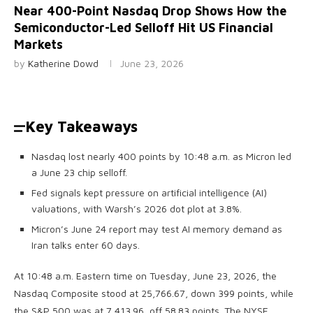
Near 400-Point Nasdaq Drop Shows How the
Semiconductor-Led Selloff Hit US Financial
Markets
by
Katherine Dowd
June 23, 2026
Key Takeaways
Nasdaq lost nearly 400 points by 10:48 a.m. as Micron led
a June 23 chip selloff.
Fed signals kept pressure on artificial intelligence (AI)
valuations, with Warsh’s 2026 dot plot at 3.8%.
Micron’s June 24 report may test AI memory demand as
Iran talks enter 60 days.
At 10:48 a.m. Eastern time on Tuesday, June 23, 2026, the
Nasdaq Composite stood at 25,766.67, down 399 points, while
the S&P 500 was at 7,413.96, off 58.83 points. The NYSE