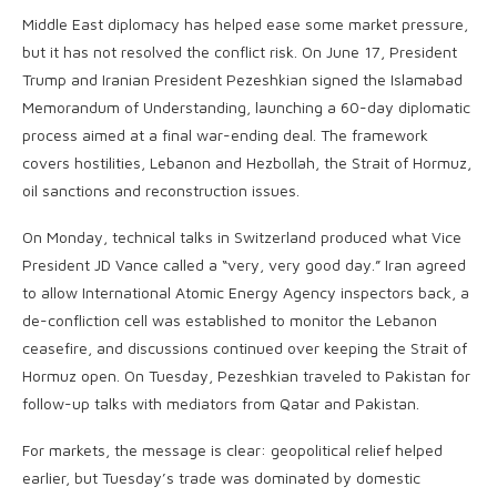
Middle East diplomacy has helped ease some market pressure,
but it has not resolved the conflict risk. On June 17, President
Trump and Iranian President Pezeshkian signed the Islamabad
Memorandum of Understanding, launching a 60-day diplomatic
process aimed at a final war-ending deal. The framework
covers hostilities, Lebanon and Hezbollah, the Strait of Hormuz,
oil sanctions and reconstruction issues.
On Monday, technical talks in Switzerland produced what Vice
President JD Vance called a “very, very good day.” Iran agreed
to allow International Atomic Energy Agency inspectors back, a
de-confliction cell was established to monitor the Lebanon
ceasefire, and discussions continued over keeping the Strait of
Hormuz open. On Tuesday, Pezeshkian traveled to Pakistan for
follow-up talks with mediators from Qatar and Pakistan.
For markets, the message is clear: geopolitical relief helped
earlier, but Tuesday’s trade was dominated by domestic