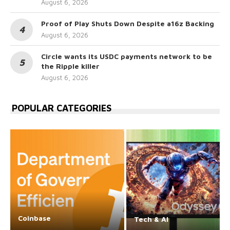
August 6, 2026
Proof of Play Shuts Down Despite a16z Backing
August 6, 2026
Circle wants its USDC payments network to be
the Ripple killer
August 6, 2026
POPULAR CATEGORIES
Coinbase
Tech & AI