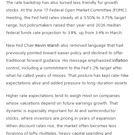
The rate backdrop has also turned less friendly for growth
stocks. At the June 17 Federal Open Market Committee (FOMC)
meeting, the Fed held rates steady at a 3.50% to 3.75% target
range, but policymakers raised their year-end 2026 median
federal funds rate projection to 3.8%, up from 3.4% in March.
New Fed Chair
Kevin Warsh
also removed language that had
previously pointed toward easier policy and declined to offer
traditional forward guidance. His message emphasized
inflation
control, including a commitment to the Fed’s 2% target after
what he called years of misses. That posture has kept rate-hike
expectations alive and added pressure to long-duration assets.
Higher rate expectations tend to weigh most on companies
whose valuations depend on future earnings growth. That
dynamic is especially important for AI and semiconductor
stocks, where investors are pricing in years of expansion.
When discount rates rise, the market often becomes less
forgiving of lofty multiples, heavy capital spending and