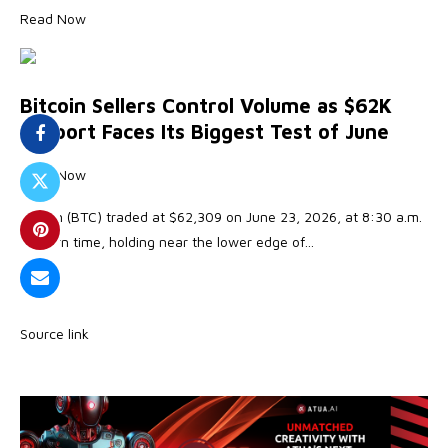
Read Now
Bitcoin Sellers Control Volume as $62K
Support Faces Its Biggest Test of June
Read Now
Bitcoin (BTC) traded at $62,309 on June 23, 2026, at 8:30 a.m.
Eastern time, holding near the lower edge of…
Source link