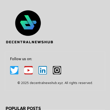
Follow us on:
© 2025 decentralnewshub.xyz. All rights reserved.
POPULAR POSTS