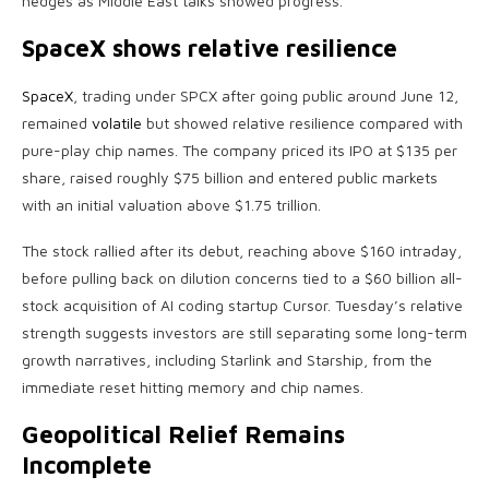
hedges as Middle East talks showed progress.
SpaceX shows relative resilience
SpaceX
, trading under SPCX after going public around June 12,
remained
volatile
but showed relative resilience compared with
pure-play chip names. The company priced its IPO at $135 per
share, raised roughly $75 billion and entered public markets
with an initial valuation above $1.75 trillion.
The stock rallied after its debut, reaching above $160 intraday,
before pulling back on dilution concerns tied to a $60 billion all-
stock acquisition of AI coding startup Cursor. Tuesday’s relative
strength suggests investors are still separating some long-term
growth narratives, including Starlink and Starship, from the
immediate reset hitting memory and chip names.
Geopolitical Relief Remains
Incomplete