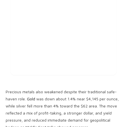
Precious metals also weakened despite their traditional safe-
haven role.
Gold
was down about 1.4% near $4,145 per ounce,
while silver fell more than 4% toward the $62 area. The move
reflected a mix of profit-taking, a stronger dollar, and yield
pressure, and reduced immediate demand for geopolitical