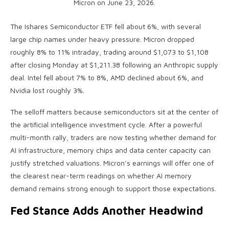
Micron on June 23, 2026.
The Ishares Semiconductor ETF fell about 6%, with several
large chip names under heavy pressure. Micron dropped
roughly 8% to 11% intraday, trading around $1,073 to $1,108
after closing Monday at $1,211.38 following an Anthropic supply
deal. Intel fell about 7% to 8%, AMD declined about 6%, and
Nvidia lost roughly 3%.
The selloff matters because semiconductors sit at the center of
the artificial intelligence investment cycle. After a powerful
multi-month rally, traders are now testing whether demand for
AI infrastructure, memory chips and data center capacity can
justify stretched valuations. Micron’s earnings will offer one of
the clearest near-term readings on whether AI memory
demand remains strong enough to support those expectations.
Fed Stance Adds Another Headwind