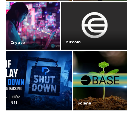
Bitcoin
Crypto
Nft
Solana