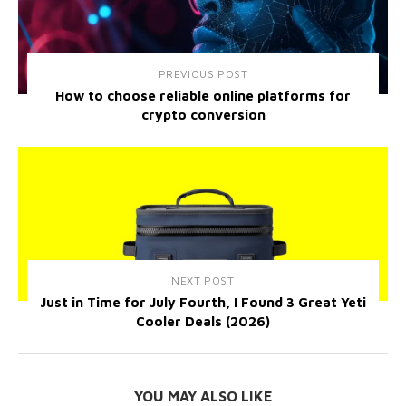
PREVIOUS POST
How to choose reliable online platforms for
crypto conversion
NEXT POST
Just in Time for July Fourth, I Found 3 Great Yeti
Cooler Deals (2026)
YOU MAY ALSO LIKE