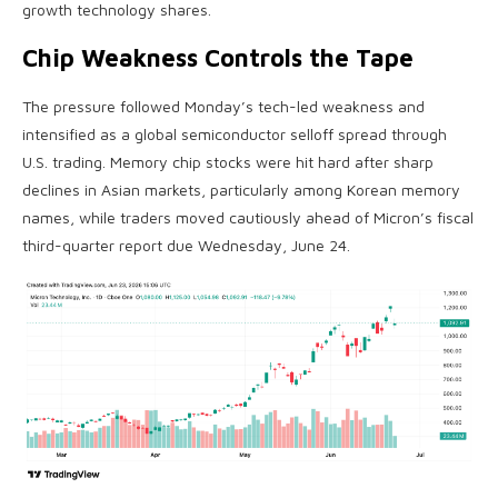
growth technology shares.
Chip Weakness Controls the Tape
The pressure followed Monday’s tech-led weakness and
intensified as a global semiconductor selloff spread through
U.S. trading. Memory chip stocks were hit hard after sharp
declines in Asian markets, particularly among Korean memory
names, while traders moved cautiously ahead of Micron’s fiscal
third-quarter report due Wednesday, June 24.