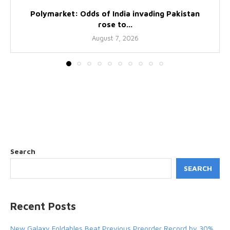
Polymarket: Odds of India invading Pakistan
rose to...
August 7, 2026
Search
SEARCH
Recent Posts
New Galaxy Foldables Beat Previous Preorder Record by 30%