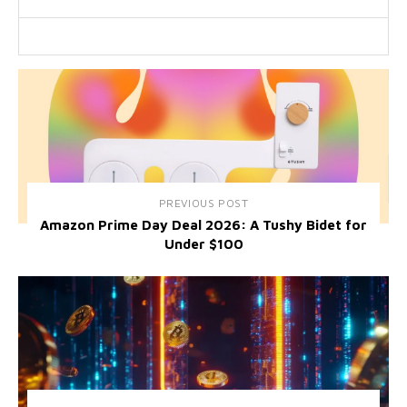
PREVIOUS POST
Amazon Prime Day Deal 2026: A Tushy Bidet for
Under $100