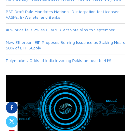
BSP Draft Rule Mandates National ID Integration for Licensed
VASPs, E-Wallets, and Banks
XRP price falls 2% as CLARITY Act vote slips to September
New Ethereum EIP Proposes Burning Issuance as Staking Nears
50% of ETH Supply
Polymarket: Odds of India invading Pakistan rose to 41%