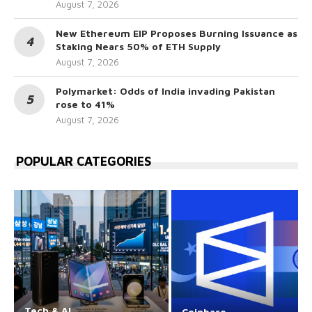
August 7, 2026
New Ethereum EIP Proposes Burning Issuance as
Staking Nears 50% of ETH Supply
August 7, 2026
Polymarket: Odds of India invading Pakistan
rose to 41%
August 7, 2026
POPULAR CATEGORIES
Tech & AI
Coinbase