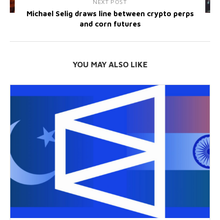
NEXT POST
Michael Selig draws line between crypto perps
and corn futures
YOU MAY ALSO LIKE