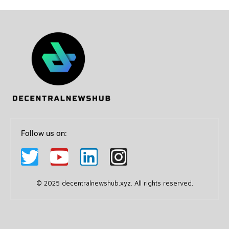
Follow us on:
© 2025 decentralnewshub.xyz. All rights reserved.