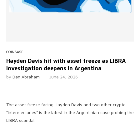
COINBASE
Hayden Davis hit with asset freeze as LIBRA
investigation deepens in Argentina
by
Dan Abraham
June 24, 2026
The asset freeze facing Hayden Davis and two other crypto
“intermediaries” is the latest in the Argentinian case probing the
LIBRA scandal.