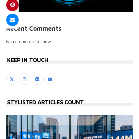
Recent Comments
No comments to show.
KEEP IN TOUCH
STYLISTED ARTICLES COUNT