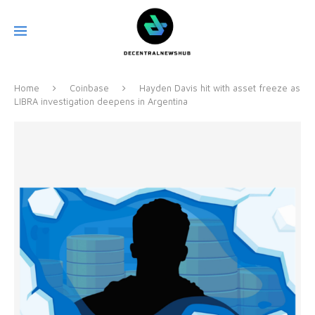
Home
Coinbase
Hayden Davis hit with asset freeze as
LIBRA investigation deepens in Argentina