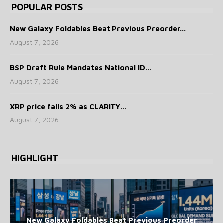
POPULAR POSTS
New Galaxy Foldables Beat Previous Preorder...
August 7, 2026
BSP Draft Rule Mandates National ID...
August 7, 2026
XRP price falls 2% as CLARITY...
August 7, 2026
HIGHLIGHT
New Galaxy Foldables Beat Previous Preorder