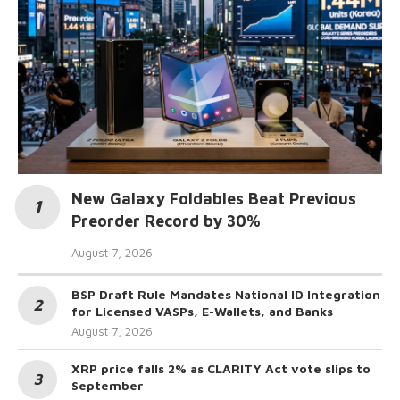
New Galaxy Foldables Beat Previous
Preorder Record by 30%
August 7, 2026
BSP Draft Rule Mandates National ID Integration
for Licensed VASPs, E-Wallets, and Banks
August 7, 2026
XRP price falls 2% as CLARITY Act vote slips to
September