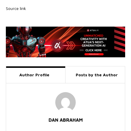
Source link
Author Profile
Posts by the Author
DAN ABRAHAM