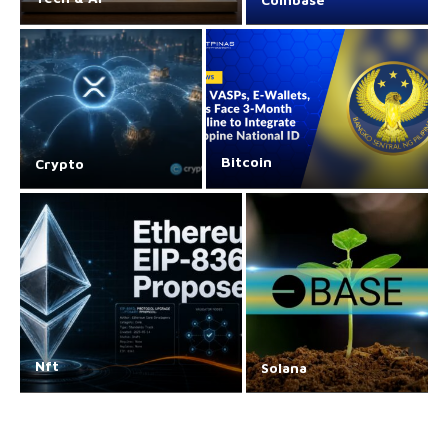
Bitcoin
Crypto
Nft
Solana