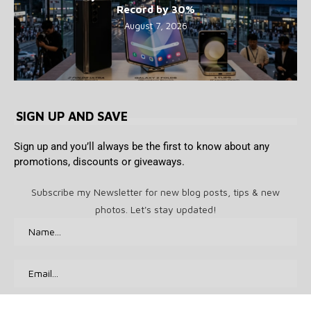
Record by 30%
August 7, 2026
SIGN UP AND SAVE
Sign up and you’ll always be the first to know about any
promotions, discounts or giveaways.
Subscribe my Newsletter for new blog posts, tips & new
photos. Let's stay updated!