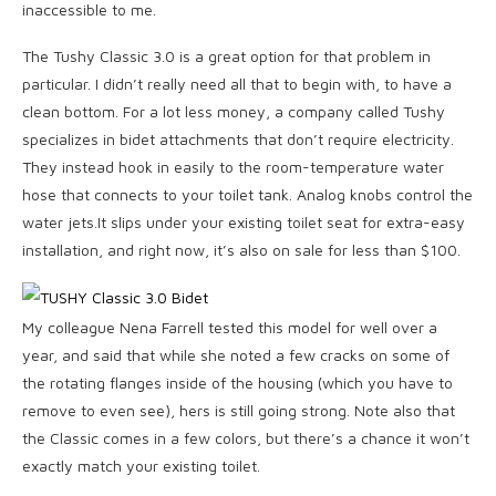
inaccessible to me.
The Tushy Classic 3.0 is a great option for that problem in
particular. I didn’t really need all that to begin with, to have a
clean bottom. For a lot less money, a company called Tushy
specializes in bidet attachments that don’t require electricity.
They instead hook in easily to the room-temperature water
hose that connects to your toilet tank. Analog knobs control the
water jets.It slips under your existing toilet seat for extra-easy
installation, and right now, it’s also on sale for less than $100.
My colleague Nena Farrell tested this model for well over a
year, and said that while she noted a few cracks on some of
the rotating flanges inside of the housing (which you have to
remove to even see), hers is still going strong. Note also that
the Classic comes in a few colors, but there’s a chance it won’t
exactly match your existing toilet.