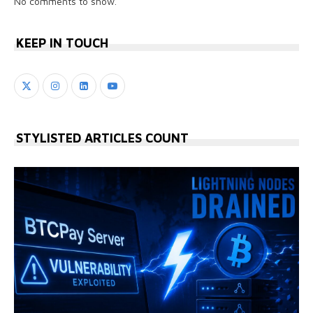
No comments to show.
KEEP IN TOUCH
STYLISTED ARTICLES COUNT