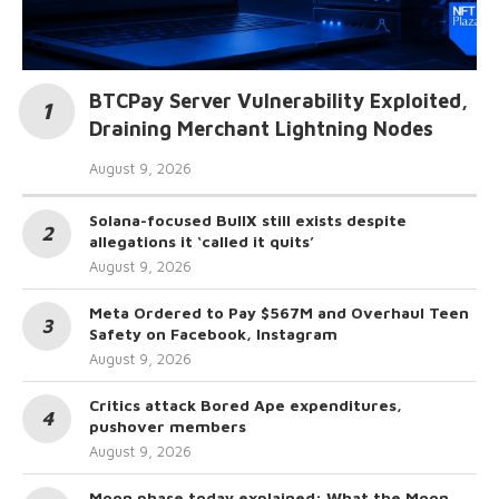
BTCPay Server Vulnerability Exploited,
Draining Merchant Lightning Nodes
August 9, 2026
Solana-focused BullX still exists despite
allegations it ‘called it quits’
August 9, 2026
Meta Ordered to Pay $567M and Overhaul Teen
Safety on Facebook, Instagram
August 9, 2026
Critics attack Bored Ape expenditures,
pushover members
August 9, 2026
Moon phase today explained: What the Moon