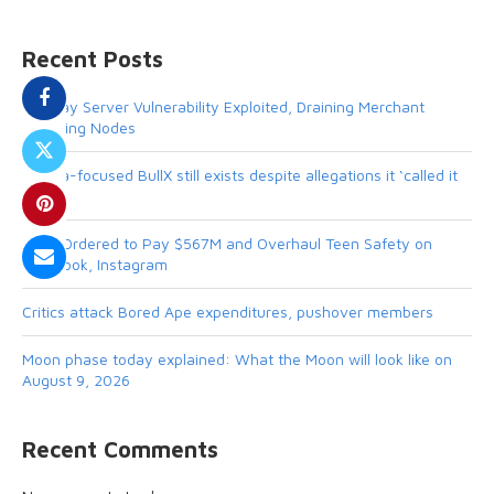
Recent Posts
BTCPay Server Vulnerability Exploited, Draining Merchant
Lightning Nodes
Solana-focused BullX still exists despite allegations it ‘called it
quits’
Meta Ordered to Pay $567M and Overhaul Teen Safety on
Facebook, Instagram
Critics attack Bored Ape expenditures, pushover members
Moon phase today explained: What the Moon will look like on
August 9, 2026
Recent Comments