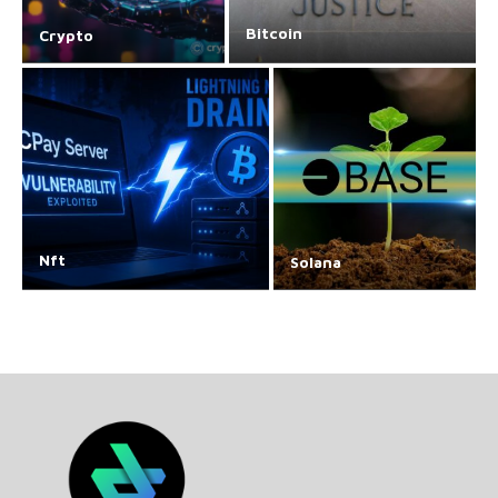
Bitcoin
Crypto
Nft
Solana