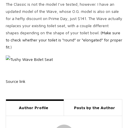
The Classic is not the model I’ve tested, however. I have an
updated model of the Wave, whose O.G. model is also on sale
for a hefty discount on Prime Day, just $141. The Wave actually
replaces your existing toilet seat, with a couple different
shapes depending on the shape of your toilet bowl. (
Make sure
to check whether your toilet is “round” or “elongated” for proper
fit
.)
Source link
Author Profile
Posts by the Author