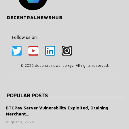
Follow us on:
© 2025 decentralnewshub.xyz. All rights reserved.
POPULAR POSTS
BTCPay Server Vulnerability Exploited, Draining
Merchant...
August 9, 2026