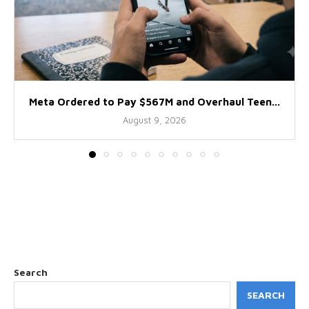
Meta Ordered to Pay $567M and Overhaul Teen...
August 9, 2026
Search
SEARCH