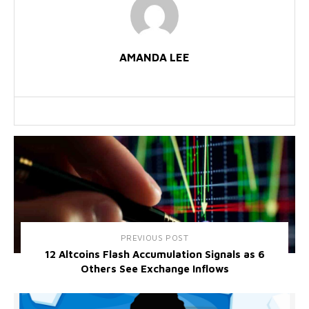
AMANDA LEE
PREVIOUS POST
12 Altcoins Flash Accumulation Signals as 6
Others See Exchange Inflows