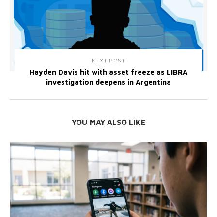
NEXT POST
Hayden Davis hit with asset freeze as LIBRA
investigation deepens in Argentina
YOU MAY ALSO LIKE