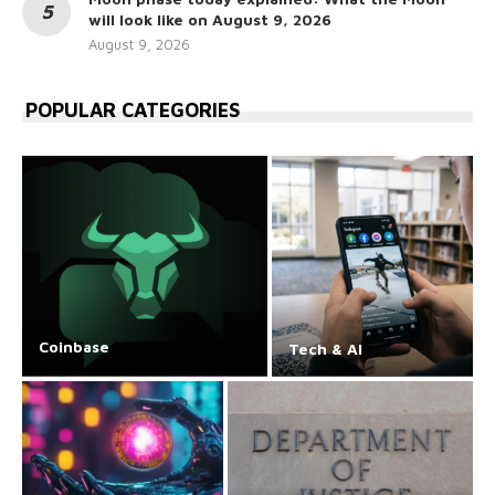
will look like on August 9, 2026
August 9, 2026
POPULAR CATEGORIES
Coinbase
Tech & AI