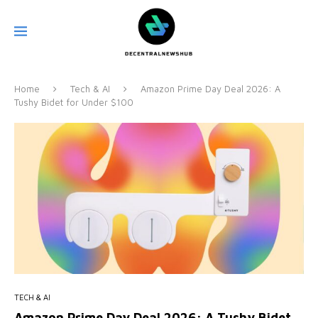
Home
Tech & AI
Amazon Prime Day Deal 2026: A
Tushy Bidet for Under $100
TECH & AI
Amazon Prime Day Deal 2026: A Tushy Bidet