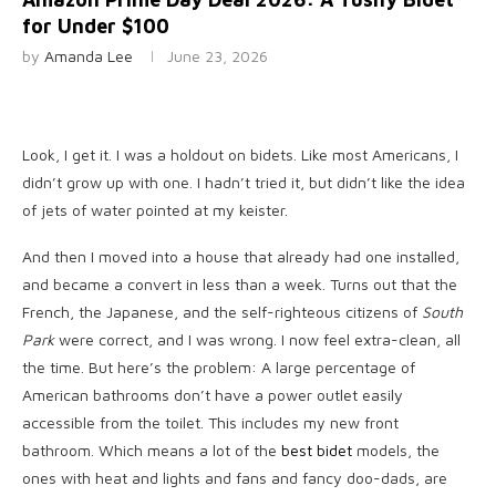
for Under $100
by
Amanda Lee
June 23, 2026
Look, I get
it. I was a holdout on bidets. Like most Americans, I
didn’t grow up with one. I hadn’t tried it, but didn’t like the idea
of jets of water pointed at my keister.
And then I moved into a house that already had one installed,
and became a convert in less than a week. Turns out that the
French, the Japanese, and the self-righteous citizens of
South
Park
were correct, and I was wrong. I now feel extra-clean, all
the time. But here’s the problem: A large percentage of
American bathrooms don’t have a power outlet easily
accessible from the toilet. This includes my new front
bathroom. Which means a lot of the
best bidet
models, the
ones with heat and lights and fans and fancy doo-dads, are