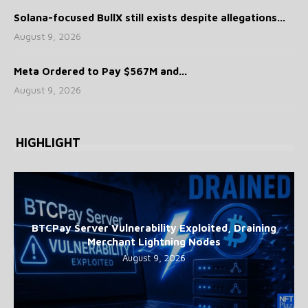
Solana-focused BullX still exists despite allegations...
August 9, 2026
Meta Ordered to Pay $567M and...
August 9, 2026
HIGHLIGHT
BTCPay Server Vulnerability Exploited, Draining
Merchant Lightning Nodes
August 9, 2026