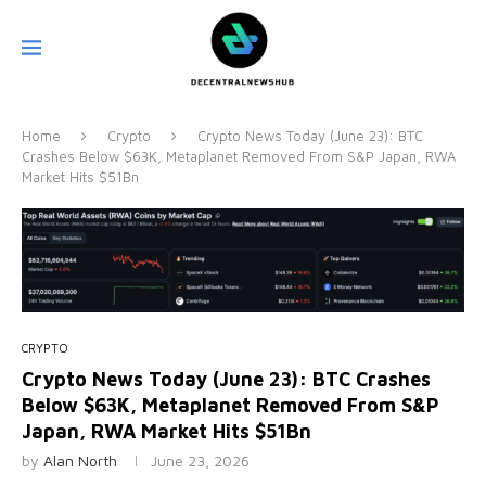
Home
Crypto
Crypto News Today (June 23): BTC
Crashes Below $63K, Metaplanet Removed From S&P Japan, RWA
Market Hits $51Bn
CRYPTO
Crypto News Today (June 23): BTC Crashes
Below $63K, Metaplanet Removed From S&P
Japan, RWA Market Hits $51Bn
by
Alan North
June 23, 2026