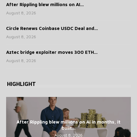
After Rippling blew millions on AI...
August 8, 2026
Circle Renews Coinbase USDC Deal and...
August 8, 2026
Aztec bridge exploiter moves 300 ETH...
August 8, 2026
HIGHLIGHT
After Rippling blew millions on AI in months, it
built...
August 8, 2026