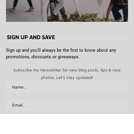
SIGN UP AND SAVE
Sign up and you’ll always be the first to know about any
promotions, discounts or giveaways.
Subscribe my Newsletter for new blog posts, tips & new
photos. Let's stay updated!