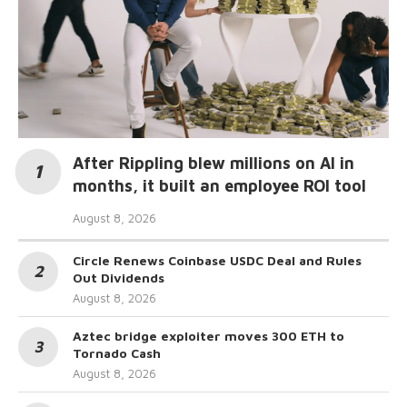
After Rippling blew millions on AI in
months, it built an employee ROI tool
August 8, 2026
Circle Renews Coinbase USDC Deal and Rules
Out Dividends
August 8, 2026
Aztec bridge exploiter moves 300 ETH to
Tornado Cash
August 8, 2026