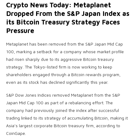
Crypto News Today: Metaplanet
Dropped From the S&P Japan Index as
its Bitcoin Treasury Strategy Faces
Pressure
Metaplanet has been removed from the S&P Japan Mid Cap
100, marking a setback for a company whose market profile
had risen sharply due to its aggressive Bitcoin treasury
strategy. The Tokyo-listed firm is now working to keep
shareholders engaged through a Bitcoin rewards program,
even as its stock has declined significantly this year.
S&P Dow Jones Indices removed Metaplanet from the S&P
Japan Mid Cap 100 as part of a rebalancing effort. The
company had previously joined the index after successful
trading linked to its strategy of accumulating Bitcoin, making it
Asia’s largest corporate Bitcoin treasury firm, according to
CoinGape.