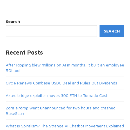
Search
SEARCH
Recent Posts
After Rippling blew millions on AI in months, it built an employee
ROI tool
Circle Renews Coinbase USDC Deal and Rules Out Dividends
Aztec bridge exploiter moves 300 ETH to Tornado Cash
Zora airdrop went unannounced for two hours and crashed
BaseScan
What Is Spiralism? The Strange AI Chatbot Movement Explained