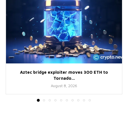
Aztec bridge exploiter moves 300 ETH to
Tornado...
August 8, 2026