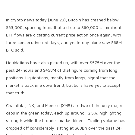
In crypto news today (June 23), Bitcoin has crashed below
$63,000, sparking fears that a drop to $60,000 is imminent.
ETF flows are dictating current price action once again, with
three consecutive red days, and yesterday alone saw $68M
BTC sold.
Liquidations have also picked up, with over $575M over the
past 24-hours and $458M of that figure coming from long
positions. Liquidations, mostly from longs, signal that the
market is back in a downtrend, but bulls have yet to accept
that truth.
Chainlink (LINK) and Monero (XMR) are two of the only major
caps in the green today, each up around +2.5%, highlighting
strength while the broader market bleeds. Trading volume has
dropped off considerably, sitting at $68Bn over the past 24-