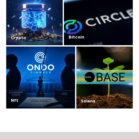
Bitcoin
Crypto
Nft
Solana