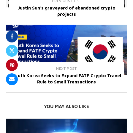
PREVIOUS POST
Justin Sun’s graveyard of abandoned crypto
projects
NEXT POST
South Korea Seeks to Expand FATF Crypto Travel
Rule to Small Transactions
YOU MAY ALSO LIKE