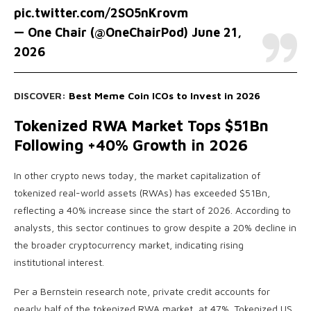
pic.twitter.com/2SO5nKrovm
— One Chair (@OneChairPod)
June 21,
2026
DISCOVER:
Best Meme Coin ICOs to Invest in 2026
Tokenized RWA Market Tops $51Bn
Following +40% Growth in 2026
In other crypto news today, the market capitalization of
tokenized real-world assets (RWAs) has exceeded $51Bn,
reflecting a 40% increase since the start of 2026. According to
analysts, this sector continues to grow despite a 20% decline in
the broader cryptocurrency market, indicating rising
institutional interest.
Per a Bernstein research note, private credit accounts for
nearly half of the tokenized RWA market, at 47%. Tokenized US