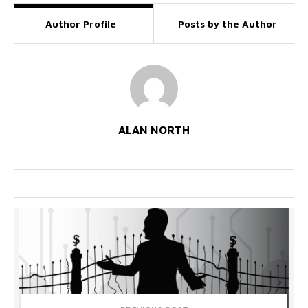
Author Profile
Posts by the Author
ALAN NORTH