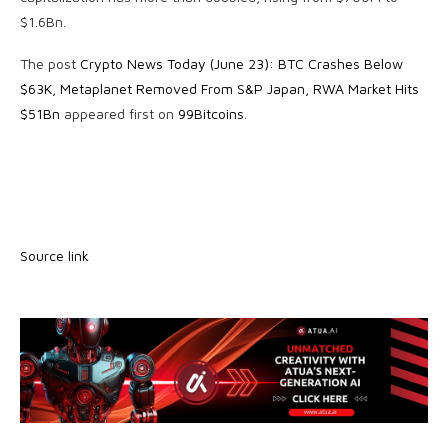
$1.6Bn.
The post
Crypto News Today (June 23): BTC Crashes Below
$63K, Metaplanet Removed From S&P Japan, RWA Market Hits
$51Bn
appeared first on
99Bitcoins
.
Source link