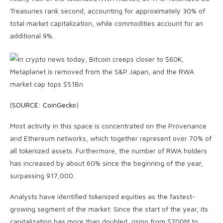
Treasuries rank second, accounting for approximately 30% of
total market capitalization, while commodities account for an
additional 9%.
(
SOURCE: CoinGecko
)
Most activity in this space is concentrated on the Provenance
and Ethereum networks, which together represent over 70% of
all tokenized assets. Furthermore, the number of RWA holders
has increased by about 60% since the beginning of the year,
surpassing 917,000.
Analysts have identified tokenized equities as the fastest-
growing segment of the market. Since the start of the year, its
capitalization has more than doubled, rising from $700M to