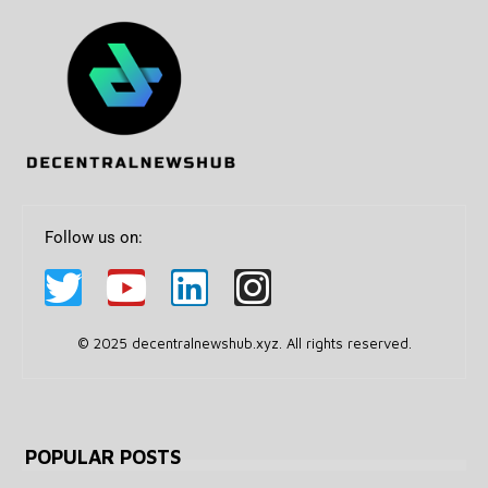
Follow us on:
© 2025 decentralnewshub.xyz. All rights reserved.
POPULAR POSTS