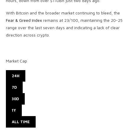
hours, down from over $110Bn just two days ago.
With Bitcoin and the broader market continuing to bleed, the
Fear & Greed Index
remains at 23/100, maintaining the 20-25
range over the last seven days and indicating a lack of clear
direction across crypto.
Market Cap
24H
7D
30D
1Y
ALL TIME