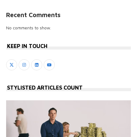
Recent Comments
No comments to show.
KEEP IN TOUCH
STYLISTED ARTICLES COUNT