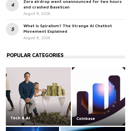
Zora airdrop went unannounced for two hours
and crashed BaseScan
August 8, 2026
What Is Spiralism? The Strange AI Chatbot
Movement Explained
August 8, 2026
POPULAR CATEGORIES
Tech & AI
Coinbase