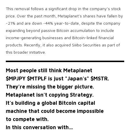
This removal follows a significant drop in the company’s stock
price. Over the past month, Metaplanet’s shares have fallen by
-21% and are down -44% year-to-date, despite the company
expanding beyond passive Bitcoin accumulation to include
income-generating businesses and Bitcoin-linked financial
products. Recently, it also acquired Siiibo Securities as part of
this broader initiative.
Most people still think Metaplanet
$MPJPY
$MTPLF
is just "Japan's"
$MSTR
.
They're missing the bigger picture.
Metaplanet isn't copying Strategy.
It's building a global Bitcoin capital
machine that could become impossible
to compete with.
In this conversation with…