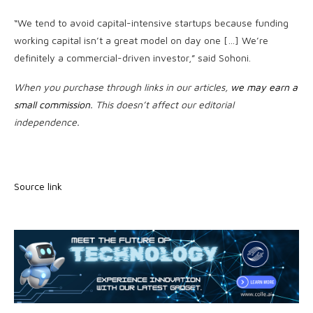
“We tend to avoid capital-intensive startups because funding
working capital isn’t a great model on day one […] We’re
definitely a commercial-driven investor,” said Sohoni.
When you purchase through links in our articles,
we may earn a
small commission
. This doesn’t affect our editorial
independence.
Source link