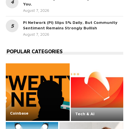
You.
August 7, 2026
Pi Network (PI) Slips 5% Daily, But Community
Sentiment Remains Strongly Bullish
August 7, 2026
POPULAR CATEGORIES
Coinbase
Tech & AI