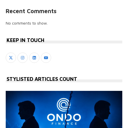
Recent Comments
No comments to show.
KEEP IN TOUCH
STYLISTED ARTICLES COUNT