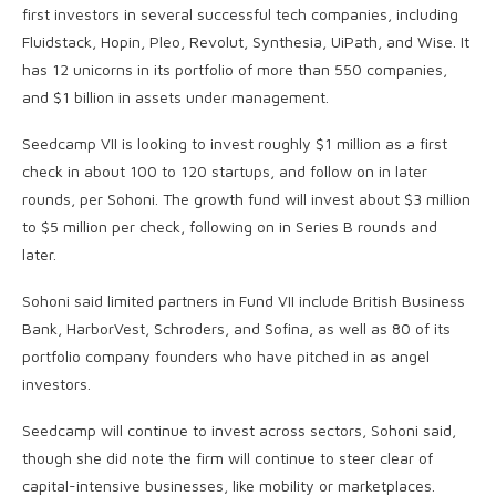
first investors in several successful tech companies, including
Fluidstack, Hopin, Pleo, Revolut, Synthesia, UiPath, and Wise. It
has 12 unicorns in its portfolio of more than 550 companies,
and $1 billion in assets under management.
Seedcamp VII is looking to invest roughly $1 million as a first
check in about 100 to 120 startups, and follow on in later
rounds, per Sohoni. The growth fund will invest about $3 million
to $5 million per check, following on in Series B rounds and
later.
Sohoni said limited partners in Fund VII include British Business
Bank, HarborVest, Schroders, and Sofina, as well as 80 of its
portfolio company founders who have pitched in as angel
investors.
Seedcamp will continue to invest across sectors, Sohoni said,
though she did note the firm will continue to steer clear of
capital-intensive businesses, like mobility or marketplaces.