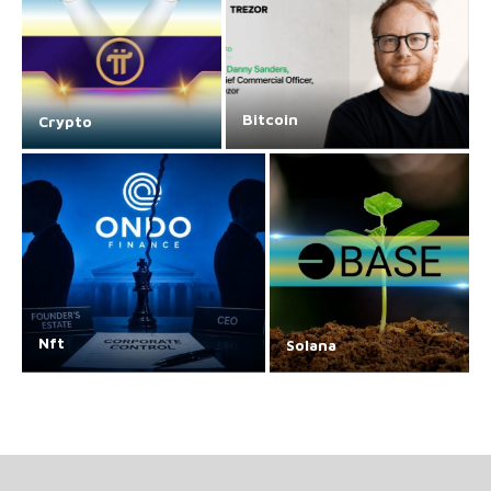
Bitcoin
Crypto
Nft
Solana