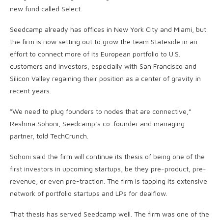
new fund called Select.
Seedcamp already has offices in New York City and Miami, but
the firm is now setting out to grow the team Stateside in an
effort to connect more of its European portfolio to U.S.
customers and investors, especially with San Francisco and
Silicon Valley regaining their position as a center of gravity in
recent years.
“We need to plug founders to nodes that are connective,”
Reshma Sohoni, Seedcamp’s co-founder and managing
partner, told TechCrunch.
Sohoni said the firm will continue its thesis of being one of the
first investors in upcoming startups, be they pre-product, pre-
revenue, or even pre-traction. The firm is tapping its extensive
network of portfolio startups and LPs for dealflow.
That thesis has served Seedcamp well. The firm was one of the