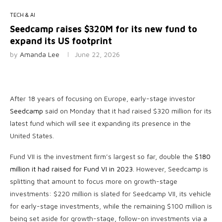
TECH & AI
Seedcamp raises $320M for its new fund to
expand its US footprint
by
Amanda Lee
June 22, 2026
After 18 years of focusing on Europe, early-stage investor
Seedcamp
said on Monday that it had raised $320 million for its
latest fund which will see it expanding its presence in the
United States.
Fund VII is the investment firm’s largest so far, double the
$180
million it had raised for Fund VI in 2023
. However, Seedcamp is
splitting that amount to focus more on growth-stage
investments: $220 million is slated for Seedcamp VII, its vehicle
for early-stage investments, while the remaining $100 million is
being set aside for growth-stage, follow-on investments via a