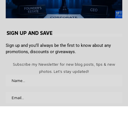
SIGN UP AND SAVE
Sign up and you’ll always be the first to know about any
promotions, discounts or giveaways.
Subscribe my Newsletter for new blog posts, tips & new
photos. Let's stay updated!