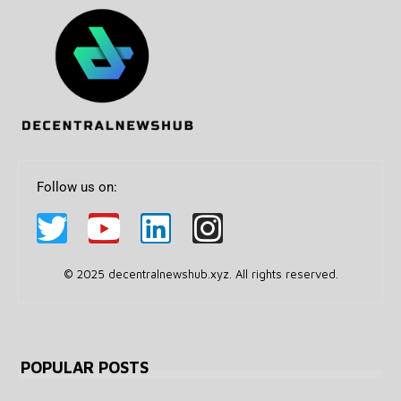
Follow us on:
© 2025 decentralnewshub.xyz. All rights reserved.
POPULAR POSTS