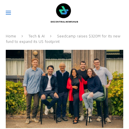
Home
Tech & AI
Seedcamp raises $320M for its new
fund to expand its US footprint