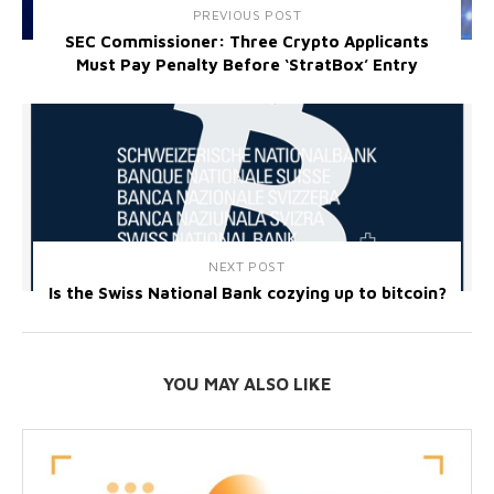
PREVIOUS POST
SEC Commissioner: Three Crypto Applicants
Must Pay Penalty Before ‘StratBox’ Entry
NEXT POST
Is the Swiss National Bank cozying up to bitcoin?
YOU MAY ALSO LIKE