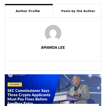
Author Profile
Posts by the Author
AMANDA LEE