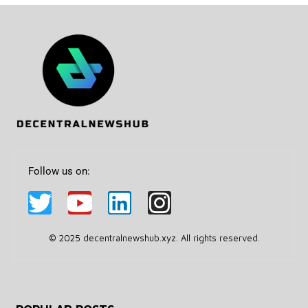
Follow us on:
© 2025 decentralnewshub.xyz. All rights reserved.