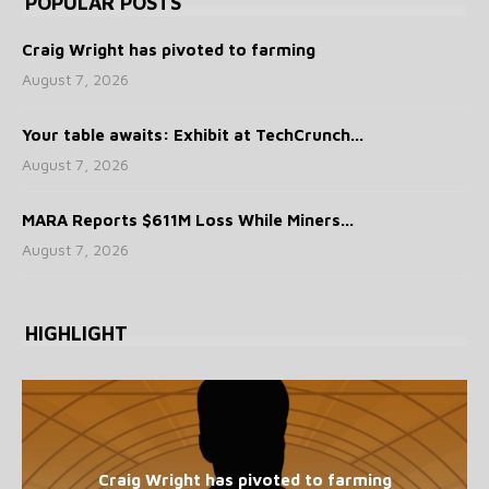
POPULAR POSTS
Craig Wright has pivoted to farming
August 7, 2026
Your table awaits: Exhibit at TechCrunch...
August 7, 2026
MARA Reports $611M Loss While Miners...
August 7, 2026
HIGHLIGHT
Craig Wright has pivoted to farming