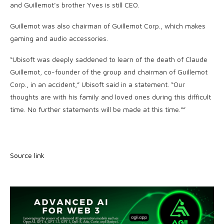
and Guillemot’s brother Yves is still CEO.
Guillemot was also chairman of Guillemot Corp., which makes
gaming and audio accessories.
“Ubisoft was deeply saddened to learn of the death of Claude
Guillemot, co-founder of the group and chairman of Guillemot
Corp., in an accident,” Ubisoft said in a statement. “Our
thoughts are with his family and loved ones during this difficult
time. No further statements will be made at this time.””
Source link