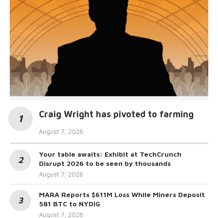
Craig Wright has pivoted to farming
August 7, 2026
Your table awaits: Exhibit at TechCrunch
Disrupt 2026 to be seen by thousands
August 7, 2026
MARA Reports $611M Loss While Miners Deposit
581 BTC to NYDIG
August 7, 2026