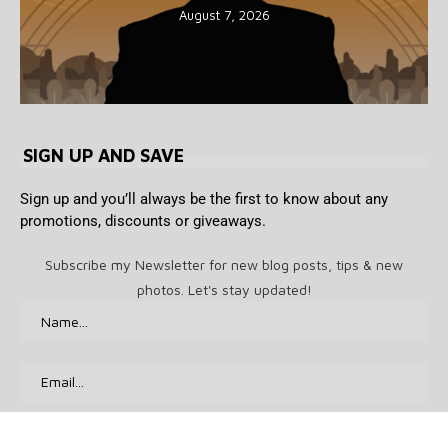
August 7, 2026
SIGN UP AND SAVE
Sign up and you’ll always be the first to know about any
promotions, discounts or giveaways.
Subscribe my Newsletter for new blog posts, tips & new
photos. Let's stay updated!