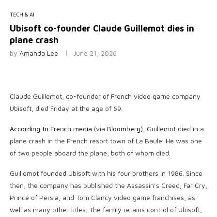
TECH & AI
Ubisoft co-founder Claude Guillemot dies in
plane crash
by
Amanda Lee
June 21, 2026
Claude Guillemot, co-founder of French video game company
Ubisoft, died Friday at the age of 69.
According to French media
(via
Bloomberg
), Guillemot died in a
plane crash in the French resort town of La Baule. He was one
of two people aboard the plane, both of whom died.
Guillemot founded Ubisoft with his four brothers in 1986. Since
then, the company has published the Assassin’s Creed, Far Cry,
Prince of Persia, and Tom Clancy video game franchises, as
well as many other titles. The family retains control of Ubisoft,