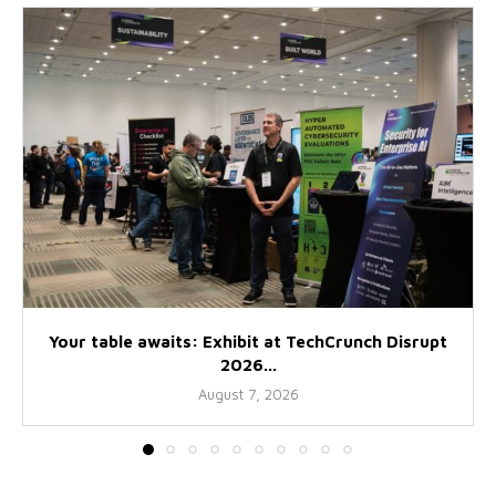
Your table awaits: Exhibit at TechCrunch Disrupt
2026...
August 7, 2026