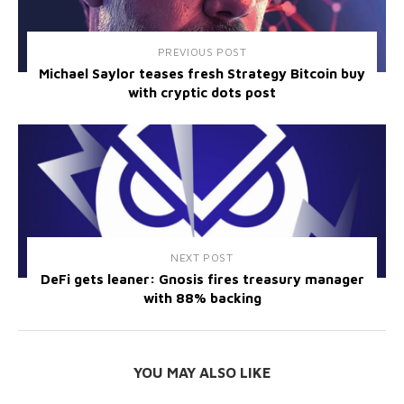
PREVIOUS POST
Michael Saylor teases fresh Strategy Bitcoin buy
with cryptic dots post
NEXT POST
DeFi gets leaner: Gnosis fires treasury manager
with 88% backing
YOU MAY ALSO LIKE