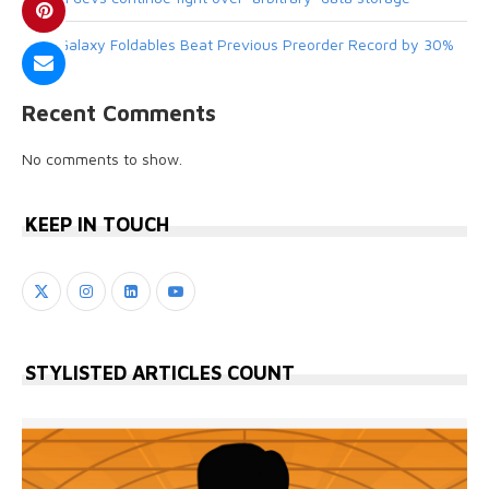
New Galaxy Foldables Beat Previous Preorder Record by 30%
Recent Comments
No comments to show.
KEEP IN TOUCH
STYLISTED ARTICLES COUNT