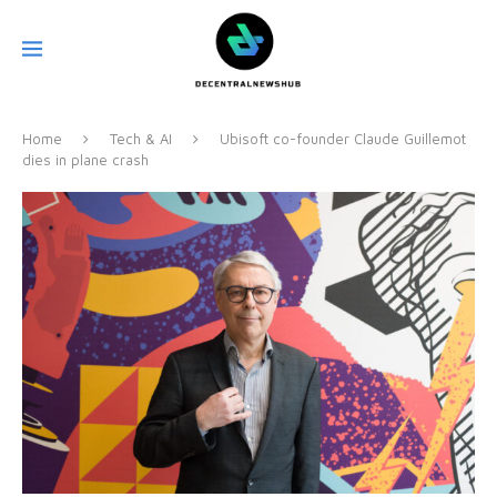
Home
Tech & AI
Ubisoft co-founder Claude Guillemot
dies in plane crash