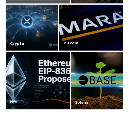
Bitcoin
Crypto
Nft
Solana