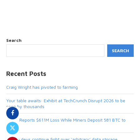
Search
SEARCH
Recent Posts
Craig Wright has pivoted to farming
Your table awaits: Exhibit at TechCrunch Disrupt 2026 to be
seen by thousands
MARA Reports $611M Loss While Miners Deposit 581 BTC to
NYDIG
Bitcoin devs continue fight over ‘arbitrary’ data storage