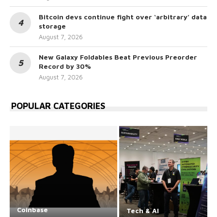
Bitcoin devs continue fight over ‘arbitrary’ data
storage
August 7, 2026
New Galaxy Foldables Beat Previous Preorder
Record by 30%
August 7, 2026
POPULAR CATEGORIES
Coinbase
Tech & AI