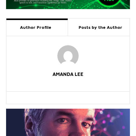
Author Profile
Posts by the Author
AMANDA LEE