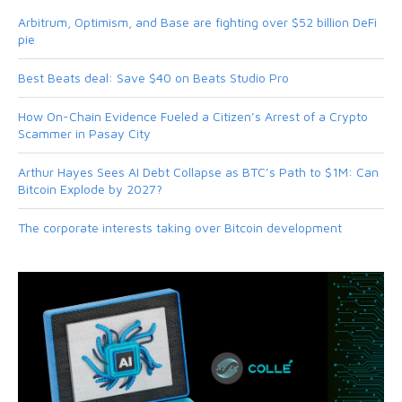
Arbitrum, Optimism, and Base are fighting over $52 billion DeFi
pie
Best Beats deal: Save $40 on Beats Studio Pro
How On-Chain Evidence Fueled a Citizen’s Arrest of a Crypto
Scammer in Pasay City
Arthur Hayes Sees AI Debt Collapse as BTC’s Path to $1M: Can
Bitcoin Explode by 2027?
The corporate interests taking over Bitcoin development