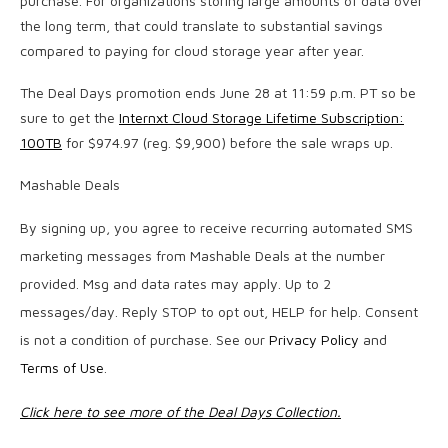
purchase. For organizations storing large amounts of data over
the long term, that could translate to substantial savings
compared to paying for cloud storage year after year.
The Deal Days promotion ends June 28 at 11:59 p.m. PT so be
sure to get the
Internxt Cloud Storage Lifetime Subscription:
100TB
for $974.97 (reg. $9,900) before the sale wraps up.
Mashable Deals
By signing up, you agree to receive recurring automated SMS
marketing messages from Mashable Deals at the number
provided. Msg and data rates may apply. Up to 2
messages/day. Reply STOP to opt out, HELP for help. Consent
is not a condition of purchase. See our
Privacy Policy
and
Terms of Use
.
Click here to see more of the Deal Days Collection.