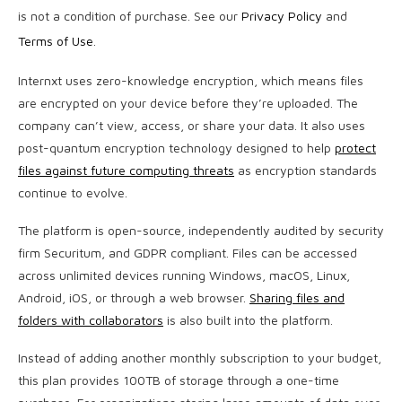
is not a condition of purchase. See our
Privacy Policy
and
Terms of Use
.
Internxt uses zero-knowledge encryption, which means files
are encrypted on your device before they’re uploaded. The
company can’t view, access, or share your data. It also uses
post-quantum encryption technology designed to help
protect
files against future computing threats
as encryption standards
continue to evolve.
The platform is open-source, independently audited by security
firm Securitum, and GDPR compliant. Files can be accessed
across unlimited devices running Windows, macOS, Linux,
Android, iOS, or through a web browser.
Sharing files and
folders with collaborators
is also built into the platform.
Instead of adding another monthly subscription to your budget,
this plan provides 100TB of storage through a one-time