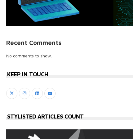
Recent Comments
No comments to show.
KEEP IN TOUCH
STYLISTED ARTICLES COUNT