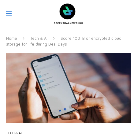
Home
Tech & AI
Score 100TB of encrypted cloud
storage for life during Deal Days
TECH & AI