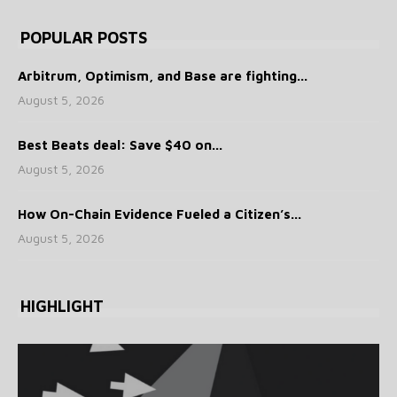
POPULAR POSTS
Arbitrum, Optimism, and Base are fighting...
August 5, 2026
Best Beats deal: Save $40 on...
August 5, 2026
How On-Chain Evidence Fueled a Citizen’s...
August 5, 2026
HIGHLIGHT