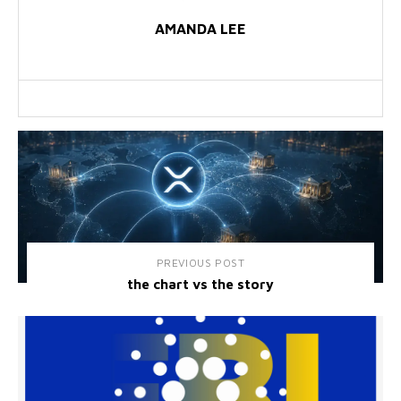
AMANDA LEE
PREVIOUS POST
the chart vs the story