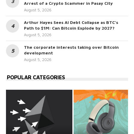
Arrest of a Crypto Scammer in Pasay City
August 5, 2026
Arthur Hayes Sees AI Debt Collapse as BTC’s
Path to $1M: Can Bitcoin Explode by 2027?
August 5, 2026
The corporate interests taking over Bitcoin
development
August 5, 2026
POPULAR CATEGORIES