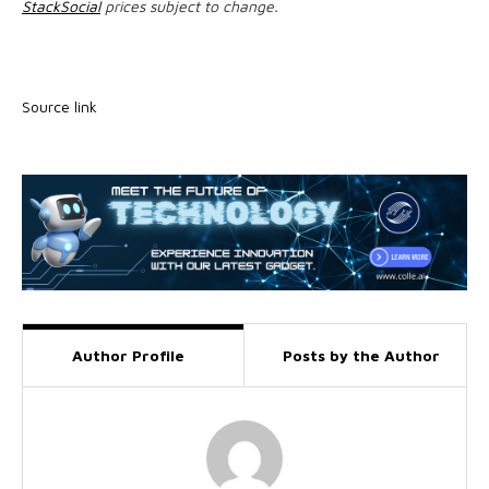
StackSocial
prices subject to change.
Source link
Author Profile
Posts by the Author