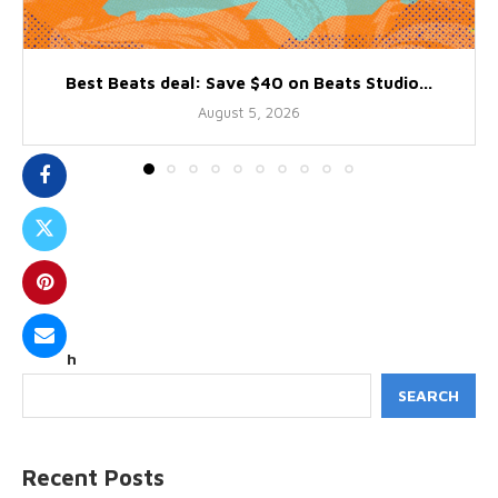
Best Beats deal: Save $40 on Beats Studio...
August 5, 2026
Search
SEARCH
Recent Posts