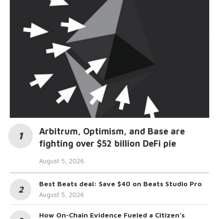
Arbitrum, Optimism, and Base are
fighting over $52 billion DeFi pie
August 5, 2026
Best Beats deal: Save $40 on Beats Studio Pro
August 5, 2026
How On-Chain Evidence Fueled a Citizen’s