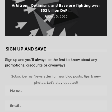
Arbitrum, Optimism, and Base are fighting over
$52 billion DeFi...
August 5, 2026
SIGN UP AND SAVE
Sign up and you’ll always be the first to know about any
promotions, discounts or giveaways.
Subscribe my Newsletter for new blog posts, tips & new
photos. Let's stay updated!