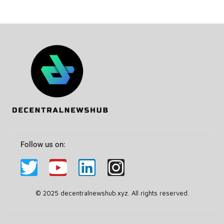
Follow us on:
© 2025 decentralnewshub.xyz. All rights reserved.