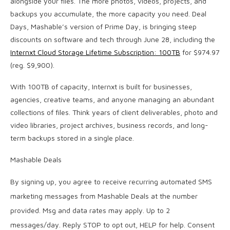
alongside your files. The more photos, videos, projects, and
backups you accumulate, the more capacity you need. Deal
Days, Mashable’s version of Prime Day, is bringing steep
discounts on software and tech through June 28, including the
Internxt Cloud Storage Lifetime Subscription: 100TB
for $974.97
(reg. $9,900).
With 100TB of capacity, Internxt is built for businesses,
agencies, creative teams, and anyone managing an abundant
collections of files. Think years of client deliverables, photo and
video libraries, project archives, business records, and long-
term backups stored in a single place.
Mashable Deals
By signing up, you agree to receive recurring automated SMS
marketing messages from Mashable Deals at the number
provided. Msg and data rates may apply. Up to 2
messages/day. Reply STOP to opt out, HELP for help. Consent