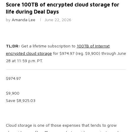
Score 100TB of encrypted cloud storage for
life during Deal Days
by
Amanda Lee
June 22, 2026
TL;DR:
Get a lifetime subscription to
100TB of Internxt
encrypted cloud storage
for $974.97 (reg. $9,900) through June
28 at 11:59 p.m. PT.
$974.97
$9,900
Save $8,925.03
Cloud storage is one of those expenses that tends to grow