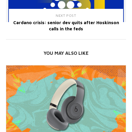
NEXT POST
Cardano crisis: senior dev quits after Hoskinson
calls in the feds
YOU MAY ALSO LIKE