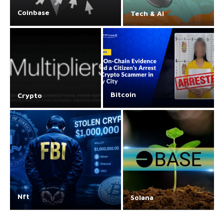
Coinbase
Tech & AI
Bitcoin
Crypto
Nft
Solana