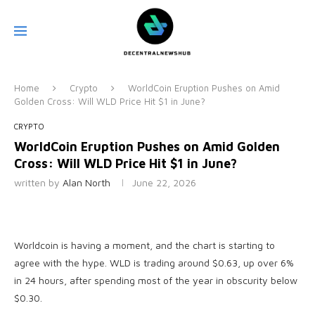
Home
Crypto
WorldCoin Eruption Pushes on Amid
Golden Cross: Will WLD Price Hit $1 in June?
CRYPTO
WorldCoin Eruption Pushes on Amid Golden
Cross: Will WLD Price Hit $1 in June?
written by
Alan North
June 22, 2026
Worldcoin is having a moment, and the chart is starting to
agree with the hype. WLD is trading around $0.63, up over 6%
in 24 hours, after spending most of the year in obscurity below
$0.30.