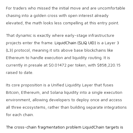
For traders who missed the initial move and are uncomfortable
chasing into a golden cross with open interest already
elevated, the math looks less compelling at this entry point.
That dynamic is exactly where early-stage infrastructure
projects enter the frame.
LiquidChain ($LIQ UID)
is a Layer 3
(L3) protocol, meaning it sits above base blockchains like
Ethereum to handle execution and liquidity routing. It is
currently in presale at $0.01472 per token, with $858,220.15
raised to date.
Its core proposition is a Unified Liquidity Layer that fuses
Bitcoin, Ethereum, and Solana liquidity into a single execution
environment, allowing developers to deploy once and access
all three ecosystems, rather than building separate integrations
for each chain.
The cross-chain fragmentation problem LiquidChain targets is