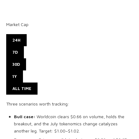
Market Cap
24H
7D
30D
1Y
ALL TIME
Three scenarios worth tracking:
Bull case:
Worldcoin clears $0.66 on volume, holds the
breakout, and the July tokenomics change catalyzes
another leg. Target: $1.00–$1.02.