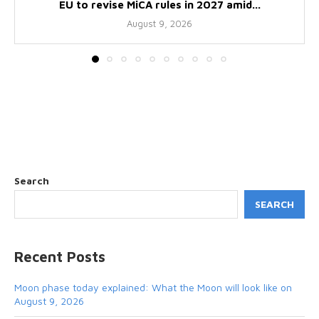
EU to revise MiCA rules in 2027 amid...
August 9, 2026
Search
SEARCH
Recent Posts
Moon phase today explained: What the Moon will look like on
August 9, 2026