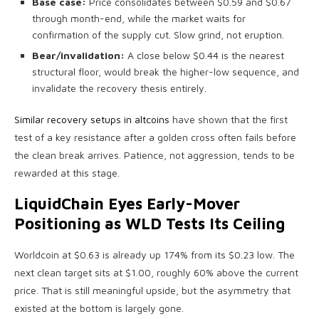
Base case:
Price consolidates between $0.59 and $0.67
through month-end, while the market waits for
confirmation of the supply cut. Slow grind, not eruption.
Bear/invalidation:
A close below $0.44 is the nearest
structural floor, would break the higher-low sequence, and
invalidate the recovery thesis entirely.
Similar recovery setups in altcoins
have shown that the first
test of a key resistance after a golden cross often fails before
the clean break arrives. Patience, not aggression, tends to be
rewarded at this stage.
LiquidChain Eyes Early-Mover
Positioning as WLD Tests Its Ceiling
Worldcoin at $0.63 is already up 174% from its $0.23 low. The
next clean target sits at $1.00, roughly 60% above the current
price. That is still meaningful upside, but the asymmetry that
existed at the bottom is largely gone.