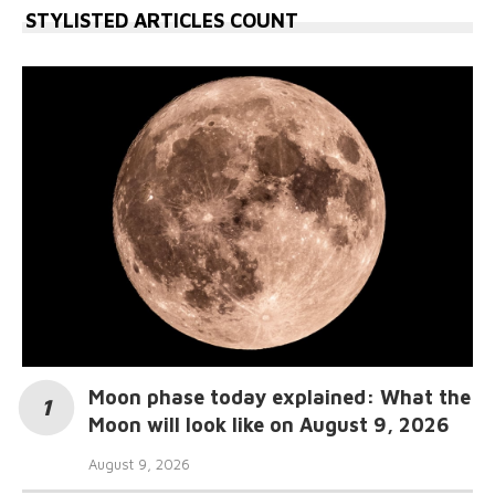
STYLISTED ARTICLES COUNT
Moon phase today explained: What the
Moon will look like on August 9, 2026
August 9, 2026