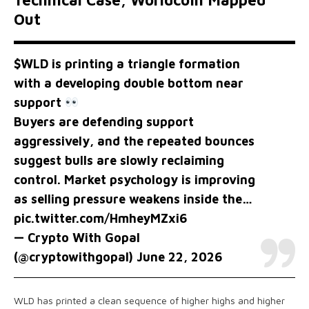
Technical Case, Worldcoin Mapped
Out
$WLD
is printing a triangle formation
with a developing double bottom near
support
Buyers are defending support
aggressively, and the repeated bounces
suggest bulls are slowly reclaiming
control. Market psychology is improving
as selling pressure weakens inside the…
pic.twitter.com/HmheyMZxi6
— Crypto With Gopal
(@cryptowithgopal)
June 22, 2026
WLD has printed a clean sequence of higher highs and higher