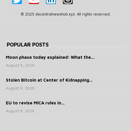
© 2025 decentralnewshub.xyz. All rights reserved.
POPULAR POSTS
Moon phase today explained: What the...
August 9, 2026
Stolen Bitcoin at Center of Kidnapping...
August 9, 2026
EU to revise MiCA rules in...
August 9, 2026