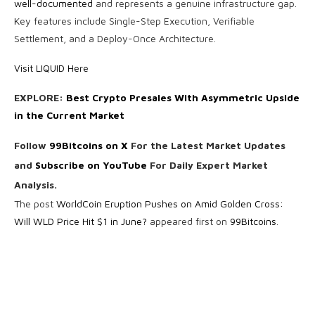
well-documented
and represents a genuine infrastructure gap.
Key features include Single-Step Execution, Verifiable
Settlement, and a Deploy-Once Architecture.
Visit LIQUID Here
EXPLORE:
Best Crypto Presales With Asymmetric Upside
in the Current Market
Follow
99Bitcoins on X
For the Latest Market Updates
and
Subscribe on YouTube
For Daily Expert Market
Analysis.
The post
WorldCoin Eruption Pushes on Amid Golden Cross:
Will WLD Price Hit $1 in June?
appeared first on
99Bitcoins
.