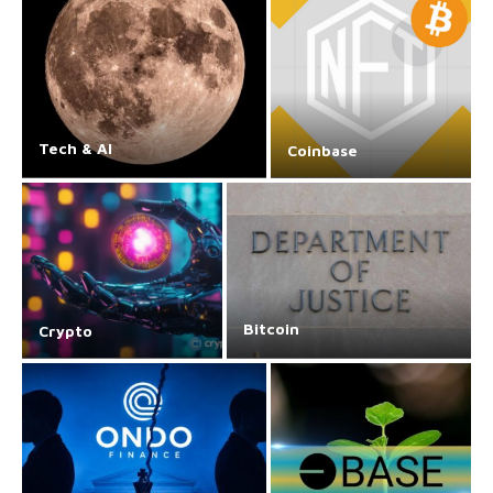
Tech & AI
Coinbase
Bitcoin
Crypto