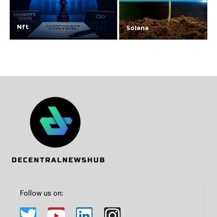
Nft
Solana
Follow us on: