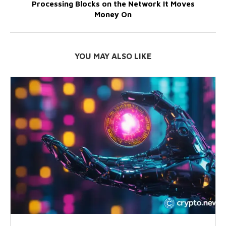
Processing Blocks on the Network It Moves
Money On
YOU MAY ALSO LIKE