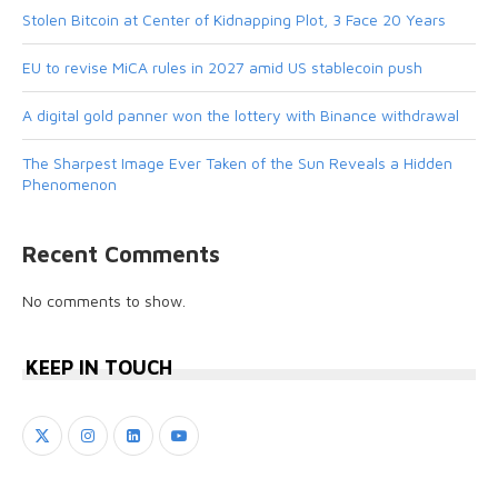
Stolen Bitcoin at Center of Kidnapping Plot, 3 Face 20 Years
EU to revise MiCA rules in 2027 amid US stablecoin push
A digital gold panner won the lottery with Binance withdrawal
The Sharpest Image Ever Taken of the Sun Reveals a Hidden
Phenomenon
Recent Comments
No comments to show.
KEEP IN TOUCH