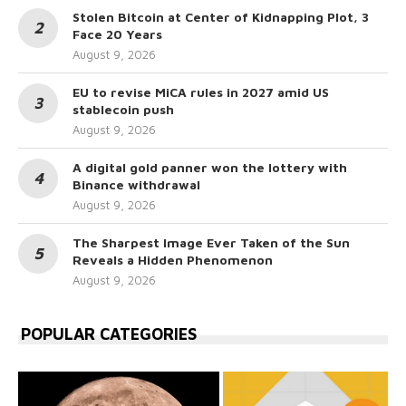
Stolen Bitcoin at Center of Kidnapping Plot, 3
Face 20 Years
August 9, 2026
EU to revise MiCA rules in 2027 amid US
stablecoin push
August 9, 2026
A digital gold panner won the lottery with
Binance withdrawal
August 9, 2026
The Sharpest Image Ever Taken of the Sun
Reveals a Hidden Phenomenon
August 9, 2026
POPULAR CATEGORIES