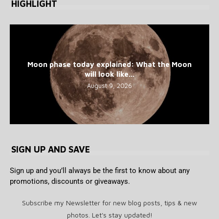
HIGHLIGHT
Moon phase today explained: What the Moon
will look like...
August 9, 2026
SIGN UP AND SAVE
Sign up and you’ll always be the first to know about any
promotions, discounts or giveaways.
Subscribe my Newsletter for new blog posts, tips & new
photos. Let's stay updated!