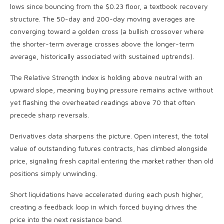
lows since bouncing from the $0.23 floor, a textbook recovery
structure. The 50-day and 200-day moving averages are
converging toward a golden cross (a bullish crossover where
the shorter-term average crosses above the longer-term
average, historically associated with sustained uptrends).
The Relative Strength Index is holding above neutral with an
upward slope, meaning buying pressure remains active without
yet flashing the overheated readings above 70 that often
precede sharp reversals.
Derivatives data sharpens the picture. Open interest, the total
value of outstanding futures contracts, has climbed alongside
price, signaling fresh capital entering the market rather than old
positions simply unwinding.
Short liquidations have accelerated during each push higher,
creating a feedback loop in which forced buying drives the
price into the next resistance band.