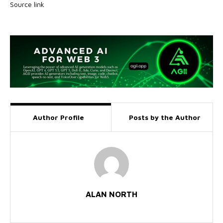
Source link
Author Profile
Posts by the Author
ALAN NORTH