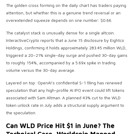
The golden cross forming on the daily chart has traders paying
attention, but whether this is a genuine trend reversal or an
overextended squeeze depends on one number: $0.66.
The catalyst stack is unusually dense for a single altcoin.
InteractiveCrypto reports that a June 15 disclosure by Eightco
Holdings, confirming it holds approximately 283.45 million WLD,
triggered a 20–21% single-day surge and pushed 30-day gains
to roughly 154%, accompanied by a 5.69x spike in trading
volume versus the 30-day average.
Layered on top: OpenAI’s confidential S-1 filing has renewed
speculation that any high-profile AI IPO event could lift tokens
associated with Sam Altman. A planned 43% cut to the WLD
token unlock rate in July adds a structural supply argument to
the speculation.
Can WLD Price Hit $1 in June? The