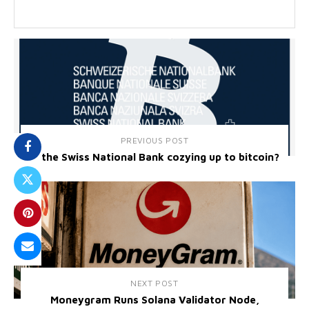
PREVIOUS POST
Is the Swiss National Bank cozying up to bitcoin?
NEXT POST
Moneygram Runs Solana Validator Node,