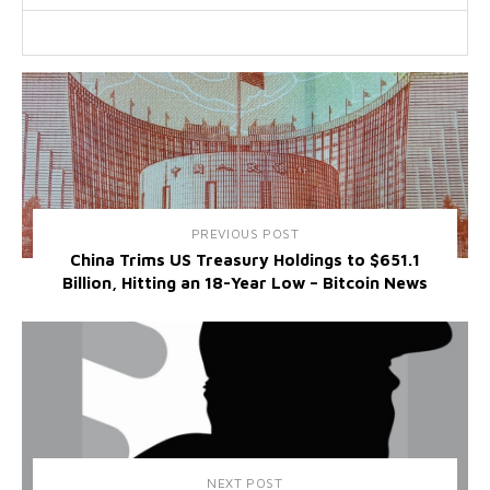
PREVIOUS POST
China Trims US Treasury Holdings to $651.1
Billion, Hitting an 18-Year Low – Bitcoin News
NEXT POST