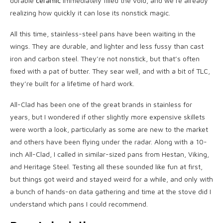
durable
ceramic
immediately filled the void, and we’re already
realizing how quickly it can lose its nonstick magic.
All this time, stainless-steel pans have been waiting in the
wings. They are durable, and lighter and less fussy than cast
iron and carbon steel. They’re not nonstick, but that’s often
fixed with a pat of butter. They sear well, and with a bit of TLC,
they’re built for a lifetime of hard work.
All-Clad has been one of the great brands in stainless for
years, but I wondered if other slightly more expensive skillets
were worth a look, particularly as some are new to the market
and others have been flying under the radar. Along with a 10-
inch All-Clad, I called in similar-sized pans from Hestan, Viking,
and Heritage Steel. Testing all these sounded like fun at first,
but things got weird and stayed weird for a while, and only with
a bunch of hands-on data gathering and time at the stove did I
understand which pans I could recommend.