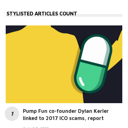
STYLISTED ARTICLES COUNT
Pump Fun co-founder Dylan Kerler
linked to 2017 ICO scams, report