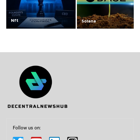
Nft
Solana
Follow us on: