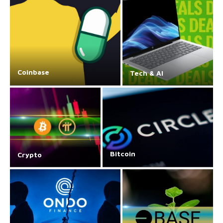
Coinbase
Tech & AI
Bitcoin
Crypto