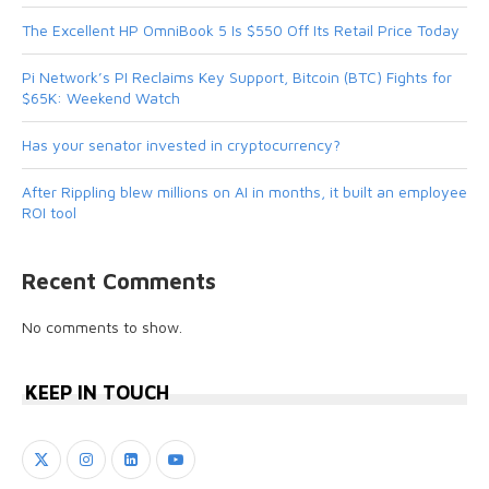
The Excellent HP OmniBook 5 Is $550 Off Its Retail Price Today
Pi Network’s PI Reclaims Key Support, Bitcoin (BTC) Fights for
$65K: Weekend Watch
Has your senator invested in cryptocurrency?
After Rippling blew millions on AI in months, it built an employee
ROI tool
Recent Comments
No comments to show.
KEEP IN TOUCH