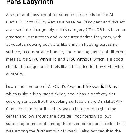
Pans Labyrinth
A smart and easy cheat for someone like me is to use All-
Clad’s 10-inch D3 Fry Pan as a baseline. (“Fry pan” and “skillet”
are used interchangeably in this category.) The D3 has been an
America’s Test Kitchen and Wirecutter darling for years, with
advocates seeking out traits like uniform heating across its
surface, a comfortable handle, and cladding (layers of different
metals). It’s
$170 with a lid
and
$150 without
, which is a good
chunk of change, but it feels like a fair price for buy-it-for-life
durability.
I own and love one of All-Clad’s
4-quart D5 Essential Pans
,
which is like a high-sided skillet, and it has a perfectly flat
cooking surface. But the cooking surface on the D3 skillet All-
Clad sent to me for this story was a bit domed–high in the
center and low around the outside—not horribly so, but
surprising to me, and among the dozen or so pans I called in, it
was among the furthest out of whack. I also noticed that the