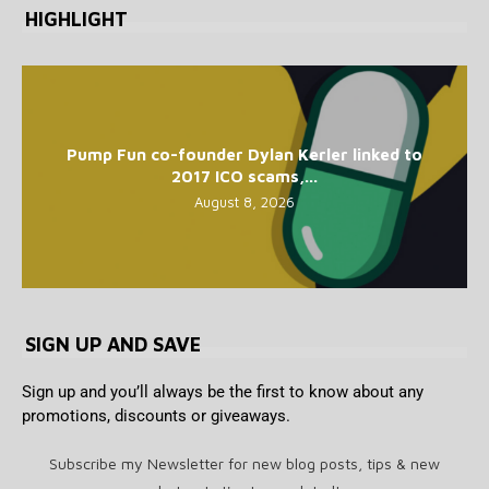
HIGHLIGHT
Pump Fun co-founder Dylan Kerler linked to
2017 ICO scams,...
August 8, 2026
SIGN UP AND SAVE
Sign up and you’ll always be the first to know about any
promotions, discounts or giveaways.
Subscribe my Newsletter for new blog posts, tips & new