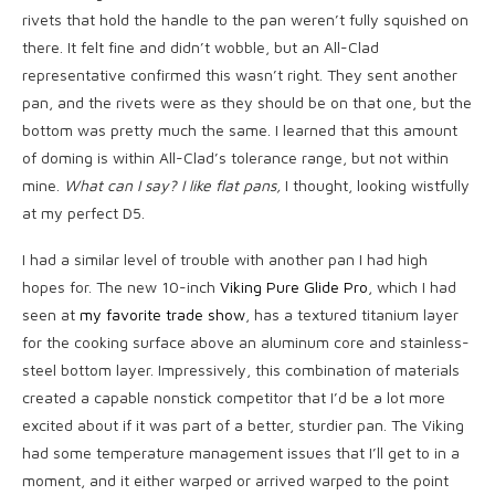
rivets that hold the handle to the pan weren’t fully squished on
there. It felt fine and didn’t wobble, but an All-Clad
representative confirmed this wasn’t right. They sent another
pan, and the rivets were as they should be on that one, but the
bottom was pretty much the same. I learned that this amount
of doming is within All-Clad’s tolerance range, but not within
mine.
What can I say? I like flat pans,
I thought, looking wistfully
at my perfect D5.
I had a similar level of trouble with another pan I had high
hopes for. The new 10-inch
Viking Pure Glide Pro
, which I had
seen at
my favorite trade show
, has a textured titanium layer
for the cooking surface above an aluminum core and stainless-
steel bottom layer. Impressively, this combination of materials
created a capable nonstick competitor that I’d be a lot more
excited about if it was part of a better, sturdier pan. The Viking
had some temperature management issues that I’ll get to in a
moment, and it either warped or arrived warped to the point