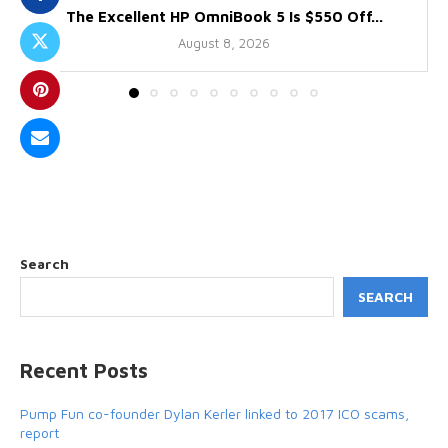
The Excellent HP OmniBook 5 Is $550 Off...
August 8, 2026
Search
SEARCH
Recent Posts
Pump Fun co-founder Dylan Kerler linked to 2017 ICO scams,
report