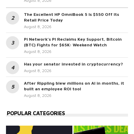
August 8, 2026
The Excellent HP OmniBook 5 Is $550 Off Its
Retail Price Today
August 8, 2026
Pi Network’s PI Reclaims Key Support, Bitcoin
(BTC) Fights for $65K: Weekend Watch
August 8, 2026
Has your senator invested in cryptocurrency?
August 8, 2026
After Rippling blew millions on AI in months, it
built an employee ROI tool
August 8, 2026
POPULAR CATEGORIES