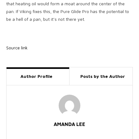
that heating oil would form a moat around the center of the
pan. If Viking fixes this, the Pure Glide Pro has the potential to
be a hell of a pan, but it’s not there yet.
Source link
Author Profile
Posts by the Author
AMANDA LEE