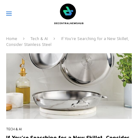
Home
Tech & AI
If You’re Searching for a New Skillet,
Consider Stainless Steel
TECH & AI
If You’re Searching for a New Skillet, Consider