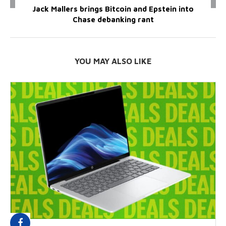
Jack Mallers brings Bitcoin and Epstein into
Chase debanking rant
YOU MAY ALSO LIKE