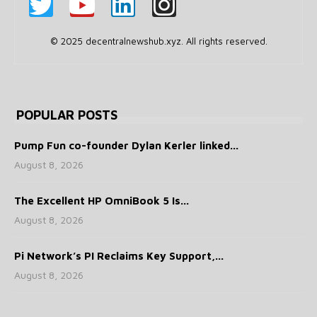
© 2025 decentralnewshub.xyz. All rights reserved.
POPULAR POSTS
Pump Fun co-founder Dylan Kerler linked...
August 8, 2026
The Excellent HP OmniBook 5 Is...
August 8, 2026
Pi Network’s PI Reclaims Key Support,...
August 8, 2026