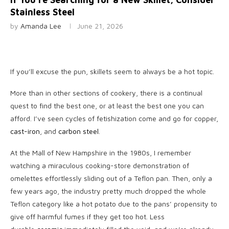
Stainless Steel
by
Amanda Lee
June 21, 2026
If you’ll excuse
the pun, skillets seem to always be a hot topic.
More than in other sections of cookery, there is a continual
quest to find the best one, or at least the best one you can
afford. I’ve seen cycles of fetishization come and go for copper,
cast-iron
, and
carbon steel
.
At the Mall of New Hampshire in the 1980s, I remember
watching a miraculous cooking-store demonstration of
omelettes effortlessly sliding out of a Teflon pan. Then, only a
few years ago, the industry pretty much dropped the whole
Teflon category like a hot potato due to the pans’ propensity to
give off harmful fumes if they get too hot. Less