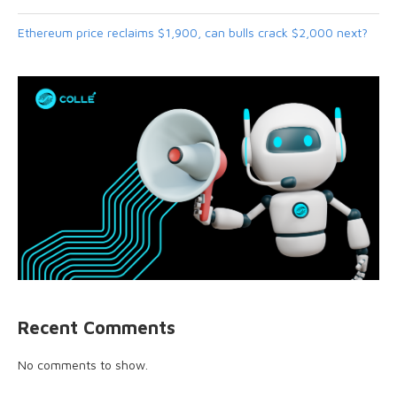
Ethereum price reclaims $1,900, can bulls crack $2,000 next?
Recent Comments
No comments to show.