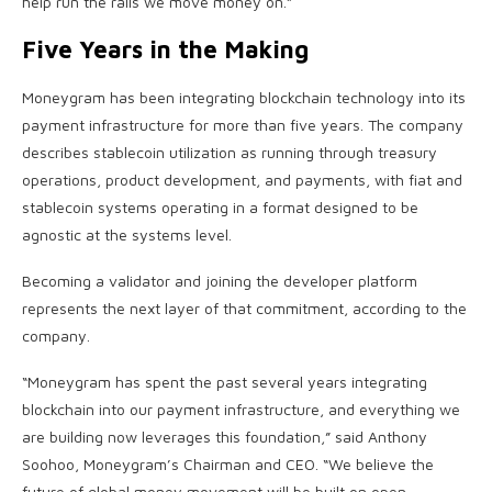
help run the rails we move money on.”
Five Years in the Making
Moneygram has been integrating
blockchain
technology into its
payment infrastructure for more than five years. The company
describes
stablecoin
utilization as running through treasury
operations, product development, and payments, with fiat and
stablecoin
systems operating in a format designed to be
agnostic at the systems level.
Becoming a validator and joining the developer platform
represents the next layer of that commitment, according to the
company.
“Moneygram has spent the past several years integrating
blockchain
into our payment infrastructure, and everything we
are building now leverages this foundation,” said Anthony
Soohoo, Moneygram’s Chairman and CEO. “We believe the
future of global money movement will be built on open,