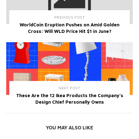
PREVIOUS POST
WorldCoin Eruption Pushes on Amid Golden
Cross: Will WLD Price Hit $1 in June?
NEXT POST
These Are the 12 Ikea Products the Company’s
Design Chief Personally Owns
YOU MAY ALSO LIKE