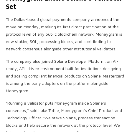
Set
The Dallas-based global payments company
announced
the
move on Monday, marking its first direct participation at the
protocol level of any public
blockchain
network. Moneygram is
now
staking
SOL
, processing blocks, and contributing to
network consensus alongside other institutional validators.
The company also joined
Solana
Developer Platform, an AI-
ready, API-driven environment built for institutions designing
and scaling compliant financial products on
Solana
. Mastercard
is among the early adopters on the platform alongside
Moneygram.
“Running a validator puts Moneygram inside
Solana
’s
consensus,” said Luke Tuttle, Moneygram’s Chief Product and
Technology Officer. “We
stake
Solana
, process transaction
blocks and help secure the network at the protocol level. We