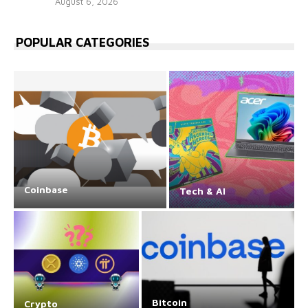
August 6, 2026
POPULAR CATEGORIES
Coinbase
Tech & AI
Bitcoin
Crypto