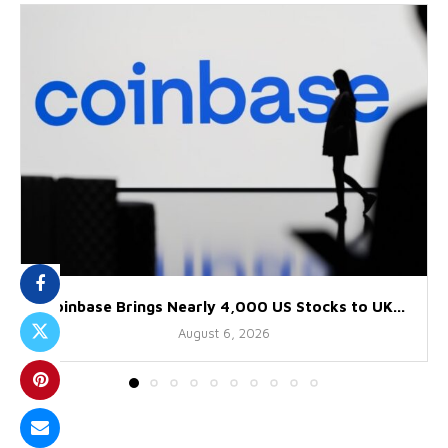
Coinbase Brings Nearly 4,000 US Stocks to UK...
August 6, 2026