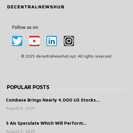
Follow us on:
© 2025 decentralnewshub.xyz. All rights reserved.
POPULAR POSTS
Coinbase Brings Nearly 4,000 US Stocks...
August 6, 2026
3 AIs Speculate Which Will Perform...
August 6, 2026