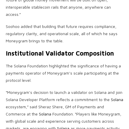
interoperable
stablecoin
rails that anyone, anywhere can
access.”
Soohoo added that building that future requires compliance,
regulatory clarity, and operational scale, all of which he says
Moneygram brings to the table.
Institutional Validator Composition
The
Solana
Foundation highlighted the significance of having a
payments operator of Moneygram’s scale participating at the
protocol level.
“Moneygram’s decision to launch a validator on
Solana
and join
Solana
Developer Platform reflects a commitment to the
Solana
ecosystem,” said Sheraz Shere, GM of Payments and
Commerce at the
Solana
Foundation. “Players like Moneygram,
with global scale and experience serving customers across
markets, are engaging with
Solana
as more payments activity