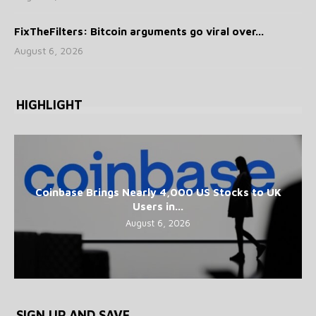
FixTheFilters: Bitcoin arguments go viral over...
August 6, 2026
HIGHLIGHT
Coinbase Brings Nearly 4,000 US Stocks to UK
Users in...
August 6, 2026
SIGN UP AND SAVE