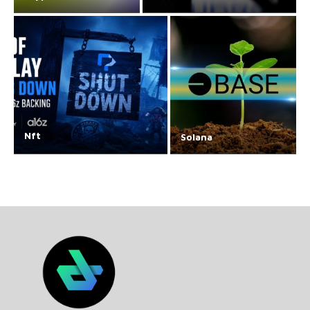
Nft
Solana