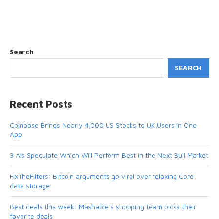
Search
SEARCH
Recent Posts
Coinbase Brings Nearly 4,000 US Stocks to UK Users in One
App
3 AIs Speculate Which Will Perform Best in the Next Bull Market
FixTheFilters: Bitcoin arguments go viral over relaxing Core
data storage
Best deals this week: Mashable’s shopping team picks their
favorite deals