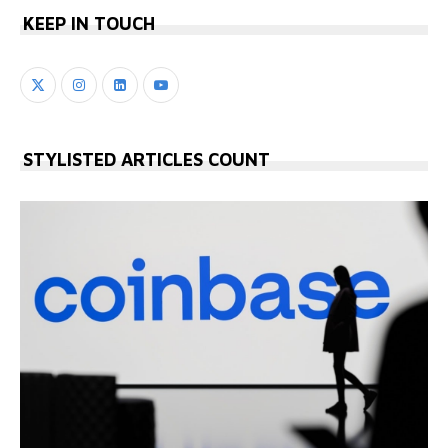
KEEP IN TOUCH
STYLISTED ARTICLES COUNT