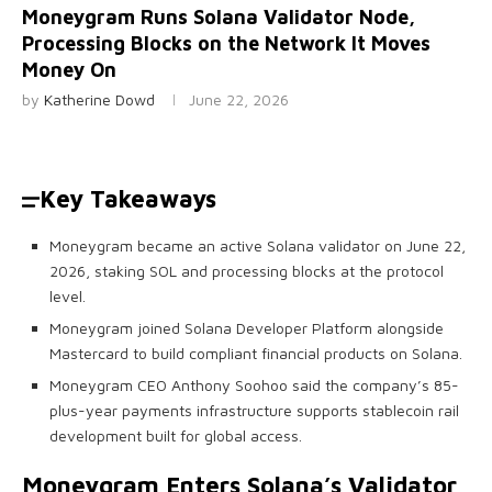
Moneygram Runs Solana Validator Node,
Processing Blocks on the Network It Moves
Money On
by
Katherine Dowd
June 22, 2026
Key Takeaways
Moneygram became an active Solana validator on June 22,
2026, staking SOL and processing blocks at the protocol
level.
Moneygram joined Solana Developer Platform alongside
Mastercard to build compliant financial products on Solana.
Moneygram CEO Anthony Soohoo said the company’s 85-
plus-year payments infrastructure supports stablecoin rail
development built for global access.
Moneygram Enters
Solana
’s Validator