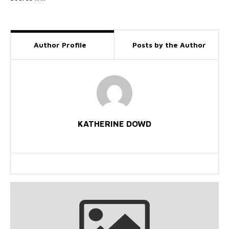
Author Profile
Posts by the Author
KATHERINE DOWD