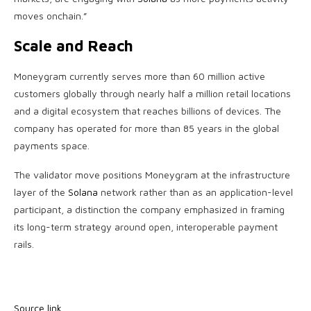
moves onchain.”
Scale and Reach
Moneygram currently serves more than 60 million active
customers globally through nearly half a million retail locations
and a digital ecosystem that reaches billions of devices. The
company has operated for more than 85 years in the global
payments space.
The validator move positions Moneygram at the infrastructure
layer of the
Solana
network rather than as an application-level
participant, a distinction the company emphasized in framing
its long-term strategy around open, interoperable payment
rails.
Source link