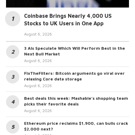
Coinbase Brings Nearly 4,000 US
Stocks to UK Users in One App
August 6, 2026
3 AIs Speculate Which Will Perform Best in the
Next Bull Market
August 6, 2026
FixTheFilters: Bitcoin arguments go viral over
relaxing Core data storage
August 6, 2026
Best deals this week: Mashable’s shopping team
picks their favorite deals
August 6, 2026
Ethereum price reclaims $1,900, can bulls crack
$2,000 next?