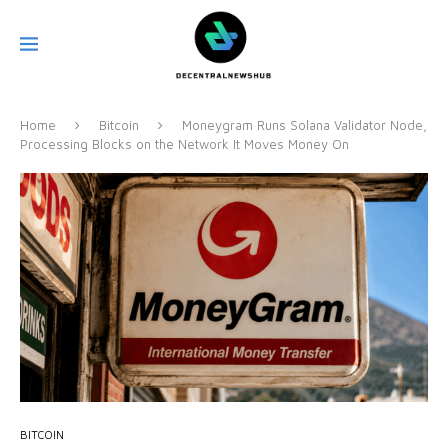
Home
Bitcoin
Moneygram Runs Solana Validator Node,
Processing Blocks on the Network It Moves Money On
BITCOIN