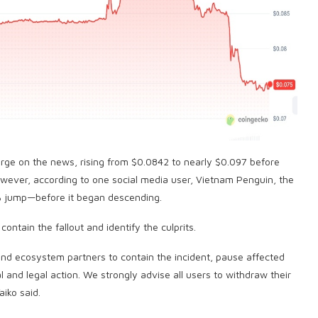
surge on the news, rising from $0.0842 to nearly $0.097 before
owever, according to one social media user, Vietnam Penguin, the
 jump—before it began descending.
ontain the fallout and identify the culprits.
 and ecosystem partners to contain the incident, pause affected
 and legal action. We strongly advise all users to withdraw their
iko said.