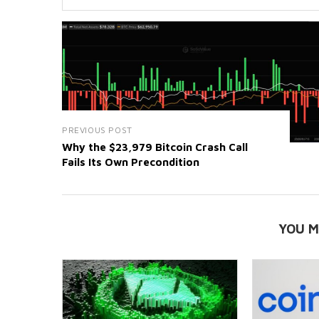
PREVIOUS POST
Why the $23,979 Bitcoin Crash Call
Fails Its Own Precondition
YOU M