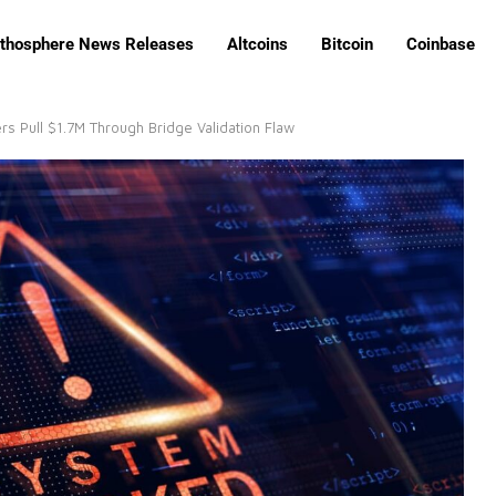
ithosphere News Releases
Altcoins
Bitcoin
Coinbase
rs Pull $1.7M Through Bridge Validation Flaw