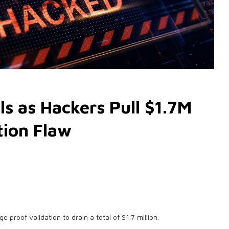
s as Hackers Pull $1.7M
tion Flaw
e proof validation to drain a total of $1.7 million.