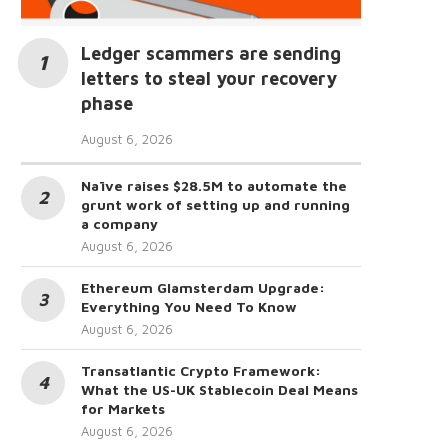
Ledger scammers are sending
letters to steal your recovery
phase
August 6, 2026
Naïve raises $28.5M to automate the
grunt work of setting up and running
a company
August 6, 2026
Ethereum Glamsterdam Upgrade:
Everything You Need To Know
August 6, 2026
Transatlantic Crypto Framework:
What the US-UK Stablecoin Deal Means
for Markets
August 6, 2026