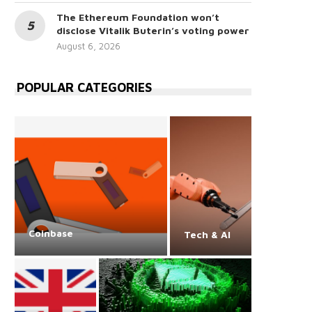
The Ethereum Foundation won’t
disclose Vitalik Buterin’s voting power
August 6, 2026
POPULAR CATEGORIES
Coinbase
Tech & AI