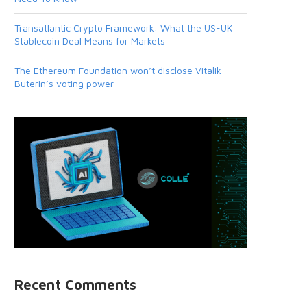
Transatlantic Crypto Framework: What the US-UK
Stablecoin Deal Means for Markets
The Ethereum Foundation won’t disclose Vitalik
Buterin’s voting power
Recent Comments