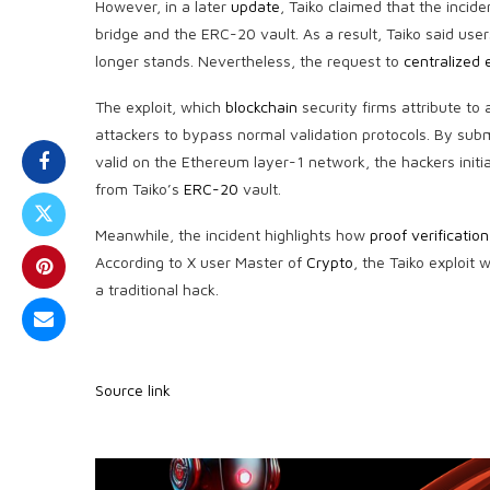
However, in a later
update
, Taiko claimed that the incid
bridge and the
ERC-20
vault. As a result, Taiko said use
longer stands. Nevertheless, the request to
centralized
The exploit, which
blockchain
security firms attribute to 
attackers to bypass normal validation protocols. By su
valid on the Ethereum layer-1 network, the hackers init
from Taiko’s
ERC-20
vault.
Meanwhile, the incident highlights how
proof verification
According to X user Master of
Crypto
, the Taiko exploit
a traditional hack.
Source link