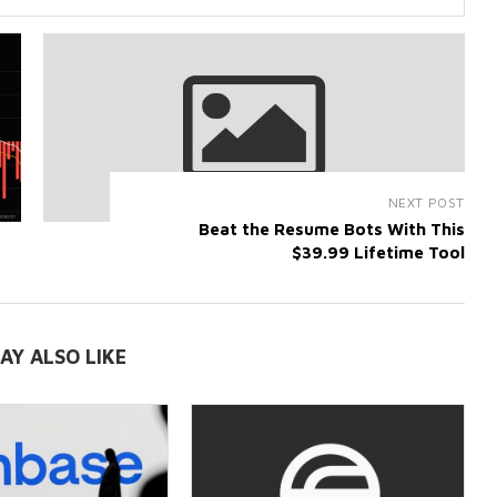
NEXT POST
Beat the Resume Bots With This
$39.99 Lifetime Tool
AY ALSO LIKE