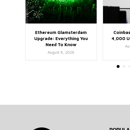
Ethereum Glamsterdam
Coinbas
Upgrade: Everything You
4,000 US
Need To Know
Au
August 6, 2026
POPULA