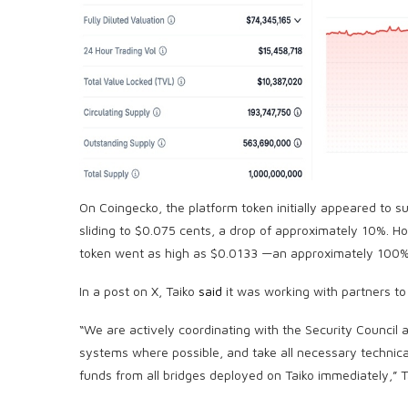
On Coingecko, the platform token initially appeared to 
sliding to $0.075 cents, a drop of approximately 10%. H
token went as high as $0.0133 —an approximately 100%
In a post on X, Taiko
said
it was working with partners to c
“We are actively coordinating with the Security Council
systems where possible, and take all necessary technical
funds from all bridges deployed on Taiko immediately,” Ta