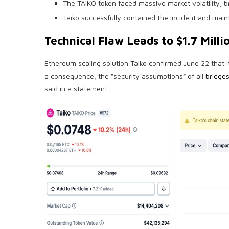
The TAIKO token faced massive market volatility, br
Taiko successfully contained the incident and main
Technical Flaw Leads to $1.7 Milli
Ethereum scaling solution Taiko confirmed June 22 that
a consequence, the “security assumptions” of all
bridge
said in a statement.