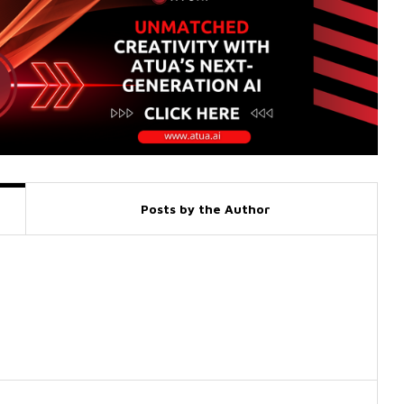
Posts by the Author