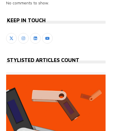
No comments to show.
KEEP IN TOUCH
STYLISTED ARTICLES COUNT