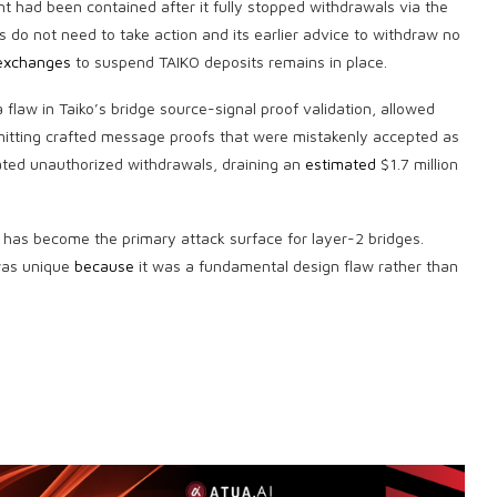
ent had been contained after it fully stopped withdrawals via the
rs do not need to take action and its earlier advice to withdraw no
 exchanges
to suspend TAIKO deposits remains in place.
a flaw in Taiko’s bridge source-signal proof validation, allowed
bmitting crafted message proofs that were mistakenly accepted as
iated unauthorized withdrawals, draining an
estimated
$1.7 million
has become the primary attack surface for layer-2 bridges.
 was unique
because
it was a fundamental design flaw rather than