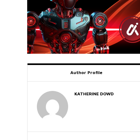
Author Profile
KATHERINE DOWD