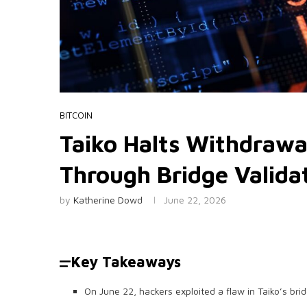
BITCOIN
Taiko Halts Withdrawal
Through Bridge Valida
by
Katherine Dowd
June 22, 2026
Key Takeaways
On June 22, hackers exploited a flaw in Taiko’s bridg