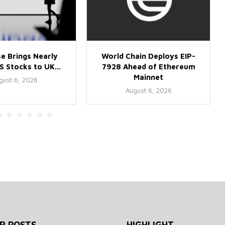
e Brings Nearly
World Chain Deploys EIP-
 Stocks to UK...
7928 Ahead of Ethereum
Mainnet
gust 6, 2026
August 6, 2026
R POSTS
HIGHLIGHT