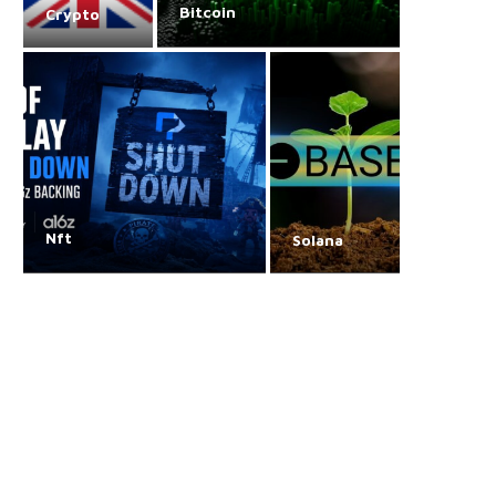
Bitcoin
Crypto
Nft
Solana