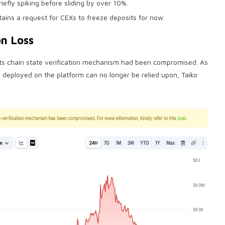
iefly spiking before sliding by over 10%.
tains a request for CEXs to freeze deposits for now.
on Loss
 its chain state verification mechanism had been compromised. As
s
deployed on the platform can no longer be relied upon, Taiko