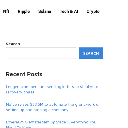
Nft
Ripple
Solana
Tech & AI
Crypto
Search
SEARCH
Recent Posts
Ledger scammers are sending letters to steal your
recovery phase
Naïve raises $28.5M to automate the grunt work of
setting up and running a company
Ethereum Glamsterdam Upgrade: Everything You
Need To Know