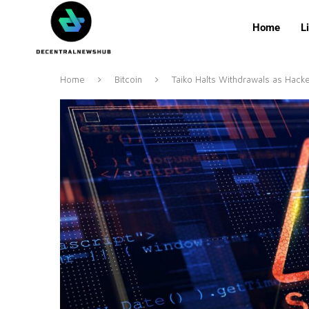
Home
L
Home
Bitcoin
Taiko Halts Withdrawals as Hacke