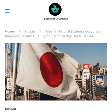
Home
Bitcoin
Japan’s National Business Corporate
Pension Fund Plans 1% Crypto Bet to Hedge Dollar Decline
BITCOIN