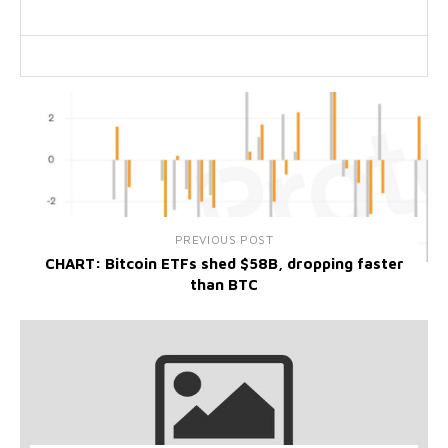
PREVIOUS POST
CHART: Bitcoin ETFs shed $58B, dropping faster
than BTC