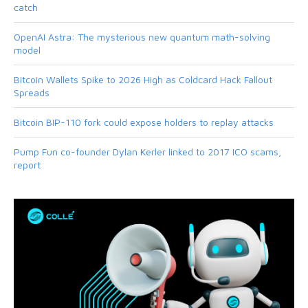
catch
OpenAI Astra: The mysterious new quantum math-solving
model
Bitcoin Wallets Spike to 2026 High as Coldcard Hack Fallout
Spreads
Bitcoin BIP-110 fork could expose holders to replay attacks
Pump Fun co-founder Dylan Kerler linked to 2017 ICO scams,
report