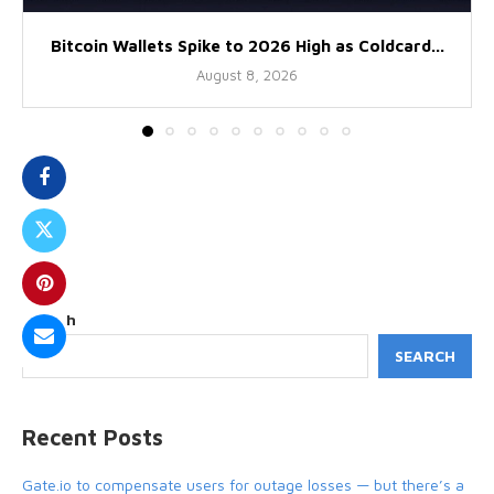
Bitcoin Wallets Spike to 2026 High as Coldcard...
August 8, 2026
Search
SEARCH
Recent Posts
Gate.io to compensate users for outage losses — but there’s a