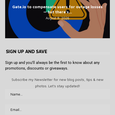
Gate.io to compensate users for outage losses
— but there’s...
August 8, 2026
SIGN UP AND SAVE
Sign up and you’ll always be the first to know about any
promotions, discounts or giveaways.
Subscribe my Newsletter for new blog posts, tips & new
photos. Let's stay updated!