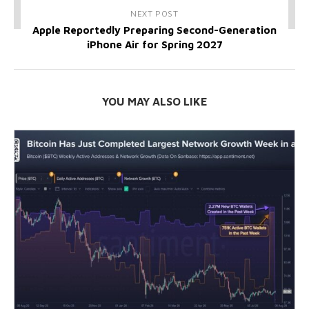
NEXT POST
Apple Reportedly Preparing Second-Generation
iPhone Air for Spring 2027
YOU MAY ALSO LIKE