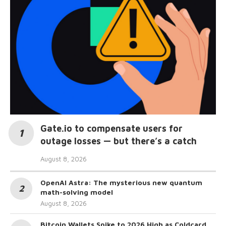
Gate.io to compensate users for
outage losses — but there’s a catch
August 8, 2026
OpenAI Astra: The mysterious new quantum
math-solving model
August 8, 2026
Bitcoin Wallets Spike to 2026 High as Coldcard