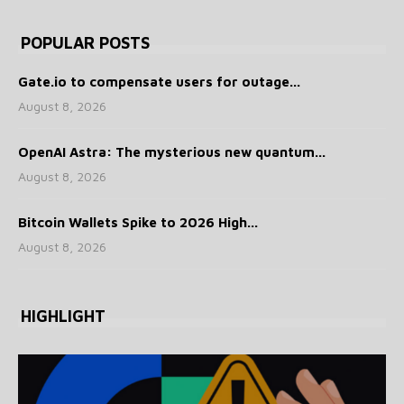
POPULAR POSTS
Gate.io to compensate users for outage...
August 8, 2026
OpenAI Astra: The mysterious new quantum...
August 8, 2026
Bitcoin Wallets Spike to 2026 High...
August 8, 2026
HIGHLIGHT