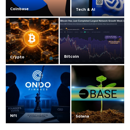
Coinbase
Tech & AI
Bitcoin
Crypto
Nft
Solana