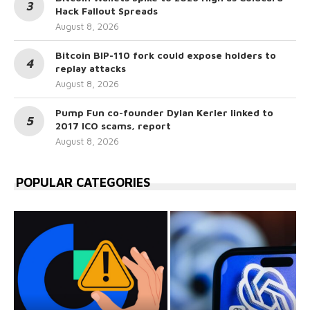
Hack Fallout Spreads
August 8, 2026
Bitcoin BIP-110 fork could expose holders to
replay attacks
August 8, 2026
Pump Fun co-founder Dylan Kerler linked to
2017 ICO scams, report
August 8, 2026
POPULAR CATEGORIES