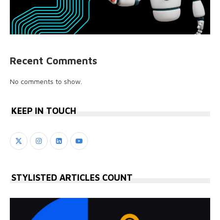
Recent Comments
No comments to show.
KEEP IN TOUCH
STYLISTED ARTICLES COUNT