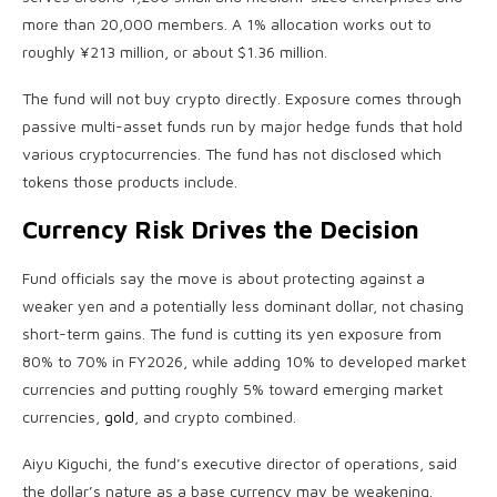
more than 20,000 members. A 1% allocation works out to
roughly ¥213 million, or about $1.36 million.
The fund will not buy
crypto
directly. Exposure comes through
passive multi-asset funds run by major hedge funds that hold
various
cryptocurrencies
. The fund has not disclosed which
tokens those products include.
Currency Risk Drives the Decision
Fund officials say the move is about protecting against a
weaker yen and a potentially less dominant dollar, not chasing
short-term gains. The fund is cutting its yen exposure from
80% to 70% in FY2026, while adding 10% to developed market
currencies and putting roughly 5% toward emerging market
currencies,
gold
, and
crypto
combined.
Aiyu Kiguchi, the fund’s executive director of operations, said
the dollar’s nature as a base currency may be weakening.