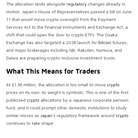
The allocation lands alongside
regulatory
changes already in
motion. Japan’s House of Representatives passed a bill on June
11 that would move
crypto
oversight from the Payment
Services Act to the Financial Instruments and Exchange Act, a
shift that could open the door to
crypto
ETFs. The Osaka
Exchange has also targeted a 2028 launch for
bitcoin
futures,
and major brokerages including SBI, Rakuten, Nomura, and
Daiwa are preparing crypto-inclusive investment trusts.
What This Means for Traders
At $1.36 million, the allocation is too small to move
crypto
prices on its own. Its weight is symbolic. This is one of the first
publicized
crypto
allocations by a Japanese corporate pension
fund, and it could prompt other domestic institutions to study
similar moves as
Japan
‘s regulatory framework around
crypto
continues to take shape.