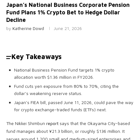
Japan’s National Business Corporate Pension
Fund Plans 1% Crypto Bet to Hedge Dollar
Decline
by
Katherine Dowd
June 21, 2026
Key Takeaways
National Business Pension Fund targets 1% crypto
allocation worth $1.36 million in FY2026.
Fund cuts yen exposure from 80% to 70%, citing the
dollar’s weakening reserve status.
Japan’s FIEA bill, passed June 11, 2026, could pave the way
for crypto exchange-traded funds (ETFs) next.
The Nikkei Shimbun
report
says that the Okayama City-based
fund manages about ¥21.3 billion, or roughly $136 million. It
serves around 1,200 small and medium-sized enterprises and