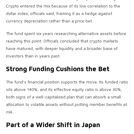
Crypto
entered the mix because of its low correlation to the
dollar index, officials said, framing it as a hedge against
currency depreciation rather than a price bet.
The fund spent six years researching alternative assets before
reaching this point. Officials concluded that
crypto
markets
have matured, with deeper
liquidity
and a broader base of
investors than in years past.
Strong Funding Cushions the Bet
The fund’s financial position supports the move. Its funded ratio
sits above 140%, and its effective equity ratio is above 30%,
both signs of a well-capitalized plan that can absorb a small
allocation to
volatile
assets without putting member benefits at
risk.
Part of a Wider Shift in Japan