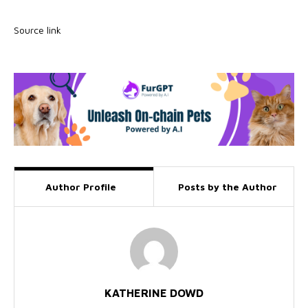
Source link
Author Profile
Posts by the Author
KATHERINE DOWD