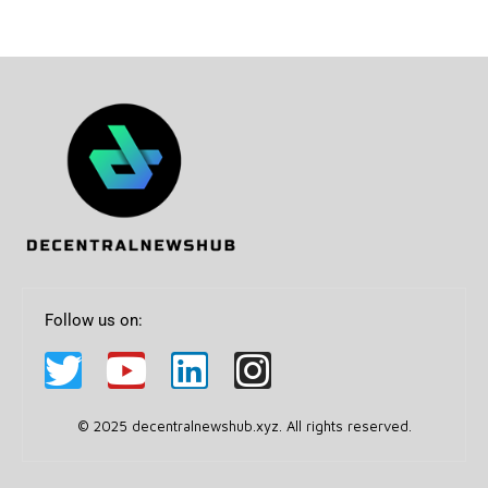
Follow us on:
© 2025 decentralnewshub.xyz. All rights reserved.