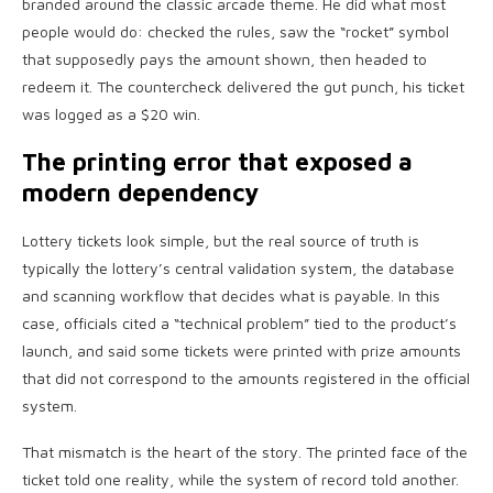
branded around the classic arcade theme. He did what most
people would do: checked the rules, saw the “rocket” symbol
that supposedly pays the amount shown, then headed to
redeem it. The countercheck delivered the gut punch, his ticket
was logged as a $20 win.
The printing error that exposed a
modern dependency
Lottery tickets look simple, but the real source of truth is
typically the lottery’s central validation system, the database
and scanning workflow that decides what is payable. In this
case, officials cited a “technical problem” tied to the product’s
launch, and said some tickets were printed with prize amounts
that did not correspond to the amounts registered in the official
system.
That mismatch is the heart of the story. The printed face of the
ticket told one reality, while the system of record told another.