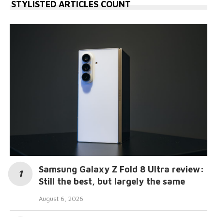
STYLISTED ARTICLES COUNT
Samsung Galaxy Z Fold 8 Ultra review:
Still the best, but largely the same
August 6, 2026