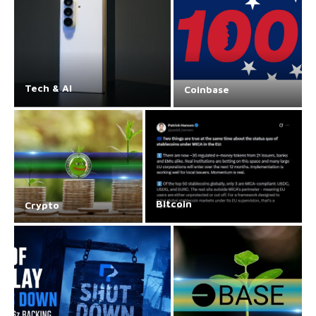
Tech & AI
Coinbase
Bitcoin
Crypto