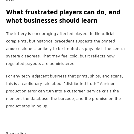
What frustrated players can do, and
what businesses should learn
The lottery is encouraging affected players to file official
complaints, but historical precedent suggests the printed
amount alone is unlikely to be treated as payable if the central
system disagrees. That may feel cold, but it reflects how
regulated payouts are administered.
For any tech-adjacent business that prints, ships, and scans,
this is a cautionary tale about “distributed truth.” A minor
production error can turn into a customer-service crisis the
moment the database, the barcode, and the promise on the
product stop lining up.
Source link