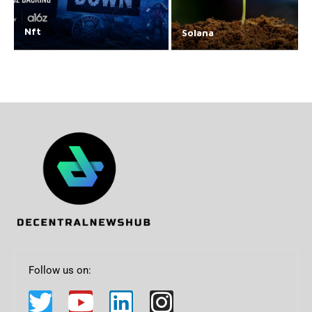
Nft
Solana
Follow us on: