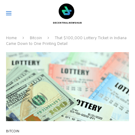
Home
Bitcoin
That $100,000 Lottery Ticket in Indiana
Came Down to One Printing Detail
BITCOIN