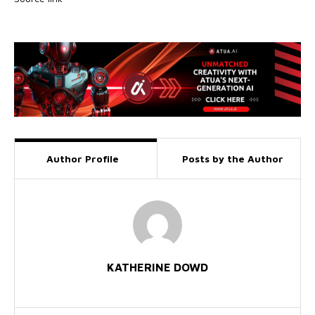
Author Profile
Posts by the Author
KATHERINE DOWD