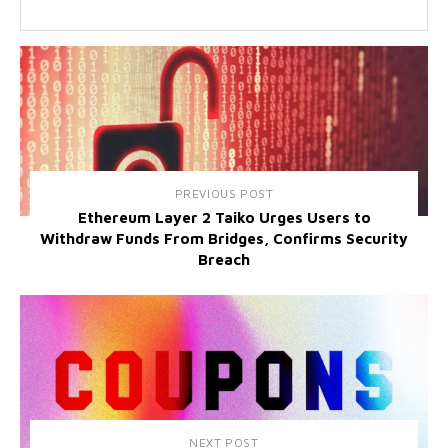
PREVIOUS POST
Ethereum Layer 2 Taiko Urges Users to
Withdraw Funds From Bridges, Confirms Security
Breach
NEXT POST