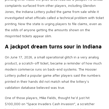
complaints surfaced from other players, including Glendon
Jones, the Indiana Lottery pulled the game from sale while it
investigated what officials called a technical problem with ticket
printing. Now the state is urging players to file claims, even as
the odds of anyone getting the amounts shown on the
misprinted tickets appear slim.
A jackpot dream turns sour in Indiana
On June 17, 2026, a small operational glitch in a very analog
product, a scratch-off ticket, became a reminder of how much
modern commerce runs on back-end systems. The Hoosier
Lottery pulled a popular game after players said the numbers
printed in their hands did not match what the lottery’s
validation database believed was true.
One of those players, Mike Fields, thought he’d just hit
$100,000 on “Space Invaders Cash Invasion”, a scratcher