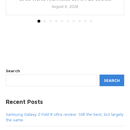
August 6, 2026
Search
SEARCH
Recent Posts
Samsung Galaxy Z Fold 8 Ultra review: Still the best, but largely
the same