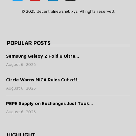
© 2025 decentralnewshub.xyz. All rights reserved.
POPULAR POSTS
Samsung Galaxy Z Fold 8 Ultra...
August 6, 2026
Circle Warns MiCA Rules Cut off...
August 6, 2026
PEPE Supply on Exchanges Just Took...
August 6, 2026
HIGHLIGHT