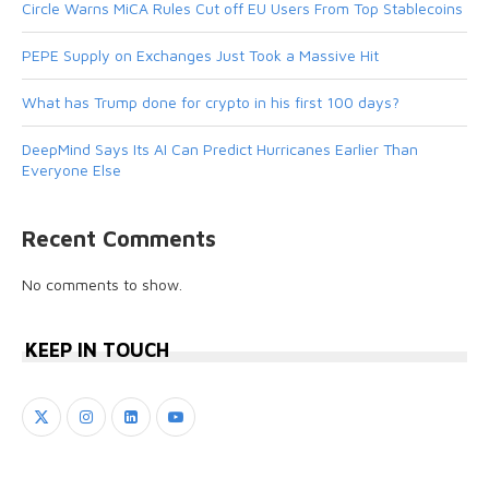
Circle Warns MiCA Rules Cut off EU Users From Top Stablecoins
PEPE Supply on Exchanges Just Took a Massive Hit
What has Trump done for crypto in his first 100 days?
DeepMind Says Its AI Can Predict Hurricanes Earlier Than
Everyone Else
Recent Comments
No comments to show.
KEEP IN TOUCH