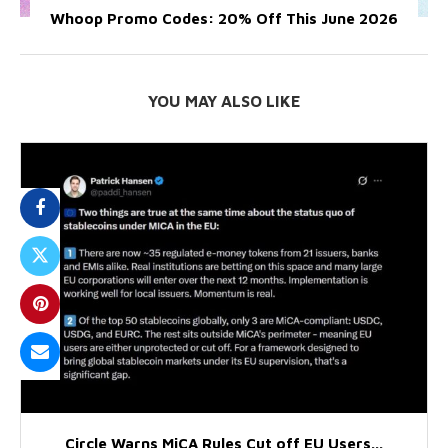
Whoop Promo Codes: 20% Off This June 2026
YOU MAY ALSO LIKE
Circle Warns MiCA Rules Cut off EU Users...