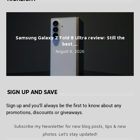
Samsung Galaxy Z Fold 8 Ultra review: Still the
best,...
August 6, 2026
SIGN UP AND SAVE
Sign up and you’ll always be the first to know about any
promotions, discounts or giveaways.
Subscribe my Newsletter for new blog posts, tips & new
photos. Let's stay updated!