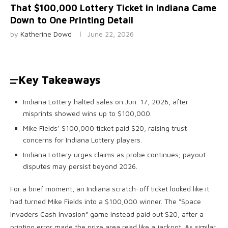
That $100,000 Lottery Ticket in Indiana Came
Down to One Printing Detail
by
Katherine Dowd
June 22, 2026
Key Takeaways
Indiana Lottery halted sales on Jun. 17, 2026, after
misprints showed wins up to $100,000.
Mike Fields’ $100,000 ticket paid $20, raising trust
concerns for Indiana Lottery players.
Indiana Lottery urges claims as probe continues; payout
disputes may persist beyond 2026.
For a brief moment, an Indiana scratch-off ticket looked like it
had turned Mike Fields into a $100,000 winner. The “Space
Invaders Cash Invasion” game instead paid out $20, after a
printing error made the prize area read like a jackpot. As similar