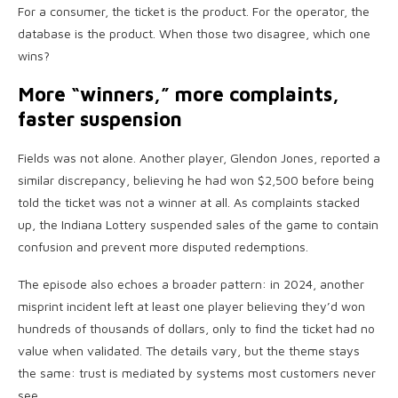
For a consumer, the ticket is the product. For the operator, the
database is the product. When those two disagree, which one
wins?
More “winners,” more complaints,
faster suspension
Fields was not alone. Another player, Glendon Jones, reported a
similar discrepancy, believing he had won $2,500 before being
told the ticket was not a winner at all. As complaints stacked
up, the Indiana Lottery suspended sales of the game to contain
confusion and prevent more disputed redemptions.
The episode also echoes a broader pattern: in 2024, another
misprint incident left at least one player believing they’d won
hundreds of thousands of dollars, only to find the ticket had no
value when validated. The details vary, but the theme stays
the same: trust is mediated by systems most customers never
see.