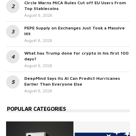
Circle Warns MiCA Rules Cut off EU Users From
Top Stablecoins
August 6, 2026
PEPE Supply on Exchanges Just Took a Massive
Hit
August 6, 2026
What has Trump done for crypto in his first 100
days?
August 6, 2026
DeepMind Says Its AI Can Predict Hurricanes
Earlier Than Everyone Else
August 6, 2026
POPULAR CATEGORIES