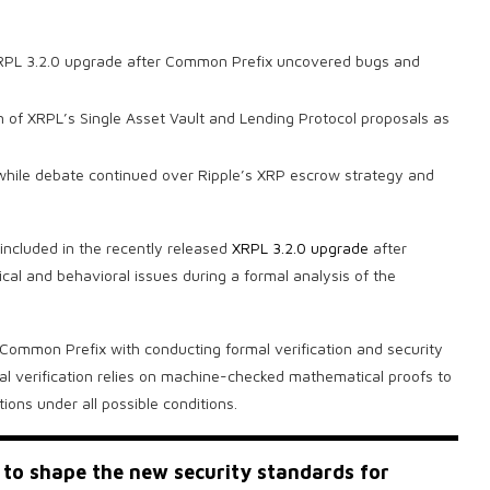
 XRPL 3.2.0 upgrade after Common Prefix uncovered bugs and
n of XRPL’s Single Asset Vault and Lending Protocol proposals as
 while debate continued over Ripple’s XRP escrow strategy and
included in the recently released
XRPL 3.2.0 upgrade
after
cal and behavioral issues during a formal analysis of the
 Common Prefix with conducting formal verification and security
 verification relies on machine-checked mathematical proofs to
ions under all possible conditions.
to shape the new security standards for