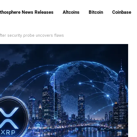
ithosphere News Releases
Altcoins
Bitcoin
Coinbase
ter security probe uncovers flaws