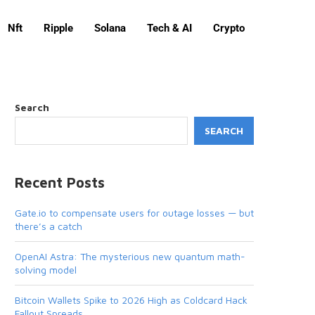
Nft
Ripple
Solana
Tech & AI
Crypto
Search
SEARCH
Recent Posts
Gate.io to compensate users for outage losses — but
there’s a catch
OpenAI Astra: The mysterious new quantum math-
solving model
Bitcoin Wallets Spike to 2026 High as Coldcard Hack
Fallout Spreads