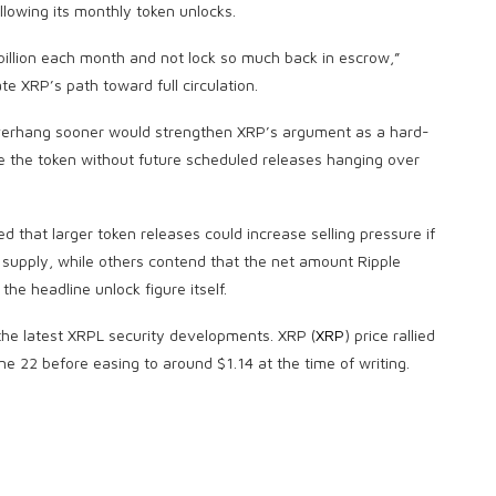
llowing its monthly token unlocks.
billion each month and not lock so much back in escrow,”
e XRP’s path toward full circulation.
verhang sooner would strengthen XRP’s argument as a hard-
 the token without future scheduled releases hanging over
d that larger token releases could increase selling pressure if
g supply, while others contend that the net amount Ripple
he headline unlock figure itself.
the latest XRPL security developments. XRP (
XRP
) price rallied
ne 22 before easing to around $1.14 at the time of writing.