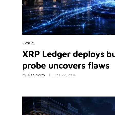
CRYPTO
XRP Ledger deploys bug
probe uncovers flaws
by
Alan North
June 22, 2026