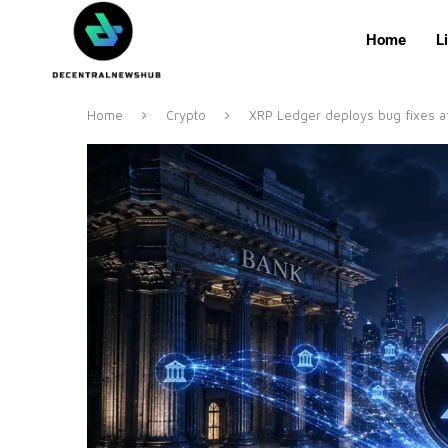
Home
L
Home
Crypto
XRP Ledger deploys bug fixes af