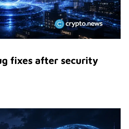
 fixes after security