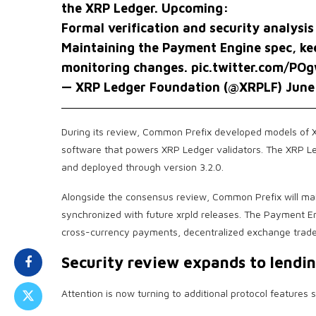
the XRP Ledger. Upcoming:
Formal verification and security analys
Maintaining the Payment Engine spec, kee
monitoring changes.
pic.twitter.com/PO
— XRP Ledger Foundation (@XRPLF)
June
During its review, Common Prefix developed models of 
software that powers XRP Ledger validators. The XRP L
and deployed through version 3.2.0.
Alongside the consensus review, Common Prefix will mai
synchronized with future xrpld releases. The Payment En
cross-currency payments, decentralized exchange trades
Security review expands to lendin
Attention is now turning to additional protocol features 