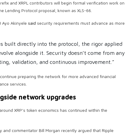
refix and XRPL contributors will begin formal verification work on
the Lending Protocol proposal, known as XLS-66.
J Ayo Akinyele
said
security requirements must advance as more
 built directly into the protocol, the rigor applied
 evolve alongside it. Security doesn’t come from any
sting, validation, and continuous improvement.”
s continue preparing the network for more advanced financial
nance services.
ngside network upgrades
n around XRP’s token economics has continued within the
 and commentator Bill Morgan recently argued that Ripple