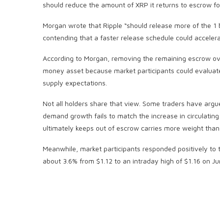
should reduce the amount of XRP it returns to escrow fo
Morgan wrote that Ripple “should release more of the 1 
contending that a faster release schedule could accelerat
According to Morgan, removing the remaining escrow o
money asset because market participants could evaluate
supply expectations.
Not all holders share that view. Some traders have argue
demand growth fails to match the increase in circulatin
ultimately keeps out of escrow carries more weight than t
Meanwhile, market participants responded positively to 
about 3.6% from $1.12 to an intraday high of $1.16 on Ju