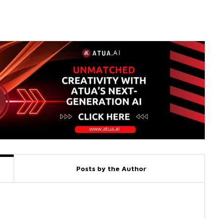
Posts by the Author