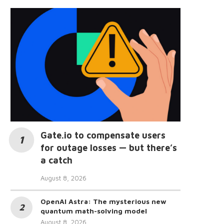
Gate.io to compensate users
for outage losses — but there’s
a catch
August 8, 2026
OpenAI Astra: The mysterious new
quantum math-solving model
August 8, 2026