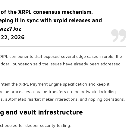
is of the XRPL consensus mechanism.
ping it in sync with xrpld releases and
gwzz7Joz
 22, 2026
XRPL components that exposed several edge cases in xrpld, the
edger Foundation said the issues have already been addressed
ntain the XRPL Payment Engine specification and keep it
gine processes all value transfers on the network, including
, automated market maker interactions, and rippling operations.
g and vault infrastructure
scheduled for deeper security testing.