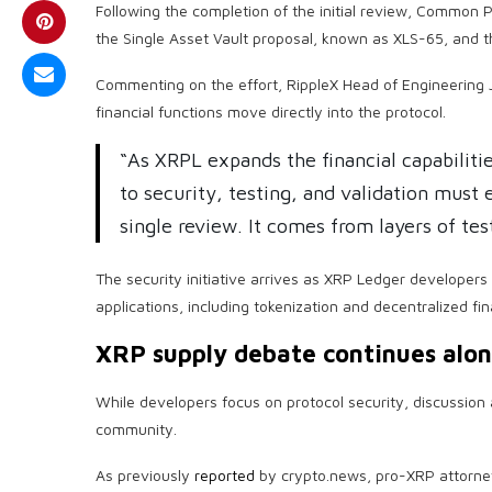
Following the completion of the initial review, Common P
the Single Asset Vault proposal, known as XLS-65, and 
Commenting on the effort, RippleX Head of Engineering 
financial functions move directly into the protocol.
“As XRPL expands the financial capabilities
to security, testing, and validation must
single review. It comes from layers of te
The security initiative arrives as XRP Ledger developer
applications, including tokenization and decentralized fi
XRP supply debate continues alo
While developers focus on protocol security, discussio
community.
As previously
reported
by crypto.news, pro-XRP attorney