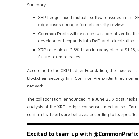
Summary
XRP Ledger fixed multiple software issues in the
edge cases during a formal security review.
Common Prefix will next conduct formal verificatio
development expands into DeFi and tokenization.
XRP rose about 3.6% to an intraday high of $1.16,
future token releases.
According to the XRP Ledger Foundation, the fixes were 
blockchain security firm Common Prefix identified numeri
network.
The collaboration, announced in a June 22 X post, tasks
analysis of the XRP Ledger consensus mechanism. Formal
confirm that software behaves according to its specificat
Excited to team up with
@CommonPrefix