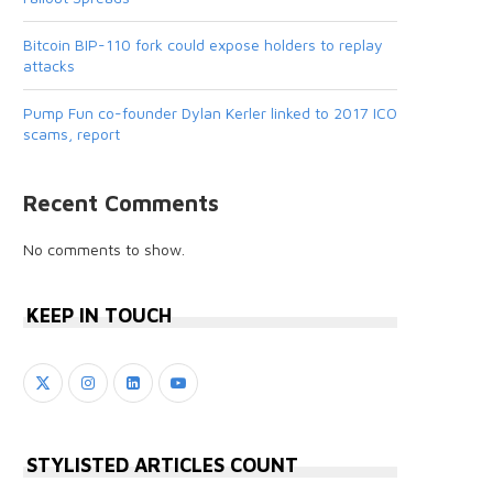
Bitcoin BIP-110 fork could expose holders to replay
attacks
Pump Fun co-founder Dylan Kerler linked to 2017 ICO
scams, report
Recent Comments
No comments to show.
KEEP IN TOUCH
STYLISTED ARTICLES COUNT