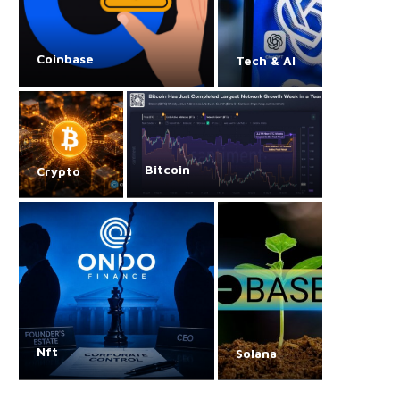
Coinbase
Tech & AI
Bitcoin
Crypto
Nft
Solana