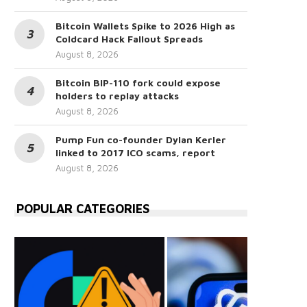
Bitcoin Wallets Spike to 2026 High as
Coldcard Hack Fallout Spreads
August 8, 2026
Bitcoin BIP-110 fork could expose
holders to replay attacks
August 8, 2026
Pump Fun co-founder Dylan Kerler
linked to 2017 ICO scams, report
August 8, 2026
POPULAR CATEGORIES