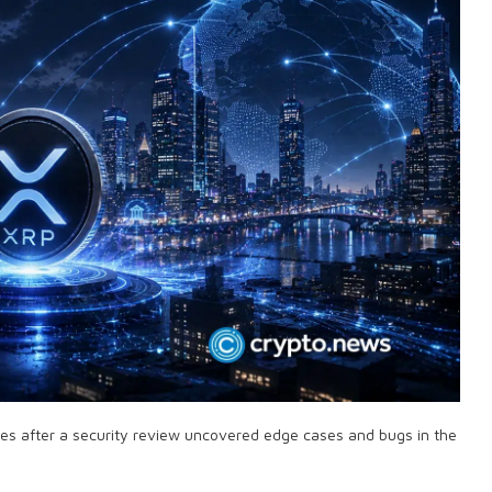
ues after a security review uncovered edge cases and bugs in the