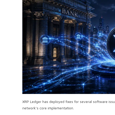
XRP Ledger has deployed fixes for several software iss
network’s core implementation.