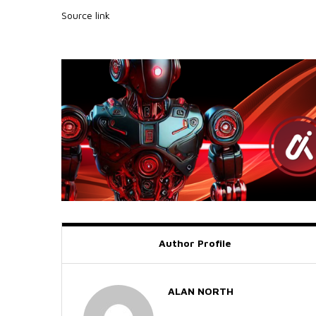
Source link
Author Profile
ALAN NORTH