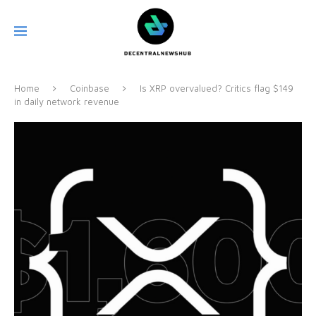
Home
Coinbase
Is XRP overvalued? Critics flag $149
in daily network revenue