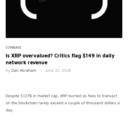
COINBASE
Is XRP overvalued? Critics flag $149 in daily
network revenue
by
Dan Abraham
June 22, 2026
Despite $127B in market cap, XRP burned as fees to transact
on the blockchain rarely exceed a couple of thousand dollars a
day.