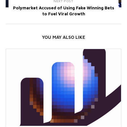
NEXT POST
Polymarket Accused of Using Fake Winning Bets
to Fuel Viral Growth
YOU MAY ALSO LIKE