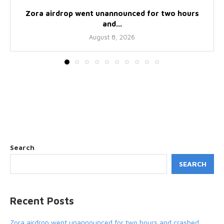
Zora airdrop went unannounced for two hours
and...
August 8, 2026
Search
SEARCH
Recent Posts
Zora airdrop went unannounced for two hours and crashed