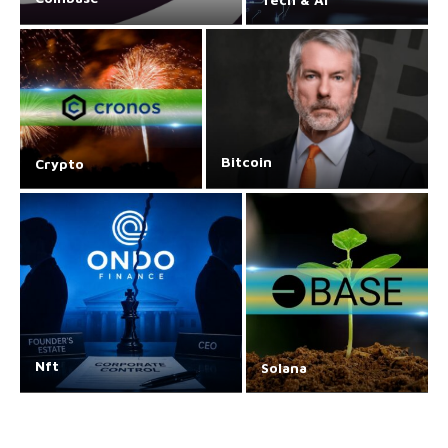
Bitcoin
Crypto
Nft
Solana