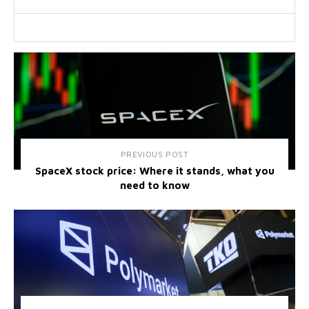
PREVIOUS POST
SpaceX stock price: Where it stands, what you
need to know