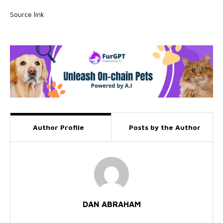
Source link
Author Profile
Posts by the Author
DAN ABRAHAM