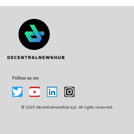
Follow us on:
© 2025 decentralnewshub.xyz. All rights reserved.