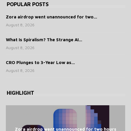
POPULAR POSTS
Zora airdrop went unannounced for two...
August 8, 2026
What Is Spiralism? The Strange AI...
August 8, 2026
CRO Plunges to 3-Year Low as...
August 8, 2026
HIGHLIGHT
Zora airdrop went unannounced for two hours