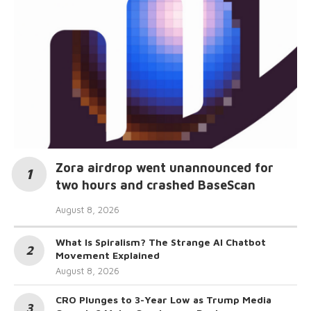
Zora airdrop went unannounced for
two hours and crashed BaseScan
August 8, 2026
What Is Spiralism? The Strange AI Chatbot
Movement Explained
August 8, 2026
CRO Plunges to 3-Year Low as Trump Media