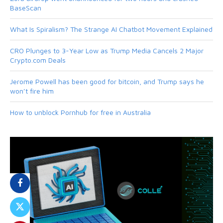
BaseScan
What Is Spiralism? The Strange AI Chatbot Movement Explained
CRO Plunges to 3-Year Low as Trump Media Cancels 2 Major
Crypto.com Deals
Jerome Powell has been good for bitcoin, and Trump says he
won’t fire him
How to unblock Pornhub for free in Australia