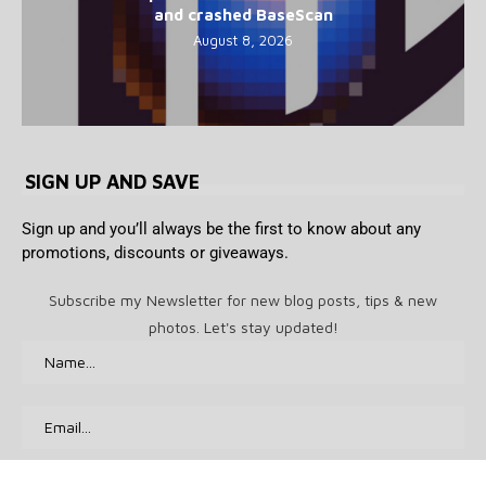
and crashed BaseScan
August 8, 2026
SIGN UP AND SAVE
Sign up and you’ll always be the first to know about any
promotions, discounts or giveaways.
Subscribe my Newsletter for new blog posts, tips & new
photos. Let's stay updated!