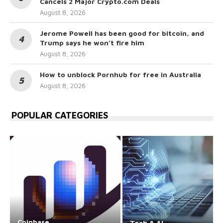
Cancels 2 Major Crypto.com Deals
August 8, 2026
Jerome Powell has been good for bitcoin, and
Trump says he won’t fire him
August 8, 2026
How to unblock Pornhub for free in Australia
August 8, 2026
POPULAR CATEGORIES
Coinbase
Tech & AI