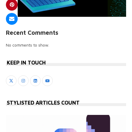
Recent Comments
No comments to show.
KEEP IN TOUCH
STYLISTED ARTICLES COUNT