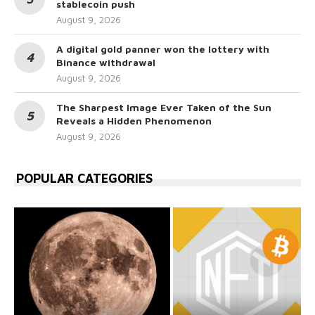
stablecoin push
August 9, 2026
A digital gold panner won the lottery with
Binance withdrawal
August 9, 2026
The Sharpest Image Ever Taken of the Sun
Reveals a Hidden Phenomenon
August 9, 2026
POPULAR CATEGORIES