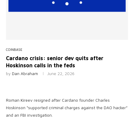
COINBASE
Cardano crisis: senior dev quits after
Hoskinson calls in the feds
by
Dan Abraham
June 22, 2026
Roman Kireev resigned after Cardano founder Charles
Hoskinson “supported criminal charges against the DAO hacker”
and an FBI investigation.