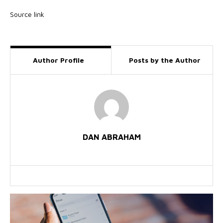
Source link
Author Profile
Posts by the Author
DAN ABRAHAM