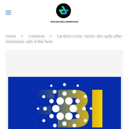
Home
Coinbase
Cardano crisis: senior dev quits after
Hoskinson calls in the feds