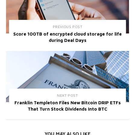
PREVIOUS POST
Score 100TB of encrypted cloud storage for life
during Deal Days
NEXT POST
Franklin Templeton Files New Bitcoin DRIP ETFs
That Turn Stock Dividends Into BTC
YOU MAY ALSO LIKE