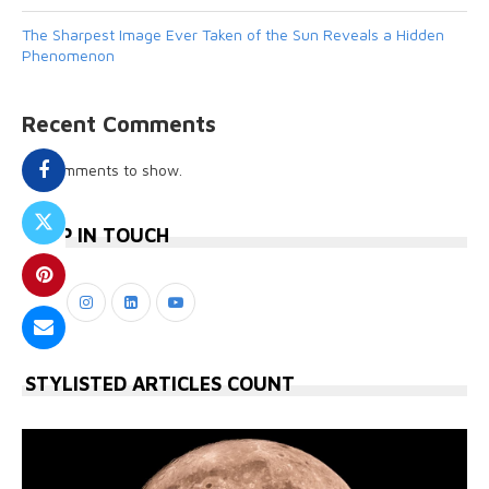
The Sharpest Image Ever Taken of the Sun Reveals a Hidden
Phenomenon
Recent Comments
No comments to show.
KEEP IN TOUCH
STYLISTED ARTICLES COUNT