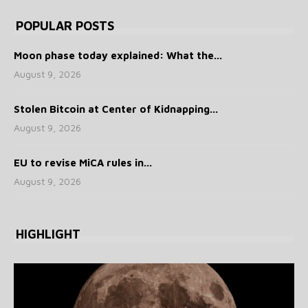
POPULAR POSTS
Moon phase today explained: What the...
August 9, 2026
Stolen Bitcoin at Center of Kidnapping...
August 9, 2026
EU to revise MiCA rules in...
August 9, 2026
HIGHLIGHT