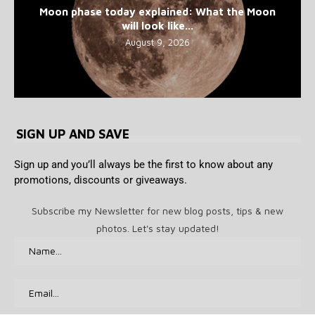
Moon phase today explained: What the Moon
will look like...
August 9, 2026
SIGN UP AND SAVE
Sign up and you’ll always be the first to know about any
promotions, discounts or giveaways.
Subscribe my Newsletter for new blog posts, tips & new
photos. Let's stay updated!