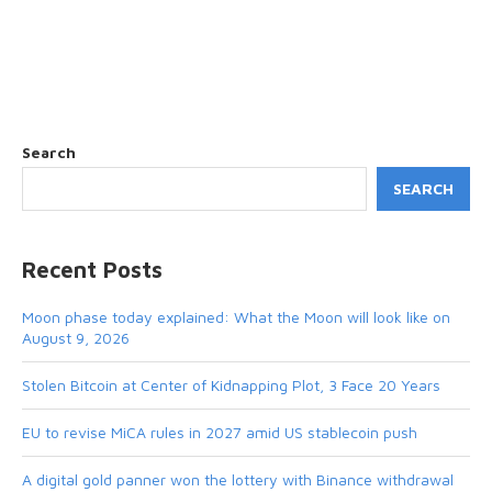
Search
SEARCH
Recent Posts
Moon phase today explained: What the Moon will look like on
August 9, 2026
Stolen Bitcoin at Center of Kidnapping Plot, 3 Face 20 Years
EU to revise MiCA rules in 2027 amid US stablecoin push
A digital gold panner won the lottery with Binance withdrawal