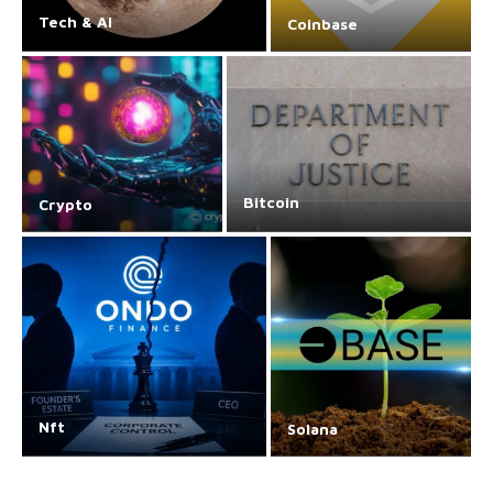
Tech & AI
Coinbase
Bitcoin
Crypto
Nft
Solana