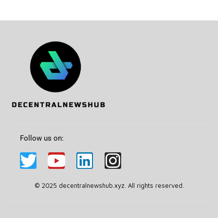
Follow us on:
© 2025 decentralnewshub.xyz. All rights reserved.