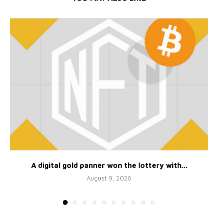
A digital gold panner won the lottery with...
August 9, 2026