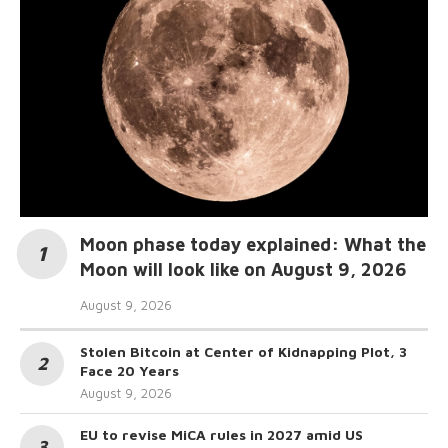
Moon phase today explained: What the
Moon will look like on August 9, 2026
August 9, 2026
Stolen Bitcoin at Center of Kidnapping Plot, 3
Face 20 Years
August 9, 2026
EU to revise MiCA rules in 2027 amid US