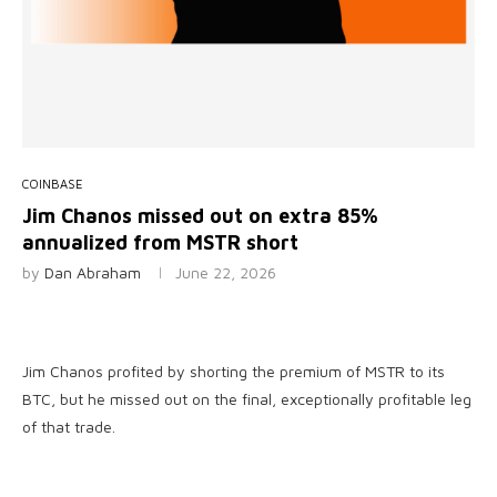
COINBASE
Jim Chanos missed out on extra 85%
annualized from MSTR short
by
Dan Abraham
June 22, 2026
Jim Chanos profited by shorting the premium of MSTR to its
BTC, but he missed out on the final, exceptionally profitable leg
of that trade.