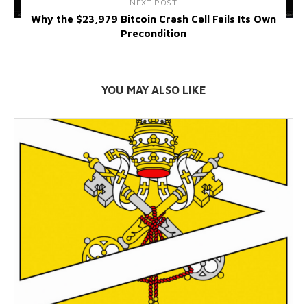
NEXT POST
Why the $23,979 Bitcoin Crash Call Fails Its Own
Precondition
YOU MAY ALSO LIKE