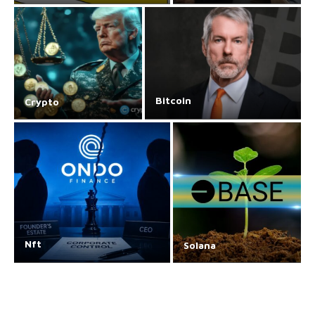
Bitcoin
Crypto
Nft
Solana