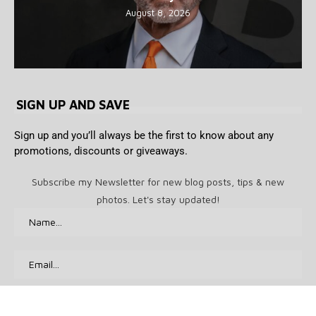
August 8, 2026
SIGN UP AND SAVE
Sign up and you’ll always be the first to know about any
promotions, discounts or giveaways.
Subscribe my Newsletter for new blog posts, tips & new
photos. Let's stay updated!