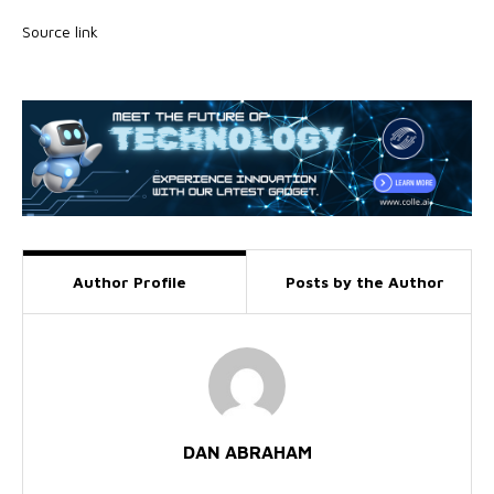
Source link
Author Profile
Posts by the Author
DAN ABRAHAM