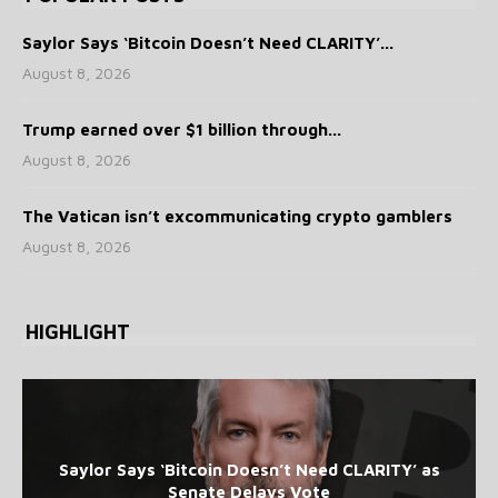
Saylor Says ‘Bitcoin Doesn’t Need CLARITY’...
August 8, 2026
Trump earned over $1 billion through...
August 8, 2026
The Vatican isn’t excommunicating crypto gamblers
August 8, 2026
HIGHLIGHT
Saylor Says ‘Bitcoin Doesn’t Need CLARITY’ as
Senate Delays Vote