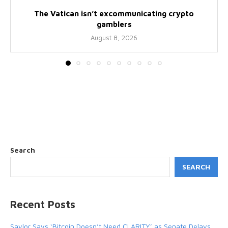
The Vatican isn’t excommunicating crypto
gamblers
August 8, 2026
Search
SEARCH
Recent Posts
Saylor Says ‘Bitcoin Doesn’t Need CLARITY’ as Senate Delays