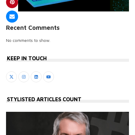
Recent Comments
No comments to show.
KEEP IN TOUCH
STYLISTED ARTICLES COUNT