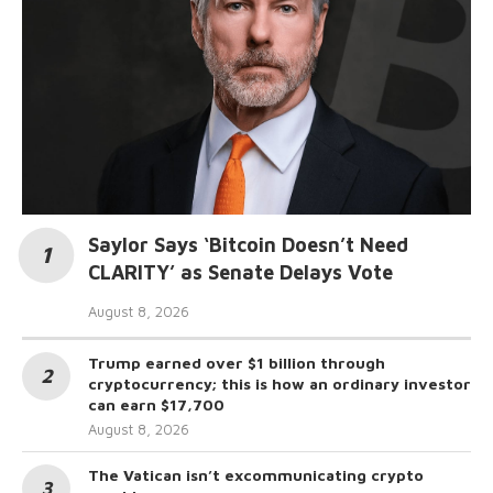
Saylor Says ‘Bitcoin Doesn’t Need
CLARITY’ as Senate Delays Vote
August 8, 2026
Trump earned over $1 billion through
cryptocurrency; this is how an ordinary investor
can earn $17,700
August 8, 2026
The Vatican isn’t excommunicating crypto