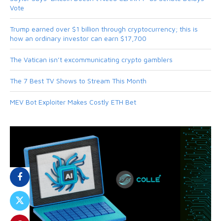
Vote
Trump earned over $1 billion through cryptocurrency; this is
how an ordinary investor can earn $17,700
The Vatican isn’t excommunicating crypto gamblers
The 7 Best TV Shows to Stream This Month
MEV Bot Exploiter Makes Costly ETH Bet