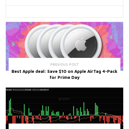
PREVIOUS POST
Best Apple deal: Save $10 on Apple AirTag 4-Pack
for Prime Day