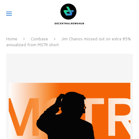
Home
Coinbase
Jim Chanos missed out on extra 85%
annualized from MSTR short