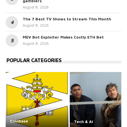
gamblers
August 8, 2026
The 7 Best TV Shows to Stream This Month
August 8, 2026
MEV Bot Exploiter Makes Costly ETH Bet
August 8, 2026
POPULAR CATEGORIES
Coinbase
Tech & AI