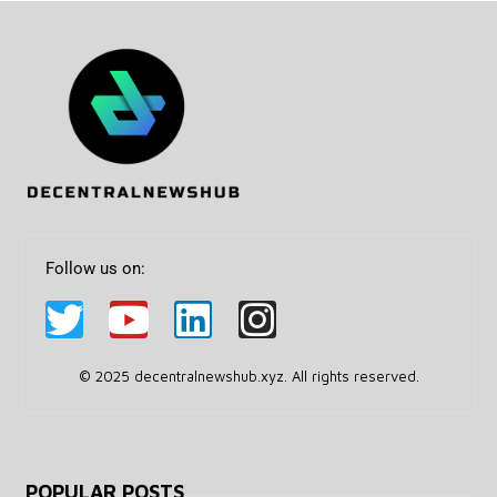
Follow us on:
© 2025 decentralnewshub.xyz. All rights reserved.
POPULAR POSTS