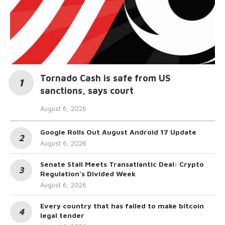
Tornado Cash is safe from US
sanctions, says court
August 6, 2026
Google Rolls Out August Android 17 Update
August 6, 2026
Senate Stall Meets Transatlantic Deal: Crypto
Regulation’s Divided Week
August 6, 2026
Every country that has failed to make bitcoin
legal tender