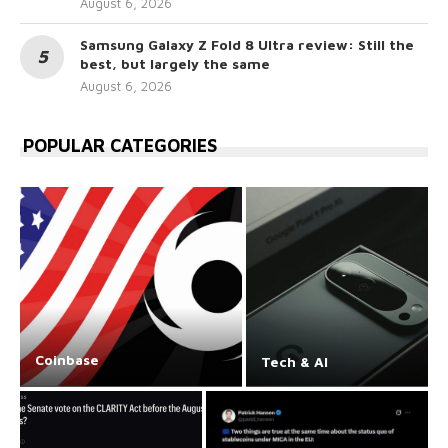
August 6, 2026
Samsung Galaxy Z Fold 8 Ultra review: Still the
best, but largely the same
August 6, 2026
POPULAR CATEGORIES
Coinbase
Tech & AI