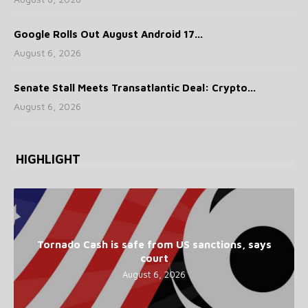
Google Rolls Out August Android 17...
August 6, 2026
Senate Stall Meets Transatlantic Deal: Crypto...
August 6, 2026
HIGHLIGHT
Tornado Cash is safe from US sanctions, says
court
August 6, 2026