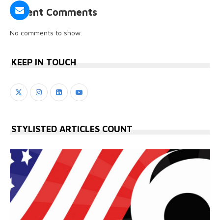
Recent Comments
No comments to show.
KEEP IN TOUCH
STYLISTED ARTICLES COUNT