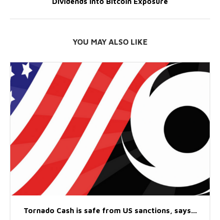
Dividends Into Bitcoin Exposure
YOU MAY ALSO LIKE
Tornado Cash is safe from US sanctions, says...