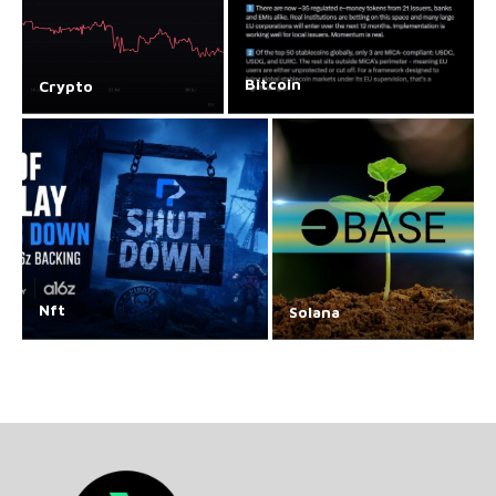
Bitcoin
Crypto
Nft
Solana