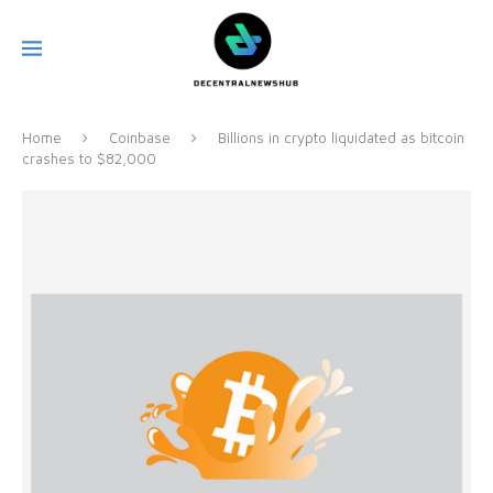
Home
Coinbase
Billions in crypto liquidated as bitcoin
crashes to $82,000