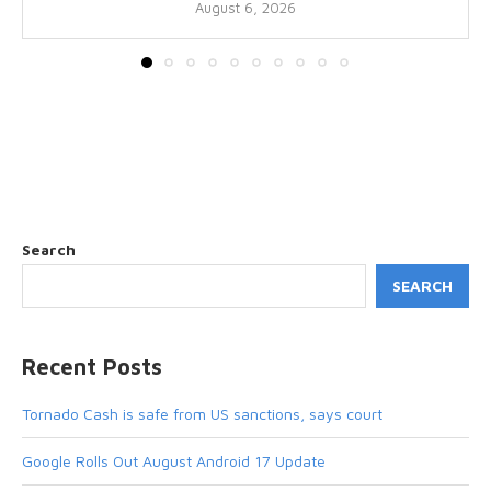
August 6, 2026
Search
SEARCH
Recent Posts
Tornado Cash is safe from US sanctions, says court
Google Rolls Out August Android 17 Update