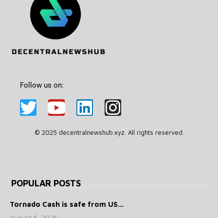
Follow us on:
© 2025 decentralnewshub.xyz. All rights reserved.
POPULAR POSTS
Tornado Cash is safe from US...
August 6, 2026