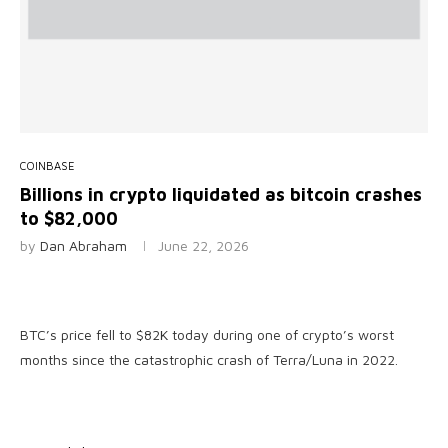
COINBASE
Billions in crypto liquidated as bitcoin crashes
to $82,000
by
Dan Abraham
June 22, 2026
BTC’s price fell to $82K today during one of crypto’s worst
months since the catastrophic crash of Terra/Luna in 2022.