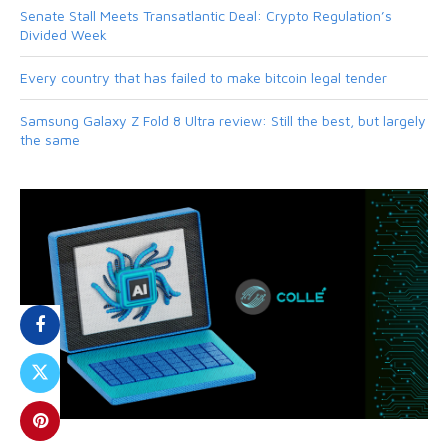
Senate Stall Meets Transatlantic Deal: Crypto Regulation’s
Divided Week
Every country that has failed to make bitcoin legal tender
Samsung Galaxy Z Fold 8 Ultra review: Still the best, but largely
the same