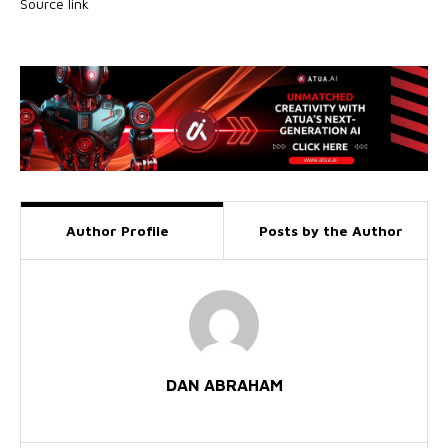
Source link
Author Profile
Posts by the Author
DAN ABRAHAM