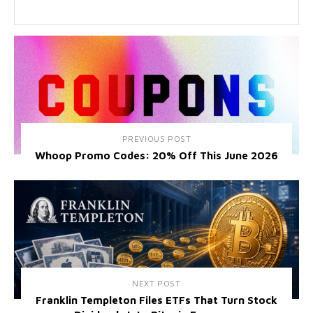
PREVIOUS POST
Whoop Promo Codes: 20% Off This June 2026
NEXT POST
Franklin Templeton Files ETFs That Turn Stock