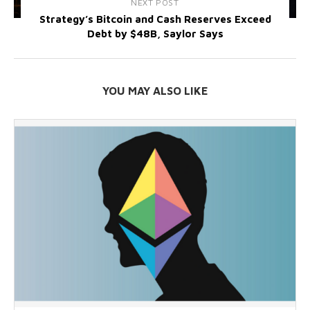
NEXT POST
Strategy’s Bitcoin and Cash Reserves Exceed
Debt by $48B, Saylor Says
YOU MAY ALSO LIKE