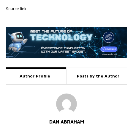
Source link
Author Profile
Posts by the Author
DAN ABRAHAM