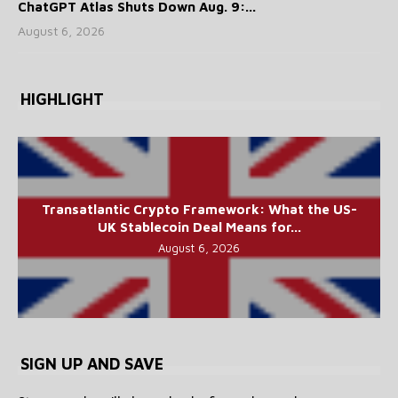
ChatGPT Atlas Shuts Down Aug. 9:...
August 6, 2026
HIGHLIGHT
Transatlantic Crypto Framework: What the US-
UK Stablecoin Deal Means for...
August 6, 2026
SIGN UP AND SAVE