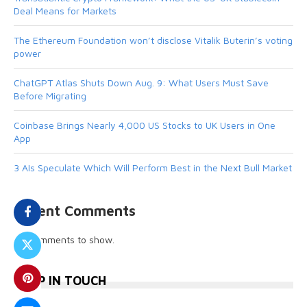
Deal Means for Markets
The Ethereum Foundation won’t disclose Vitalik Buterin’s voting
power
ChatGPT Atlas Shuts Down Aug. 9: What Users Must Save
Before Migrating
Coinbase Brings Nearly 4,000 US Stocks to UK Users in One
App
3 AIs Speculate Which Will Perform Best in the Next Bull Market
Recent Comments
No comments to show.
KEEP IN TOUCH