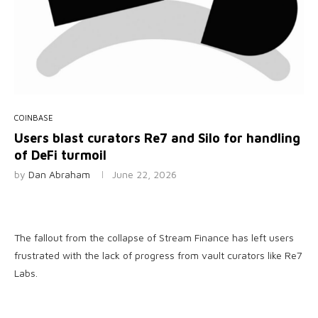
COINBASE
Users blast curators Re7 and Silo for handling
of DeFi turmoil
by
Dan Abraham
June 22, 2026
The fallout from the collapse of Stream Finance has left users
frustrated with the lack of progress from vault curators like Re7
Labs.