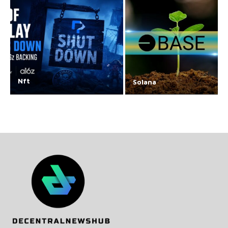
Nft
Solana