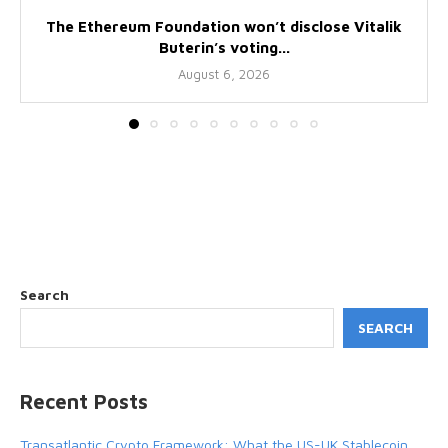
The Ethereum Foundation won’t disclose Vitalik
Buterin’s voting...
August 6, 2026
Search
SEARCH
Recent Posts
Transatlantic Crypto Framework: What the US-UK Stablecoin