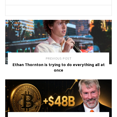
PREVIOUS POST
Ethan Thornton is trying to do everything all at
once