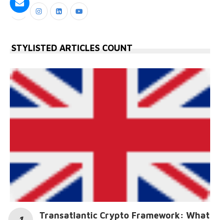
STYLISTED ARTICLES COUNT
Transatlantic Crypto Framework: What