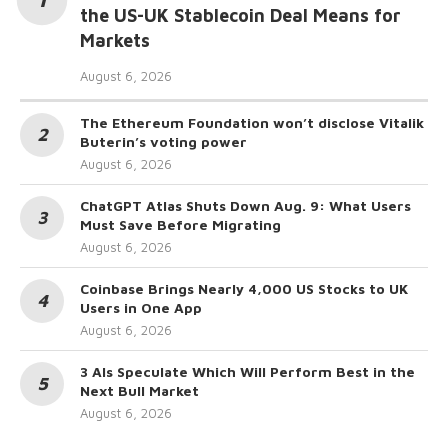
the US-UK Stablecoin Deal Means for
Markets
August 6, 2026
The Ethereum Foundation won’t disclose Vitalik
Buterin’s voting power
August 6, 2026
ChatGPT Atlas Shuts Down Aug. 9: What Users
Must Save Before Migrating
August 6, 2026
Coinbase Brings Nearly 4,000 US Stocks to UK
Users in One App
August 6, 2026
3 AIs Speculate Which Will Perform Best in the
Next Bull Market
August 6, 2026