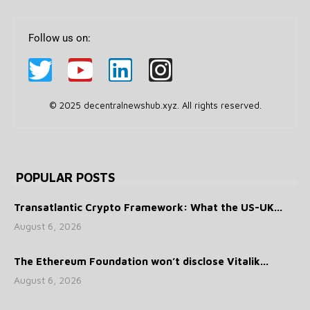
Follow us on:
© 2025 decentralnewshub.xyz. All rights reserved.
POPULAR POSTS
Transatlantic Crypto Framework: What the US-UK...
August 6, 2026
The Ethereum Foundation won’t disclose Vitalik...
August 6, 2026