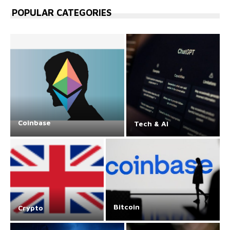
POPULAR CATEGORIES
Coinbase
Tech & AI
Bitcoin
Crypto