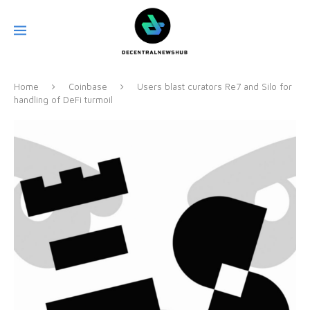
Home
Coinbase
Users blast curators Re7 and Silo for
handling of DeFi turmoil