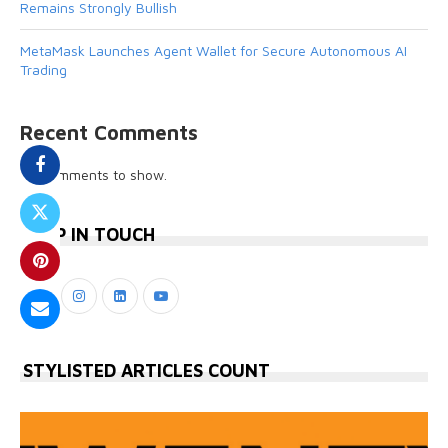
Remains Strongly Bullish
MetaMask Launches Agent Wallet for Secure Autonomous AI
Trading
Recent Comments
No comments to show.
KEEP IN TOUCH
STYLISTED ARTICLES COUNT