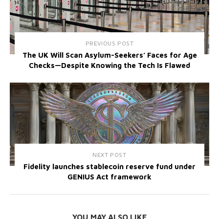
PREVIOUS POST
The UK Will Scan Asylum-Seekers’ Faces for Age
Checks—Despite Knowing the Tech Is Flawed
NEXT POST
Fidelity launches stablecoin reserve fund under
GENIUS Act framework
YOU MAY ALSO LIKE