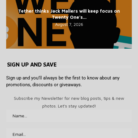
Tether thinks Jack Mallers will keep focus on
Twenty One’s...
August 7, 2026
SIGN UP AND SAVE
Sign up and you’ll always be the first to know about any
promotions, discounts or giveaways.
Subscribe my Newsletter for new blog posts, tips & new
photos. Let's stay updated!