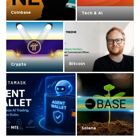
Coinbase
Tech & AI
Bitcoin
Crypto
Nft
Solana