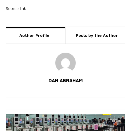
Source link
Author Profile
Posts by the Author
DAN ABRAHAM