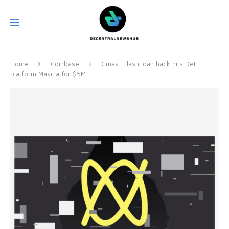
Home
Coinbase
Gmak! Flash loan hack hits DeFi
platform Makina for $5M