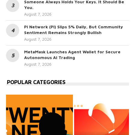
Someone Always Holds Your Keys. It Should Be
You.
August 7, 2026
Pi Network (PI) Slips 5% Daily, But Community
Sentiment Remains Strongly Bullish
August 7, 2026
MetaMask Launches Agent Wallet for Secure
Autonomous AI Trading
August 7, 2026
POPULAR CATEGORIES