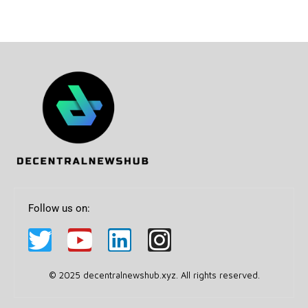
Follow us on:
© 2025 decentralnewshub.xyz. All rights reserved.