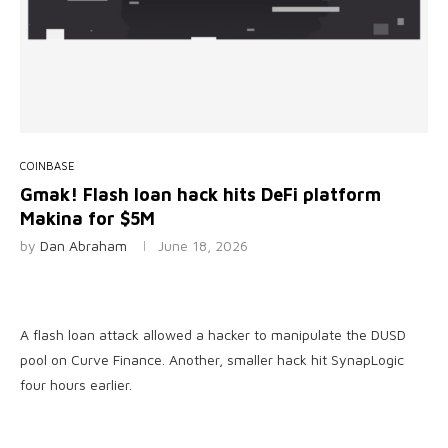
COINBASE
Gmak! Flash loan hack hits DeFi platform
Makina for $5M
by
Dan Abraham
June 18, 2026
A flash loan attack allowed a hacker to manipulate the DUSD
pool on Curve Finance. Another, smaller hack hit SynapLogic
four hours earlier.