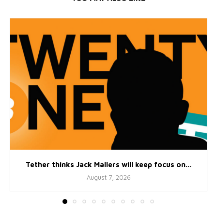
Tether thinks Jack Mallers will keep focus on...
August 7, 2026