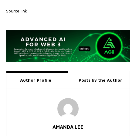
Source link
Author Profile
Posts by the Author
AMANDA LEE