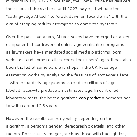
migrants in July 2025. Since then, the Home Office has delayed
the rollout of the systems until 2027,
saying
it will use the
“cutting-edge AI tech” to “crack down on fake claims” with the
aim of stopping “adults attempting to game the system.”
Over the past five years, AI face scans have emerged as a key
component of controversial online age verification programs,
as lawmakers have mandated social media platforms, porn
websites, and some retailers check their users’ ages. It has also
been
trialled
at some bars and shops in the UK. Face age
estimation works by analyzing the features of someone’s face
—with the underlying systems trained on millions of age-
labeled faces—to produce an estimated age. In controlled
laboratory tests, the best algorithms
can predict
a person’s age
to within around 2.5 years.
However, the results can vary wildly depending on the
algorithm, a person’s gender, demographic details, and other
factors. Poor-quality images, such as those with bad lighting,