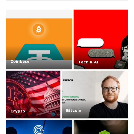
Coinbase
Tech & AI
Bitcoin
Crypto