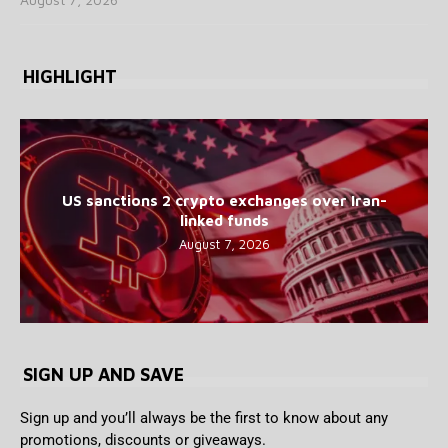
HIGHLIGHT
US sanctions 2 crypto exchanges over Iran-
linked funds
August 7, 2026
SIGN UP AND SAVE
Sign up and you’ll always be the first to know about any
promotions, discounts or giveaways.