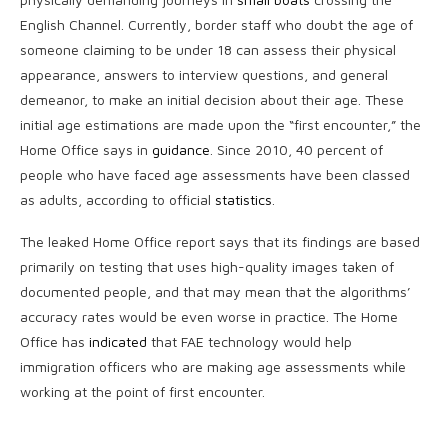
English Channel. Currently, border staff who doubt the age of
someone claiming to be under 18 can assess their physical
appearance, answers to interview questions, and general
demeanor, to make an initial decision about their age. These
initial age estimations are made upon the “first encounter,” the
Home Office says in
guidance
. Since 2010, 40 percent of
people who have faced age assessments have been classed
as adults, according to official
statistics
.
The leaked Home Office report says that its findings are based
primarily on testing that uses high-quality images taken of
documented people, and that may mean that the algorithms’
accuracy rates would be even worse in practice. The Home
Office has
indicated
that FAE technology would help
immigration officers who are making age assessments while
working at the point of first encounter.