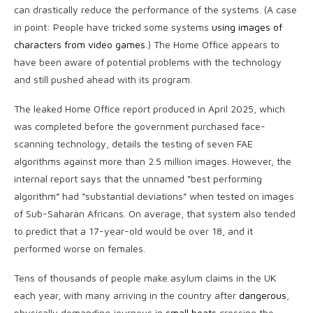
can drastically reduce the performance of the systems. (A case
in point: People have tricked some systems
using images of
characters from video games
.) The Home Office appears to
have been aware of potential problems with the technology
and still pushed ahead with its program.
The leaked Home Office report produced in April 2025, which
was completed before the government purchased face-
scanning technology, details the testing of seven FAE
algorithms against more than 2.5 million images. However, the
internal report says that the unnamed “best performing
algorithm” had “substantial deviations” when tested on images
of Sub-Saharan Africans. On average, that system also tended
to predict that a 17-year-old would be over 18, and it
performed worse on females.
Tens of thousands of people make asylum claims in the UK
each year, with many arriving in the country after
dangerous
,
physically demanding journeys in
small boats
crossing the