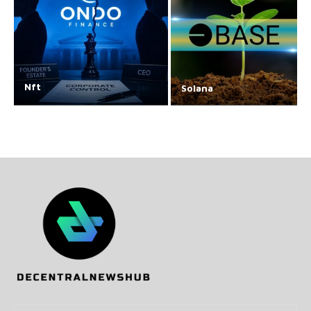
Nft
Solana