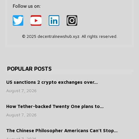
Follow us on:
© 2025 decentralnewshub.xyz. All rights reserved.
POPULAR POSTS
US sanctions 2 crypto exchanges over...
August 7, 2026
How Tether-backed Twenty One plans to...
August 7, 2026
The Chinese Philosopher Americans Can’t Stop...
August 7, 2026