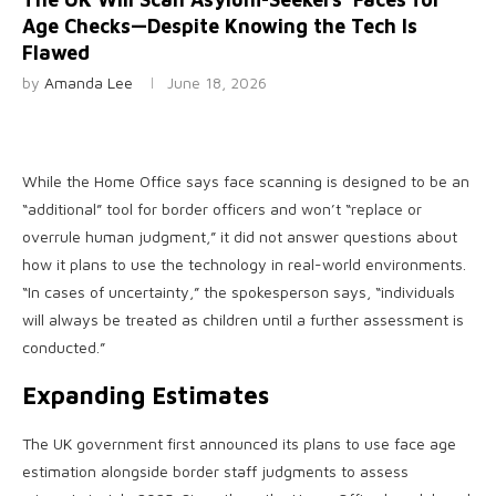
Age Checks—Despite Knowing the Tech Is
Flawed
by
Amanda Lee
June 18, 2026
While the Home Office says face scanning is designed to be an
“additional” tool for border officers and won’t “replace or
overrule human judgment,” it did not answer questions about
how it plans to use the technology in real-world environments.
“In cases of uncertainty,” the spokesperson says, “individuals
will always be treated as children until a further assessment is
conducted.”
Expanding Estimates
The UK government first announced its plans to use face age
estimation alongside border staff judgments to assess