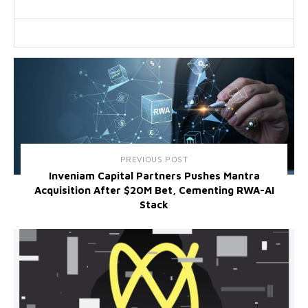
PREVIOUS POST
Inveniam Capital Partners Pushes Mantra
Acquisition After $20M Bet, Cementing RWA-AI
Stack