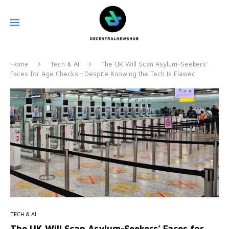
Home
Tech & AI
The UK Will Scan Asylum-Seekers’
Faces for Age Checks—Despite Knowing the Tech Is Flawed
TECH & AI
The UK Will Scan Asylum-Seekers’ Faces for