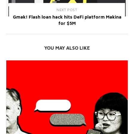
NEXT POST
Gmak! Flash loan hack hits DeFi platform Makina
for $5M
YOU MAY ALSO LIKE