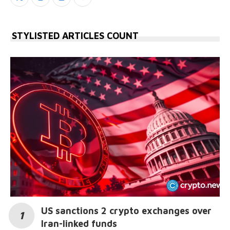
STYLISTED ARTICLES COUNT
US sanctions 2 crypto exchanges over
Iran-linked funds