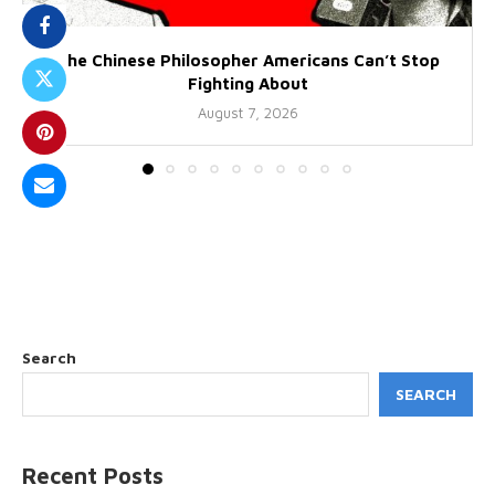
The Chinese Philosopher Americans Can’t Stop
Fighting About
August 7, 2026
Search
SEARCH
Recent Posts