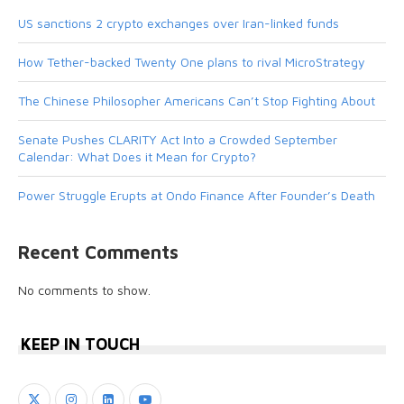
US sanctions 2 crypto exchanges over Iran-linked funds
How Tether-backed Twenty One plans to rival MicroStrategy
The Chinese Philosopher Americans Can’t Stop Fighting About
Senate Pushes CLARITY Act Into a Crowded September
Calendar: What Does it Mean for Crypto?
Power Struggle Erupts at Ondo Finance After Founder’s Death
Recent Comments
No comments to show.
KEEP IN TOUCH