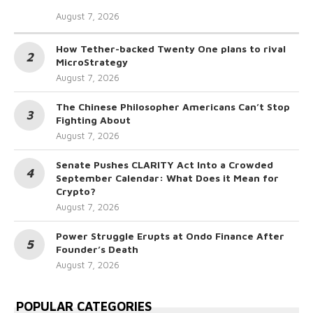
August 7, 2026
How Tether-backed Twenty One plans to rival
MicroStrategy
August 7, 2026
The Chinese Philosopher Americans Can’t Stop
Fighting About
August 7, 2026
Senate Pushes CLARITY Act Into a Crowded
September Calendar: What Does it Mean for
Crypto?
August 7, 2026
Power Struggle Erupts at Ondo Finance After
Founder’s Death
August 7, 2026
POPULAR CATEGORIES