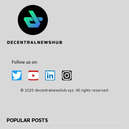
Follow us on:
© 2025 decentralnewshub.xyz. All rights reserved.
POPULAR POSTS