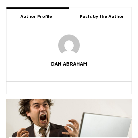
Author Profile
Posts by the Author
DAN ABRAHAM