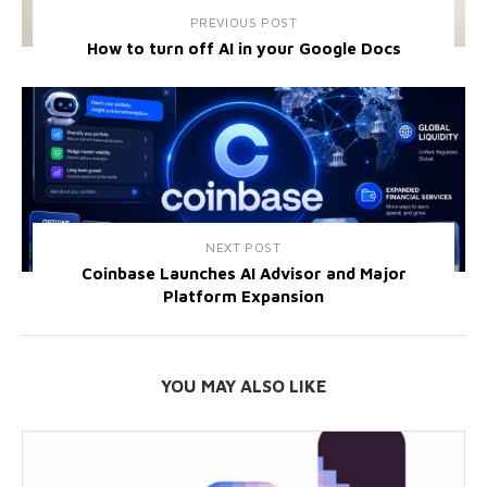
PREVIOUS POST
How to turn off AI in your Google Docs
NEXT POST
Coinbase Launches AI Advisor and Major
Platform Expansion
YOU MAY ALSO LIKE