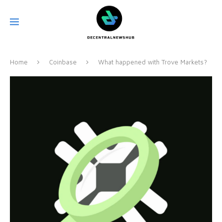
Home
Coinbase
What happened with Trove Markets?