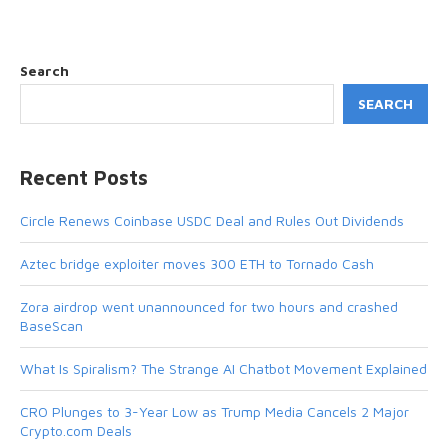
Search
SEARCH
Recent Posts
Circle Renews Coinbase USDC Deal and Rules Out Dividends
Aztec bridge exploiter moves 300 ETH to Tornado Cash
Zora airdrop went unannounced for two hours and crashed
BaseScan
What Is Spiralism? The Strange AI Chatbot Movement Explained
CRO Plunges to 3-Year Low as Trump Media Cancels 2 Major
Crypto.com Deals