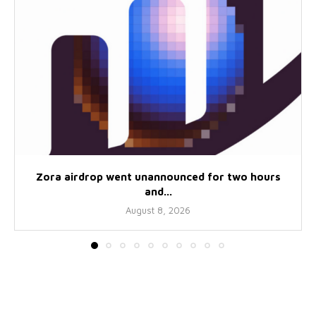
Zora airdrop went unannounced for two hours
and...
August 8, 2026