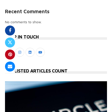
Recent Comments
No comments to show.
KEEP IN TOUCH
STYLISTED ARTICLES COUNT