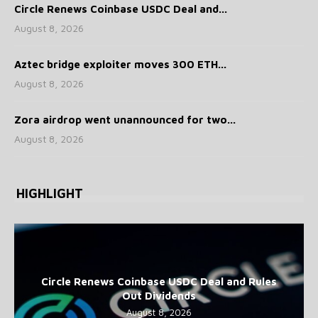
Circle Renews Coinbase USDC Deal and...
August 8, 2026
Aztec bridge exploiter moves 300 ETH...
August 8, 2026
Zora airdrop went unannounced for two...
August 8, 2026
HIGHLIGHT
Circle Renews Coinbase USDC Deal and Rules
Out Dividends
August 8, 2026