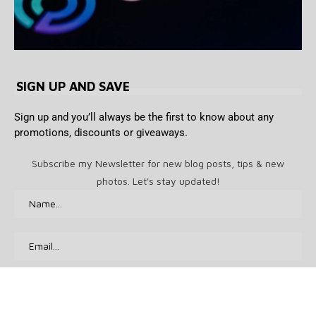
SIGN UP AND SAVE
Sign up and you’ll always be the first to know about any
promotions, discounts or giveaways.
Subscribe my Newsletter for new blog posts, tips & new
photos. Let's stay updated!