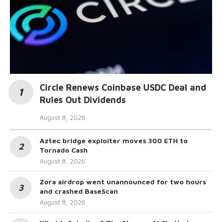
Circle Renews Coinbase USDC Deal and
Rules Out Dividends
August 8, 2026
Aztec bridge exploiter moves 300 ETH to
Tornado Cash
August 8, 2026
Zora airdrop went unannounced for two hours
and crashed BaseScan
August 8, 2026