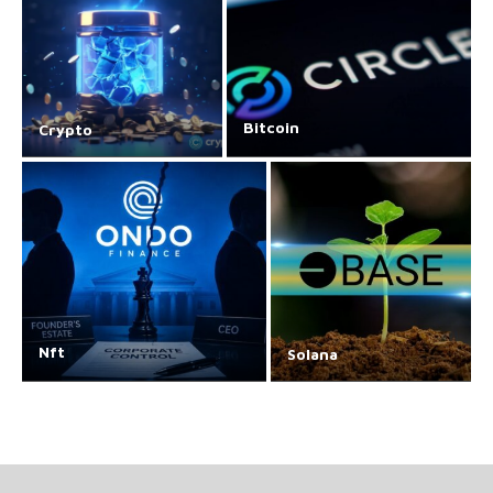
Bitcoin
Crypto
Nft
Solana