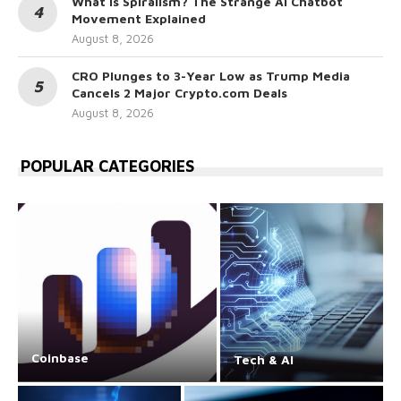
What Is Spiralism? The Strange AI Chatbot
Movement Explained
August 8, 2026
CRO Plunges to 3-Year Low as Trump Media
Cancels 2 Major Crypto.com Deals
August 8, 2026
POPULAR CATEGORIES
Coinbase
Tech & AI