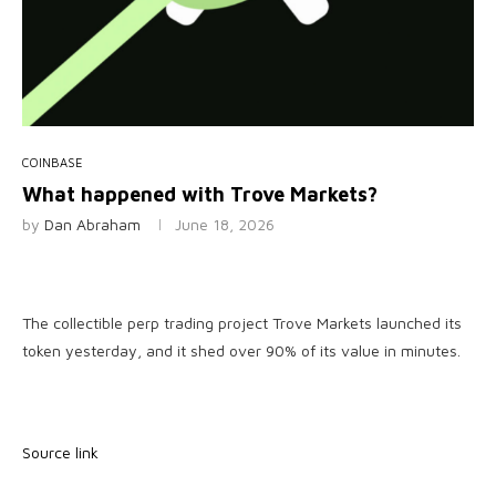
COINBASE
What happened with Trove Markets?
by
Dan Abraham
June 18, 2026
The collectible perp trading project Trove Markets launched its
token yesterday, and it shed over 90% of its value in minutes.
Source link