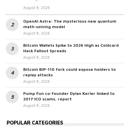
August 8, 2026
OpenAI Astra: The mysterious new quantum
math-solving model
August 8, 2026
Bitcoin Wallets Spike to 2026 High as Coldcard
Hack Fallout Spreads
August 8, 2026
Bitcoin BIP-110 fork could expose holders to
replay attacks
August 8, 2026
Pump Fun co-founder Dylan Kerler linked to
2017 ICO scams, report
August 8, 2026
POPULAR CATEGORIES