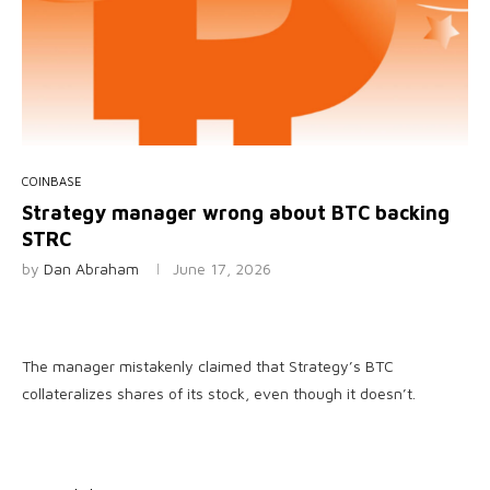
COINBASE
Strategy manager wrong about BTC backing
STRC
by
Dan Abraham
June 17, 2026
The manager mistakenly claimed that Strategy’s BTC
collateralizes shares of its stock, even though it doesn’t.