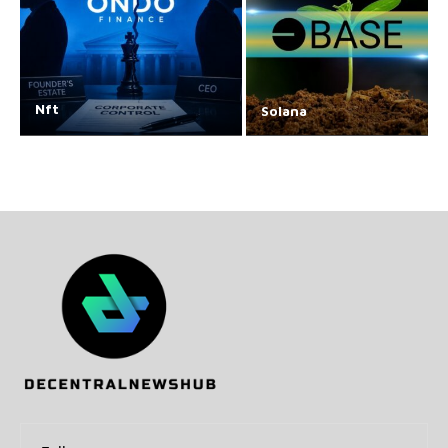
Nft
Solana