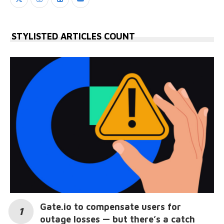
STYLISTED ARTICLES COUNT
Gate.io to compensate users for
outage losses — but there’s a catch