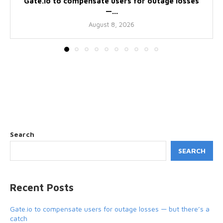
Gate.io to compensate users for outage losses
—...
August 8, 2026
Search
SEARCH
Recent Posts
Gate.io to compensate users for outage losses — but there’s a
catch