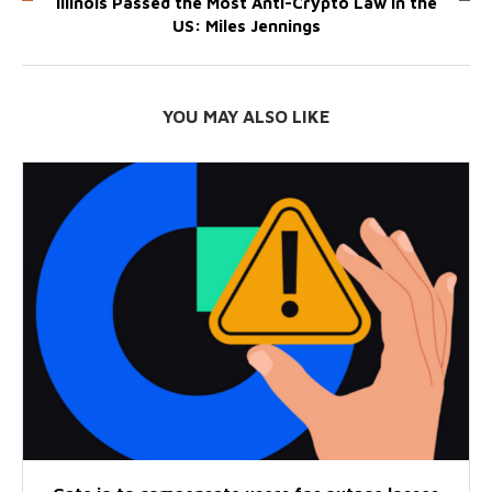
Illinois Passed the Most Anti-Crypto Law in the
US: Miles Jennings
YOU MAY ALSO LIKE