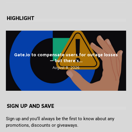
HIGHLIGHT
Gate.io to compensate users for outage losses
— but there’s...
August 8, 2026
SIGN UP AND SAVE
Sign up and you’ll always be the first to know about any
promotions, discounts or giveaways.