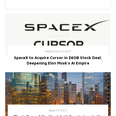
PREVIOUS POST
SpaceX to Acquire Cursor in $60B Stock Deal,
Deepening Elon Musk’s AI Empire
NEXT POST