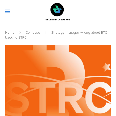
Home
Coinbase
Strategy manager wrong about BTC
backing STRC