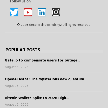
Follow us on:
© 2025 decentralnewshub.xyz. All rights reserved.
POPULAR POSTS
Gate.io to compensate users for outage...
August 8, 2026
OpenAI Astra: The mysterious new quantum...
August 8, 2026
Bitcoin Wallets Spike to 2026 High...
August 8, 2026