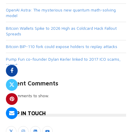
OpenAI Astra: The mysterious new quantum math-solving
model
Bitcoin Wallets Spike to 2026 High as Coldcard Hack Fallout
Spreads
Bitcoin BIP-110 fork could expose holders to replay attacks
Pump Fun co-founder Dylan Kerler linked to 2017 ICO scams,
report
Recent Comments
No comments to show.
KEEP IN TOUCH