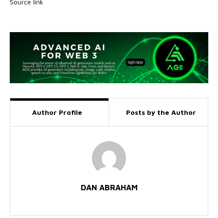
Source link
Author Profile
Posts by the Author
DAN ABRAHAM