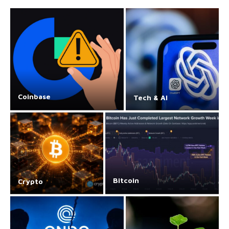
Coinbase
Tech & AI
Bitcoin
Crypto