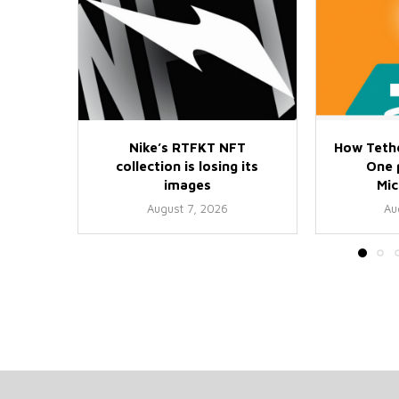
Nike’s RTFKT NFT
How Teth
collection is losing its
One p
images
Mi
August 7, 2026
Au