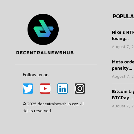
POPULA
Nike’s RT
losing...
August 7, 
Meta ord
penalty...
Follow us on:
August 7, 
Bitcoin Li
BTCPay...
© 2025 decentralnewshub.xyz. All
August 7, 
rights reserved.