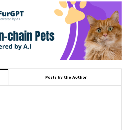
Posts by the Author