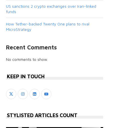
US sanctions 2 crypto exchanges over Iran-linked
funds
How Tether-backed Twenty One plans to rival
MicroStrategy
Recent Comments
No comments to show.
KEEP IN TOUCH
STYLISTED ARTICLES COUNT