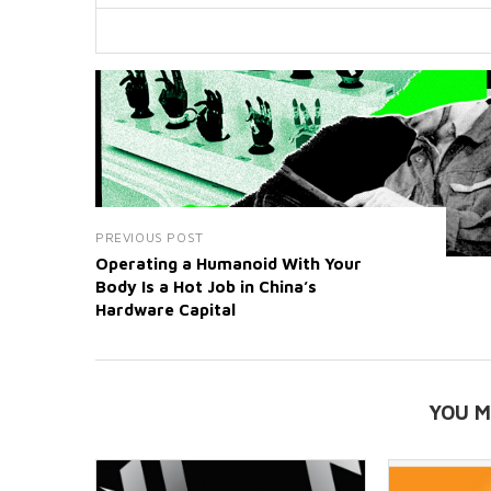
PREVIOUS POST
Operating a Humanoid With Your
Body Is a Hot Job in China’s
Hardware Capital
YOU M