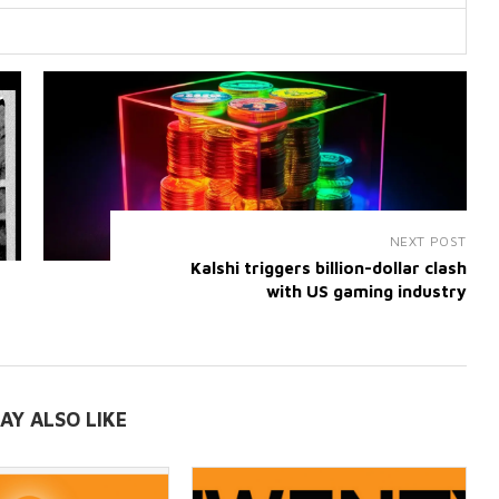
NEXT POST
Kalshi triggers billion-dollar clash
with US gaming industry
AY ALSO LIKE