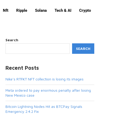
Nft
Ripple
Solana
Tech & AI
Crypto
Search
SEARCH
Recent Posts
Nike’s RTFKT NFT collection is losing its images
Meta ordered to pay enormous penalty after losing
New Mexico case
Bitcoin Lightning Nodes Hit as BTCPay Signals
Emergency 2.4.2 Fix