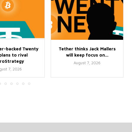
er-backed Twenty
Tether thinks Jack Mallers
lans to rival
will keep focus on...
croStrategy
August 7, 2026
gust 7, 2026