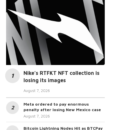
Nike’s RTFKT NFT collection is
losing its images
August 7, 2026
Meta ordered to pay enormous
penalty after losing New Mexico case
August 7, 2026
Bitcoin Lightning Nodes Hit as BTCPay