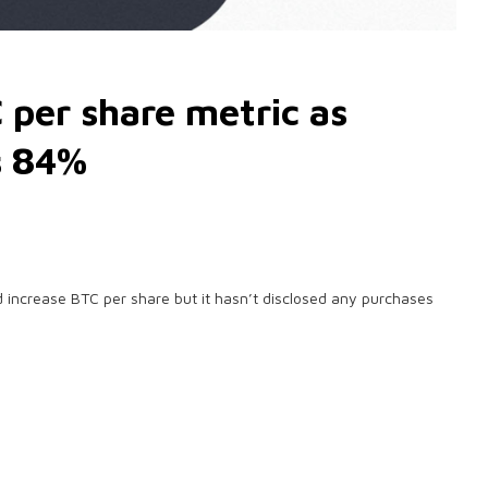
 per share metric as
s 84%
increase BTC per share but it hasn’t disclosed any purchases