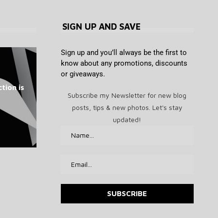
SIGN UP AND SAVE
Sign up and you’ll always be the first to
know about any promotions, discounts
or giveaways.
Bitcoin Lightning Nodes Hit as
How Tether-backed Twenty
The Chinese Philosopher
US sanctions 2 crypto
Meta ordered to pay
tion is
Americans Can’t Stop Fighting
BTCPay Signals Emergency
exchanges over Iran-linked
enormous penalty after
One plans to rival
Subscribe my Newsletter for new blog
losing New Mexico...
MicroStrategy
2.4.2 Fix
About
funds
posts, tips & new photos. Let's stay
August 7, 2026
August 7, 2026
August 7, 2026
August 7, 2026
August 7, 2026
updated!