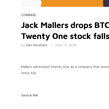
COINBASE
Jack Mallers drops BTC
Twenty One stock fall
by
Dan Abraham
June 17, 2026
Mallers advertised Twenty One as a company that would 
since July.
Source link