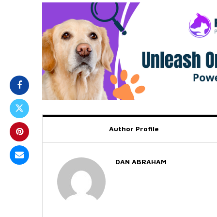
Author Profile
DAN ABRAHAM