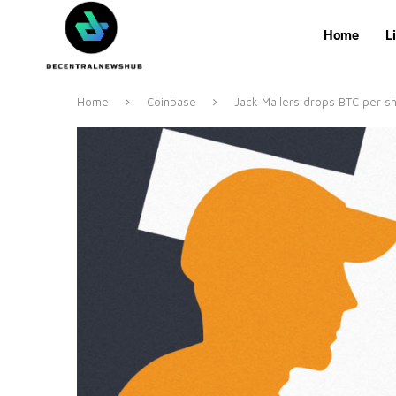
Home
L
Home
Coinbase
Jack Mallers drops BTC per sh