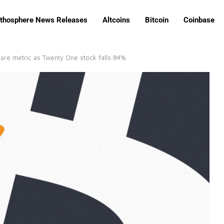
ithosphere News Releases
Altcoins
Bitcoin
Coinbase
are metric as Twenty One stock falls 84%