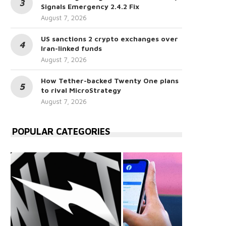
Signals Emergency 2.4.2 Fix
August 7, 2026
US sanctions 2 crypto exchanges over
Iran-linked funds
August 7, 2026
How Tether-backed Twenty One plans
to rival MicroStrategy
August 7, 2026
POPULAR CATEGORIES