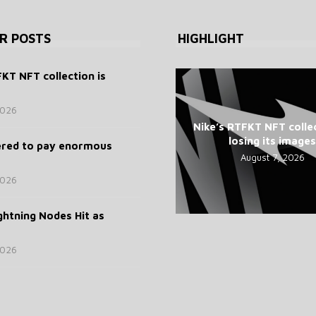
R POSTS
HIGHLIGHT
FKT NFT collection is
2026
Nike’s RTFKT NFT collec
losing its images
ered to pay enormous
August 7, 2026
2026
ghtning Nodes Hit as
2026