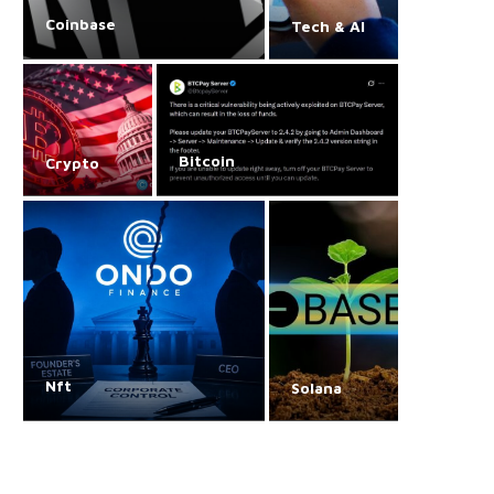
Coinbase
Tech & AI
Bitcoin
Crypto
Nft
Solana