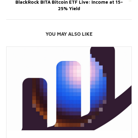
BlackRock BITA Bitcoin ETF Live: Income at 15–
25% Yield
YOU MAY ALSO LIKE