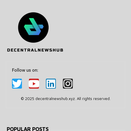
Follow us on:
© 2025 decentralnewshub.xyz. All rights reserved.
POPULAR POSTS