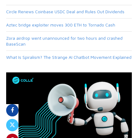
Circle Renews Coinbase USDC Deal and Rules Out Dividends
Aztec bridge exploiter moves 300 ETH to Tornado Cash
Zora airdrop went unannounced for two hours and crashed
BaseScan
What Is Spiralism? The Strange AI Chatbot Movement Explained