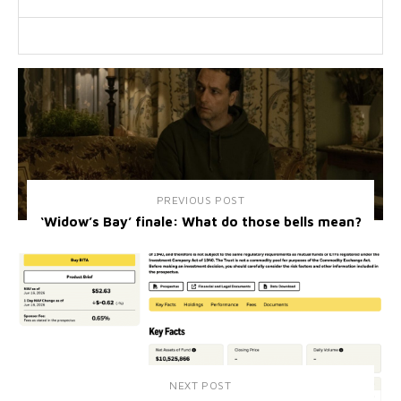
PREVIOUS POST
‘Widow’s Bay’ finale: What do those bells mean?
NEXT POST