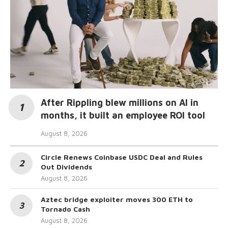
After Rippling blew millions on AI in
months, it built an employee ROI tool
August 8, 2026
Circle Renews Coinbase USDC Deal and Rules
Out Dividends
August 8, 2026
Aztec bridge exploiter moves 300 ETH to
Tornado Cash
August 8, 2026