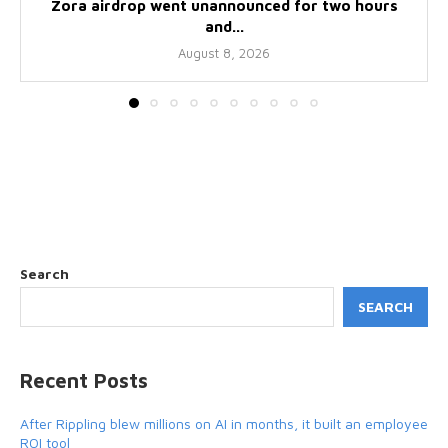
Zora airdrop went unannounced for two hours
and...
August 8, 2026
Search
SEARCH
Recent Posts
After Rippling blew millions on AI in months, it built an employee
ROI tool