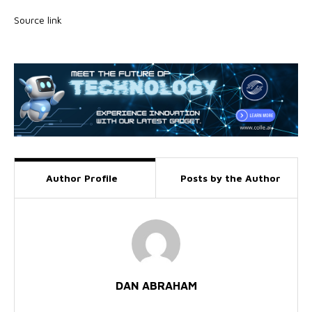
Source link
Author Profile
Posts by the Author
DAN ABRAHAM