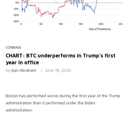
COINBASE
CHART: BTC underperforms in Trump’s first
year in office
by
Dan Abraham
June 18, 2026
Bitcoin has performed worse during the first year of the Trump
administration than it performed under the Biden
administration.