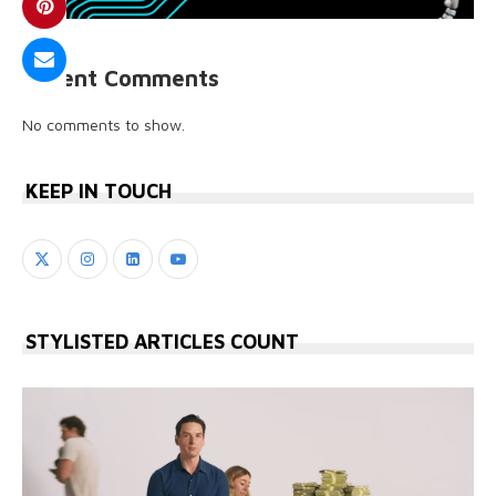
Recent Comments
No comments to show.
KEEP IN TOUCH
STYLISTED ARTICLES COUNT