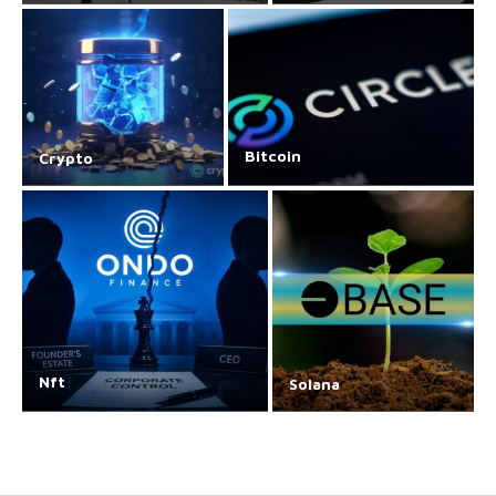
Bitcoin
Crypto
Nft
Solana