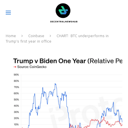
Home
Coinbase
CHART: BTC underperforms in
Trump’s first year in office