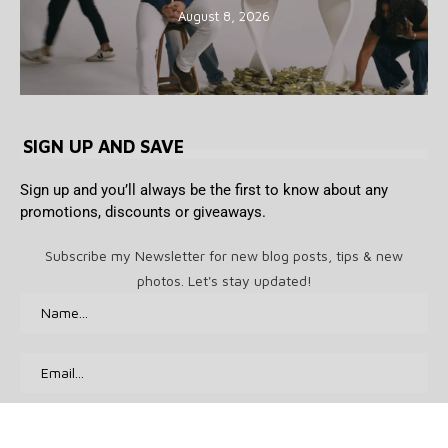
August 8, 2026
SIGN UP AND SAVE
Sign up and you’ll always be the first to know about any
promotions, discounts or giveaways.
Subscribe my Newsletter for new blog posts, tips & new
photos. Let's stay updated!