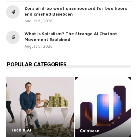
Zora airdrop went unannounced for two hours
and crashed BaseScan
August 8, 2026
What Is Spiralism? The Strange AI Chatbot
Movement Explained
August 8, 2026
POPULAR CATEGORIES
Tech & AI
Coinbase