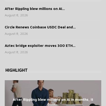
After Rippling blew millions on AI...
August 8, 2026
Circle Renews Coinbase USDC Deal and...
August 8, 2026
Aztec bridge exploiter moves 300 ETH...
August 8, 2026
HIGHLIGHT
After Rippling blew millions on AI in months, it
built...