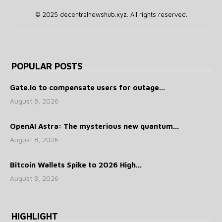
© 2025 decentralnewshub.xyz. All rights reserved.
POPULAR POSTS
Gate.io to compensate users for outage...
August 8, 2026
OpenAI Astra: The mysterious new quantum...
August 8, 2026
Bitcoin Wallets Spike to 2026 High...
August 8, 2026
HIGHLIGHT