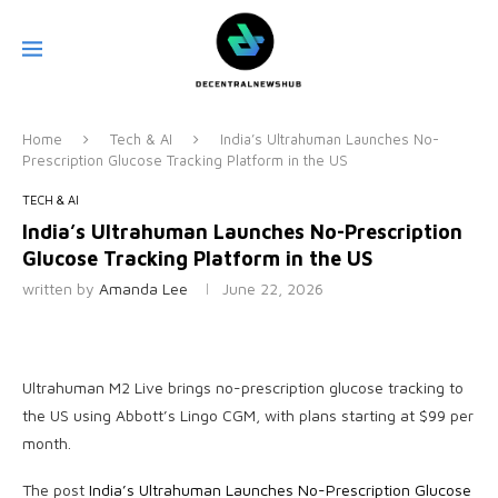
Home
Tech & AI
India’s Ultrahuman Launches No-
Prescription Glucose Tracking Platform in the US
TECH & AI
India’s Ultrahuman Launches No-Prescription
Glucose Tracking Platform in the US
written by
Amanda Lee
June 22, 2026
Ultrahuman M2 Live brings no-prescription glucose tracking to
the US using Abbott’s Lingo CGM, with plans starting at $99 per
month.
The post
India’s Ultrahuman Launches No-Prescription Glucose