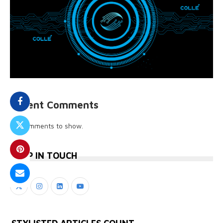
Recent Comments
No comments to show.
KEEP IN TOUCH