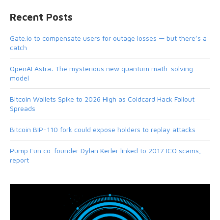
Recent Posts
Gate.io to compensate users for outage losses — but there’s a
catch
OpenAI Astra: The mysterious new quantum math-solving
model
Bitcoin Wallets Spike to 2026 High as Coldcard Hack Fallout
Spreads
Bitcoin BIP-110 fork could expose holders to replay attacks
Pump Fun co-founder Dylan Kerler linked to 2017 ICO scams,
report