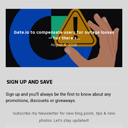
Gate.io to compensate users for outage losses
— but there’s...
August 8, 2026
SIGN UP AND SAVE
Sign up and you’ll always be the first to know about any
promotions, discounts or giveaways.
Subscribe my Newsletter for new blog posts, tips & new
photos. Let's stay updated!