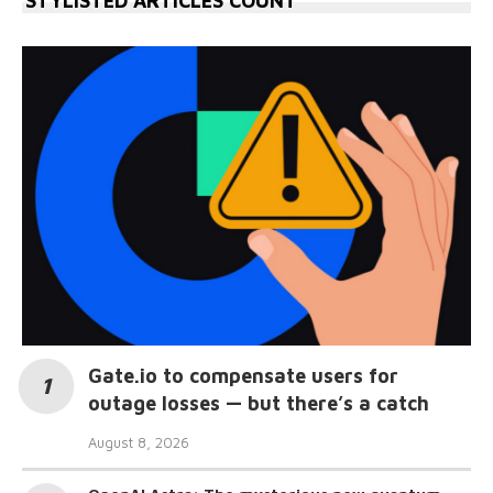
STYLISTED ARTICLES COUNT
Gate.io to compensate users for
outage losses — but there’s a catch
August 8, 2026