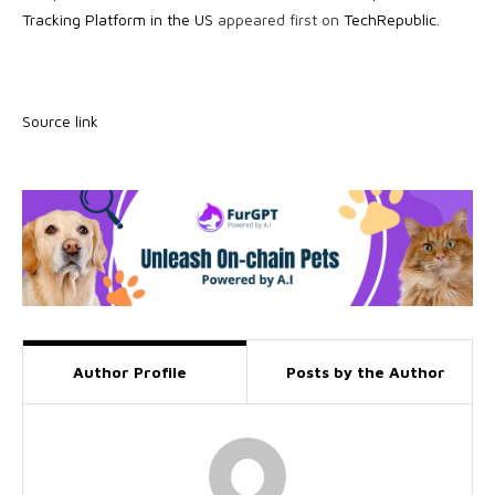
Tracking Platform in the US
appeared first on
TechRepublic
.
Source link
Author Profile
Posts by the Author