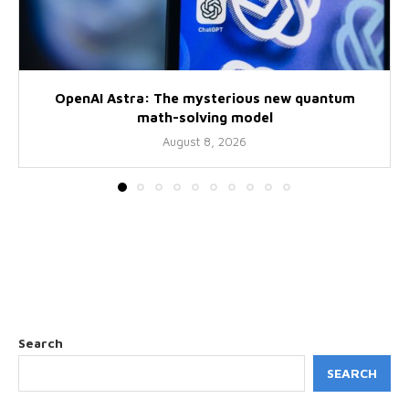
OpenAI Astra: The mysterious new quantum
math-solving model
August 8, 2026
Search
SEARCH