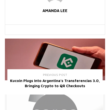
AMANDA LEE
PREVIOUS POST
Kucoin Plugs Into Argentina’s Transferencias 3.0,
Bringing Crypto to QR Checkouts