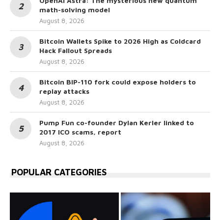
OpenAI Astra: The mysterious new quantum
math-solving model
August 8, 2026
Bitcoin Wallets Spike to 2026 High as Coldcard
Hack Fallout Spreads
August 8, 2026
Bitcoin BIP-110 fork could expose holders to
replay attacks
August 8, 2026
Pump Fun co-founder Dylan Kerler linked to
2017 ICO scams, report
August 8, 2026
POPULAR CATEGORIES