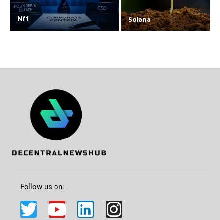
Nft
Solana
Follow us on: