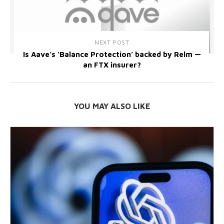
NEXT POST
Is Aave’s ‘Balance Protection’ backed by Relm —
an FTX insurer?
YOU MAY ALSO LIKE