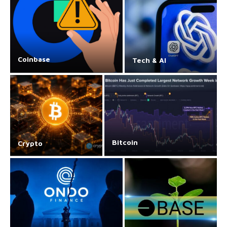
Coinbase
Tech & AI
Bitcoin
Crypto