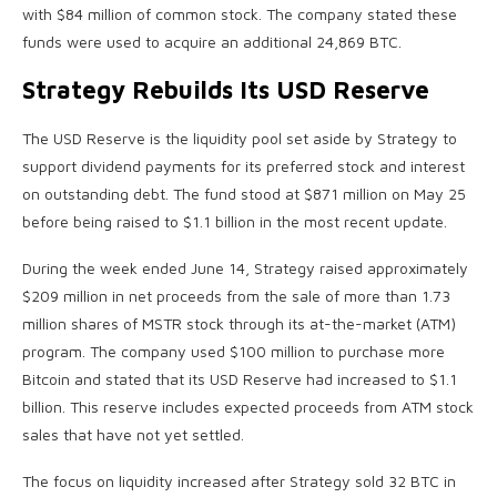
with $84 million of common stock. The company stated these
funds were used to acquire an additional 24,869 BTC.
Strategy Rebuilds Its USD Reserve
The USD Reserve is the liquidity pool set aside by Strategy to
support dividend payments for its preferred stock and interest
on outstanding debt. The fund stood at $871 million on May 25
before being raised to $1.1 billion in the most recent update.
During the week ended June 14, Strategy raised approximately
$209 million in net proceeds from the sale of more than 1.73
million shares of MSTR stock through its at-the-market (ATM)
program. The company used $100 million to purchase more
Bitcoin and stated that its USD Reserve had increased to $1.1
billion. This reserve includes expected proceeds from ATM stock
sales that have not yet settled.
The focus on liquidity increased after Strategy sold 32 BTC in