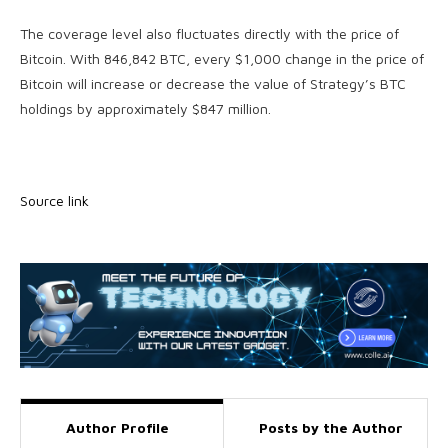
The coverage level also fluctuates directly with the price of
Bitcoin. With 846,842 BTC, every $1,000 change in the price of
Bitcoin will increase or decrease the value of Strategy’s BTC
holdings by approximately $847 million.
Source link
Author Profile
Posts by the Author