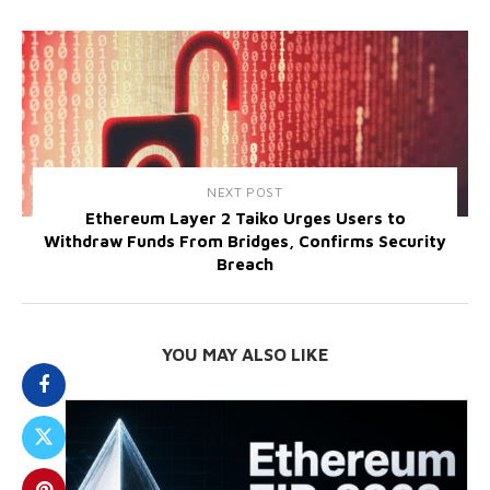
NEXT POST
Ethereum Layer 2 Taiko Urges Users to
Withdraw Funds From Bridges, Confirms Security
Breach
YOU MAY ALSO LIKE