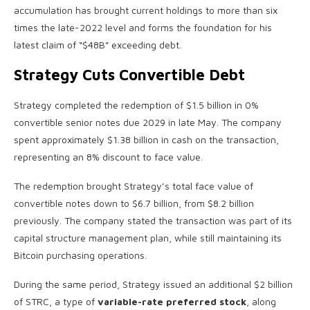
accumulation has brought current holdings to more than six
times the late-2022 level and forms the foundation for his
latest claim of “$48B” exceeding debt.
Strategy Cuts Convertible Debt
Strategy completed the redemption of $1.5 billion in 0%
convertible senior notes due 2029 in late May. The company
spent approximately $1.38 billion in cash on the transaction,
representing an 8% discount to face value.
The redemption brought Strategy’s total face value of
convertible notes down to $6.7 billion, from $8.2 billion
previously. The company stated the transaction was part of its
capital structure management plan, while still maintaining its
Bitcoin purchasing operations.
During the same period, Strategy issued an additional $2 billion
of STRC, a type of
variable-rate preferred stock
, along