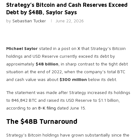
Strategy’s Bitcoin and Cash Reserves Exceed
Debt by $48B, Saylor Says
by
Sebastian Tucker
June 22, 2026
Michael Saylor
stated in a post on
X
that Strategy’s Bitcoin
holdings and USD Reserve currently exceed its debt by
approximately
$48 billion
, in sharp contrast to the tight debt
situation at the end of 2022, when the company’s total BTC
and cash value was about
$300 million
below its debt.
The statement was made after Strategy increased its holdings
to 846,842 BTC and raised its USD Reserve to $1.1 billion,
according to an
8-K filing
dated June 15.
The $48B Turnaround
Strategy’s Bitcoin holdings have grown substantially since the