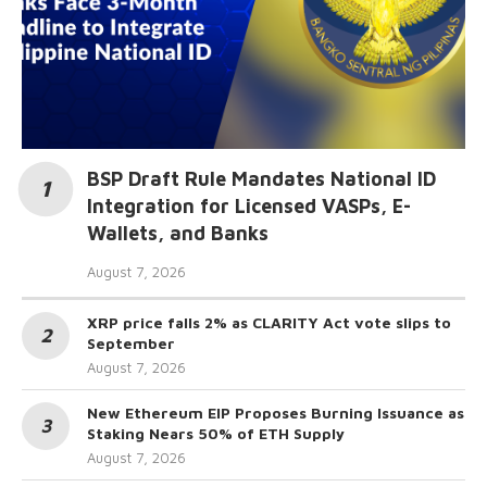
BSP Draft Rule Mandates National ID
Integration for Licensed VASPs, E-
Wallets, and Banks
August 7, 2026
XRP price falls 2% as CLARITY Act vote slips to
September
August 7, 2026
New Ethereum EIP Proposes Burning Issuance as
Staking Nears 50% of ETH Supply
August 7, 2026