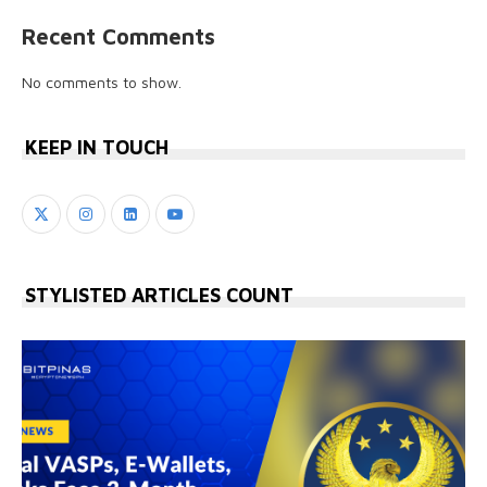
Recent Comments
No comments to show.
KEEP IN TOUCH
STYLISTED ARTICLES COUNT