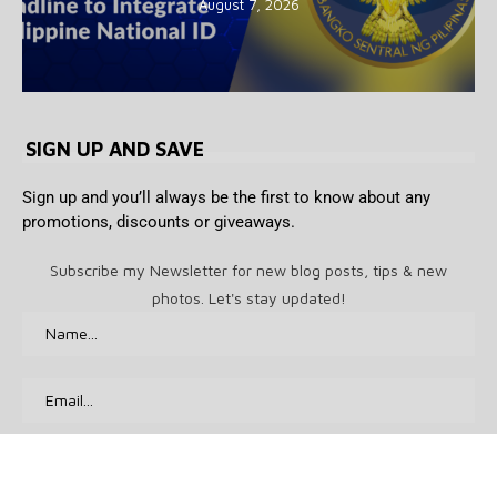
August 7, 2026
SIGN UP AND SAVE
Sign up and you’ll always be the first to know about any
promotions, discounts or giveaways.
Subscribe my Newsletter for new blog posts, tips & new
photos. Let's stay updated!