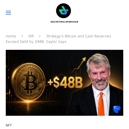
Home
Nft
Strategy’s Bitcoin and Cash Reserves
Exceed Debt by $48B, Saylor Says
NFT