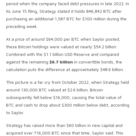
period when the company faced debt pressures in late 2022. In
its June 15 filing, Strategy stated it holds 846,842 BTC after
purchasing an additional 1,587 BTC for $100 million during the
preceding week.
At a price of around $64,000 per BTC when Saylor posted,
these Bitcoin holdings were valued at nearly $54.2 billion.
Combined with the $1.1 billion USD Reserve and compared
against the remaining
$6.7 billion
in convertible bonds, the
calculation puts the difference at approximately $48.6 billion.
This picture is a far cry from October 2022, when Strategy held
around 130,000 BTC valued at $2.6 billion. Bitcoin
subsequently fell below $16,000, causing the total value of
BTC and cash to drop about $300 million below debt, according
to Saylor.
Strategy has raised more than $60 billion in new capital and
acquired over 716,000 BTC since that time, Saylor said. This