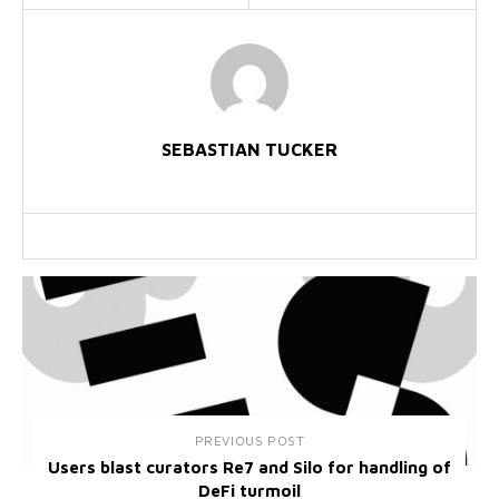
SEBASTIAN TUCKER
PREVIOUS POST
Users blast curators Re7 and Silo for handling of
DeFi turmoil