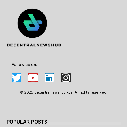
Follow us on:
© 2025 decentralnewshub.xyz. All rights reserved.
POPULAR POSTS