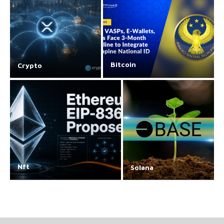
Bitcoin
Crypto
Nft
Solana