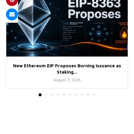
New Ethereum EIP Proposes Burning Issuance as
Staking...
August 7, 2026