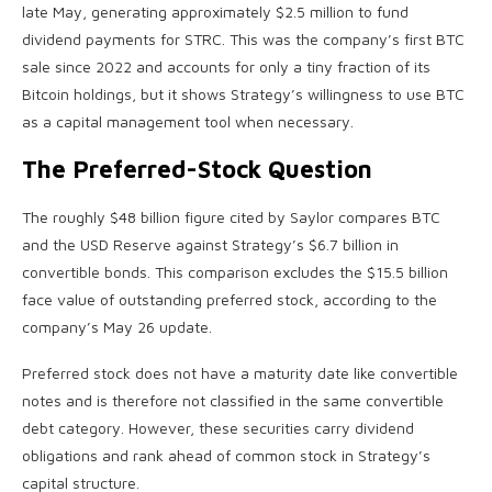
late May, generating approximately $2.5 million to fund
dividend payments for STRC. This was the company’s first BTC
sale since 2022 and accounts for only a tiny fraction of its
Bitcoin holdings, but it shows Strategy’s willingness to use BTC
as a capital management tool when necessary.
The Preferred-Stock Question
The roughly $48 billion figure cited by Saylor compares BTC
and the USD Reserve against Strategy’s $6.7 billion in
convertible bonds. This comparison excludes the $15.5 billion
face value of outstanding preferred stock, according to the
company’s May 26 update.
Preferred stock does not have a maturity date like convertible
notes and is therefore not classified in the same convertible
debt category. However, these securities carry dividend
obligations and rank ahead of common stock in Strategy’s
capital structure.