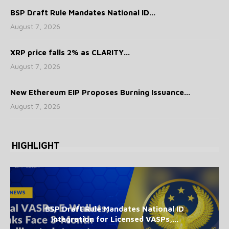
BSP Draft Rule Mandates National ID...
August 7, 2026
XRP price falls 2% as CLARITY...
August 7, 2026
New Ethereum EIP Proposes Burning Issuance...
August 7, 2026
HIGHLIGHT
BSP Draft Rule Mandates National ID
Integration for Licensed VASPs,...