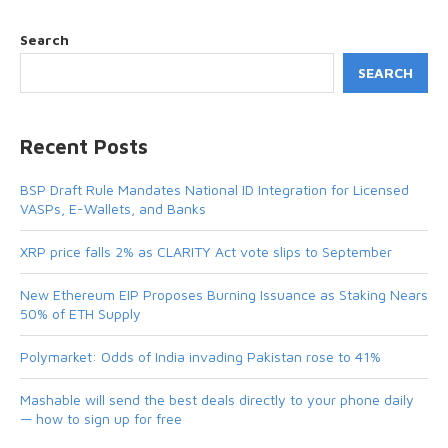
Search
SEARCH
Recent Posts
BSP Draft Rule Mandates National ID Integration for Licensed
VASPs, E-Wallets, and Banks
XRP price falls 2% as CLARITY Act vote slips to September
New Ethereum EIP Proposes Burning Issuance as Staking Nears
50% of ETH Supply
Polymarket: Odds of India invading Pakistan rose to 41%
Mashable will send the best deals directly to your phone daily
— how to sign up for free