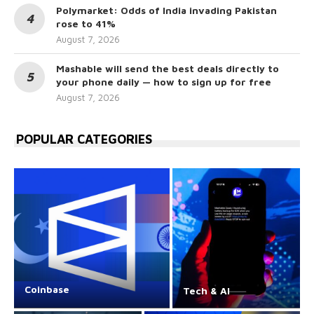
Polymarket: Odds of India invading Pakistan
rose to 41%
August 7, 2026
Mashable will send the best deals directly to
your phone daily — how to sign up for free
August 7, 2026
POPULAR CATEGORIES
Coinbase
Tech & AI