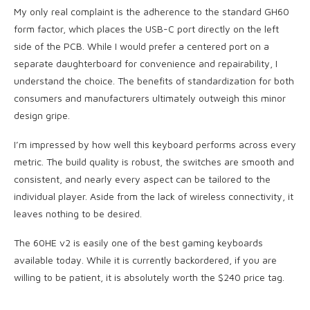
My only real complaint is the adherence to the standard GH60
form factor, which places the USB-C port directly on the left
side of the PCB. While I would prefer a centered port on a
separate daughterboard for convenience and repairability, I
understand the choice. The benefits of standardization for both
consumers and manufacturers ultimately outweigh this minor
design gripe.
I’m impressed by how well this keyboard performs across every
metric. The build quality is robust, the switches are smooth and
consistent, and nearly every aspect can be tailored to the
individual player. Aside from the lack of wireless connectivity, it
leaves nothing to be desired.
The 60HE v2 is easily one of the best gaming keyboards
available today. While it is currently backordered, if you are
willing to be patient, it is absolutely worth the $240 price tag.