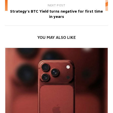
NEXT POST
Strategy’s BTC Yield turns negative for first time
in years
YOU MAY ALSO LIKE