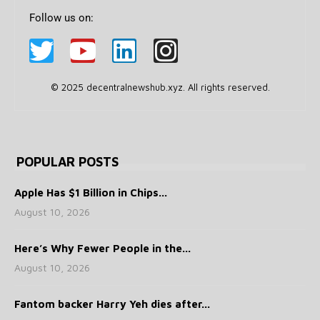
Follow us on:
© 2025 decentralnewshub.xyz. All rights reserved.
POPULAR POSTS
Apple Has $1 Billion in Chips...
August 10, 2026
Here’s Why Fewer People in the...
August 10, 2026
Fantom backer Harry Yeh dies after...