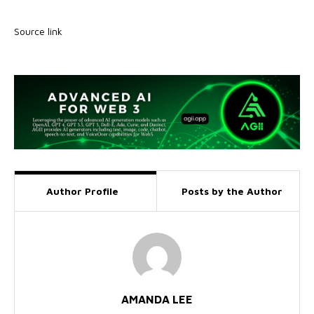
Source link
Author Profile
Posts by the Author
AMANDA LEE