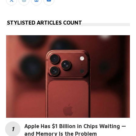
STYLISTED ARTICLES COUNT
Apple Has $1 Billion in Chips Waiting —
and Memory Is the Problem