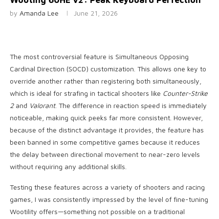
by
Amanda Lee
June 21, 2026
The most controversial feature is Simultaneous Opposing
Cardinal Direction (SOCD) customization. This allows one key to
override another rather than registering both simultaneously,
which is ideal for strafing in tactical shooters like
Counter-Strike
2
and
Valorant
. The difference in reaction speed is immediately
noticeable, making quick peeks far more consistent. However,
because of the distinct advantage it provides, the feature has
been banned in some competitive games because it reduces
the delay between directional movement to near-zero levels
without requiring any additional skills.
Testing these features across a variety of shooters and racing
games, I was consistently impressed by the level of fine-tuning
Wootility offers—something not possible on a traditional