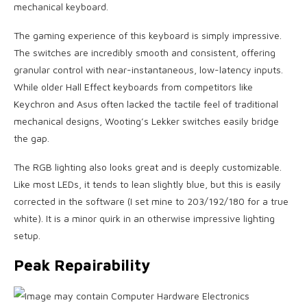
mechanical keyboard.
The gaming experience of this keyboard is simply impressive.
The switches are incredibly smooth and consistent, offering
granular control with near-instantaneous, low-latency inputs.
While older Hall Effect keyboards from competitors like
Keychron and Asus often lacked the tactile feel of traditional
mechanical designs, Wooting’s Lekker switches easily bridge
the gap.
The RGB lighting also looks great and is deeply customizable.
Like most LEDs, it tends to lean slightly blue, but this is easily
corrected in the software (I set mine to 203/192/180 for a true
white). It is a minor quirk in an otherwise impressive lighting
setup.
Peak Repairability