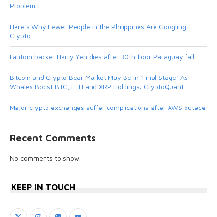
Problem
Here’s Why Fewer People in the Philippines Are Googling
Crypto
Fantom backer Harry Yeh dies after 30th floor Paraguay fall
Bitcoin and Crypto Bear Market May Be in ‘Final Stage’ As
Whales Boost BTC, ETH and XRP Holdings: CryptoQuant
Major crypto exchanges suffer complications after AWS outage
Recent Comments
No comments to show.
KEEP IN TOUCH