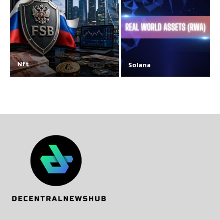
Nft
Solana