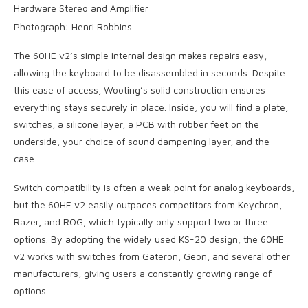
Photograph: Henri Robbins
The 60HE v2’s simple internal design makes repairs easy,
allowing the keyboard to be disassembled in seconds. Despite
this ease of access, Wooting’s solid construction ensures
everything stays securely in place. Inside, you will find a plate,
switches, a silicone layer, a PCB with rubber feet on the
underside, your choice of sound dampening layer, and the
case.
Switch compatibility is often a weak point for analog keyboards,
but the 60HE v2 easily outpaces competitors from Keychron,
Razer, and ROG, which typically only support two or three
options. By adopting the widely used KS-20 design, the 60HE
v2 works with switches from Gateron, Geon, and several other
manufacturers, giving users a constantly growing range of
options.