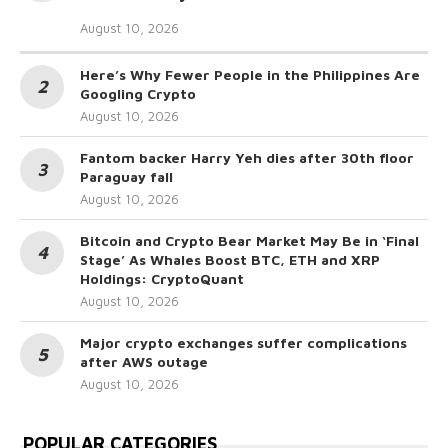
August 10, 2026
Here’s Why Fewer People in the Philippines Are
Googling Crypto
August 10, 2026
Fantom backer Harry Yeh dies after 30th floor
Paraguay fall
August 10, 2026
Bitcoin and Crypto Bear Market May Be in ‘Final
Stage’ As Whales Boost BTC, ETH and XRP
Holdings: CryptoQuant
August 10, 2026
Major crypto exchanges suffer complications
after AWS outage
August 10, 2026
POPULAR CATEGORIES