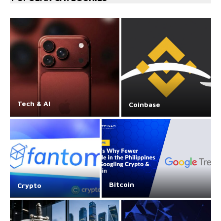
Tech & AI
Coinbase
Bitcoin
Crypto