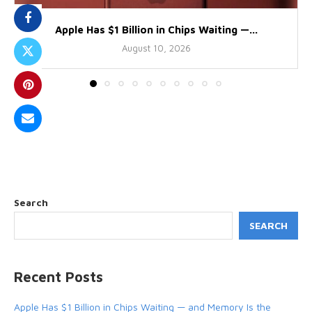
Apple Has $1 Billion in Chips Waiting —...
August 10, 2026
Search
SEARCH
Recent Posts
Apple Has $1 Billion in Chips Waiting — and Memory Is the