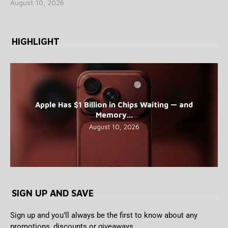
August 10, 2026
HIGHLIGHT
Apple Has $1 Billion in Chips Waiting — and
Memory...
August 10, 2026
SIGN UP AND SAVE
Sign up and you’ll always be the first to know about any
promotions, discounts or giveaways.