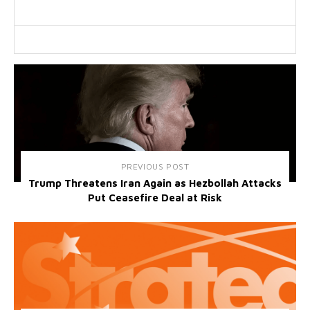
PREVIOUS POST
Trump Threatens Iran Again as Hezbollah Attacks
Put Ceasefire Deal at Risk