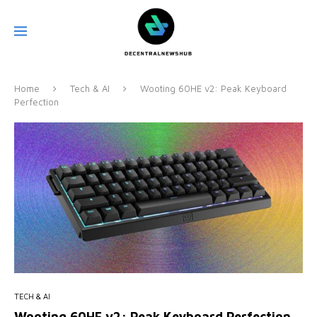
Home
Tech & AI
Wooting 60HE v2: Peak Keyboard
Perfection
TECH & AI
Wooting 60HE v2: Peak Keyboard Perfection