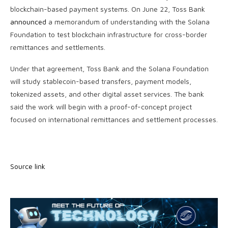
blockchain-based payment systems. On June 22, Toss Bank
announced
a memorandum of understanding with the Solana
Foundation to test blockchain infrastructure for cross-border
remittances and settlements.
Under that agreement, Toss Bank and the Solana Foundation
will study stablecoin-based transfers, payment models,
tokenized assets, and other digital asset services. The bank
said the work will begin with a proof-of-concept project
focused on international remittances and settlement processes.
Source link