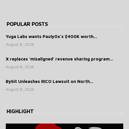
POPULAR POSTS
Yuga Labs wants Pauly0x’s $400K worth...
August 8, 2026
X replaces ‘misaligned’ revenue sharing program...
August 8, 2026
Bybit Unleashes RICO Lawsuit on North...
August 8, 2026
HIGHLIGHT