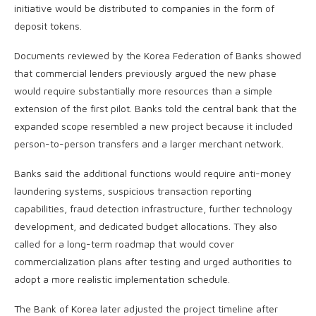
initiative would be distributed to companies in the form of
deposit tokens.
Documents reviewed by the Korea Federation of Banks showed
that commercial lenders previously argued the new phase
would require substantially more resources than a simple
extension of the first pilot. Banks told the central bank that the
expanded scope resembled a new project because it included
person-to-person transfers and a larger merchant network.
Banks said the additional functions would require anti-money
laundering systems, suspicious transaction reporting
capabilities, fraud detection infrastructure, further technology
development, and dedicated budget allocations. They also
called for a long-term roadmap that would cover
commercialization plans after testing and urged authorities to
adopt a more realistic implementation schedule.
The Bank of Korea later adjusted the project timeline after