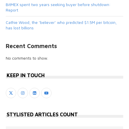
BitMEX spent two years seeking buyer before shutdown:
Report
Cathie Wood, the ‘believer’ who predicted $1.5M per bitcoin,
has lost billions
Recent Comments
No comments to show.
KEEP IN TOUCH
STYLISTED ARTICLES COUNT