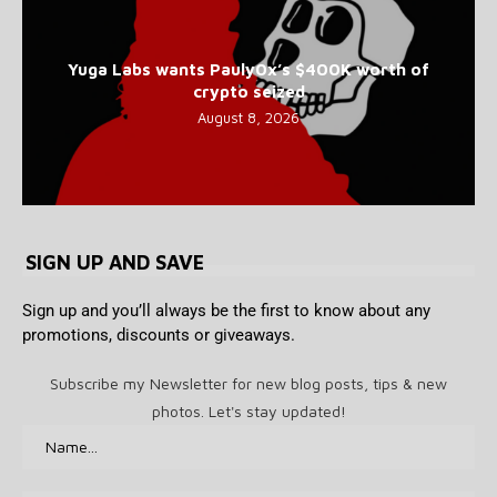
Yuga Labs wants Pauly0x’s $400K worth of
crypto seized
August 8, 2026
SIGN UP AND SAVE
Sign up and you’ll always be the first to know about any
promotions, discounts or giveaways.
Subscribe my Newsletter for new blog posts, tips & new
photos. Let's stay updated!