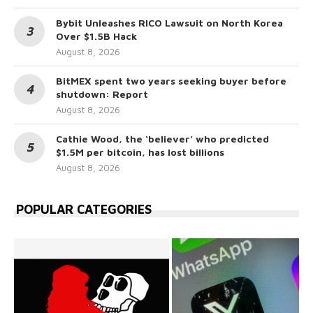
Bybit Unleashes RICO Lawsuit on North Korea
Over $1.5B Hack
August 8, 2026
BitMEX spent two years seeking buyer before
shutdown: Report
August 8, 2026
Cathie Wood, the ‘believer’ who predicted
$1.5M per bitcoin, has lost billions
August 8, 2026
POPULAR CATEGORIES