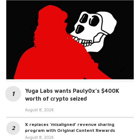
Yuga Labs wants Pauly0x’s $400K
worth of crypto seized
August 8, 2026
X replaces ‘misaligned’ revenue sharing
program with Original Content Rewards
August 8, 2026