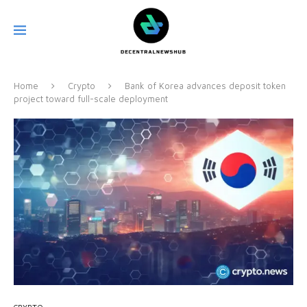
Home
Crypto
Bank of Korea advances deposit token
project toward full-scale deployment