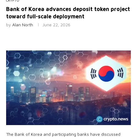
CRYPTO
Bank of Korea advances deposit token project
toward full-scale deployment
by
Alan North
June 22, 2026
The Bank of Korea and participating banks have discussed