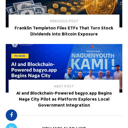
PREVIOUS POST
Franklin Templeton Files ETFs That Turn Stock
Dividends Into Bitcoin Exposure
NEXT POST
AI and Blockchain-Powered bagyo.app Begins
Naga City Pilot as Platform Explores Local
Government Integration