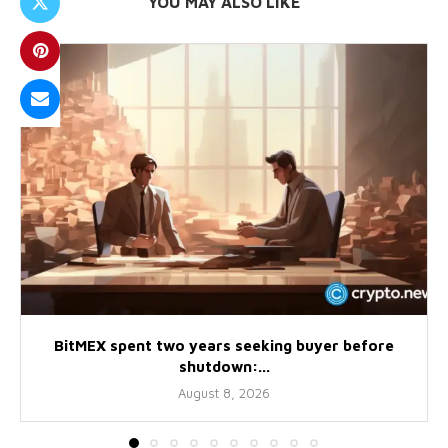
YOU MAY ALSO LIKE
BitMEX spent two years seeking buyer before
shutdown:...
August 8, 2026