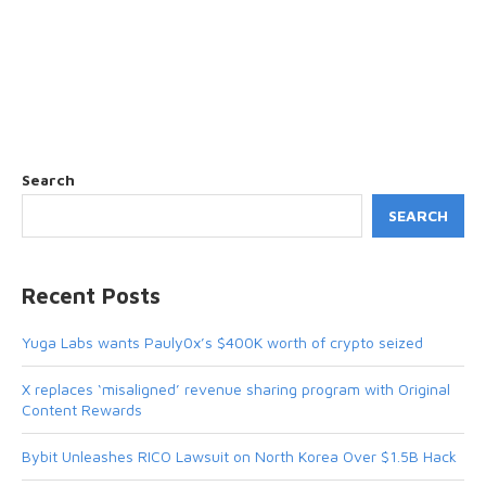
Search
SEARCH
Recent Posts
Yuga Labs wants Pauly0x’s $400K worth of crypto seized
X replaces ‘misaligned’ revenue sharing program with Original
Content Rewards
Bybit Unleashes RICO Lawsuit on North Korea Over $1.5B Hack