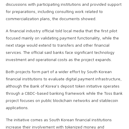
discussions with participating institutions and provided support
for preparations, including consulting work related to
commercialization plans, the documents showed.
A financial industry official told local media that the first pilot
focused mainly on validating payment functionality, while the
next stage would extend to transfers and other financial
services. The official said banks face significant technology
investment and operational costs as the project expands.
Both projects form part of a wider effort by South Korean
financial institutions to evaluate digital payment infrastructure,
although the Bank of Korea’s deposit token initiative operates
through a CBDC-based banking framework while the Toss Bank
project focuses on public blockchain networks and stablecoin
applications.
The initiative comes as South Korean financial institutions
increase their involvement with tokenized money and