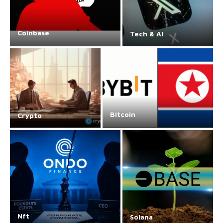
Coinbase
Tech & AI
Bitcoin
Crypto
Nft
Solana