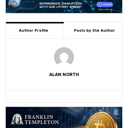
Author Profile
Posts by the Author
ALAN NORTH