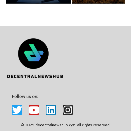
Follow us on:
© 2025 decentralnewshub.xyz. All rights reserved.