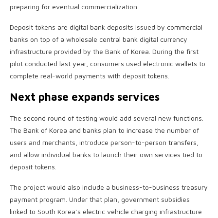
preparing for eventual commercialization.
Deposit tokens are digital bank deposits issued by commercial
banks on top of a wholesale central bank digital currency
infrastructure provided by the Bank of Korea. During the first
pilot conducted last year, consumers used electronic wallets to
complete real-world payments with deposit tokens.
Next phase expands services
The second round of testing would add several new functions.
The Bank of Korea and banks plan to increase the number of
users and merchants, introduce person-to-person transfers,
and allow individual banks to launch their own services tied to
deposit tokens.
The project would also include a business-to-business treasury
payment program. Under that plan, government subsidies
linked to South Korea’s electric vehicle charging infrastructure