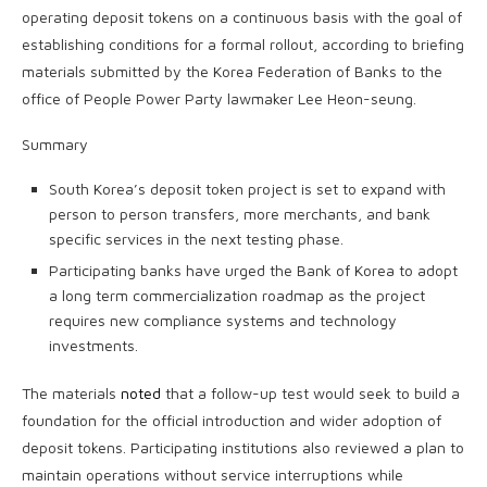
operating deposit tokens on a continuous basis with the goal of
establishing conditions for a formal rollout, according to briefing
materials submitted by the Korea Federation of Banks to the
office of People Power Party lawmaker Lee Heon-seung.
Summary
South Korea’s deposit token project is set to expand with
person to person transfers, more merchants, and bank
specific services in the next testing phase.
Participating banks have urged the Bank of Korea to adopt
a long term commercialization roadmap as the project
requires new compliance systems and technology
investments.
The materials
noted
that a follow-up test would seek to build a
foundation for the official introduction and wider adoption of
deposit tokens. Participating institutions also reviewed a plan to
maintain operations without service interruptions while