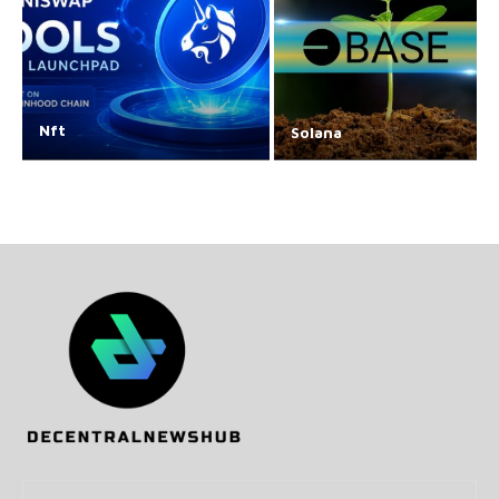
Nft
Solana