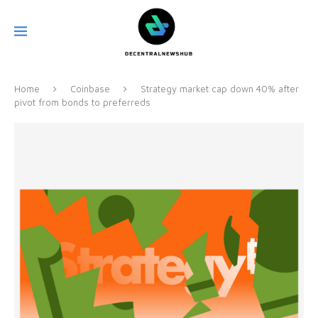
Home
Coinbase
Strategy market cap down 40% after
pivot from bonds to preferreds