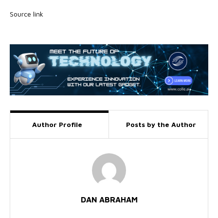
Source link
Author Profile
Posts by the Author
DAN ABRAHAM