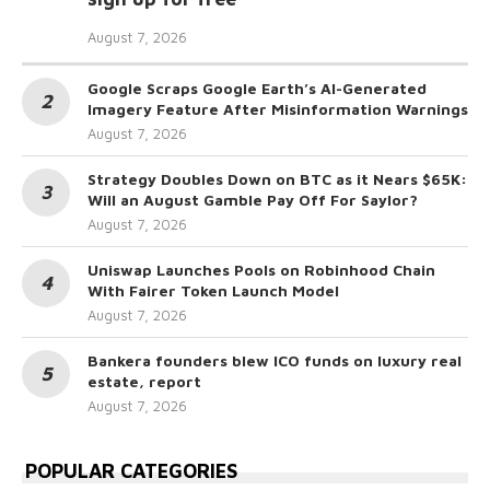
August 7, 2026
Google Scraps Google Earth’s AI-Generated
Imagery Feature After Misinformation Warnings
August 7, 2026
Strategy Doubles Down on BTC as it Nears $65K:
Will an August Gamble Pay Off For Saylor?
August 7, 2026
Uniswap Launches Pools on Robinhood Chain
With Fairer Token Launch Model
August 7, 2026
Bankera founders blew ICO funds on luxury real
estate, report
August 7, 2026
POPULAR CATEGORIES