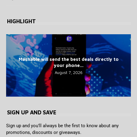
HIGHLIGHT
Mashable will send the best deals directly to
your phone...
August 7, 2026
SIGN UP AND SAVE
Sign up and you’ll always be the first to know about any
promotions, discounts or giveaways.