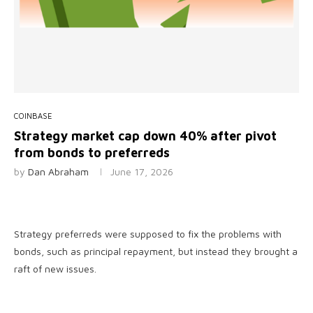
COINBASE
Strategy market cap down 40% after pivot
from bonds to preferreds
by
Dan Abraham
June 17, 2026
Strategy preferreds were supposed to fix the problems with
bonds, such as principal repayment, but instead they brought a
raft of new issues.