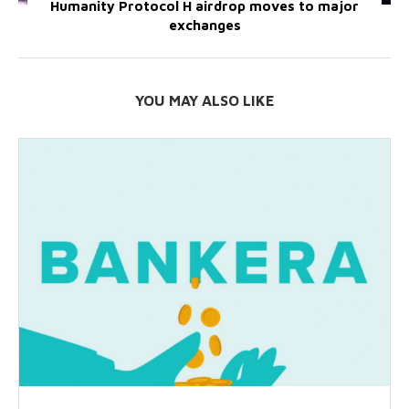
Humanity Protocol H airdrop moves to major
exchanges
YOU MAY ALSO LIKE