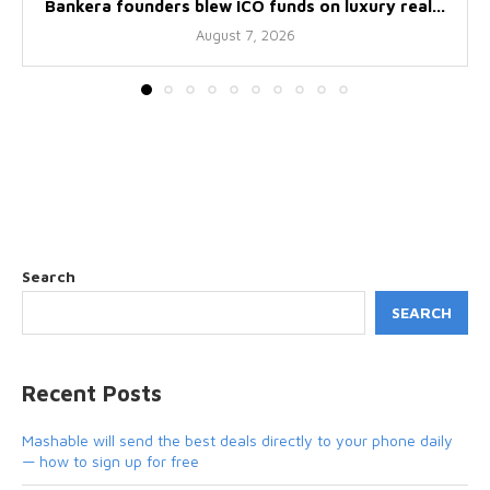
Bankera founders blew ICO funds on luxury real...
August 7, 2026
Search
SEARCH
Recent Posts
Mashable will send the best deals directly to your phone daily
— how to sign up for free