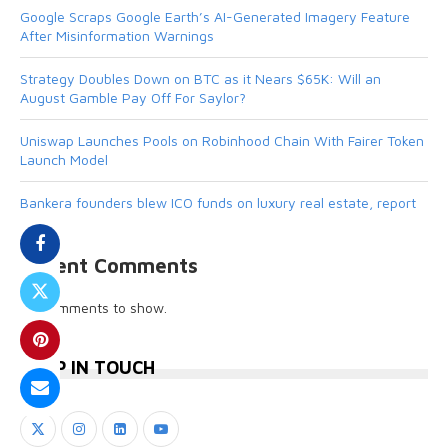
Google Scraps Google Earth’s AI-Generated Imagery Feature
After Misinformation Warnings
Strategy Doubles Down on BTC as it Nears $65K: Will an
August Gamble Pay Off For Saylor?
Uniswap Launches Pools on Robinhood Chain With Fairer Token
Launch Model
Bankera founders blew ICO funds on luxury real estate, report
Recent Comments
No comments to show.
KEEP IN TOUCH