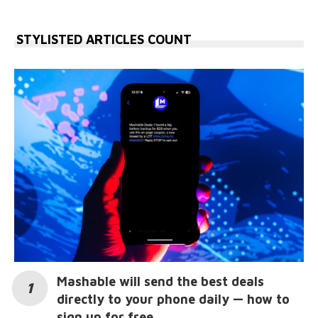
STYLISTED ARTICLES COUNT
Mashable will send the best deals
directly to your phone daily — how to
sign up for free