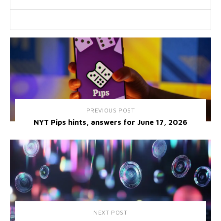
PREVIOUS POST
NYT Pips hints, answers for June 17, 2026
NEXT POST