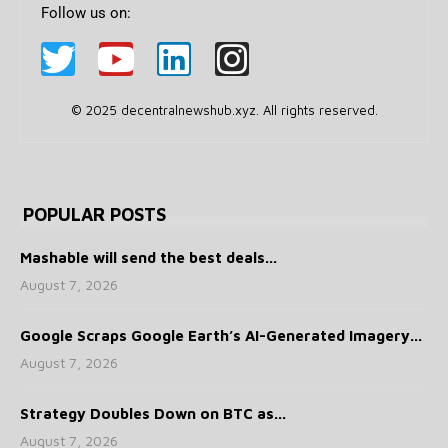
Follow us on:
© 2025 decentralnewshub.xyz. All rights reserved.
POPULAR POSTS
Mashable will send the best deals...
August 7, 2026
Google Scraps Google Earth’s AI-Generated Imagery...
August 7, 2026
Strategy Doubles Down on BTC as...
August 7, 2026