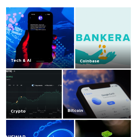
Tech & AI
Coinbase
Bitcoin
Crypto