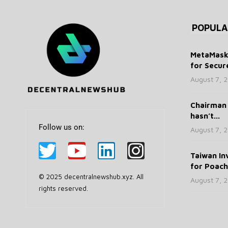
POPULA
MetaMask 
for Secure
August 7, 
Chairman 
hasn’t...
Follow us on:
August 7, 
Taiwan In
for Poachi
© 2025 decentralnewshub.xyz. All
August 7, 
rights reserved.