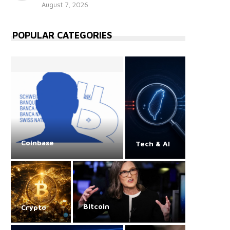
August 7, 2026
POPULAR CATEGORIES
Coinbase
Tech & AI
Bitcoin
Crypto