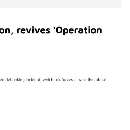
n, revives ‘Operation
 debanking incident, which reinforces a narrative about