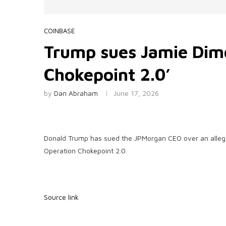
COINBASE
Trump sues Jamie Dimo
Chokepoint 2.0’
by
Dan Abraham
June 17, 2026
Donald Trump has sued the JPMorgan CEO over an alleged
Operation Chokepoint 2.0.
Source link