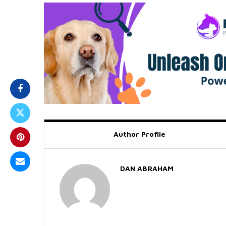
Author Profile
DAN ABRAHAM