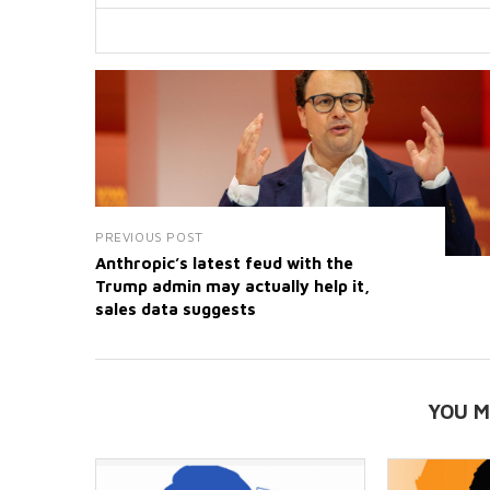
PREVIOUS POST
Anthropic’s latest feud with the
Trump admin may actually help it,
sales data suggests
YOU M