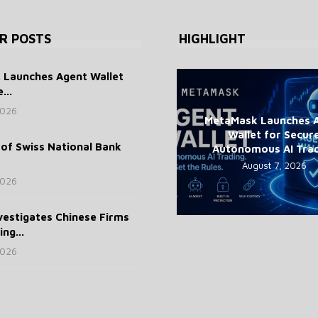
R POSTS
HIGHLIGHT
Launches Agent Wallet
...
2026
MetaMask Launches 
Wallet for Secur
of Swiss National Bank
Autonomous AI Tra
August 7, 2026
2026
vestigates Chinese Firms
ng...
2026