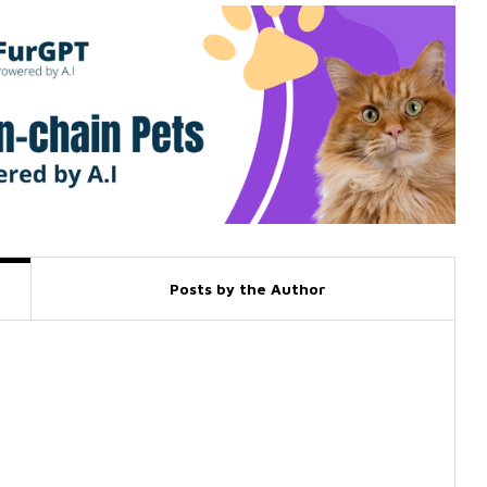
Posts by the Author