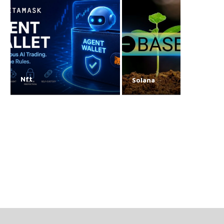
Nft
Solana
Craig Wright has pivoted
Bitcoin devs continue 
to farming
over ‘arbitrary’ da
storage
August 7, 2026
August 7, 2026