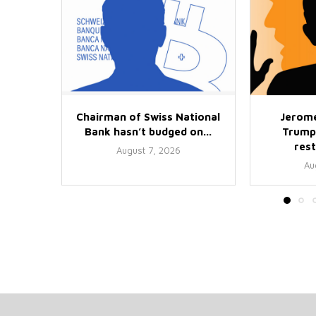
Chairman of Swiss National
Jerome
Bank hasn’t budged on...
Trump
rest
August 7, 2026
Au