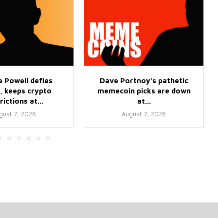
 Powell defies
Dave Portnoy’s pathetic
, keeps crypto
memecoin picks are down
rictions at...
at...
gust 7, 2026
August 7, 2026