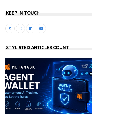
KEEP IN TOUCH
STYLISTED ARTICLES COUNT