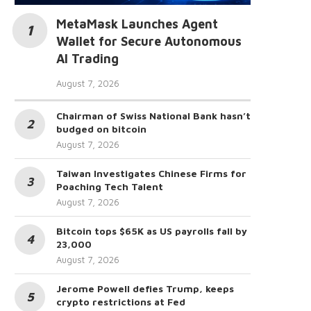
MetaMask Launches Agent
Wallet for Secure Autonomous
AI Trading
August 7, 2026
Chairman of Swiss National Bank hasn’t
budged on bitcoin
August 7, 2026
Taiwan Investigates Chinese Firms for
Poaching Tech Talent
August 7, 2026
Bitcoin tops $65K as US payrolls fall by
23,000
August 7, 2026
Jerome Powell defies Trump, keeps
crypto restrictions at Fed