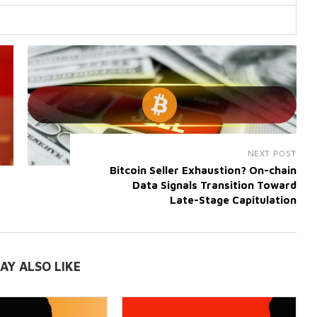
NEXT POST
Bitcoin Seller Exhaustion? On-chain
Data Signals Transition Toward
Late-Stage Capitulation
AY ALSO LIKE