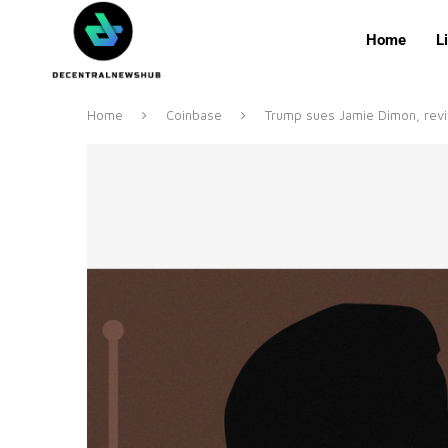
Home
L
Home
Coinbase
Trump sues Jamie Dimon, revi