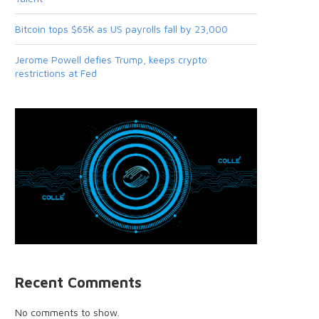
Bitcoin tops $65K as US payrolls fall by 23,000
Jerome Powell defies Trump, keeps crypto
restrictions at Fed
Recent Comments
No comments to show.