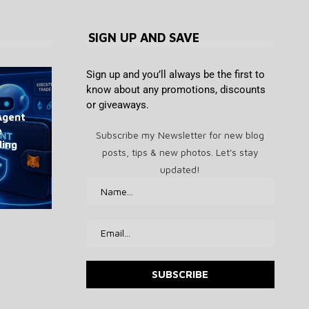
SIGN UP AND SAVE
Sign up and you’ll always be the first to
know about any promotions, discounts
or giveaways.
Agent
Jerome Powell defies Trump,
Taiwan Investigates Chinese
Best drone deal: DJI Neo mini
Chairman of Swiss National
Bitcoin tops $65K as US
e
keeps crypto restrictions at
Firms for Poaching Tech
Subscribe my Newsletter for new blog
Bank hasn’t budged on bitcoin
payrolls fall by 23,000
drone drops to $139
ding
Talent
Fed
posts, tips & new photos. Let's stay
August 7, 2026
August 7, 2026
August 7, 2026
August 7, 2026
August 7, 2026
updated!