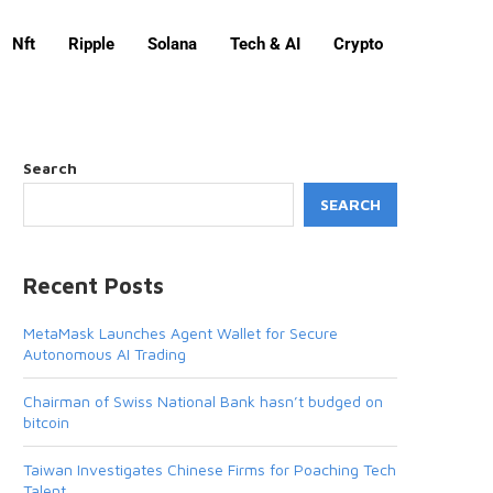
Nft
Ripple
Solana
Tech & AI
Crypto
Search
SEARCH
Recent Posts
MetaMask Launches Agent Wallet for Secure
Autonomous AI Trading
Chairman of Swiss National Bank hasn’t budged on
bitcoin
Taiwan Investigates Chinese Firms for Poaching Tech
Talent