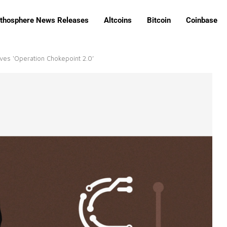
ithosphere News Releases
Altcoins
Bitcoin
Coinbase
ves ‘Operation Chokepoint 2.0’