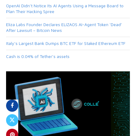
OpenAI Didn’t Notice Its AI Agents Using a Message Board to
Plan Their Hacking Spree
Eliza Labs Founder Declares ELIZAOS AI-Agent Token ‘Dead’
After Lawsuit – Bitcoin News
Italy’s Largest Bank Dumps BTC ETF for Staked Ethereum ETF
Cash is 0.04% of Tether’s assets