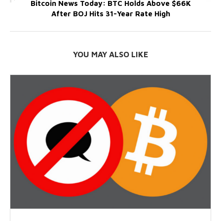
Bitcoin News Today: BTC Holds Above $66K
After BOJ Hits 31-Year Rate High
YOU MAY ALSO LIKE