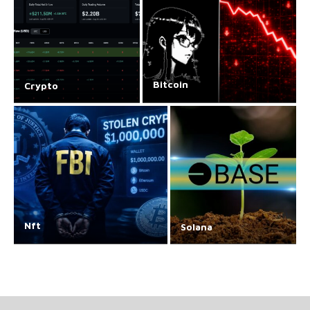
Bitcoin
Crypto
Nft
Solana