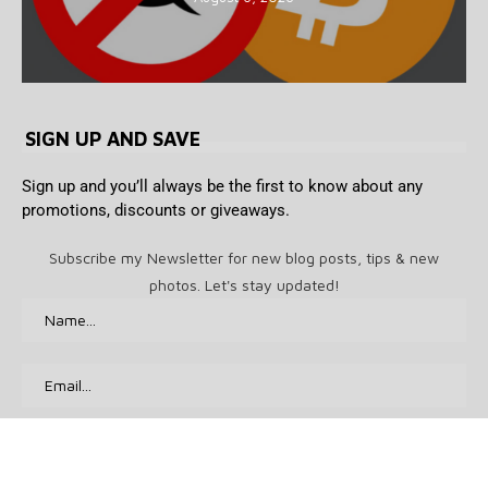
SIGN UP AND SAVE
Sign up and you’ll always be the first to know about any
promotions, discounts or giveaways.
Subscribe my Newsletter for new blog posts, tips & new
photos. Let's stay updated!