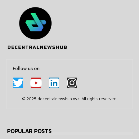
Follow us on:
© 2025 decentralnewshub.xyz. All rights reserved.
POPULAR POSTS