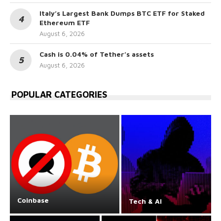
Italy’s Largest Bank Dumps BTC ETF for Staked
Ethereum ETF
August 6, 2026
Cash is 0.04% of Tether’s assets
August 6, 2026
POPULAR CATEGORIES
Coinbase
Tech & AI