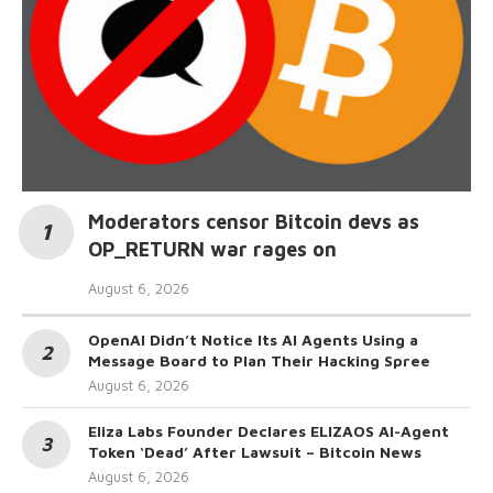
Moderators censor Bitcoin devs as
OP_RETURN war rages on
August 6, 2026
OpenAI Didn’t Notice Its AI Agents Using a
Message Board to Plan Their Hacking Spree
August 6, 2026
Eliza Labs Founder Declares ELIZAOS AI-Agent
Token ‘Dead’ After Lawsuit – Bitcoin News
August 6, 2026