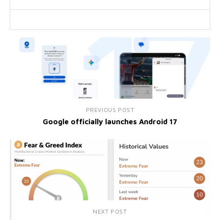
PREVIOUS POST
Google officially launches Android 17
NEXT POST