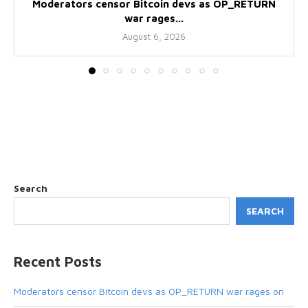
Moderators censor Bitcoin devs as OP_RETURN
war rages...
August 6, 2026
Search
SEARCH
Recent Posts
Moderators censor Bitcoin devs as OP_RETURN war rages on