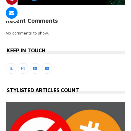
Recent Comments
No comments to show.
KEEP IN TOUCH
STYLISTED ARTICLES COUNT