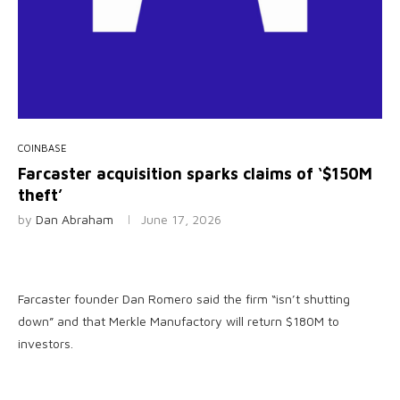
COINBASE
Farcaster acquisition sparks claims of ‘$150M
theft’
by
Dan Abraham
June 17, 2026
Farcaster founder Dan Romero said the firm “isn’t shutting
down” and that Merkle Manufactory will return $180M to
investors.