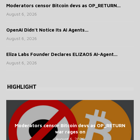
Moderators censor Bitcoin devs as OP_RETURN...
August 6, 2026
OpenAI Didn’t Notice Its AI Agents...
August 6, 2026
Eliza Labs Founder Declares ELIZAOS AI-Agent...
August 6, 2026
HIGHLIGHT
Moderators censor Bitcoin devs as OP_RETURN
war rages on
August 6, 2026