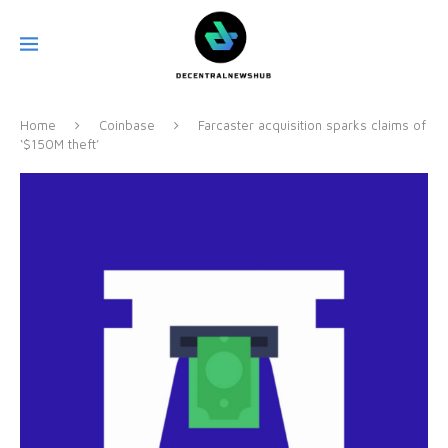
Home
Coinbase
Farcaster acquisition sparks claims of
‘$150M theft’