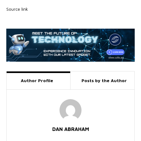
Source link
Author Profile
Posts by the Author
DAN ABRAHAM