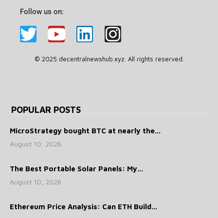
Follow us on:
© 2025 decentralnewshub.xyz. All rights reserved.
POPULAR POSTS
MicroStrategy bought BTC at nearly the...
August 10, 2026
The Best Portable Solar Panels: My...
August 10, 2026
Ethereum Price Analysis: Can ETH Build...