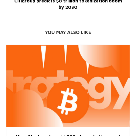
Citigroup predicts $8 trillion tokenization boom
by 2030
YOU MAY ALSO LIKE