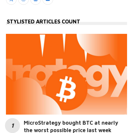
STYLISTED ARTICLES COUNT
MicroStrategy bought BTC at nearly
the worst possible price last week