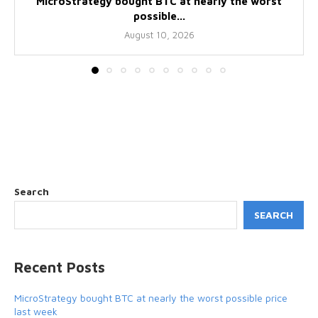
MicroStrategy bought BTC at nearly the worst
possible...
August 10, 2026
Search
SEARCH
Recent Posts
MicroStrategy bought BTC at nearly the worst possible price
last week