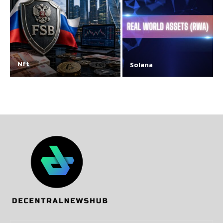
Nft
Solana