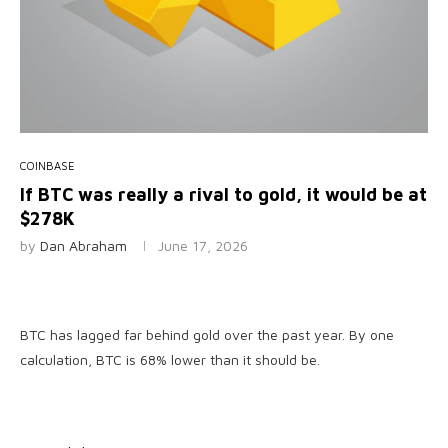
COINBASE
If BTC was really a rival to gold, it would be at
$278K
by
Dan Abraham
June 17, 2026
BTC has lagged far behind gold over the past year. By one
calculation, BTC is 68% lower than it should be.