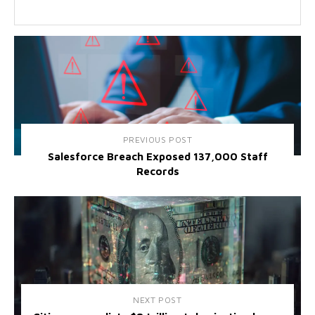
PREVIOUS POST
Salesforce Breach Exposed 137,000 Staff
Records
NEXT POST