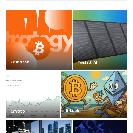
Coinbase
Tech & AI
Bitcoin
Crypto