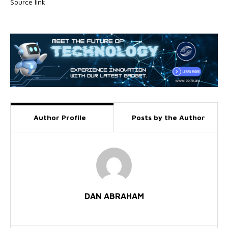
Source link
Author Profile
Posts by the Author
DAN ABRAHAM