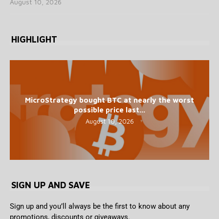
August 10, 2026
HIGHLIGHT
MicroStrategy bought BTC at nearly the worst
possible price last...
August 10, 2026
SIGN UP AND SAVE
Sign up and you’ll always be the first to know about any
promotions, discounts or giveaways.