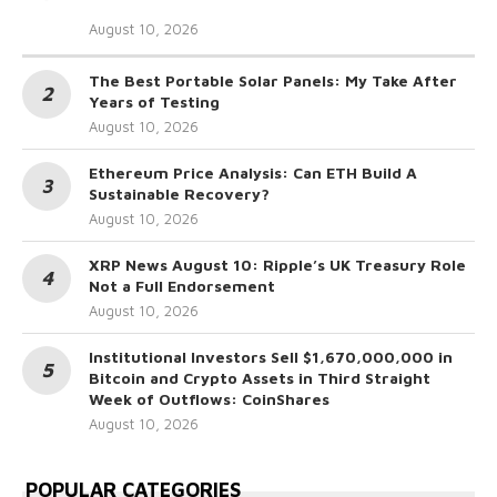
August 10, 2026
The Best Portable Solar Panels: My Take After
Years of Testing
August 10, 2026
Ethereum Price Analysis: Can ETH Build A
Sustainable Recovery?
August 10, 2026
XRP News August 10: Ripple’s UK Treasury Role
Not a Full Endorsement
August 10, 2026
Institutional Investors Sell $1,670,000,000 in
Bitcoin and Crypto Assets in Third Straight
Week of Outflows: CoinShares
August 10, 2026
POPULAR CATEGORIES