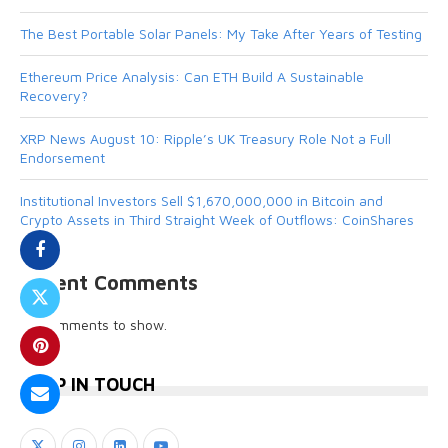
The Best Portable Solar Panels: My Take After Years of Testing
Ethereum Price Analysis: Can ETH Build A Sustainable
Recovery?
XRP News August 10: Ripple’s UK Treasury Role Not a Full
Endorsement
Institutional Investors Sell $1,670,000,000 in Bitcoin and
Crypto Assets in Third Straight Week of Outflows: CoinShares
Recent Comments
No comments to show.
KEEP IN TOUCH