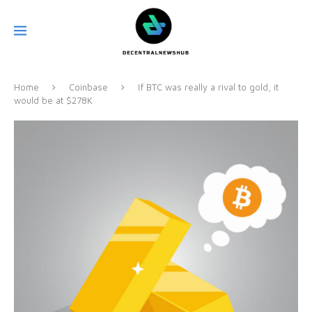
Home
Coinbase
If BTC was really a rival to gold, it
would be at $278K