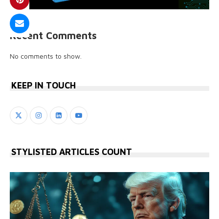
Recent Comments
No comments to show.
KEEP IN TOUCH
STYLISTED ARTICLES COUNT