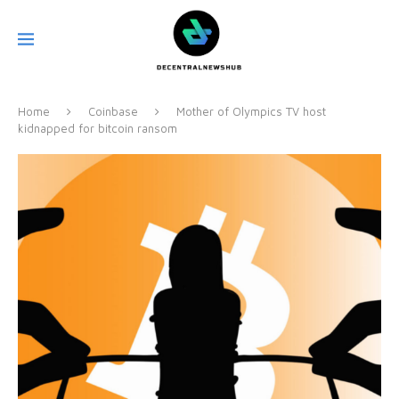
Home
Coinbase
Mother of Olympics TV host
kidnapped for bitcoin ransom