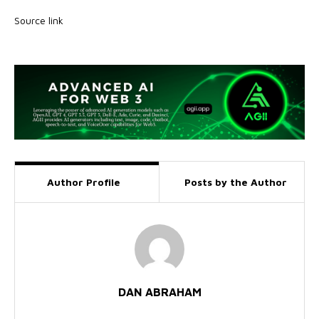
Source link
Author Profile
Posts by the Author
DAN ABRAHAM