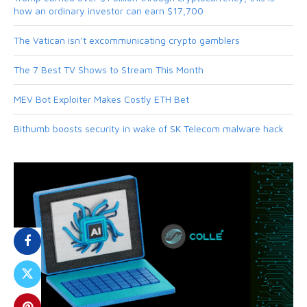
how an ordinary investor can earn $17,700
The Vatican isn’t excommunicating crypto gamblers
The 7 Best TV Shows to Stream This Month
MEV Bot Exploiter Makes Costly ETH Bet
Bithumb boosts security in wake of SK Telecom malware hack