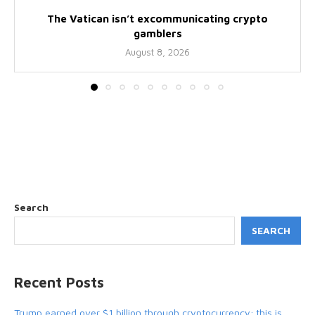
The Vatican isn’t excommunicating crypto
gamblers
August 8, 2026
Search
SEARCH
Recent Posts
Trump earned over $1 billion through cryptocurrency; this is