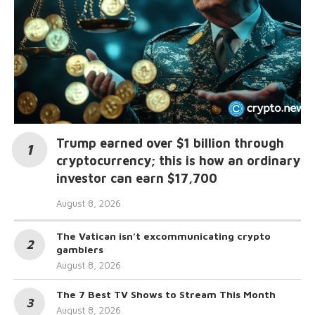
Trump earned over $1 billion through
cryptocurrency; this is how an ordinary
investor can earn $17,700
August 8, 2026
The Vatican isn’t excommunicating crypto
gamblers
August 8, 2026
The 7 Best TV Shows to Stream This Month
August 8, 2026