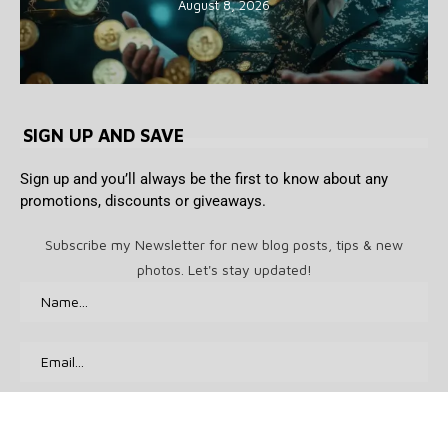
August 8, 2026
SIGN UP AND SAVE
Sign up and you’ll always be the first to know about any
promotions, discounts or giveaways.
Subscribe my Newsletter for new blog posts, tips & new
photos. Let's stay updated!