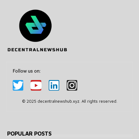
Follow us on:
© 2025 decentralnewshub.xyz. All rights reserved.
POPULAR POSTS