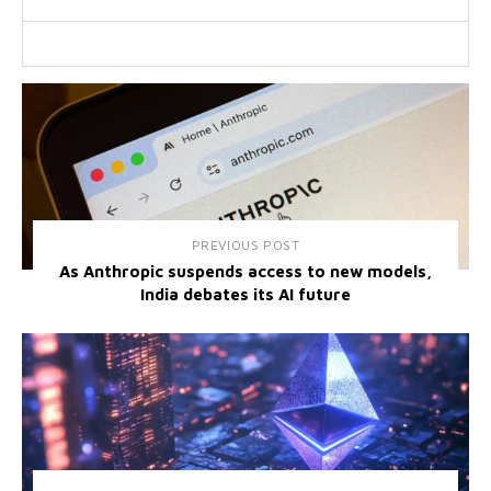
PREVIOUS POST
As Anthropic suspends access to new models,
India debates its AI future