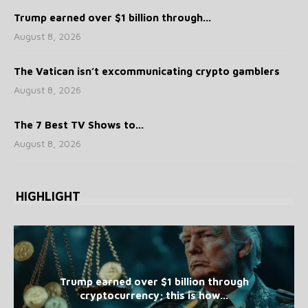
Trump earned over $1 billion through...
August 8, 2026
The Vatican isn’t excommunicating crypto gamblers
August 8, 2026
The 7 Best TV Shows to...
August 8, 2026
HIGHLIGHT
Trump earned over $1 billion through
cryptocurrency; this is how...