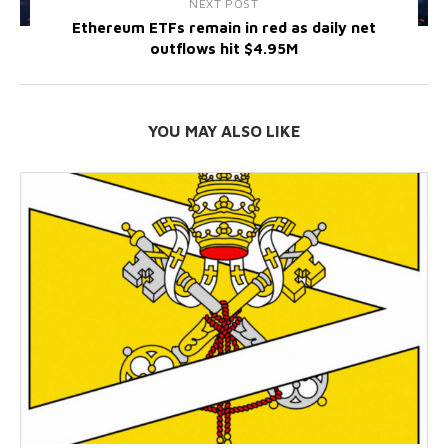
NEXT POST
Ethereum ETFs remain in red as daily net
outflows hit $4.95M
YOU MAY ALSO LIKE