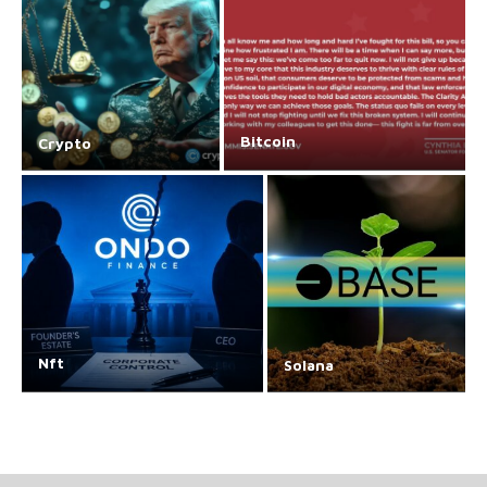
Bitcoin
Crypto
Nft
Solana