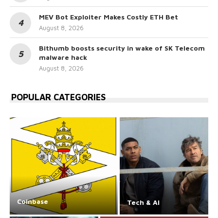
MEV Bot Exploiter Makes Costly ETH Bet
August 8, 2026
Bithumb boosts security in wake of SK Telecom
malware hack
August 8, 2026
POPULAR CATEGORIES
Coinbase
Tech & AI