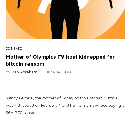
COINBASE
Mother of Olympics TV host kidnapped for
bitcoin ransom
by
Dan Abraham
June 14, 2026
Nancy Guthrie, the mother of Today host Savannah Guthrie,
was kidnapped on February 1 and her family now face paying a
$6M BTC ransom.