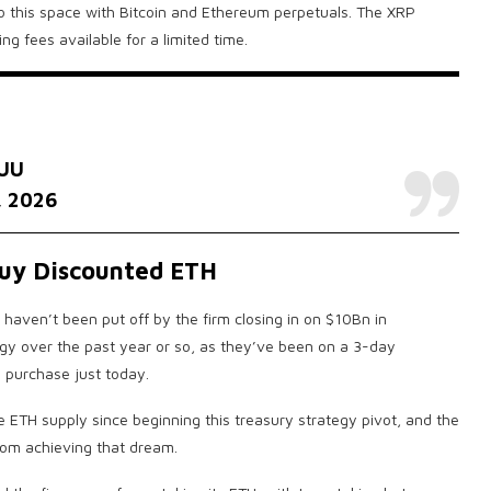
to this space with Bitcoin and Ethereum perpetuals. The XRP
ng fees available for a limited time.
hUU
, 2026
Buy Discounted ETH
haven’t been put off by the firm closing in on $10Bn in
gy over the past year or so, as they’ve been on a 3-day
 purchase just today.
 ETH supply since beginning this treasury strategy pivot, and the
rom achieving that dream.