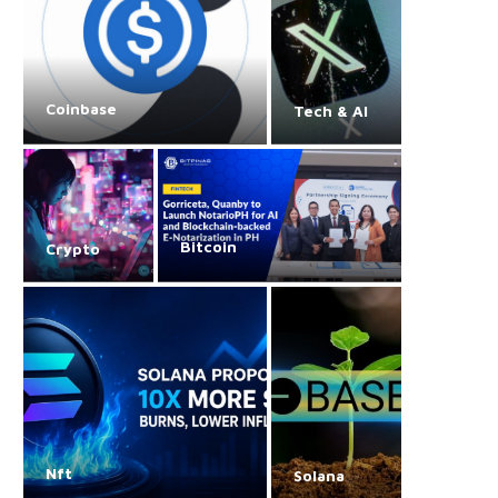
Coinbase
Tech & AI
Bitcoin
Crypto
Nft
Solana