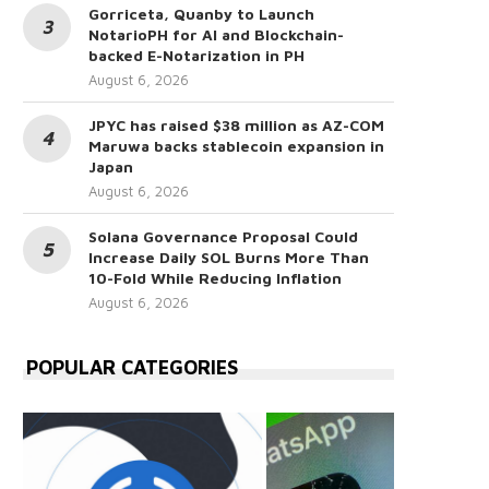
Gorriceta, Quanby to Launch
NotarioPH for AI and Blockchain-
backed E-Notarization in PH
August 6, 2026
JPYC has raised $38 million as AZ-COM
Maruwa backs stablecoin expansion in
Japan
August 6, 2026
Solana Governance Proposal Could
Increase Daily SOL Burns More Than
10-Fold While Reducing Inflation
August 6, 2026
POPULAR CATEGORIES