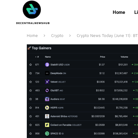
Home
L
Home
Crypto
Crypto News Today (June 11): B