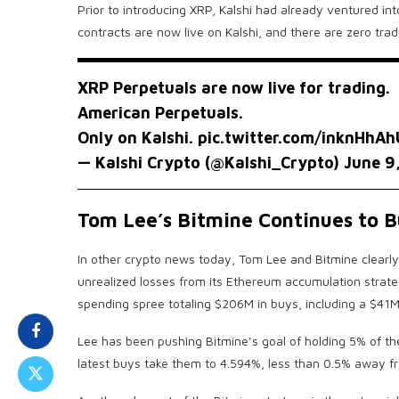
Prior to introducing XRP, Kalshi had already ventured in
contracts are now live on Kalshi, and there are zero tradi
XRP Perpetuals are now live for trading.
American Perpetuals.
Only on Kalshi.
pic.twitter.com/inknHhA
— Kalshi Crypto (@Kalshi_Crypto)
June 9
Tom Lee’s Bitmine Continues to 
In other crypto news today, Tom Lee and Bitmine clearly 
unrealized losses from its Ethereum accumulation strate
spending spree totaling $206M in buys, including a $41M
Lee has been pushing Bitmine’s goal of holding 5% of the
latest buys take them to 4.594%, less than 0.5% away f