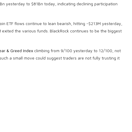
n yesterday to $81Bn today, indicating declining participation
in ETF flows continue to lean bearish, hitting -$213M yesterday,
exited the various funds. BlackRock continues to be the biggest
ear & Greed Index
climbing from 9/100 yesterday to 12/100, not
ch a small move could suggest traders are not fully trusting it