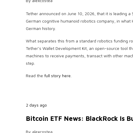
By
alexcostea
Tether announced on June 10, 2026, that it is leading a
German cognitive humanoid robotics company, in what Han
German history.
What separates this from a standard robotics funding r
Tether’s Wallet Development Kit, an open-source tool th
machines to receive payments, transact with other mach
step.
Read the
full story here.
2 days ago
Bitcoin ETF News: BlackRock Is B
By
alexcostea