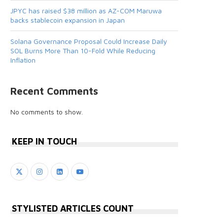
JPYC has raised $38 million as AZ-COM Maruwa
backs stablecoin expansion in Japan
Solana Governance Proposal Could Increase Daily
SOL Burns More Than 10-Fold While Reducing
Inflation
Recent Comments
No comments to show.
KEEP IN TOUCH
STYLISTED ARTICLES COUNT