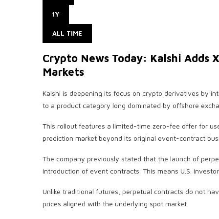
1Y
ALL TIME
Crypto News Today: Kalshi Adds X
Markets
Kalshi is deepening its focus on crypto derivatives by i
to a product category long dominated by offshore exch
This rollout features a limited-time zero-fee offer for u
prediction market beyond its original event-contract bus
The company previously stated that the launch of perpet
introduction of event contracts. This means U.S. investo
Unlike traditional futures, perpetual contracts do not h
prices aligned with the underlying spot market.