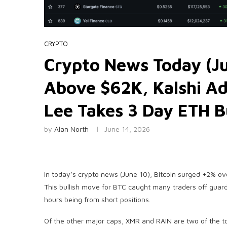
CRYPTO
Crypto News Today (Ju
Above $62K, Kalshi A
Lee Takes 3 Day ETH 
by
Alan North
June 14, 2026
In today’s crypto news (June 10), Bitcoin surged +2% ov
This bullish move for BTC caught many traders off guard
hours being from short positions.
Of the other major caps, XMR and RAIN are two of the t