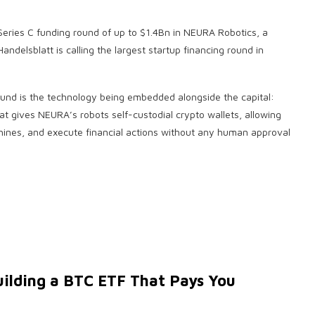
 Series C funding round of up to $1.4Bn in NEURA Robotics, a
delsblatt is calling the largest startup financing round in
ound is the technology being embedded alongside the capital:
at gives NEURA’s robots self-custodial crypto wallets, allowing
ines, and execute financial actions without any human approval
uilding a BTC ETF That Pays You