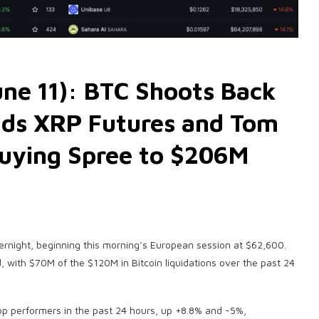
ne 11): BTC Shoots Back
dds XRP Futures and Tom
Buying Spree to $206M
ernight, beginning this morning’s European session at $62,600.
, with $70M of the $120M in Bitcoin liquidations over the past 24
op performers in the past 24 hours, up +8.8% and -5%,