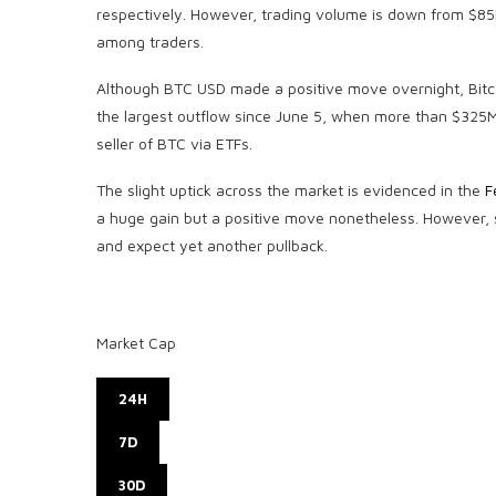
respectively. However, trading volume is down from $85B
among traders.
Although BTC USD made a positive move overnight, Bitco
the largest outflow since June 5, when more than $325M 
seller of BTC via ETFs.
The slight uptick across the market is evidenced in the
F
a huge gain but a positive move nonetheless. However, su
and expect yet another pullback.
Market Cap
24H
7D
30D