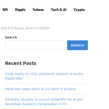
Nft
Ripple
Solana
Tech & AI
Crypto
 3 Day ETH Buying Spree to $206M
Search
SEARCH
Recent Posts
Circle wants its USDC payments network to be the
Ripple killer
Nikita Bier steps down as X’s head of product
Gorriceta, Quanby to Launch NotarioPH for AI and
Blockchain-backed E-Notarization in PH