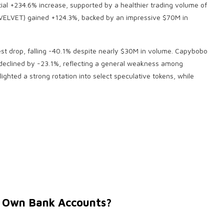
ial +234.6% increase, supported by a healthier trading volume of
t (VELVET) gained +124.3%, backed by an impressive $70M in
st drop, falling -40.1% despite nearly $30M in volume. Capybobo
eclined by -23.1%, reflecting a general weakness among
lighted a strong rotation into select speculative tokens, while
r Own Bank Accounts?