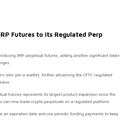
RP Futures to its Regulated Perp
ntroducing XRP perpetual futures, adding another significant token
anges.
sers who join a waitlist, further advancing the CFTC-regulated
iness.
ual futures represents its largest product expansion since the
rs can now trade crypto perpetuals on a regulated platform.
ave an expiration date and use periodic funding payments to keep