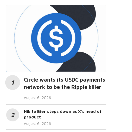
Circle wants its USDC payments
network to be the Ripple killer
August 6, 2026
Nikita Bier steps down as X’s head of
product
August 6, 2026