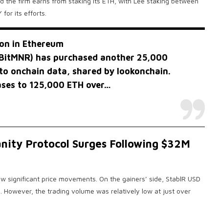
ld the firm earns from staking its ETH, with Lee staking between
or its efforts.
ion in Ethereum
BitMNR
) has purchased another 25,000
to onchain data, shared by lookonchain.
hases to 125,000 ETH over…
nity Protocol Surges Following $32M
 significant price movements. On the gainers’ side, StablR USD
 However, the trading volume was relatively low at just over