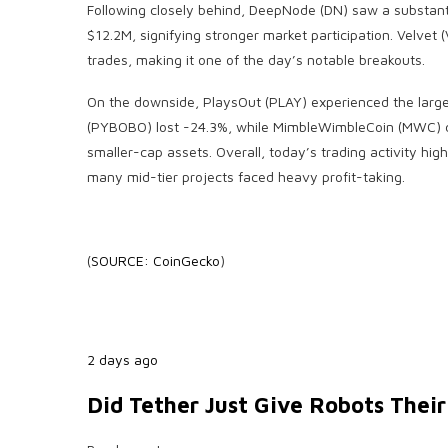
Following closely behind, DeepNode (DN) saw a substant
$12.2M, signifying stronger market participation. Velve
trades, making it one of the day’s notable breakouts.
On the downside, PlaysOut (PLAY) experienced the large
(PYBOBO) lost -24.3%, while MimbleWimbleCoin (MWC) d
smaller-cap assets. Overall, today’s trading activity high
many mid-tier projects faced heavy profit-taking.
(
SOURCE: CoinGecko
)
2 days ago
Did Tether Just Give Robots Thei