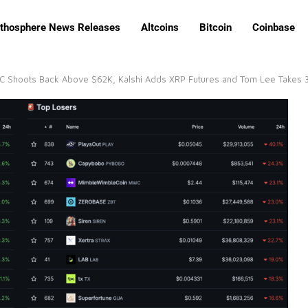
ithosphere News Releases
Altcoins
Bitcoin
Coinbase
TC Shoots Back Above $62K, Kalshi Adds XRP Futures and Tom Lee Takes