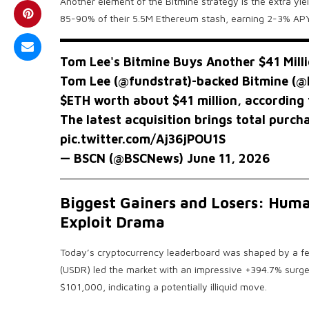
Another element of the Bitmine strategy is the extra yie
85-90% of their 5.5M Ethereum stash, earning 2-3% APY f
Tom Lee's Bitmine Buys Another $41 Mill
Tom Lee (
@fundstrat
)-backed Bitmine (
@
$ETH
worth about $41 million, according 
The latest acquisition brings total purc
pic.twitter.com/Aj36jPOU1S
— BSCN (@BSCNews)
June 11, 2026
Biggest Gainers and Losers: Huma
Exploit Drama
Today’s cryptocurrency leaderboard was shaped by a few
(USDR) led the market with an impressive +394.7% surge.
$101,000, indicating a potentially illiquid move.