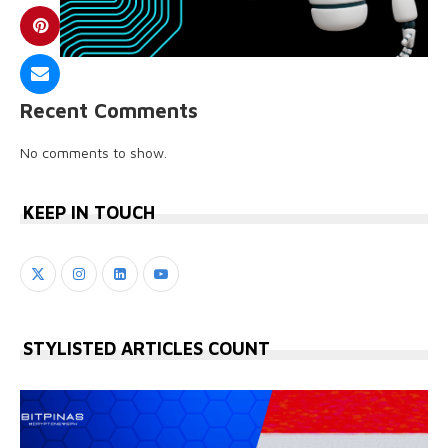
Recent Comments
No comments to show.
KEEP IN TOUCH
STYLISTED ARTICLES COUNT