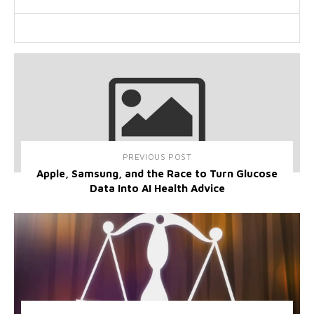
PREVIOUS POST
Apple, Samsung, and the Race to Turn Glucose
Data Into AI Health Advice