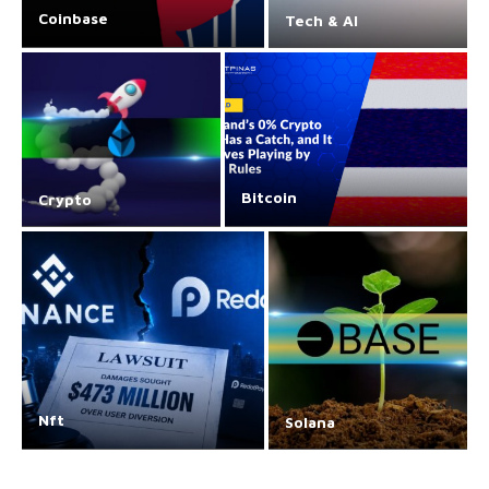
Coinbase
Tech & AI
Bitcoin
Crypto
Nft
Solana