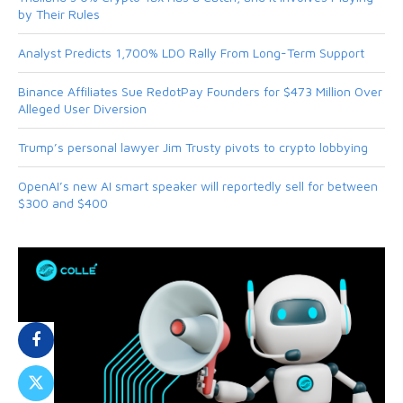
by Their Rules
Analyst Predicts 1,700% LDO Rally From Long-Term Support
Binance Affiliates Sue RedotPay Founders for $473 Million Over
Alleged User Diversion
Trump’s personal lawyer Jim Trusty pivots to crypto lobbying
OpenAI’s new AI smart speaker will reportedly sell for between
$300 and $400