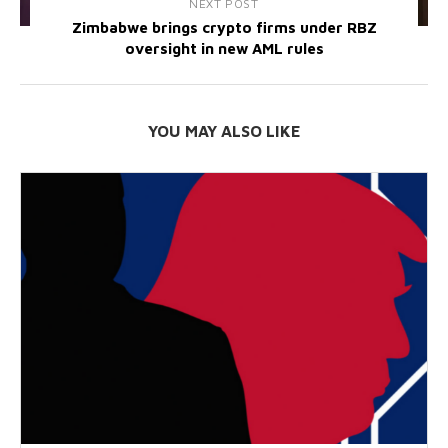
NEXT POST
Zimbabwe brings crypto firms under RBZ
oversight in new AML rules
YOU MAY ALSO LIKE