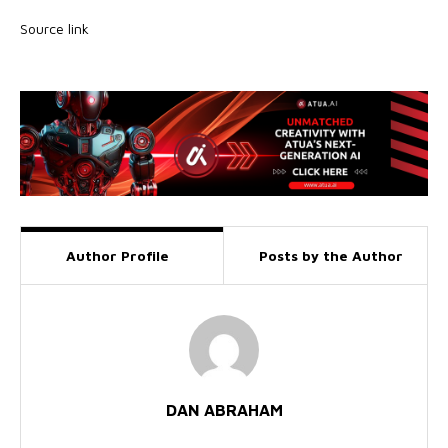
Source link
Author Profile
Posts by the Author
DAN ABRAHAM