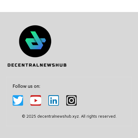
Follow us on:
© 2025 decentralnewshub.xyz. All rights reserved.