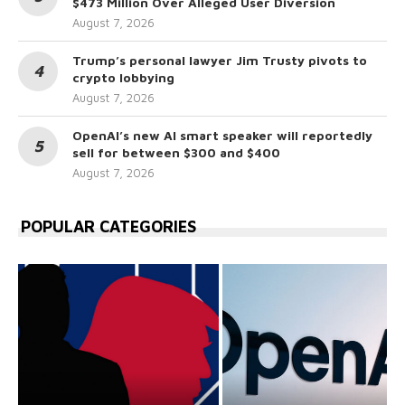
$473 Million Over Alleged User Diversion
August 7, 2026
Trump’s personal lawyer Jim Trusty pivots to
crypto lobbying
August 7, 2026
OpenAI’s new AI smart speaker will reportedly
sell for between $300 and $400
August 7, 2026
POPULAR CATEGORIES