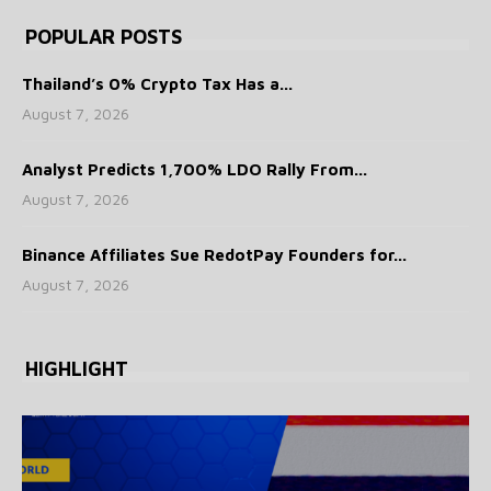
POPULAR POSTS
Thailand’s 0% Crypto Tax Has a...
August 7, 2026
Analyst Predicts 1,700% LDO Rally From...
August 7, 2026
Binance Affiliates Sue RedotPay Founders for...
August 7, 2026
HIGHLIGHT