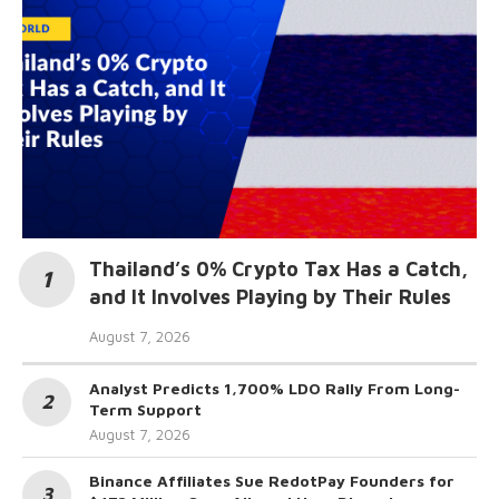
Thailand’s 0% Crypto Tax Has a Catch,
and It Involves Playing by Their Rules
August 7, 2026
Analyst Predicts 1,700% LDO Rally From Long-
Term Support
August 7, 2026
Binance Affiliates Sue RedotPay Founders for