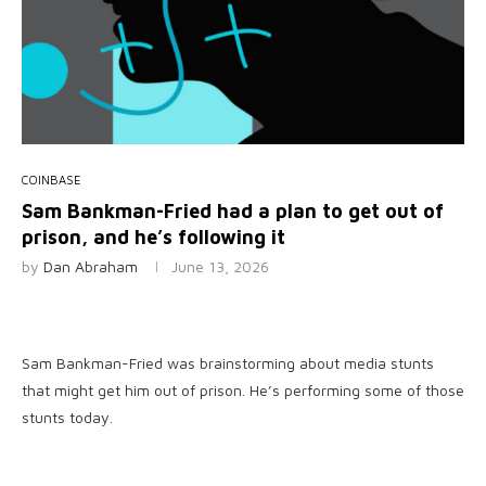
COINBASE
Sam Bankman-Fried had a plan to get out of
prison, and he’s following it
by
Dan Abraham
June 13, 2026
Sam Bankman-Fried was brainstorming about media stunts
that might get him out of prison. He’s performing some of those
stunts today.