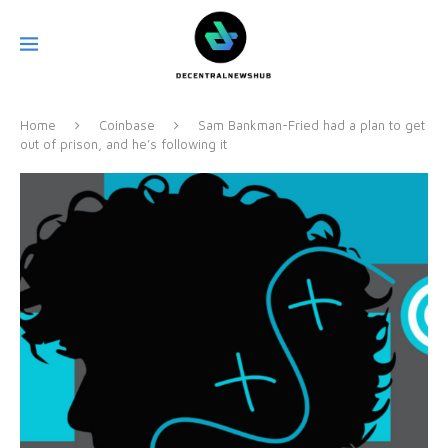
Home
Coinbase
Sam Bankman-Fried had a plan to get
out of prison, and he’s following it