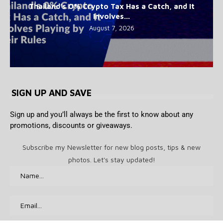
Thailand’s 0% Crypto Tax Has a Catch, and It
Involves...
August 7, 2026
SIGN UP AND SAVE
Sign up and you’ll always be the first to know about any
promotions, discounts or giveaways.
Subscribe my Newsletter for new blog posts, tips & new
photos. Let's stay updated!