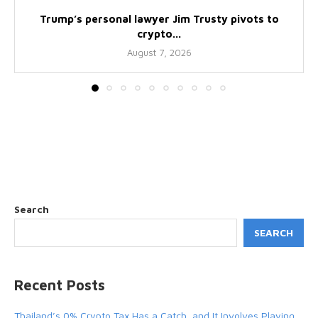
Trump’s personal lawyer Jim Trusty pivots to
crypto...
August 7, 2026
Search
SEARCH
Recent Posts
Thailand’s 0% Crypto Tax Has a Catch, and It Involves Playing