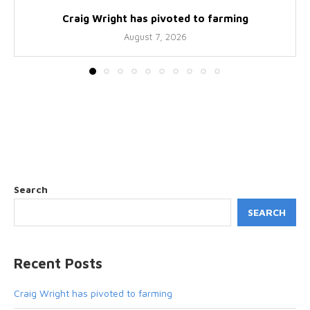
Craig Wright has pivoted to farming
August 7, 2026
Search
SEARCH
Recent Posts
Craig Wright has pivoted to farming