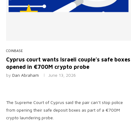
COINBASE
Cyprus court wants Israeli couple’s safe boxes
opened in €700M crypto probe
by
Dan Abraham
June 13, 2026
The Supreme Court of Cyprus said the pair can’t stop police
from opening their safe deposit boxes as part of a €700M
crypto laundering probe.