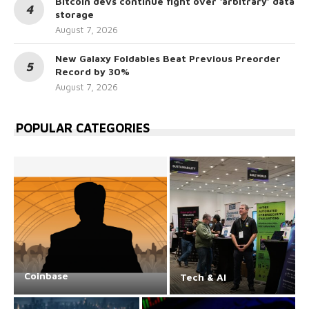
Bitcoin devs continue fight over ‘arbitrary’ data
storage
August 7, 2026
New Galaxy Foldables Beat Previous Preorder
Record by 30%
August 7, 2026
POPULAR CATEGORIES
Coinbase
Tech & AI