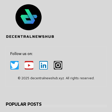
Follow us on:
© 2025 decentralnewshub.xyz. All rights reserved.
POPULAR POSTS