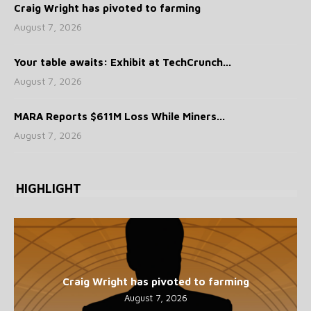
Craig Wright has pivoted to farming
August 7, 2026
Your table awaits: Exhibit at TechCrunch...
August 7, 2026
MARA Reports $611M Loss While Miners...
August 7, 2026
HIGHLIGHT
Craig Wright has pivoted to farming
August 7, 2026