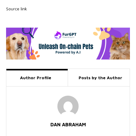
Source link
Author Profile
Posts by the Author
DAN ABRAHAM