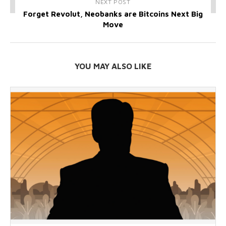
NEXT POST
Forget Revolut, Neobanks are Bitcoins Next Big
Move
YOU MAY ALSO LIKE