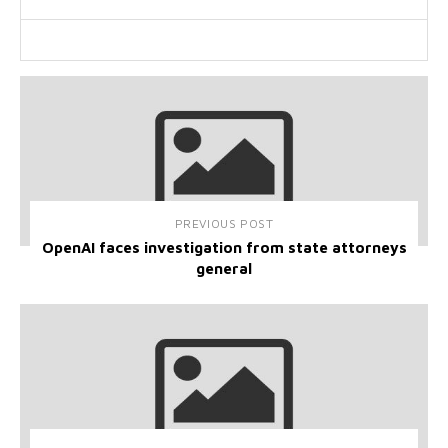
PREVIOUS POST
OpenAI faces investigation from state attorneys
general