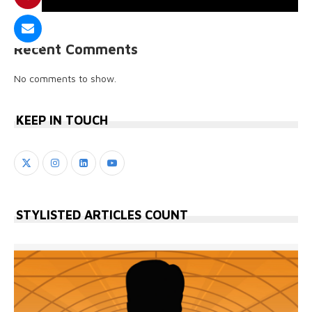
Recent Comments
No comments to show.
KEEP IN TOUCH
STYLISTED ARTICLES COUNT