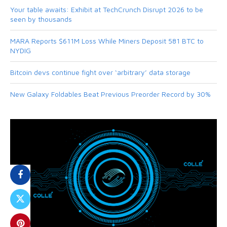
Your table awaits: Exhibit at TechCrunch Disrupt 2026 to be
seen by thousands
MARA Reports $611M Loss While Miners Deposit 581 BTC to
NYDIG
Bitcoin devs continue fight over ‘arbitrary’ data storage
New Galaxy Foldables Beat Previous Preorder Record by 30%