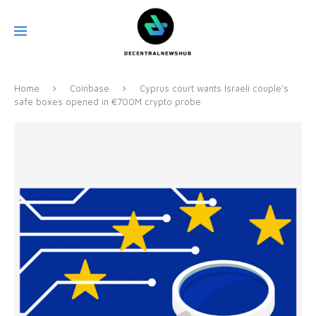
Home
Coinbase
Cyprus court wants Israeli couple’s
safe boxes opened in €700M crypto probe