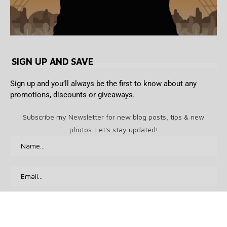
SIGN UP AND SAVE
Sign up and you’ll always be the first to know about any
promotions, discounts or giveaways.
Subscribe my Newsletter for new blog posts, tips & new
photos. Let's stay updated!