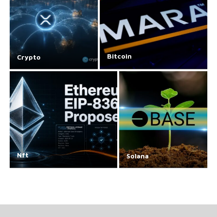
Bitcoin
Crypto
Nft
Solana