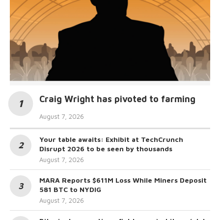
Craig Wright has pivoted to farming
August 7, 2026
Your table awaits: Exhibit at TechCrunch
Disrupt 2026 to be seen by thousands
August 7, 2026
MARA Reports $611M Loss While Miners Deposit
581 BTC to NYDIG
August 7, 2026