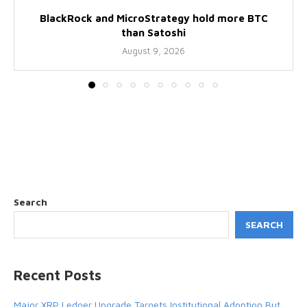
BlackRock and MicroStrategy hold more BTC
than Satoshi
August 9, 2026
Search
SEARCH
Recent Posts
Major XRP Ledger Upgrade Targets Institutional Adoption But