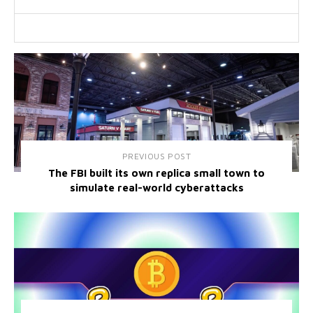
PREVIOUS POST
The FBI built its own replica small town to
simulate real-world cyberattacks