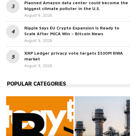
Planned Amazon data center could become the
biggest climate polluter in the U.S.
August 9, 2026
Ripple Says EU Crypto Expansion Is Ready to
Scale After MiCA Win – Bitcoin News
August 9, 2026
XRP Ledger privacy vote targets $530M RWA
market
August 9, 2026
POPULAR CATEGORIES