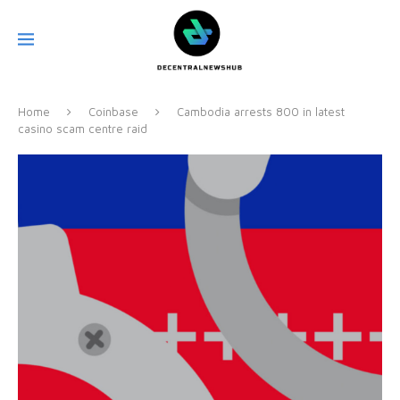
Home
Coinbase
Cambodia arrests 800 in latest
casino scam centre raid