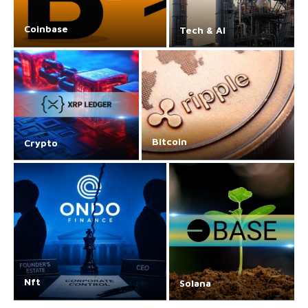
Coinbase
Tech & AI
Bitcoin
Crypto
Nft
Solana