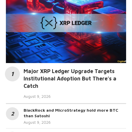
Major XRP Ledger Upgrade Targets
Institutional Adoption But There’s a
Catch
August 9, 2026
BlackRock and MicroStrategy hold more BTC
than Satoshi
August 9, 2026