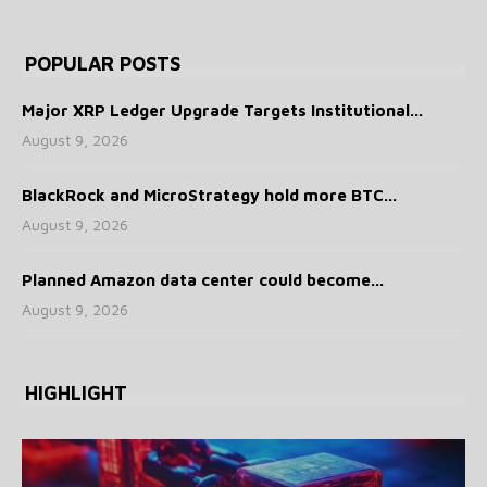
POPULAR POSTS
Major XRP Ledger Upgrade Targets Institutional...
August 9, 2026
BlackRock and MicroStrategy hold more BTC...
August 9, 2026
Planned Amazon data center could become...
August 9, 2026
HIGHLIGHT