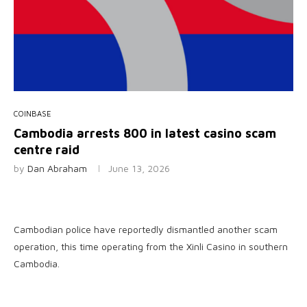
COINBASE
Cambodia arrests 800 in latest casino scam
centre raid
by
Dan Abraham
June 13, 2026
Cambodian police have reportedly dismantled another scam
operation, this time operating from the Xinli Casino in southern
Cambodia.