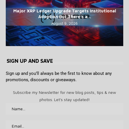
Major XRP Ledger Upgrade Targets Institutional
Adoption But There’s a...
August 9, 2026
SIGN UP AND SAVE
Sign up and you’ll always be the first to know about any
promotions, discounts or giveaways.
Subscribe my Newsletter for new blog posts, tips & new
photos. Let's stay updated!