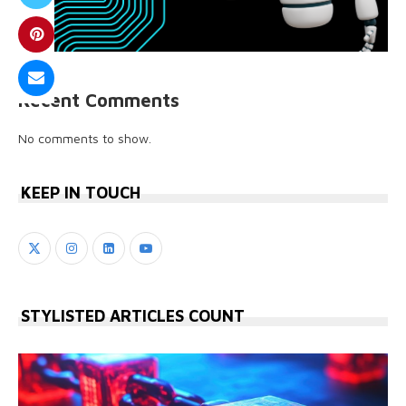
Recent Comments
No comments to show.
KEEP IN TOUCH
STYLISTED ARTICLES COUNT