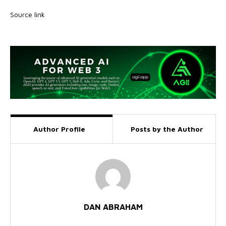
Source link
Author Profile
Posts by the Author
DAN ABRAHAM