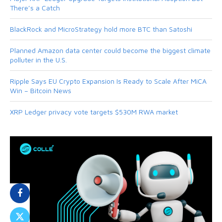
There’s a Catch
BlackRock and MicroStrategy hold more BTC than Satoshi
Planned Amazon data center could become the biggest climate
polluter in the U.S.
Ripple Says EU Crypto Expansion Is Ready to Scale After MiCA
Win – Bitcoin News
XRP Ledger privacy vote targets $530M RWA market