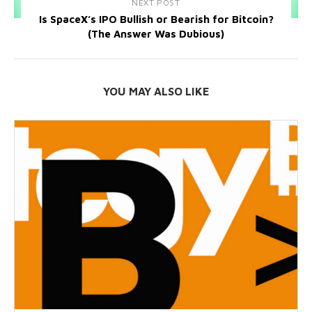
NEXT POST
Is SpaceX’s IPO Bullish or Bearish for Bitcoin?
(The Answer Was Dubious)
YOU MAY ALSO LIKE