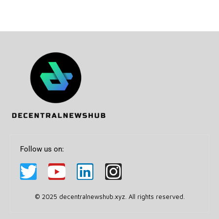
Follow us on:
© 2025 decentralnewshub.xyz. All rights reserved.