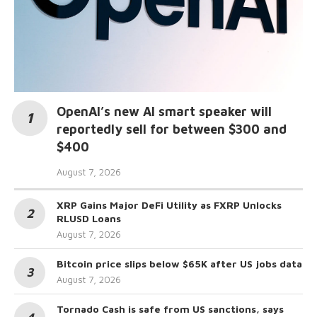
OpenAI’s new AI smart speaker will
reportedly sell for between $300 and
$400
August 7, 2026
XRP Gains Major DeFi Utility as FXRP Unlocks
RLUSD Loans
August 7, 2026
Bitcoin price slips below $65K after US jobs data
August 7, 2026
Tornado Cash is safe from US sanctions, says