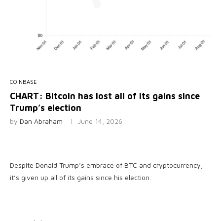
COINBASE
CHART: Bitcoin has lost all of its gains since
Trump’s election
by
Dan Abraham
June 14, 2026
Despite Donald Trump’s embrace of BTC and cryptocurrency,
it’s given up all of its gains since his election.