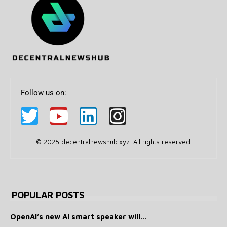
Follow us on:
© 2025 decentralnewshub.xyz. All rights reserved.
POPULAR POSTS
OpenAI’s new AI smart speaker will...