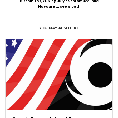
Bitcoin to $70K by July? Scaramucci and
Novogratz see a path
YOU MAY ALSO LIKE