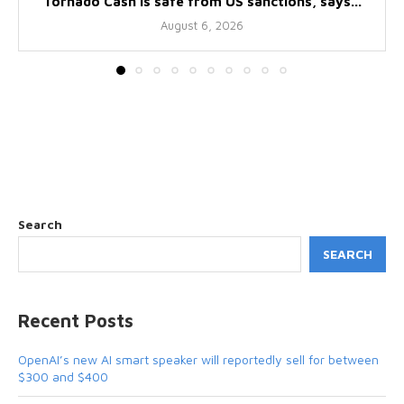
Tornado Cash is safe from US sanctions, says...
August 6, 2026
Search
SEARCH
Recent Posts
OpenAI’s new AI smart speaker will reportedly sell for between
$300 and $400