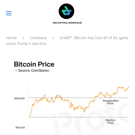
Home
Coinbase
CHART: Bitcoin has lost all of its gains
since Trump’s election