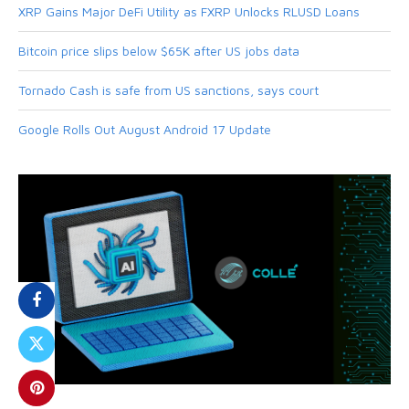
XRP Gains Major DeFi Utility as FXRP Unlocks RLUSD Loans
Bitcoin price slips below $65K after US jobs data
Tornado Cash is safe from US sanctions, says court
Google Rolls Out August Android 17 Update