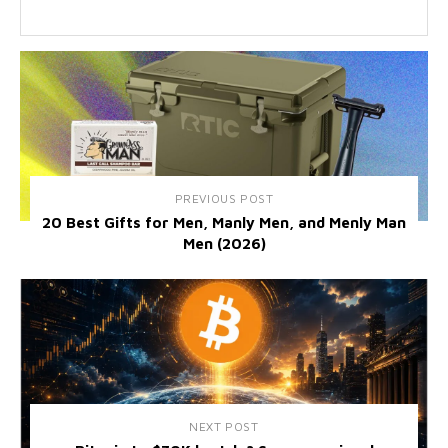
PREVIOUS POST
20 Best Gifts for Men, Manly Men, and Menly Man
Men (2026)
NEXT POST