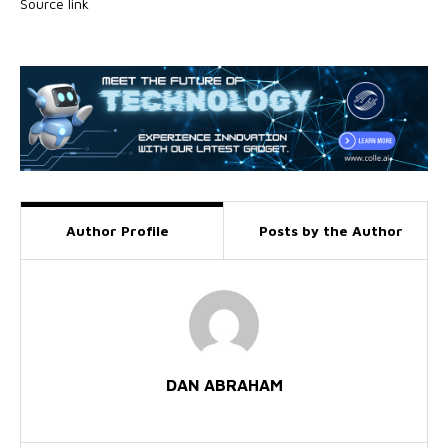
Source link
Author Profile
Posts by the Author
DAN ABRAHAM