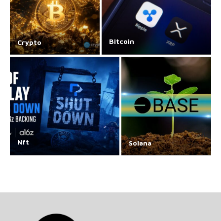
Bitcoin
Crypto
Nft
Solana