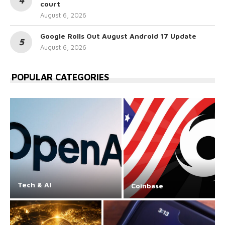
court
August 6, 2026
Google Rolls Out August Android 17 Update
August 6, 2026
POPULAR CATEGORIES
Tech & AI
Coinbase