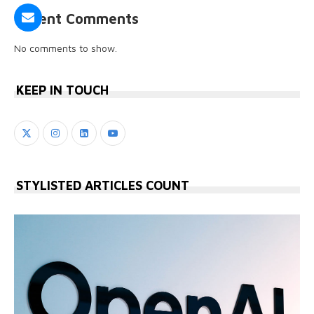
Recent Comments
No comments to show.
KEEP IN TOUCH
STYLISTED ARTICLES COUNT