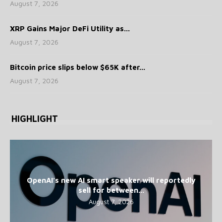
August 7, 2026
XRP Gains Major DeFi Utility as...
August 7, 2026
Bitcoin price slips below $65K after...
August 7, 2026
HIGHLIGHT
OpenAI’s new AI smart speaker will reportedly
sell for between...
August 7, 2026