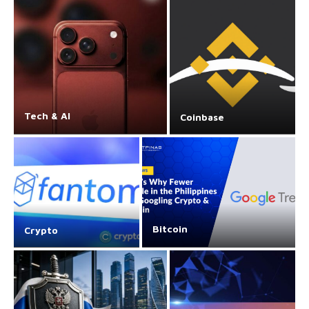
Tech & AI
Coinbase
Bitcoin
Crypto