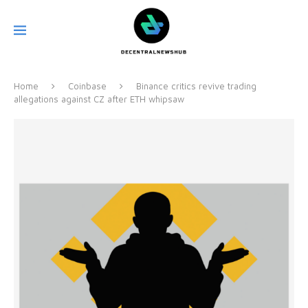
Home
Coinbase
Binance critics revive trading
allegations against CZ after ETH whipsaw