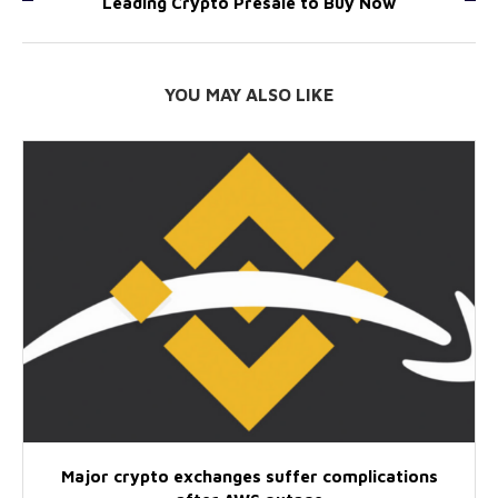
Leading Crypto Presale to Buy Now
YOU MAY ALSO LIKE
Major crypto exchanges suffer complications