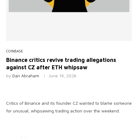
COINBASE
Binance critics revive trading allegations
against CZ after ETH whipsaw
by
Dan Abraham
June 14, 2026
Critics of Binance and its founder CZ wanted to blame someone
for unusual, whipsawing trading action over the weekend.