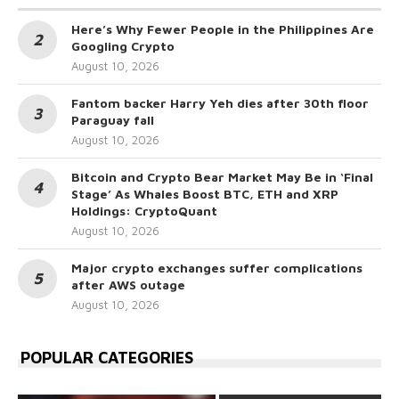
Here’s Why Fewer People in the Philippines Are
Googling Crypto
August 10, 2026
Fantom backer Harry Yeh dies after 30th floor
Paraguay fall
August 10, 2026
Bitcoin and Crypto Bear Market May Be in ‘Final
Stage’ As Whales Boost BTC, ETH and XRP
Holdings: CryptoQuant
August 10, 2026
Major crypto exchanges suffer complications
after AWS outage
August 10, 2026
POPULAR CATEGORIES