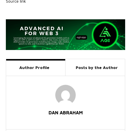
Source link
Author Profile
Posts by the Author
DAN ABRAHAM