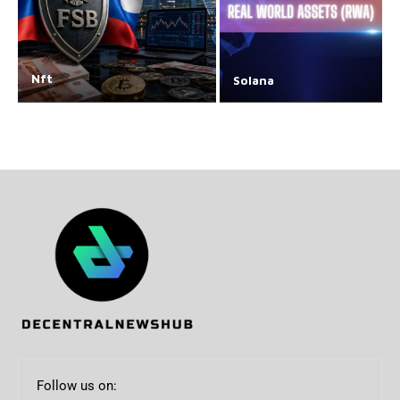
Nft
Solana
Follow us on: