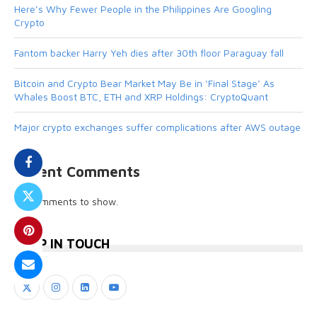
Here’s Why Fewer People in the Philippines Are Googling
Crypto
Fantom backer Harry Yeh dies after 30th floor Paraguay fall
Bitcoin and Crypto Bear Market May Be in ‘Final Stage’ As
Whales Boost BTC, ETH and XRP Holdings: CryptoQuant
Major crypto exchanges suffer complications after AWS outage
Recent Comments
No comments to show.
KEEP IN TOUCH