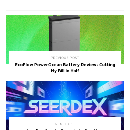
PREVIOUS POST
EcoFlow PowerOcean Battery Review: Cutting
My Bill in Half
NEXT POST