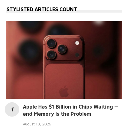
STYLISTED ARTICLES COUNT
Apple Has $1 Billion in Chips Waiting —
and Memory Is the Problem
August 10, 2026