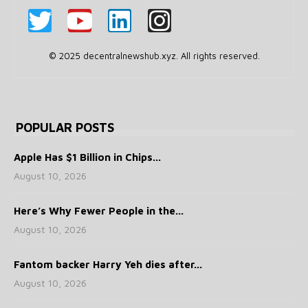
© 2025 decentralnewshub.xyz. All rights reserved.
POPULAR POSTS
Apple Has $1 Billion in Chips...
August 10, 2026
Here’s Why Fewer People in the...
August 10, 2026
Fantom backer Harry Yeh dies after...
August 10, 2026