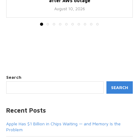
after AWS outage
August 10, 2026
Search
SEARCH
Recent Posts
Apple Has $1 Billion in Chips Waiting — and Memory Is the
Problem