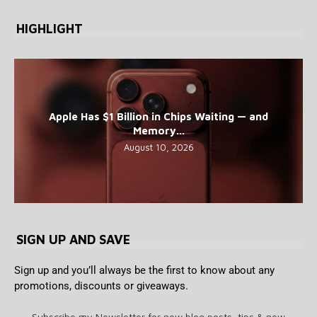
HIGHLIGHT
Apple Has $1 Billion in Chips Waiting — and
Memory...
August 10, 2026
SIGN UP AND SAVE
Sign up and you’ll always be the first to know about any
promotions, discounts or giveaways.
Subscribe my Newsletter for new blog posts, tips & new