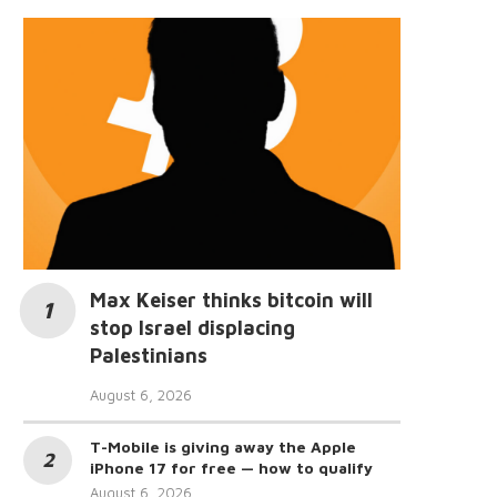
Max Keiser thinks bitcoin will
stop Israel displacing
Palestinians
August 6, 2026
T-Mobile is giving away the Apple
iPhone 17 for free — how to qualify
August 6, 2026