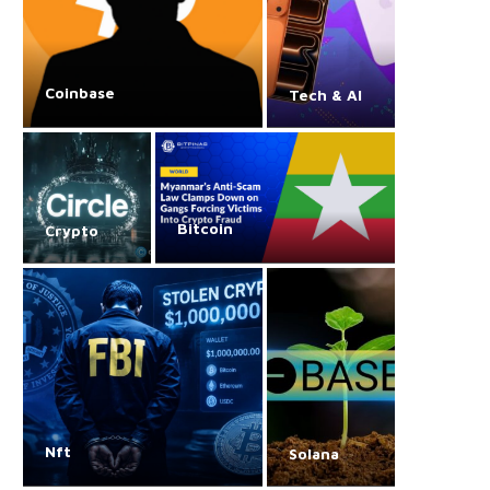
Coinbase
Tech & AI
Bitcoin
Crypto
Nft
Solana