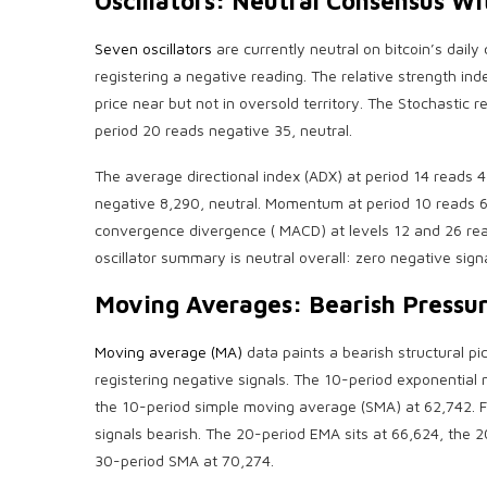
Oscillators: Neutral Consensus Wit
Seven oscillators
are currently neutral on
bitcoin
’s daily
registering a negative reading. The
relative strength ind
price near but not in oversold territory. The Stochastic 
period 20 reads negative 35, neutral.
The average directional index (ADX) at period 14 reads 4
negative 8,290, neutral. Momentum at period 10 reads 68
convergence divergence
(
MACD
) at levels 12 and 26 r
oscillator summary is neutral overall: zero negative sign
Moving Averages:
Bearish
Pressur
Moving average (MA)
data paints a
bearish
structural pi
registering negative signals. The 10-period exponential
the 10-period simple moving average (SMA) at 62,742. F
signals
bearish
. The 20-period EMA sits at 66,624, the 
30-period SMA at 70,274.