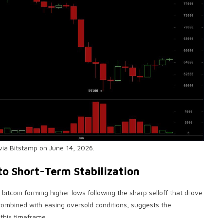
via Bitstamp on June 14, 2026.
to Short-Term Stabilization
h
bitcoin
forming higher lows following the sharp selloff that drove
 combined with easing oversold conditions, suggests the
his timeframe.