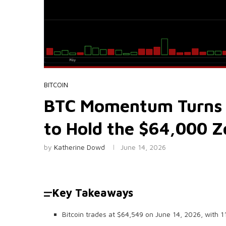
BITCOIN
BTC Momentum Turns Po
to Hold the $64,000 
by
Katherine Dowd
June 14, 2026
Key Takeaways
Bitcoin trades at $64,549 on June 14, 2026, with 1