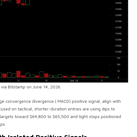
 via Bitstamp on June 14, 2026.
ge convergence divergence
(
MACD
) positive signal, align with
used on tactical, shorter-duration entries are using dips to
 targets toward $64,800 to $65,500 and tight stops positioned
ps.