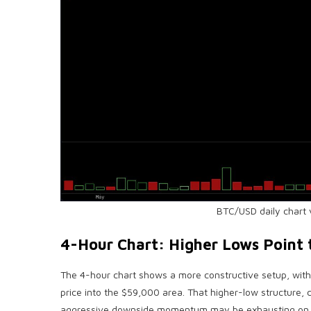
BTC
/USD daily chart 
4-Hour Chart: Higher Lows Point 
The 4-hour chart shows a more constructive setup, wit
price into the $59,000 area. That higher-low structure,
aggressive downside momentum may be exhausting on t