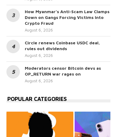
How Myanmar’s Anti-Scam Law Clamps
Down on Gangs Forcing Victims Into
Crypto Fraud
August 6, 2026
Circle renews Coinbase USDC deal,
rules out dividends
August 6, 2026
Moderators censor Bitcoin devs as
OP_RETURN war rages on
August 6, 2026
POPULAR CATEGORIES