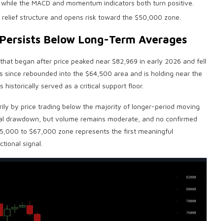
 while the MACD and momentum indicators both turn positive.
 relief structure and opens risk toward the $50,000 zone.
e Persists Below Long-Term Averages
that began after price peaked near $82,969 in early 2026 and fell
as since rebounded into the $64,500 area and is holding near the
storically served as a critical support floor.
rily by price trading below the majority of longer-period moving
tial drawdown, but
volume
remains moderate, and no confirmed
$65,000 to $67,000 zone represents the first meaningful
tional signal.