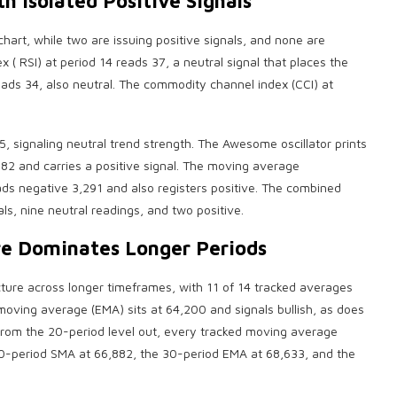
h Isolated Positive Signals
 chart, while two are issuing positive signals, and none are
ex
(
RSI
) at period 14 reads 37, a neutral signal that places the
reads 34, also neutral. The commodity channel index (CCI) at
5, signaling neutral trend strength. The Awesome oscillator prints
2 and carries a positive signal. The
moving average
eads negative 3,291 and also registers positive. The combined
als, nine neutral readings, and two positive.
e Dominates Longer Periods
cture across longer timeframes, with 11 of 14 tracked averages
 moving average (EMA) sits at 64,200 and signals
bullish
, as does
rom the 20-period level out, every tracked moving average
20-period SMA at 66,882, the 30-period EMA at 68,633, and the