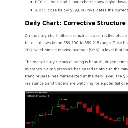
BTC’s 1-hour and 4-hour charts show higher lows,
A BTC close below $59,000 invalidates the current
Daily Chart: Corrective Structur
On the daily chart,
bitcoin
remains in a corrective phase 
to recent lows in the $59,100 to $59,215 range. Price h
200-week simple moving average (SMA), a level that has hi
The overall daily technical rating is
bearish
, driven prima
averages. Selling pressure has eased relative to the ini
trend reversal has materialized at the daily level. The 
resistance band traders are watching for a potential direc