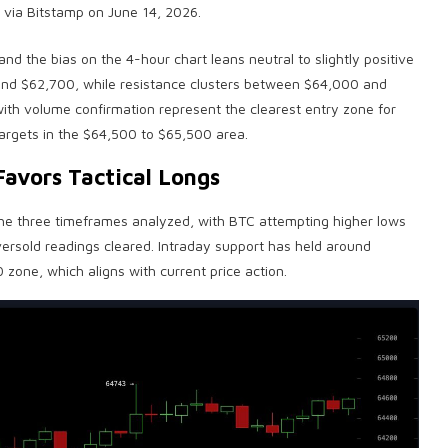
 via Bitstamp on June 14, 2026.
d the bias on the 4-hour chart leans neutral to slightly positive
 and $62,700, while resistance clusters between $64,000 and
with
volume
confirmation represent the clearest entry zone for
 targets in the $64,500 to $65,500 area.
Favors Tactical Longs
 the three timeframes analyzed, with
BTC
attempting higher lows
rsold readings cleared. Intraday support has held around
 zone, which aligns with current price action.