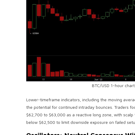
BTC
/USD 1-hour chart
Lower-timeframe indicators, including the
moving avera
the potential for continued intraday bounces. Traders foc
$62,700 to $63,000 as a reactive long zone, with scalp
below $62,500 to limit downside exposure on failed setu