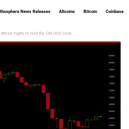
ithosphere News Releases
Altcoins
Bitcoin
Coinbase
Bitcoin Fights to Hold the $64,000 Zone