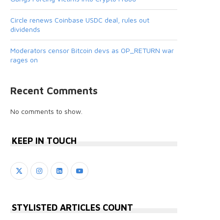
Circle renews Coinbase USDC deal, rules out
dividends
Moderators censor Bitcoin devs as OP_RETURN war
rages on
Recent Comments
No comments to show.
KEEP IN TOUCH
STYLISTED ARTICLES COUNT