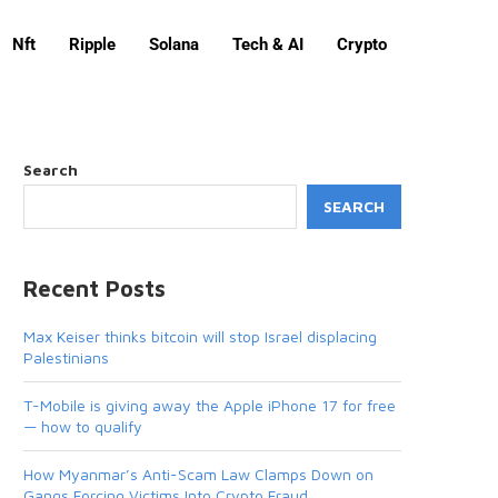
Nft
Ripple
Solana
Tech & AI
Crypto
Search
SEARCH
Recent Posts
Max Keiser thinks bitcoin will stop Israel displacing
Palestinians
T-Mobile is giving away the Apple iPhone 17 for free
— how to qualify
How Myanmar’s Anti-Scam Law Clamps Down on
Gangs Forcing Victims Into Crypto Fraud