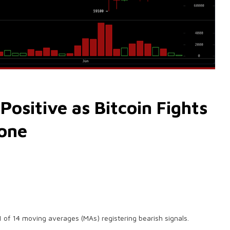
sitive as Bitcoin Fights
Zone
1 of 14 moving averages (MAs) registering bearish signals.