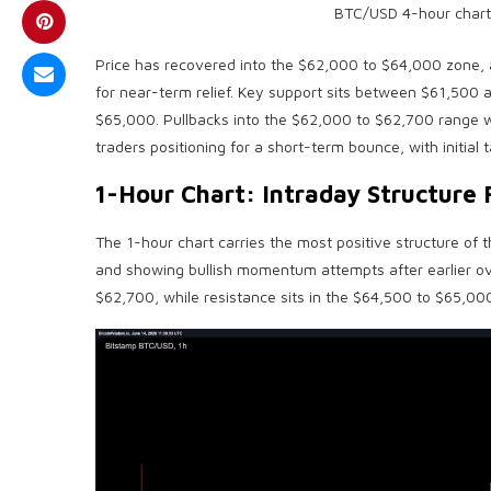
BTC
/USD 4-hour chart
Price has recovered into the $62,000 to $64,000 zone, an
for near-term relief. Key support sits between $61,500
$65,000. Pullbacks into the $62,000 to $62,700 range 
traders positioning for a short-term bounce, with initial
1-Hour Chart: Intraday Structure 
The 1-hour chart carries the most positive structure of
and showing
bullish
momentum attempts after earlier ove
$62,700, while resistance sits in the $64,500 to $65,000