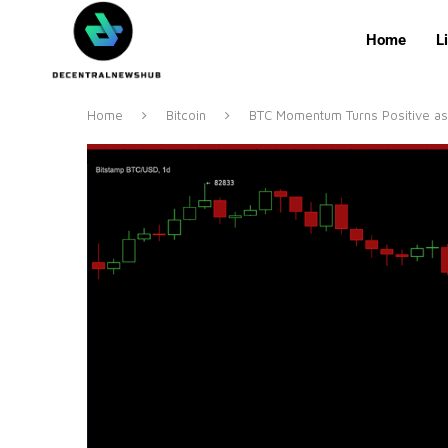
Home
L
Home
Bitcoin
BTC Momentum Turns Positive as 