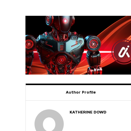
Author Profile
KATHERINE DOWD