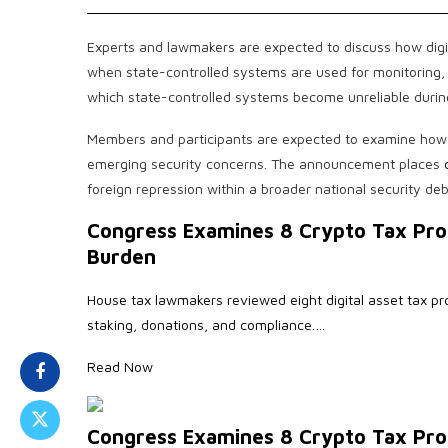
Experts and lawmakers are expected to discuss how digit
when state-controlled systems are used for monitoring, re
which state-controlled systems become unreliable during
Members and participants are expected to examine how U
emerging security concerns. The announcement places
foreign repression within a broader national security deb
Congress Examines 8 Crypto Tax Pro
Burden
House tax lawmakers reviewed eight digital asset tax pr
staking, donations, and compliance.…
Read Now
Congress Examines 8 Crypto Tax Pro