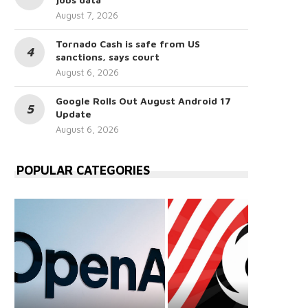
August 7, 2026
Tornado Cash is safe from US
sanctions, says court
August 6, 2026
Google Rolls Out August Android 17
Update
August 6, 2026
POPULAR CATEGORIES