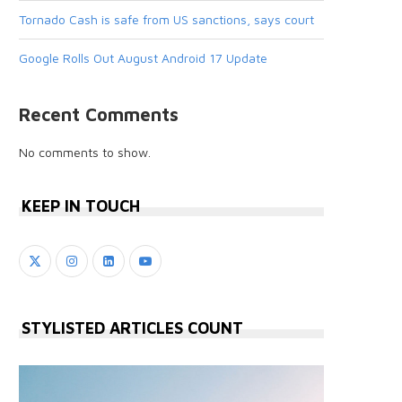
Tornado Cash is safe from US sanctions, says court
Google Rolls Out August Android 17 Update
Recent Comments
No comments to show.
KEEP IN TOUCH
STYLISTED ARTICLES COUNT