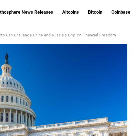
ithosphere News Releases
Altcoins
Bitcoin
Coinbase
o Can Challenge China and Russia’s Grip on Financial Freedom