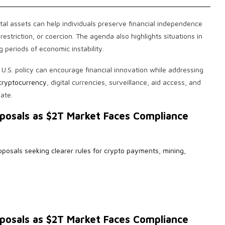
al assets can help individuals preserve financial independence
striction, or coercion. The agenda also highlights situations in
 periods of economic instability.
.S. policy can encourage financial innovation while addressing
cryptocurrency
, digital currencies, surveillance, aid access, and
ate.
posals as $2T Market Faces Compliance
oposals seeking clearer rules for crypto payments, mining,
posals as $2T Market Faces Compliance