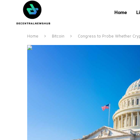
Home
L
Home
Bitcoin
Congress to Probe Whether Crypt