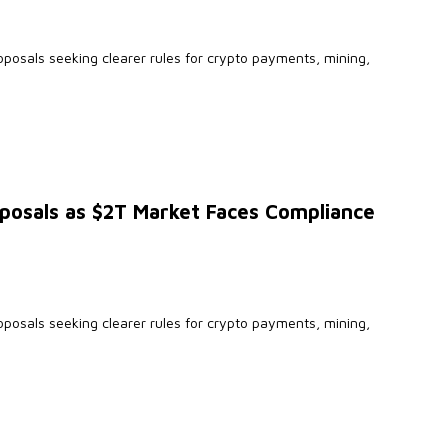
oposals seeking clearer rules for crypto payments, mining,
posals as $2T Market Faces Compliance
oposals seeking clearer rules for crypto payments, mining,