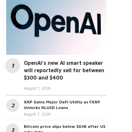
OpenAI’s new AI smart speaker
will reportedly sell for between
$300 and $400
August 7, 2026
XRP Gains Major DeFi Utility as FXRP
Unlocks RLUSD Loans
August 7, 2026
Bitcoin price slips below $65K after US
jobs data