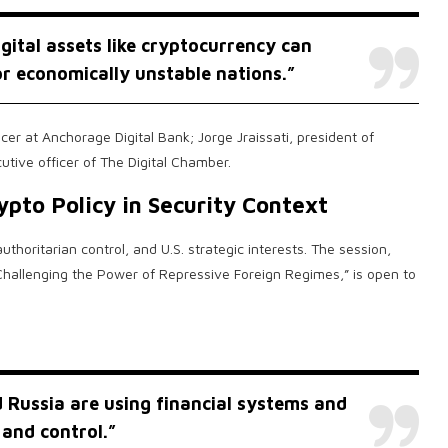
gital assets like
cryptocurrency
can
or economically unstable nations.”
cer at Anchorage Digital Bank; Jorge Jraissati, president of
tive officer of The Digital Chamber.
ypto
Policy in Security Context
horitarian control, and U.S. strategic interests. The session,
y Challenging the Power of Repressive Foreign Regimes,” is open to
 Russia are using financial systems and
 and control.”