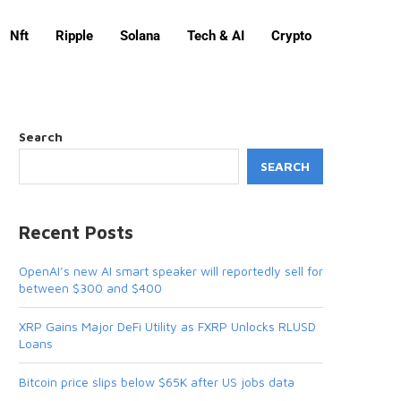
Nft
Ripple
Solana
Tech & AI
Crypto
Search
SEARCH
Recent Posts
OpenAI’s new AI smart speaker will reportedly sell for
between $300 and $400
XRP Gains Major DeFi Utility as FXRP Unlocks RLUSD
Loans
Bitcoin price slips below $65K after US jobs data