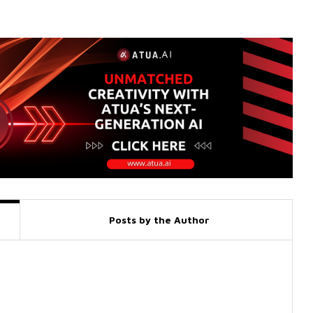
Posts by the Author