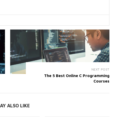
NEXT POST
The 5 Best Online C Programming
Courses
AY ALSO LIKE