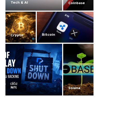
Tech & AI
Coinbase
Bitcoin
Crypto
Nft
Solana