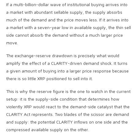
If a multi-billion-dollar wave of institutional buying arrives into
a market with abundant sellable supply, the supply absorbs
much of the demand and the price moves less. If it arrives into
a market with a seven-year low in available supply, the thin sell
side cannot absorb the demand without a much larger price
move.
The exchange-reserve drawdown is precisely what would
amplify the effect of a CLARITY-driven demand shock. It turns
a given amount of buying into a larger price response because
there is so little XRP positioned to sell into it.
This is why the reserve figure is the one to watch in the current
setup: it is the supply-side condition that determines how
violently XRP would react to the demand-side catalyst that the
CLARITY Act represents. Two blades of the scissor are demand
and supply: the potential CLARITY inflows on one side and the
compressed available supply on the other.