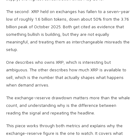
The second: XRP held on exchanges has fallen to a seven-year
low of roughly 1.6 billion tokens, down about 50% from the 3.76
billion peak of October 2025. Both get cited as evidence that
something bullish is building, but they are not equally
meaningful, and treating them as interchangeable misreads the
setup.
One describes who owns XRP, which is interesting but
ambiguous. The other describes how much XRP is available to
sell, which is the number that actually shapes what happens
when demand arrives.
The exchange-reserve drawdown matters more than the whale
count, and understanding why is the difference between
reading the signal and repeating the headline.
This piece works through both metrics and explains why the
exchange-reserve figure is the one to watch. It covers what