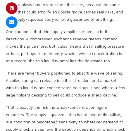
A fair analysis has to state the other side, because the same
setup that could amplify an upside move carries real risks, and
the supply-squeeze story is not a guarantee of anything.
One caution is that thin supply amplifies moves in both
directions. A compressed exchange reserve means demand
moves the price more, but it also means that if selling pressure
arrives, perhaps from the very whales whose concentration is
at a record, the thin liquidity amplifies the downside too.
There are fewer buyers positioned to absorb a wave of selling.
A coiled spring can release in either direction, and a market
with thin liquidity and concentrated holdings is one where a few
large holders deciding to sell could produce a sharp decline.
That is exactly the risk the whale-concentration figure
embodies. The supply-squeeze setup is not inherently bullish; it
is a condition of heightened sensitivity to whatever demand or
supply shock arrives, and the direction depends on which shock