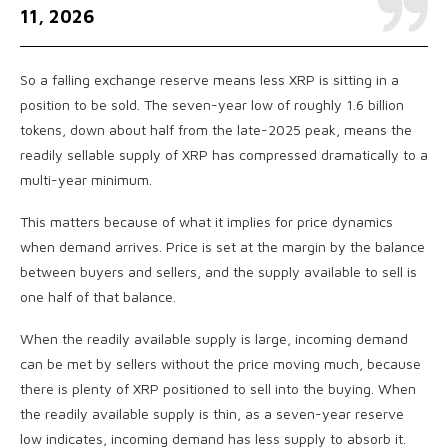
11, 2026
So a falling exchange reserve means less XRP is sitting in a
position to be sold. The seven-year low of roughly 1.6 billion
tokens, down about half from the late-2025 peak, means the
readily sellable supply of XRP has compressed dramatically to a
multi-year minimum.
This matters because of what it implies for price dynamics
when demand arrives. Price is set at the margin by the balance
between buyers and sellers, and the supply available to sell is
one half of that balance.
When the readily available supply is large, incoming demand
can be met by sellers without the price moving much, because
there is plenty of XRP positioned to sell into the buying. When
the readily available supply is thin, as a seven-year reserve
low indicates, incoming demand has less supply to absorb it.