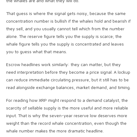
the whales are and what they will do.
That guess is where the signal gets noisy, because the same
concentration number is bullish if the whales hold and bearish if
they sell, and you usually cannot tell which from the number
alone. The reserve figure tells you the supply is scarce; the
whale figure tells you the supply is concentrated and leaves
you to guess what that means.
Escrow headlines work similarly: they can matter, but they
need interpretation before they become a price signal. A lockup
can reduce immediate circulating pressure, but it still has to be
read alongside exchange balances, market demand, and timing.
For reading how XRP might respond to a demand catalyst, the
scarcity of sellable supply is the more useful and more reliable
input. That is why the seven-year reserve low deserves more
weight than the record whale concentration, even though the
whale number makes the more dramatic headline.