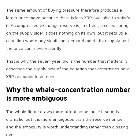
The same amount of buying pressure therefore produces a
larger price move because there is less XRP available to satisfy
it. A compressed exchange reserve is, in effect, a coiled spring
on the supply side: it does nothing on its own, but it sets up a
condition where any significant demand meets thin supply and
the price can move violently.
That is why the seven-year low is the number that matters. It
describes the supply side of the equation that determines how
XRP responds to demand.
Why the whale-concentration number
is more ambiguous
The whale figure draws more attention because it sounds
dramatic, but it is more ambiguous than the reserve number,
and the ambiguity is worth understanding rather than glossing
over.