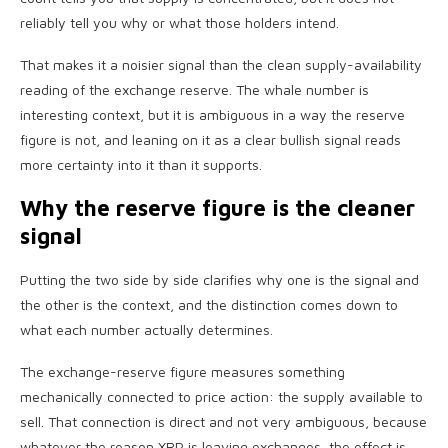
reliably tell you why or what those holders intend.
That makes it a noisier signal than the clean supply-availability
reading of the exchange reserve. The whale number is
interesting context, but it is ambiguous in a way the reserve
figure is not, and leaning on it as a clear bullish signal reads
more certainty into it than it supports.
Why the reserve figure is the cleaner
signal
Putting the two side by side clarifies why one is the signal and
the other is the context, and the distinction comes down to
what each number actually determines.
The exchange-reserve figure measures something
mechanically connected to price action: the supply available to
sell. That connection is direct and not very ambiguous, because
whatever the reason XRP is leaving exchanges, the effect is