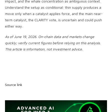
impact, and the whale concentration as ambiguous context.
Understand the setup as conditional: thin supply produces a
move only when a catalyst applies force, and the main near-
term catalyst, the CLARITY vote, is uncertain and could push
either way.
As of June 19, 2026. On-chain data and markets change
quickly; verify current figures before relying on this analysis.
This article is information, not investment advice.
Source link