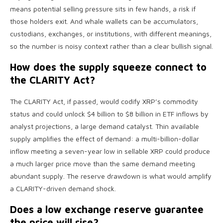
means potential selling pressure sits in few hands, a risk if
those holders exit. And whale wallets can be accumulators,
custodians, exchanges, or institutions, with different meanings,
so the number is noisy context rather than a clear bullish signal.
How does the supply squeeze connect to
the CLARITY Act?
The CLARITY Act, if passed, would codify XRP’s commodity
status and could unlock $4 billion to $8 billion in ETF inflows by
analyst projections, a large demand catalyst. Thin available
supply amplifies the effect of demand: a multi-billion-dollar
inflow meeting a seven-year low in sellable XRP could produce
a much larger price move than the same demand meeting
abundant supply. The reserve drawdown is what would amplify
a CLARITY-driven demand shock.
Does a low exchange reserve guarantee
the price will rise?