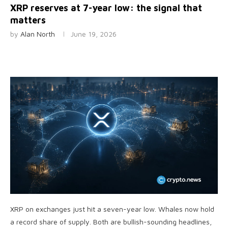
XRP reserves at 7-year low: the signal that
matters
by
Alan North
June 19, 2026
XRP on exchanges just hit a seven-year low. Whales now hold
a record share of supply. Both are bullish-sounding headlines,