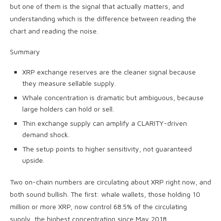
but one of them is the signal that actually matters, and
understanding which is the difference between reading the
chart and reading the noise.
Summary
XRP exchange reserves are the cleaner signal because
they measure sellable supply.
Whale concentration is dramatic but ambiguous, because
large holders can hold or sell.
Thin exchange supply can amplify a CLARITY-driven
demand shock.
The setup points to higher sensitivity, not guaranteed
upside.
Two on-chain numbers are circulating about XRP right now, and
both sound bullish. The first: whale wallets, those holding 10
million or more XRP, now control 68.5% of the circulating
supply, the highest concentration since May 2018.