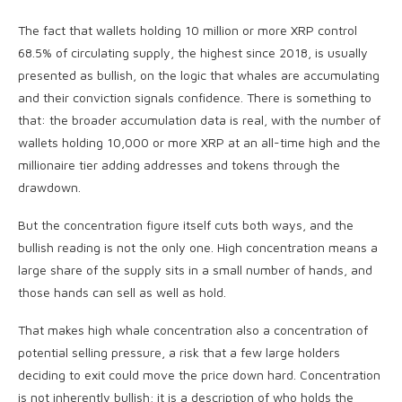
The fact that wallets holding 10 million or more XRP control
68.5% of circulating supply, the highest since 2018, is usually
presented as bullish, on the logic that whales are accumulating
and their conviction signals confidence. There is something to
that: the broader accumulation data is real, with the number of
wallets holding 10,000 or more XRP at an all-time high and the
millionaire tier adding addresses and tokens through the
drawdown.
But the concentration figure itself cuts both ways, and the
bullish reading is not the only one. High concentration means a
large share of the supply sits in a small number of hands, and
those hands can sell as well as hold.
That makes high whale concentration also a concentration of
potential selling pressure, a risk that a few large holders
deciding to exit could move the price down hard. Concentration
is not inherently bullish; it is a description of who holds the