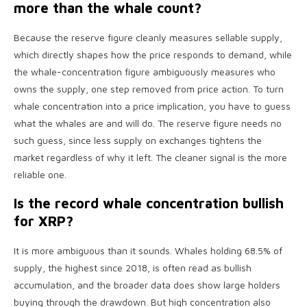
more than the whale count?
Because the reserve figure cleanly measures sellable supply,
which directly shapes how the price responds to demand, while
the whale-concentration figure ambiguously measures who
owns the supply, one step removed from price action. To turn
whale concentration into a price implication, you have to guess
what the whales are and will do. The reserve figure needs no
such guess, since less supply on exchanges tightens the
market regardless of why it left. The cleaner signal is the more
reliable one.
Is the record whale concentration bullish
for XRP?
It is more ambiguous than it sounds. Whales holding 68.5% of
supply, the highest since 2018, is often read as bullish
accumulation, and the broader data does show large holders
buying through the drawdown. But high concentration also