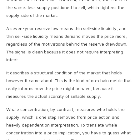
the same: less supply positioned to sell, which tightens the
supply side of the market.
A seven-year reserve low means thin sell-side liquidity, and
thin sell-side liquidity means demand moves the price more,
regardless of the motivations behind the reserve drawdown.
The signal is clean because it does not require interpreting
intent.
It describes a structural condition of the market that holds
however it came about. This is the kind of on-chain metric that
really informs how the price might behave, because it
measures the actual scarcity of sellable supply.
Whale concentration, by contrast, measures who holds the
supply, which is one step removed from price action and
heavily dependent on interpretation. To translate whale
concentration into a price implication, you have to guess what