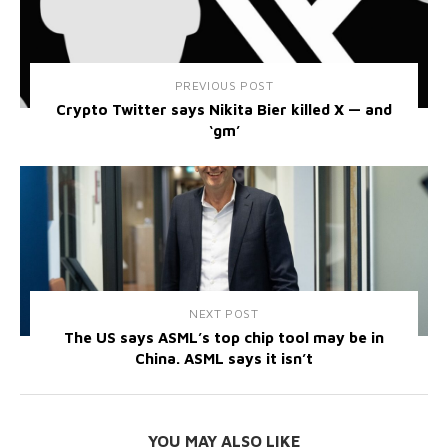
PREVIOUS POST
Crypto Twitter says Nikita Bier killed X — and
‘gm’
NEXT POST
The US says ASML’s top chip tool may be in
China. ASML says it isn’t
YOU MAY ALSO LIKE