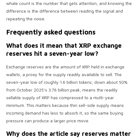
whale count is the number that gets attention, and knowing the
difference is the difference between reading the signal and
repeating the noise.
Frequently asked questions
What does it mean that XRP exchange
reserves hit a seven-year low?
Exchange reserves are the amount of XRP held in exchange
wallets, a proxy for the supply readily available to sell. The
seven-year low of roughly 1.6 billion tokens, down about 50%
from October 2025’s 3.76 billion peak, means the readily
sellable supply of XRP has compressed to a multi-year
minimum. This matters because thin sell-side supply means
incoming demand has less to absorb it, so the same buying
pressure can produce a larger price move.
Why does the article say reserves matter