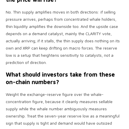
No. Thin supply amplifies moves in both directions: if selling
pressure arrives, perhaps from concentrated whale holders,
thin liquidity amplifies the downside too. And the upside case
depends on a demand catalyst, mainly the CLARITY vote,
actually arriving; if it stalls, the thin supply does nothing on its
own and XRP can keep drifting on macro forces. The reserve
low is a setup that heightens sensitivity to catalysts, not a
prediction of direction.
What should investors take from these
on-chain numbers?
Weight the exchange-reserve figure over the whale-
concentration figure, because it cleanly measures sellable
supply while the whale number ambiguously measures
ownership. Treat the seven-year reserve low as a meaningful
sign that supply is tight and demand would have outsized