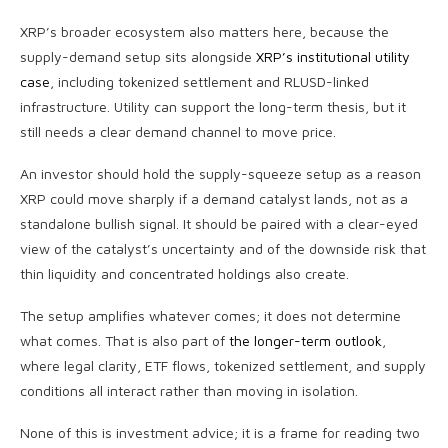
XRP’s broader ecosystem also matters here, because the
supply-demand setup sits alongside
XRP’s institutional utility
case
, including tokenized settlement and RLUSD-linked
infrastructure. Utility can support the long-term thesis, but it
still needs a clear demand channel to move price.
An investor should hold the supply-squeeze setup as a reason
XRP could move sharply if a demand catalyst lands, not as a
standalone bullish signal. It should be paired with a clear-eyed
view of the catalyst’s uncertainty and of the downside risk that
thin liquidity and concentrated holdings also create.
The setup amplifies whatever comes; it does not determine
what comes. That is also part of
the longer-term outlook
,
where legal clarity, ETF flows, tokenized settlement, and supply
conditions all interact rather than moving in isolation.
None of this is investment advice; it is a frame for reading two