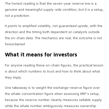
The honest reading is that the seven-year reserve low is a
genuine and meaningful supply-side condition, but it is a setup,
not a prediction.
It points to amplified volatility, not guaranteed upside, with the
direction and the timing both dependent on catalysts outside
the on-chain data. The mechanics are real; the outcome is not
foreordained.
What it means for investors
For anyone reading these on-chain figures, the practical lesson
is about which numbers to trust and how to think about what
they imply.
One takeaway is to weight the exchange-reserve figure over
the whale-concentration figure when assessing XRP’s setup,
because the reserve number cleanly measures sellable supply
while the whale number ambiguously measures ownership.