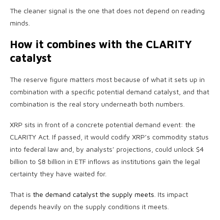
The cleaner signal is the one that does not depend on reading
minds.
How it combines with the CLARITY
catalyst
The reserve figure matters most because of what it sets up in
combination with a specific potential demand catalyst, and that
combination is the real story underneath both numbers.
XRP sits in front of a concrete potential demand event: the
CLARITY Act. If passed, it would codify XRP’s commodity status
into federal law and, by analysts’ projections, could unlock $4
billion to $8 billion in ETF inflows as institutions gain the legal
certainty they have waited for.
That is
the demand catalyst the supply meets
. Its impact
depends heavily on the supply conditions it meets.