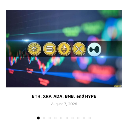
ETH, XRP, ADA, BNB, and HYPE
August 7, 2026