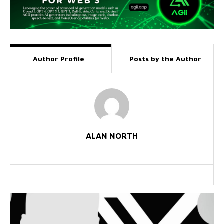
Author Profile
Posts by the Author
ALAN NORTH