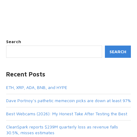
Search
SEARCH
Recent Posts
ETH, XRP, ADA, BNB, and HYPE
Dave Portnoy’s pathetic memecoin picks are down at least 97%
Best Webcams (2026): My Honest Take After Testing the Best
CleanSpark reports $239M quarterly loss as revenue falls
30.5%, misses estimates