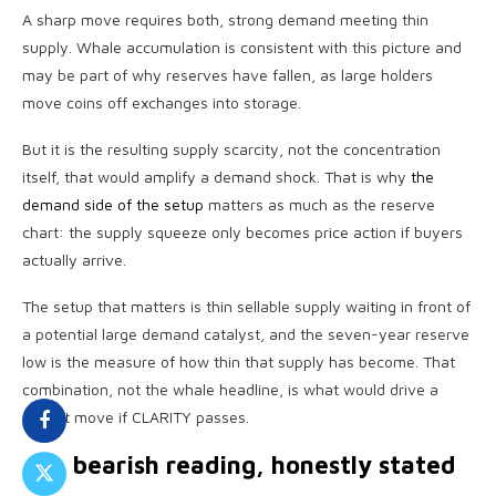
A sharp move requires both, strong demand meeting thin
supply. Whale accumulation is consistent with this picture and
may be part of why reserves have fallen, as large holders
move coins off exchanges into storage.
But it is the resulting supply scarcity, not the concentration
itself, that would amplify a demand shock. That is why
the
demand side of the setup
matters as much as the reserve
chart: the supply squeeze only becomes price action if buyers
actually arrive.
The setup that matters is thin sellable supply waiting in front of
a potential large demand catalyst, and the seven-year reserve
low is the measure of how thin that supply has become. That
combination, not the whale headline, is what would drive a
violent move if CLARITY passes.
The bearish reading, honestly stated