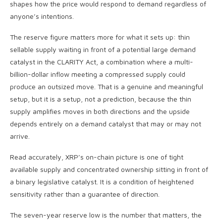
shapes how the price would respond to demand regardless of
anyone’s intentions.
The reserve figure matters more for what it sets up: thin
sellable supply waiting in front of a potential large demand
catalyst in the CLARITY Act, a combination where a multi-
billion-dollar inflow meeting a compressed supply could
produce an outsized move. That is a genuine and meaningful
setup, but it is a setup, not a prediction, because the thin
supply amplifies moves in both directions and the upside
depends entirely on a demand catalyst that may or may not
arrive.
Read accurately, XRP’s on-chain picture is one of tight
available supply and concentrated ownership sitting in front of
a binary legislative catalyst. It is a condition of heightened
sensitivity rather than a guarantee of direction.
The seven-year reserve low is the number that matters, the