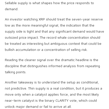
Sellable supply is what shapes how the price responds to
demand.
An investor watching XRP should treat the seven-year reserve
low as the more meaningful signal, the indication that the
supply side is tight and that any significant demand would have
outsized price impact. The record whale concentration should
be treated as interesting but ambiguous context that could be
bullish accumulation or a concentration of selling risk.
Reading the cleaner signal over the dramatic headline is the
discipline that distinguishes informed analysis from repeating
talking points.
Another takeaway is to understand the setup as conditional,
not predictive. Thin supply is a real condition, but it produces a
move only when a catalyst applies force, and the most likely
near-term catalyst is the binary CLARITY vote, which could
unlock major demand or fail to arrive at all.