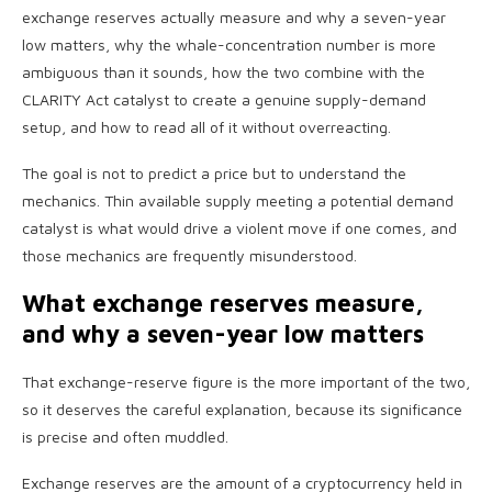
exchange reserves actually measure and why a seven-year
low matters, why the whale-concentration number is more
ambiguous than it sounds, how the two combine with the
CLARITY Act catalyst to create a genuine supply-demand
setup, and how to read all of it without overreacting.
The goal is not to predict a price but to understand the
mechanics. Thin available supply meeting a potential demand
catalyst is what would drive a violent move if one comes, and
those mechanics are frequently misunderstood.
What exchange reserves measure,
and why a seven-year low matters
That exchange-reserve figure is the more important of the two,
so it deserves the careful explanation, because its significance
is precise and often muddled.
Exchange reserves are the amount of a cryptocurrency held in