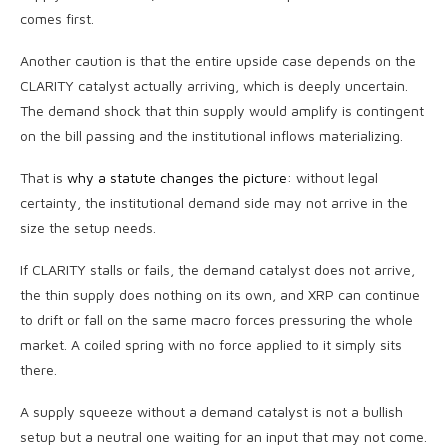
comes first.
Another caution is that the entire upside case depends on the
CLARITY catalyst actually arriving, which is deeply uncertain.
The demand shock that thin supply would amplify is contingent
on the bill passing and the institutional inflows materializing.
That is
why a statute changes the picture
: without legal
certainty, the institutional demand side may not arrive in the
size the setup needs.
If CLARITY stalls or fails, the demand catalyst does not arrive,
the thin supply does nothing on its own, and XRP can continue
to drift or fall on the same macro forces pressuring the whole
market. A coiled spring with no force applied to it simply sits
there.
A supply squeeze without a demand catalyst is not a bullish
setup but a neutral one waiting for an input that may not come.