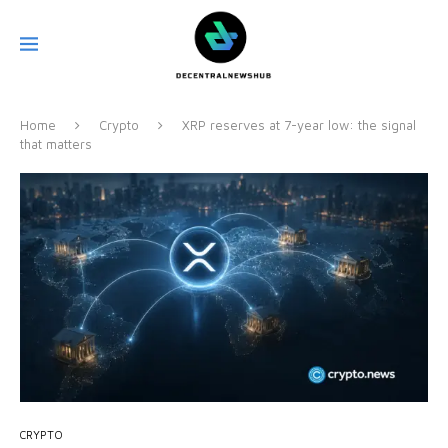
Home
Crypto
XRP reserves at 7-year low: the signal
that matters
CRYPTO