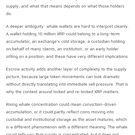
supply, and what that means depends on what those holders
do.
A deeper ambiguity: whale wallets are hard to interpret cleanly.
A wallet holding 10 million XRP could belong to a long-term
accumulator, an exchange’s cold storage, a custodian holding
on behalf of many clients, an institution, or an early holder
sitting on a position, and these have very different implications.
Escrow activity adds another layer of complexity to the supply
picture, because large token movements can look dramatic
without directly translating into immediate sell pressure. That is
why the context around locked and re-locked XRP matters.
Rising whale concentration could mean conviction-driven
accumulation, or it could partly reflect coins moving into
custodial and institutional storage as the asset matures, which
is a different phenomenon with a different meaning. The whale
count tells you that supply is concentrated, but it does not