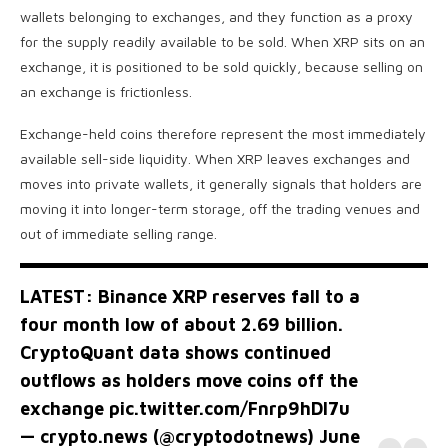
wallets belonging to exchanges, and they function as a proxy
for the supply readily available to be sold. When XRP sits on an
exchange, it is positioned to be sold quickly, because selling on
an exchange is frictionless.
Exchange-held coins therefore represent the most immediately
available sell-side liquidity. When XRP leaves exchanges and
moves into private wallets, it generally signals that holders are
moving it into longer-term storage, off the trading venues and
out of immediate selling range.
LATEST: Binance XRP reserves fall to a
four month low of about 2.69 billion.
CryptoQuant data shows continued
outflows as holders move coins off the
exchange
pic.twitter.com/Fnrp9hDI7u
— crypto.news (@cryptodotnews)
June