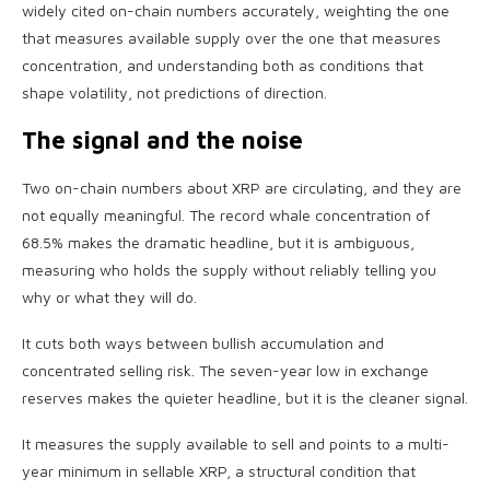
widely cited on-chain numbers accurately, weighting the one
that measures available supply over the one that measures
concentration, and understanding both as conditions that
shape volatility, not predictions of direction.
The signal and the noise
Two on-chain numbers about XRP are circulating, and they are
not equally meaningful. The record whale concentration of
68.5% makes the dramatic headline, but it is ambiguous,
measuring who holds the supply without reliably telling you
why or what they will do.
It cuts both ways between bullish accumulation and
concentrated selling risk. The seven-year low in exchange
reserves makes the quieter headline, but it is the cleaner signal.
It measures the supply available to sell and points to a multi-
year minimum in sellable XRP, a structural condition that