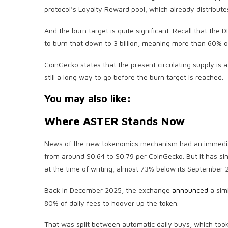
protocol’s Loyalty Reward pool, which already distribu
And the burn target is quite significant. Recall that the D
to burn that down to 3 billion, meaning more than 60% o
CoinGecko states that the present circulating supply is at 
still a long way to go before the burn target is reached.
You may also like:
Where ASTER Stands Now
News of the new tokenomics mechanism had an immediate
from around $0.64 to $0.79 per CoinGecko. But it has sin
at the time of writing, almost 73% below its September 2
Back in December 2025, the exchange
announced
a simi
80% of daily fees to hoover up the token.
That was split between automatic daily buys, which too