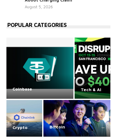
August 5, 2026
POPULAR CATEGORIES
Coinbase
Tech & AI
Bitcoin
Crypto