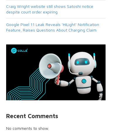
Craig Wright website still shows Satoshi notice
despite court order expiring
Google Pixel 11 Leak Reveals ‘HiLight’ Notification
Feature, Raises Questions About Charging Claim
Recent Comments
No comments to show.