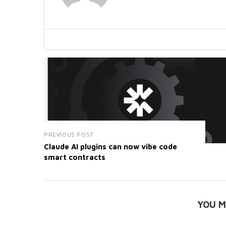
PREVIOUS POST
Claude AI plugins can now vibe code
smart contracts
YOU M