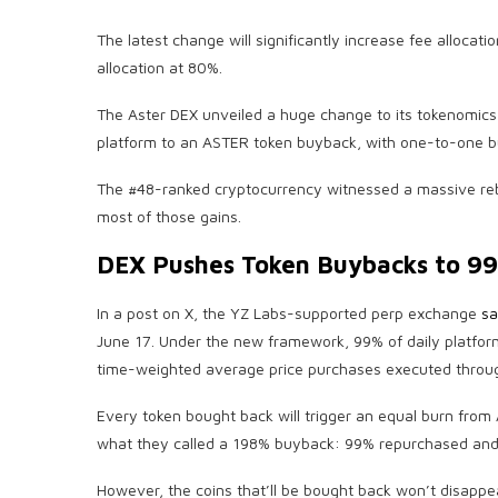
The latest change will significantly increase fee alloc
allocation at 80%.
The Aster DEX unveiled a huge change to its tokenomics 
platform to an ASTER token buyback, with one-to-one bu
The #48-ranked cryptocurrency witnessed a massive reb
most of those gains.
DEX Pushes Token Buybacks to 99
In a post on X, the YZ Labs-supported perp exchange
sa
June 17. Under the new framework, 99% of daily platfor
time-weighted average price purchases executed throug
Every token bought back will trigger an equal burn from A
what they called a 198% buyback: 99% repurchased and
However, the coins that’ll be bought back won’t disappear