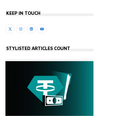
KEEP IN TOUCH
STYLISTED ARTICLES COUNT