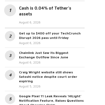
Cash is 0.04% of Tether’s
assets
August 6, 2026
Get up to $400 off your TechCrunch
Disrupt 2026 pass until Friday
August 6, 2026
Chainlink Just Saw Its Biggest
Exchange Outflow Since June
August 6, 2026
Craig Wright website still shows
Satoshi notice despite court order
expiring
August 5, 2026
Google Pixel 11 Leak Reveals ‘HiLight’
Notification Feature, Raises Questions
About Charging Claim