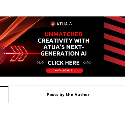
Posts by the Author