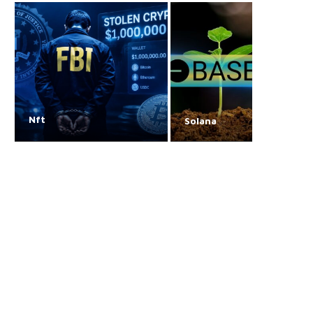
Nft
Solana