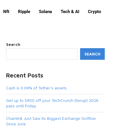
Nft
Ripple
Solana
Tech & AI
Crypto
Search
SEARCH
Recent Posts
Cash is 0.04% of Tether’s assets
Get up to $400 off your TechCrunch Disrupt 2026
pass until Friday
Chainlink Just Saw Its Biggest Exchange Outflow
Since June