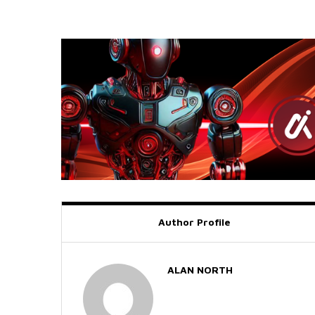
Author Profile
ALAN NORTH