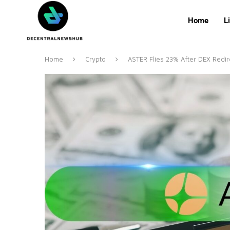
Home
L
Home
Crypto
ASTER Flies 23% After DEX Redi