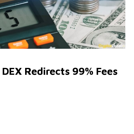
 DEX Redirects 99% Fees