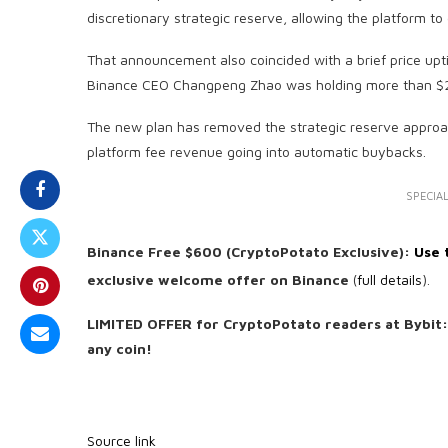
discretionary strategic reserve, allowing the platform 
That announcement also coincided with a brief price up
Binance CEO Changpeng Zhao was holding more than $2.5
The new plan has removed the strategic reserve approach
platform fee revenue going into automatic buybacks.
SPECIAL
Binance Free $600 (CryptoPotato Exclusive):
Use t
exclusive welcome offer on Binance
(
full details
).
LIMITED OFFER for CryptoPotato readers at Bybit
any coin!
Source link