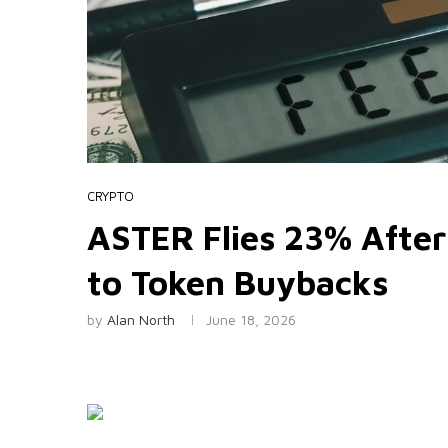
CRYPTO
ASTER Flies 23% After
to Token Buybacks
by
Alan North
June 18, 2026