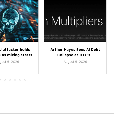
d attacker holds
Arthur Hayes Sees AI Debt
 as mixing starts
Collapse as BTC’s...
gust 5, 2026
August 5, 2026