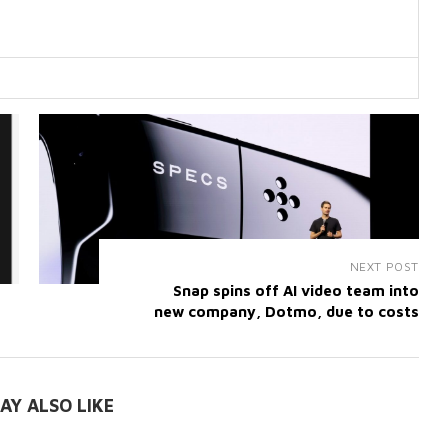
NEXT POST
Snap spins off AI video team into
new company, Dotmo, due to costs
AY ALSO LIKE