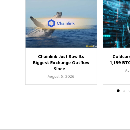
Chainlink Just Saw Its
Coldcar
Biggest Exchange Outflow
1,159 BTC
Since...
Au
August 6, 2026