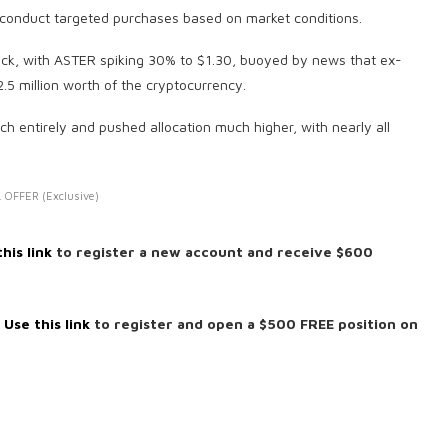
to conduct targeted purchases based on market conditions.
tick, with ASTER spiking 30% to $1.30, buoyed by news that ex-
 million worth of the cryptocurrency.
 entirely and pushed allocation much higher, with nearly all
 OFFER (Exclusive)
his link
to register a new account and receive $600
:
Use this link
to register and open a $500 FREE position on