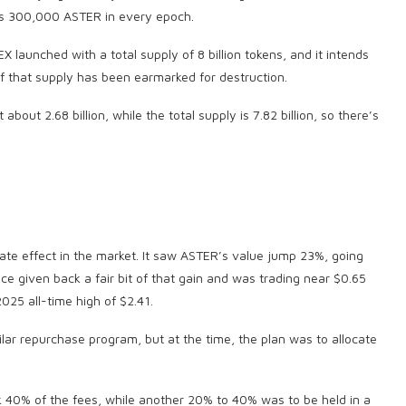
tes 300,000 ASTER in every epoch.
EX launched with a total supply of 8 billion tokens, and it intends
f that supply has been earmarked for destruction.
about 2.68 billion, while the total supply is 7.82 billion, so there’s
 effect in the market. It saw ASTER’s value jump 23%, going
ce given back a fair bit of that gain and was trading near $0.65
025 all-time high of $2.41.
lar repurchase program, but at the time, the plan was to allocate
k 40% of the fees, while another 20% to 40% was to be held in a