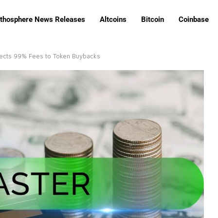
ithosphere News Releases
Altcoins
Bitcoin
Coinbase
rects 99% Fees to Token Buybacks