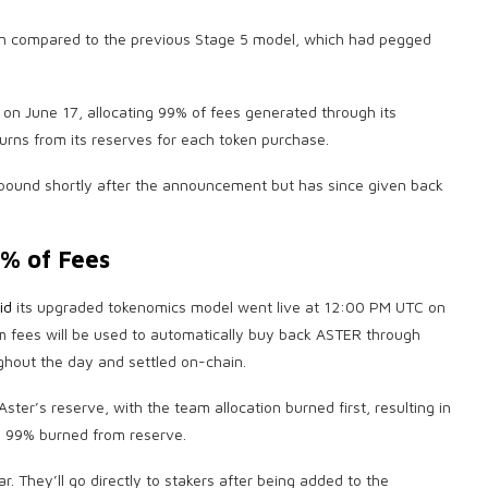
ation compared to the previous Stage 5 model, which had pegged
on June 17, allocating 99% of fees generated through its
rns from its reserves for each token purchase.
ound shortly after the announcement but has since given back
% of Fees
id
its upgraded tokenomics model went live at 12:00 PM UTC on
m fees will be used to automatically buy back ASTER through
hout the day and settled on-chain.
ster’s reserve, with the team allocation burned first, resulting in
 99% burned from reserve.
. They’ll go directly to stakers after being added to the